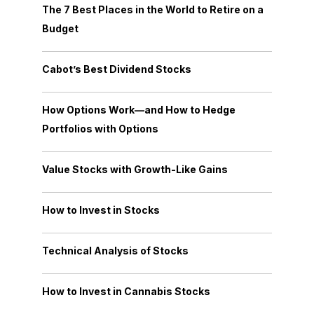
The 7 Best Places in the World to Retire on a
Budget
Cabot’s Best Dividend Stocks
How Options Work—and How to Hedge
Portfolios with Options
Value Stocks with Growth-Like Gains
How to Invest in Stocks
Technical Analysis of Stocks
How to Invest in Cannabis Stocks