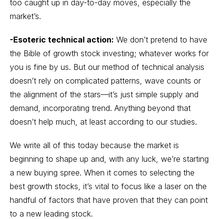
too caught up in day-to-day moves, especially the
market’s.
-Esoteric technical action:
We don’t pretend to have
the Bible of growth stock investing; whatever works for
you is fine by us. But our method of technical analysis
doesn’t rely on complicated patterns, wave counts or
the alignment of the stars—it’s just simple supply and
demand, incorporating trend. Anything beyond that
doesn’t help much, at least according to our studies.
We write all of this today because the market is
beginning to shape up and, with any luck, we’re starting
a new buying spree. When it comes to selecting the
best growth stocks, it’s vital to focus like a laser on the
handful of factors that have proven that they can point
to a new leading stock.