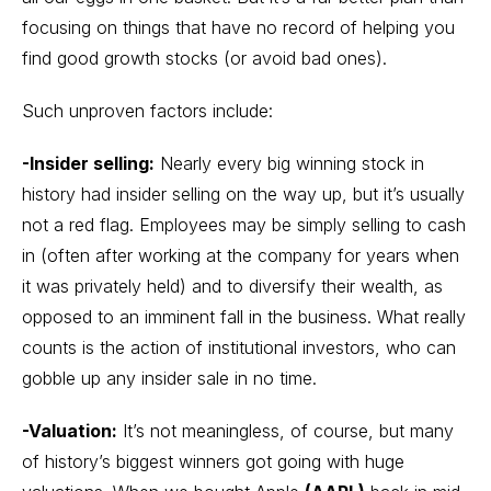
focusing on things that have no record of helping you
find good growth stocks (or avoid bad ones).
Such unproven factors include:
-Insider selling:
Nearly every big winning stock in
history had insider selling on the way up, but it’s usually
not a red flag. Employees may be simply selling to cash
in (often after working at the company for years when
it was privately held) and to diversify their wealth, as
opposed to an imminent fall in the business. What really
counts is the action of institutional investors, who can
gobble up any insider sale in no time.
-Valuation:
It’s not meaningless, of course, but many
of history’s biggest winners got going with huge