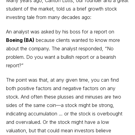
Many years ago, Carlton Lutts, our founder and a great
student of the market, told us a brief growth stock
investing tale from many decades ago:
An analyst was asked by his boss for a report on
Boeing (BA)
because clients wanted to know more
about the company. The analyst responded, “No
problem. Do you want a bullish report or a bearish
report?”
The point was that, at any given time, you can find
both positive factors and negative factors on any
stock. And often these plusses and minuses are two
sides of the same coin—a stock might be strong,
indicating accumulation … or the stock is overbought
and overvalued. Or the stock might have a low
valuation, but that could mean investors believe