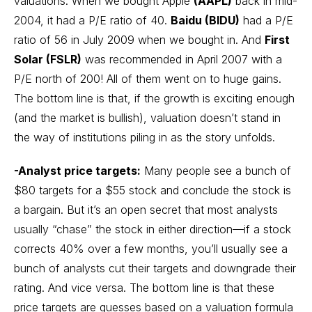
valuations. When we bought
Apple
(AAPL)
back in mid-
2004, it had a P/E ratio of 40.
Baidu (BIDU)
had a P/E
ratio of 56 in July 2009 when we bought in. And
First
Solar (FSLR)
was recommended in April 2007 with a
P/E north of 200! All of them went on to huge gains.
The bottom line is that, if the growth is exciting enough
(and the market is bullish), valuation doesn’t stand in
the way of institutions piling in as the story unfolds.
-Analyst price targets:
Many people see a bunch of
$80 targets for a $55 stock and conclude the stock is
a bargain. But it’s an open secret that most analysts
usually “chase” the stock in either direction—if a stock
corrects 40% over a few months, you’ll usually see a
bunch of analysts cut their targets and downgrade their
rating. And vice versa. The bottom line is that these
price targets are guesses based on a valuation formula