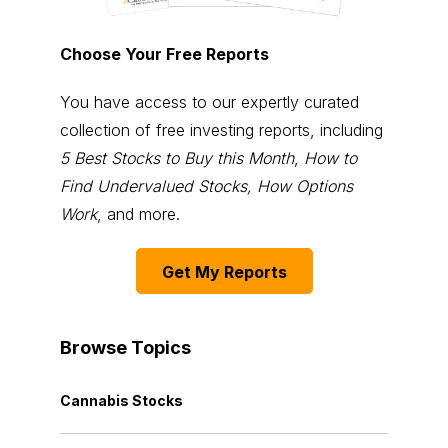
Choose Your Free Reports
You have access to our expertly curated
collection of free investing reports, including
5 Best Stocks to Buy this Month
,
How to
Find Undervalued Stocks, How Options
Work
, and more.
Get My Reports
Browse Topics
Cannabis Stocks