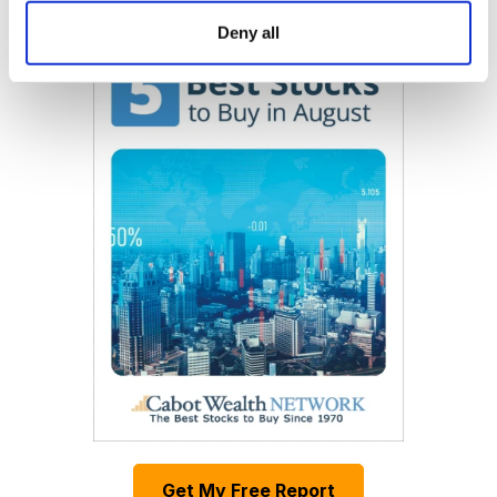
Now Available
Deny all
Get My Free Report