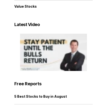
Value Stocks
Latest Video
Free Reports
5 Best Stocks to Buy in August