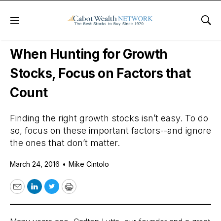
Menu
Sho
Daily Stock News
Growth Stocks
When Hunting for Growth
Stocks, Focus on Factors that
Count
Finding the right growth stocks isn’t easy. To do
so, focus on these important factors--and ignore
the ones that don’t matter.
March 24, 2016
•
Mike Cintolo
Email
LinkedIn
Twitter
Print