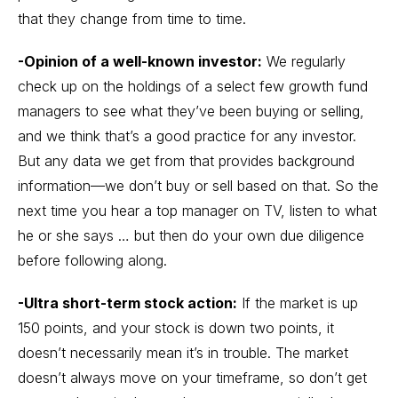
that they change from time to time.
-Opinion of a well-known investor:
We regularly
check up on the holdings of a select few growth fund
managers to see what they’ve been buying or selling,
and we think that’s a good practice for any investor.
But any data we get from that provides background
information—we don’t buy or sell based on that. So the
next time you hear a top manager on TV, listen to what
he or she says … but then do your own due diligence
before following along.
-Ultra short-term stock action:
If the market is up
150 points, and your stock is down two points, it
doesn’t necessarily mean it’s in trouble. The market
doesn’t always move on your timeframe, so don’t get