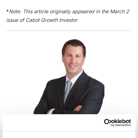
*
Note: This article originally appeared in the March 2
issue of
Cabot Growth Investor
Your Guide to Winning Growth Stocks