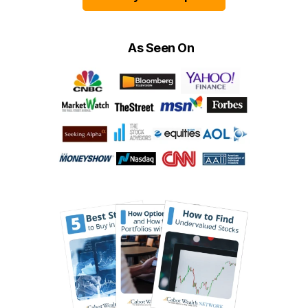
As Seen On