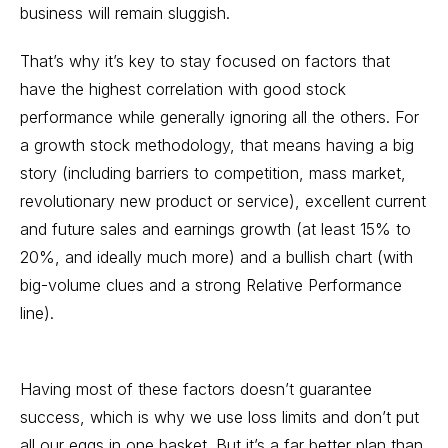
business will remain sluggish.
That’s why it’s key to stay focused on factors that
have the highest correlation with good stock
performance while generally ignoring all the others. For
a
growth stock
methodology, that means having a big
story (including barriers to competition, mass market,
revolutionary new product or service), excellent current
and future sales and earnings growth (at least 15% to
20%, and ideally much more) and a bullish chart (with
big-volume clues and a strong
Relative Performance
line).
Having most of these factors doesn’t guarantee
success, which is why we use loss limits and don’t put
all our eggs in one basket. But it’s a far better plan than