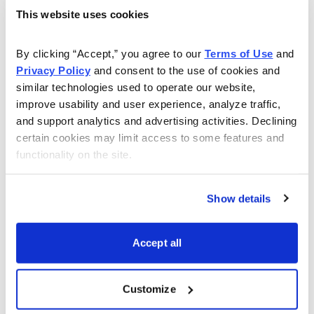
A growth stock and market timing expert, Michael
This website uses cookies
Cintolo is Chief Investment Strategist of Cabot Wealth
Network and Chief Analyst of
Cabot Momentum Trader
By clicking “Accept,” you agree to our 
Terms of Use
 and 
and
Cabot Growth Investor
. His
Cabot Momentum
Privacy Policy
 and consent to the use of cookies and 
Trader
is a ticket to fast profits in stocks that are under
similar technologies used to operate our website, 
accumulation now.
improve usability and user experience, analyze traffic, 
and support analytics and advertising activities. Declining 
certain cookies may limit access to some features and 
functionality on the site.
Learn More
Show details
Accept all
Email
LinkedIn
Twitter
Print
Customize