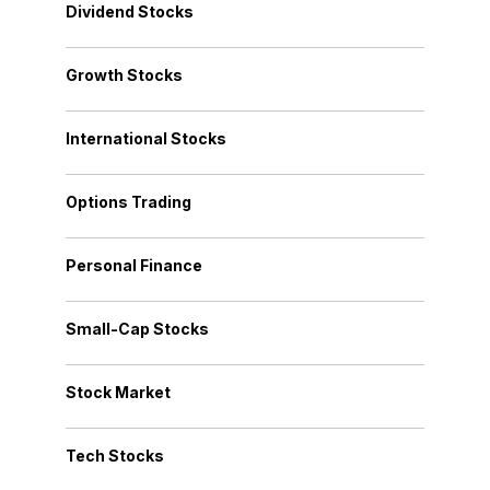
Dividend Stocks
Growth Stocks
International Stocks
Options Trading
Personal Finance
Small-Cap Stocks
Stock Market
Tech Stocks