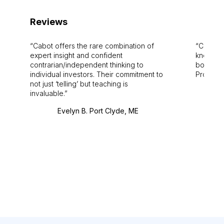
Reviews
Cabot offers the rare combination of
Cabot i
expert insight and confident
knowledg
contrarian/independent thinking to
bounds.
individual investors. Their commitment to
Pro. Bes
not just ‘telling’ but teaching is
invaluable.
Evelyn B. Port Clyde, ME