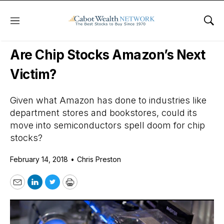
Menu
Sho
Daily Stock News
Growth Stocks
Are Chip Stocks Amazon’s Next
Victim?
Given what Amazon has done to industries like
department stores and bookstores, could its
move into semiconductors spell doom for chip
stocks?
February 14, 2018
•
Chris Preston
Email
LinkedIn
Twitter
Print