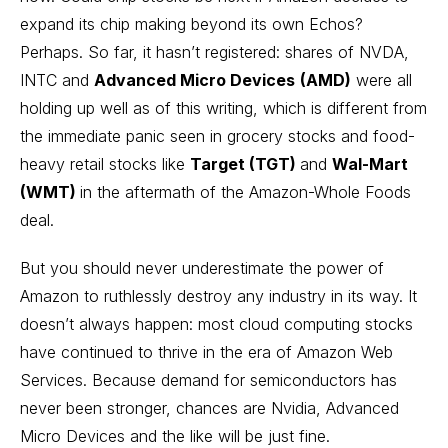
expand its chip making beyond its own Echos?
Perhaps. So far, it hasn’t registered: shares of NVDA,
INTC and
Advanced Micro Devices
(AMD)
were all
holding up well as of this writing, which is different from
the immediate panic seen in grocery stocks and food-
heavy
retail stocks
like
Target (TGT)
and
Wal-Mart
(WMT)
in the aftermath of the Amazon-Whole Foods
deal.
But you should never underestimate the power of
Amazon to ruthlessly destroy any industry in its way. It
doesn’t always happen: most cloud computing stocks
have continued to thrive in the era of Amazon Web
Services. Because demand for semiconductors has
never been stronger, chances are Nvidia, Advanced
Micro Devices and the like will be just fine.