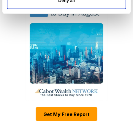
Deny all
Get My Free Report