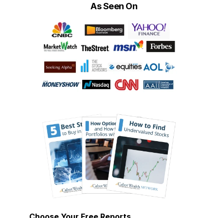
As Seen On
Choose Your Free Reports