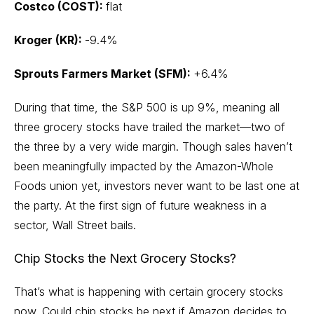
Costco (COST):
flat
Kroger (KR):
-9.4%
Sprouts Farmers Market (SFM):
+6.4%
During that time, the S&P 500 is up 9%, meaning all
three grocery stocks have trailed the market—two of
the three by a very wide margin. Though sales haven’t
been meaningfully impacted by the
Amazon-Whole
Foods
union yet, investors never want to be last one at
the party. At the first sign of future weakness in a
sector, Wall Street bails.
Chip Stocks the Next Grocery Stocks?
That’s what is happening with certain grocery stocks
now. Could chip stocks be next if Amazon decides to