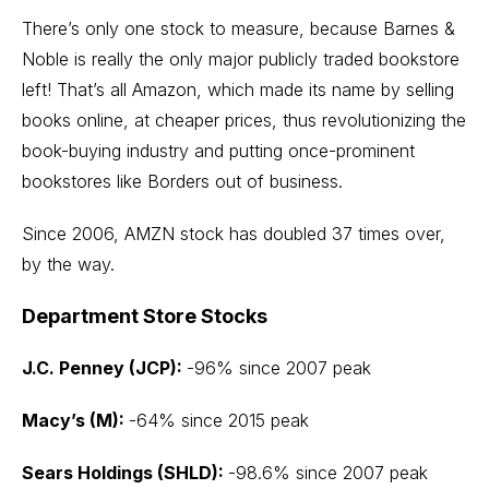
There’s only one stock to measure, because Barnes &
Noble is really the only major publicly traded bookstore
left! That’s all Amazon, which made its name by selling
books online, at cheaper prices, thus revolutionizing the
book-buying industry and putting once-prominent
bookstores like Borders out of business.
Since 2006, AMZN stock has doubled 37 times over,
by the way.
Department Store Stocks
J.C. Penney (JCP):
-96% since 2007 peak
Macy’s (M):
-64% since 2015 peak
Sears Holdings (SHLD):
-98.6% since 2007 peak