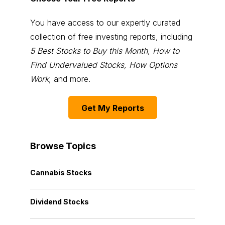
You have access to our expertly curated
collection of free investing reports, including
5 Best Stocks to Buy this Month
,
How to
Find Undervalued Stocks, How Options
Work
, and more.
Get My Reports
Browse Topics
Cannabis Stocks
Dividend Stocks