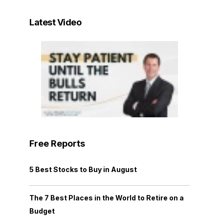
Latest Video
Free Reports
5 Best Stocks to Buy in August
The 7 Best Places in the World to Retire on a
Budget