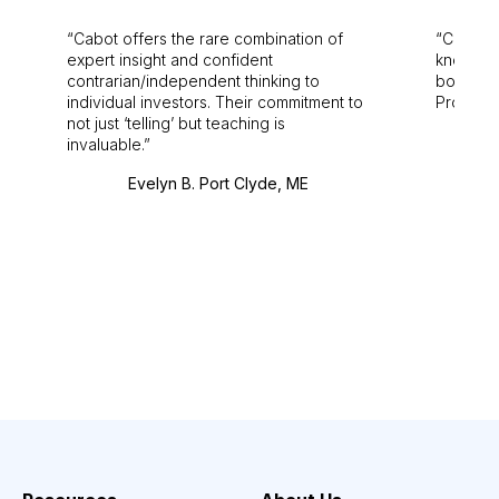
Cabot offers the rare combination of
Cabot i
expert insight and confident
knowledg
contrarian/independent thinking to
bounds.
individual investors. Their commitment to
Pro. Bes
not just ‘telling’ but teaching is
invaluable.
Evelyn B. Port Clyde, ME