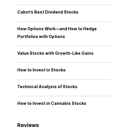
Cabot’s Best Dividend Stocks
How Options Work—and How to Hedge
Portfolios with Options
Value Stocks with Growth-Like Gains
How to Invest in Stocks
Technical Analysis of Stocks
How to Invest in Cannabis Stocks
Reviews