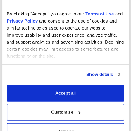
Investment analyst and Chief Analyst of Cabot Stock
By clicking “Accept,” you agree to our 
Terms of Use
 and 
of the Week, Chris Preston brings you the very best
Privacy Policy
 and consent to the use of cookies and 
stocks from the top stocks chosen by Cabot's expert
similar technologies used to operate our website, 
analysts.
improve usability and user experience, analyze traffic, 
and support analytics and advertising activities. Declining 
certain cookies may limit access to some features and 
functionality on the site.
Sign up now!
Show details
Email
LinkedIn
Twitter
Print
Accept all
Customize
Now Available