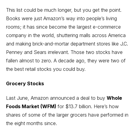
This list could be much longer, but you get the point.
Books were just Amazon’s way into people’s living
rooms; it has since become the largest e-commerce
company in the world, shuttering malls across America
and making brick-and-mortar department stores like J.C.
Penney and Sears irrelevant. Those two stocks have
fallen almost to zero. A decade ago, they were two of
the best retail stocks you could buy.
Grocery Stocks
Last June, Amazon announced a deal to buy
Whole
Foods Market (WFM)
for $13.7 billion. Here’s how
shares of some of the larger grocers have performed in
the eight months since.