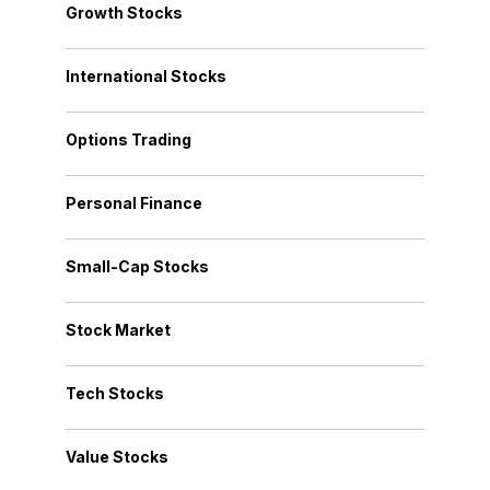
Growth Stocks
International Stocks
Options Trading
Personal Finance
Small-Cap Stocks
Stock Market
Tech Stocks
Value Stocks