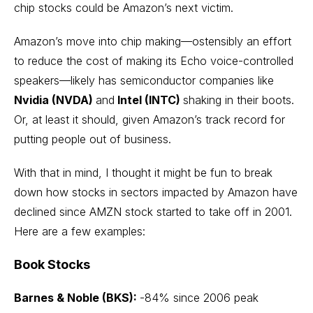
chip stocks could be Amazon’s next victim.
Amazon’s move into chip making—ostensibly an effort
to reduce the cost of making its Echo voice-controlled
speakers—likely has semiconductor companies like
Nvidia (NVDA)
and
Intel (INTC)
shaking in their boots.
Or, at least it should, given Amazon’s track record for
putting people out of business.
With that in mind, I thought it might be fun to break
down how stocks in sectors impacted by Amazon have
declined since
AMZN stock
started to take off in 2001.
Here are a few examples:
Book Stocks
Barnes & Noble (BKS):
-84% since 2006 peak