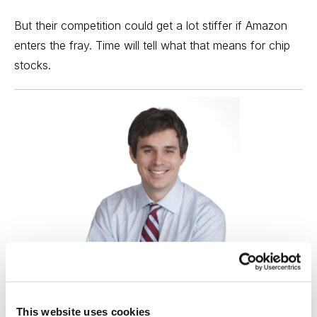
But their competition could get a lot stiffer if Amazon
enters the fray. Time will tell what that means for chip
stocks.
Best Stocks, Curated from Expert Picks
This website uses cookies