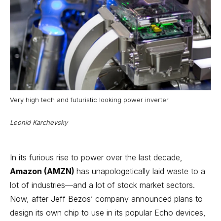
Very high tech and futuristic looking power inverter
Leonid Karchevsky
In its furious rise to power over the last decade,
Amazon (AMZN)
has unapologetically laid waste to a
lot of industries—and a lot of
stock market sectors
.
Now, after Jeff Bezos’ company announced plans to
design its own chip to use in its popular Echo devices,