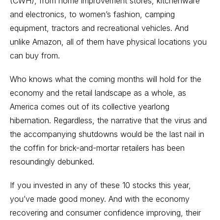
(CWH), from home improvement stores, kitchenware
and electronics, to women’s fashion, camping
equipment, tractors and recreational vehicles. And
unlike Amazon, all of them have physical locations you
can buy from.
Who knows what the coming months will hold for the
economy and the retail landscape as a whole, as
America comes out of its collective yearlong
hibernation. Regardless, the narrative that the virus and
the accompanying shutdowns would be the last nail in
the coffin for brick-and-mortar retailers has been
resoundingly debunked.
If you invested in any of these 10 stocks this year,
you’ve made good money. And with the economy
recovering and consumer confidence improving, their