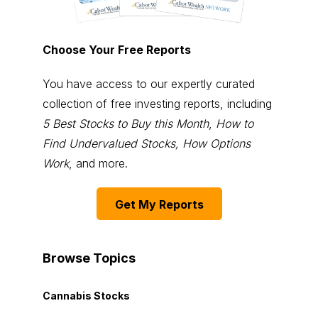
Choose Your Free Reports
You have access to our expertly curated
collection of free investing reports, including
5 Best Stocks to Buy this Month
,
How to
Find Undervalued Stocks, How Options
Work
, and more.
Get My Reports
Browse Topics
Cannabis Stocks