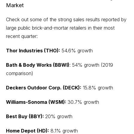
Market
Check out some of the strong sales results reported by
large public brick-and-mortar retailers in their most
recent quarter:
Thor Industries (THO):
54.6% growth
Bath & Body Works (BBWI)
: 54% growth (2019
comparison)
Deckers Outdoor Corp. (DECK):
15.8% growth
Williams-Sonoma (WSM):
30.7% growth
Best Buy (BBY):
20% growth
Home Depot (HD):
8.1% growth