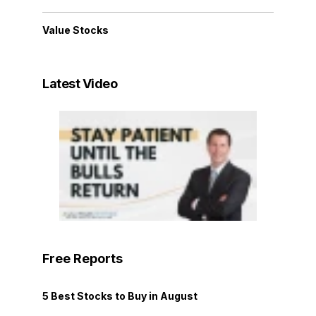
Value Stocks
Latest Video
Free Reports
5 Best Stocks to Buy in August