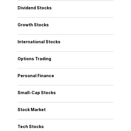
Dividend Stocks
Growth Stocks
International Stocks
Options Trading
Personal Finance
Small-Cap Stocks
Stock Market
Tech Stocks