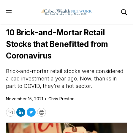
Menu
Sho
Daily Stock News
Growth Stocks
10 Brick-and-Mortar Retail
Stocks that Benefitted from
Coronavirus
Brick-and-mortar retail stocks were considered
a bad investment a year ago. Now, thanks in
part to COVID, they’re a hot sector.
November 15, 2021
•
Chris Preston
Email
LinkedIn
Twitter
Print