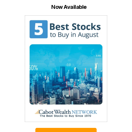
Now Available