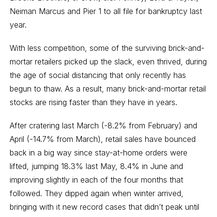
Neiman Marcus and Pier 1 to all file for
bankruptcy
last
year.
With less competition, some of the surviving brick-and-
mortar retailers picked up the slack, even thrived, during
the age of social distancing that only recently has
begun to thaw. As a result, many brick-and-mortar retail
stocks are rising faster than they have in years.
After cratering last March (-8.2% from February) and
April (-14.7% from March), retail sales have bounced
back in a big way since stay-at-home orders were
lifted, jumping 18.3% last May, 8.4% in June and
improving slightly in each of the four months that
followed. They dipped again when winter arrived,
bringing with it new record cases that didn’t peak until