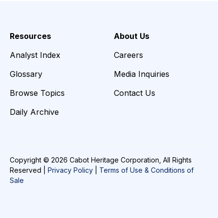
Resources
About Us
Analyst Index
Careers
Glossary
Media Inquiries
Browse Topics
Contact Us
Daily Archive
Copyright © 2026 Cabot Heritage Corporation, All Rights
Reserved |
Privacy Policy
|
Terms of Use & Conditions of
Sale