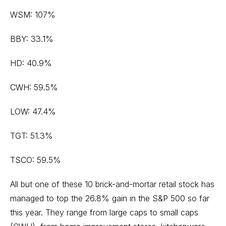
WSM: 107%
BBY: 33.1%
HD: 40.9%
CWH: 59.5%
LOW: 47.4%
TGT: 51.3%
TSCO: 59.5%
All but one of these 10 brick-and-mortar retail stock has
managed to top the 26.8% gain in the S&P 500 so far
this year. They range from large caps to
small caps