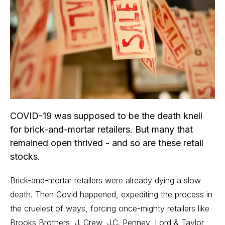
COVID-19 was supposed to be the death knell
for brick-and-mortar retailers. But many that
remained open thrived - and so are these retail
stocks.
Brick-and-mortar retailers were already dying a slow
death. Then Covid happened, expediting the process in
the cruelest of ways, forcing once-mighty retailers like
Brooks Brothers, J. Crew, J.C. Penney, Lord & Taylor,