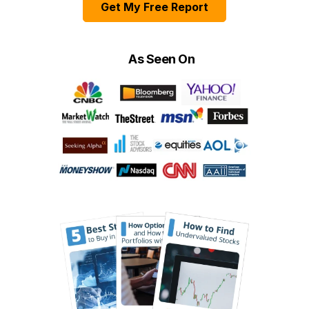
Get My Free Report
As Seen On