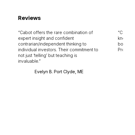
Reviews
Cabot offers the rare combination of
Cabot i
expert insight and confident
knowledg
contrarian/independent thinking to
bounds.
individual investors. Their commitment to
Pro. Bes
not just ‘telling’ but teaching is
invaluable.
Evelyn B. Port Clyde, ME