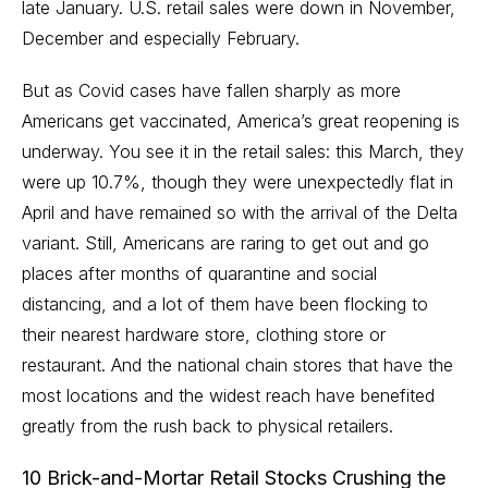
late January. U.S. retail sales were down in November,
December and especially February.
But as Covid cases have fallen sharply as more
Americans get vaccinated, America’s great
reopening
is
underway. You see it in the retail sales: this March, they
were up 10.7%, though they were
unexpectedly flat in
April
and have remained so with the arrival of the Delta
variant. Still, Americans are raring to get out and go
places after months of quarantine and social
distancing, and a lot of them have been flocking to
their nearest hardware store, clothing store or
restaurant. And the national chain stores that have the
most locations and the widest reach have benefited
greatly from the rush back to physical retailers.
10 Brick-and-Mortar Retail Stocks Crushing the