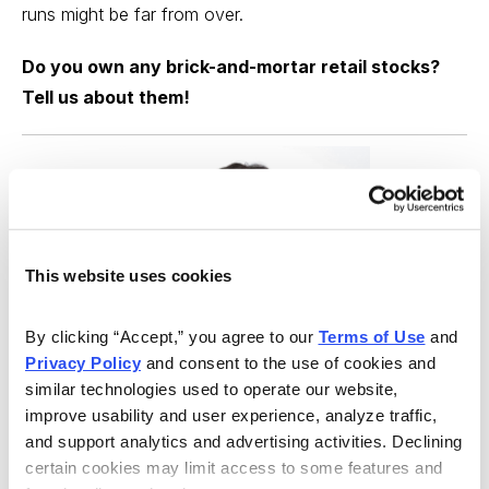
runs might be far from over.
Do you own any brick-and-mortar retail stocks?
Tell us about them!
This website uses cookies
By clicking “Accept,” you agree to our 
Terms of Use
 and 
Privacy Policy
 and consent to the use of cookies and 
similar technologies used to operate our website, 
improve usability and user experience, analyze traffic, 
and support analytics and advertising activities. Declining 
Best Stocks, Curated from Expert Picks
certain cookies may limit access to some features and 