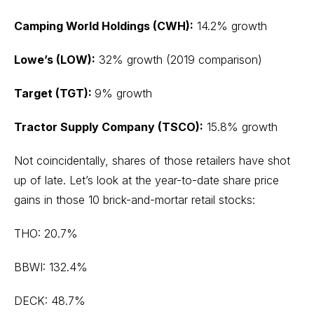
Camping World Holdings (CWH):
14.2% growth
Lowe’s (LOW):
32% growth (2019 comparison)
Target (TGT):
9% growth
Tractor Supply Company (TSCO):
15.8% growth
Not coincidentally, shares of those retailers have shot
up of late. Let’s look at the year-to-date share price
gains in those 10 brick-and-mortar retail stocks:
THO: 20.7%
BBWI: 132.4%
DECK: 48.7%