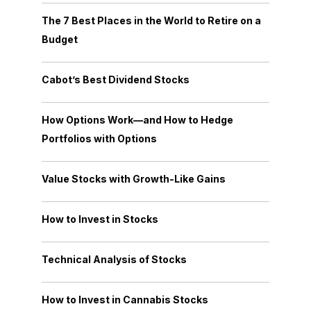
The 7 Best Places in the World to Retire on a
Budget
Cabot’s Best Dividend Stocks
How Options Work—and How to Hedge
Portfolios with Options
Value Stocks with Growth-Like Gains
How to Invest in Stocks
Technical Analysis of Stocks
How to Invest in Cannabis Stocks