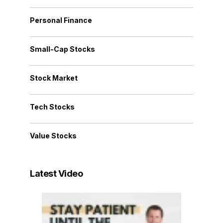
Personal Finance
Small-Cap Stocks
Stock Market
Tech Stocks
Value Stocks
Latest Video