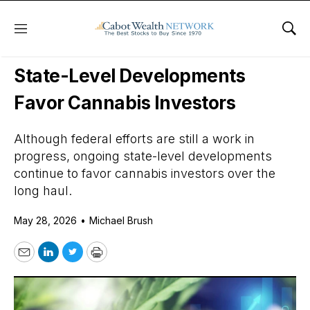
Menu
Sho
Daily Stock News
Cannabis Stocks
State-Level Developments
Favor Cannabis Investors
Although federal efforts are still a work in
progress, ongoing state-level developments
continue to favor cannabis investors over the
long haul.
May 28, 2026
•
Michael Brush
Email
LinkedIn
Twitter
Print