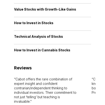
Value Stocks with Growth-Like Gains
How to Invest in Stocks
Technical Analysis of Stocks
How to Invest in Cannabis Stocks
Reviews
Cabot offers the rare combination of
Cabot i
expert insight and confident
knowledg
contrarian/independent thinking to
bounds.
individual investors. Their commitment to
Pro. Bes
not just ‘telling’ but teaching is
invaluable.