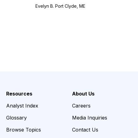
Evelyn B. Port Clyde, ME
Resources
About Us
Analyst Index
Careers
Glossary
Media Inquiries
Browse Topics
Contact Us