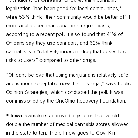
legalization “has been good for local communities,”
while 53% think “their community would be better off if
more adults used marijuana on a regular basis,”
according to a recent poll. It also found that 41% of
Ohioans say they use cannabis, and 62% think
cannabis is a “relatively innocent drug that poses few
risks to users” compared to other drugs.
“Ohioans believe that using marijuana is relatively safe
and is more acceptable now that it is legal,” says Public
Opinion Strategies, which conducted the poll. It was
commissioned by the OneOhio Recovery Foundation.
*
Iowa
lawmakers approved legislation that would
double the number of medical cannabis stores allowed
in the state to ten. The bill now goes to Gov. Kim