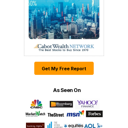
Get My Free Report
As Seen On