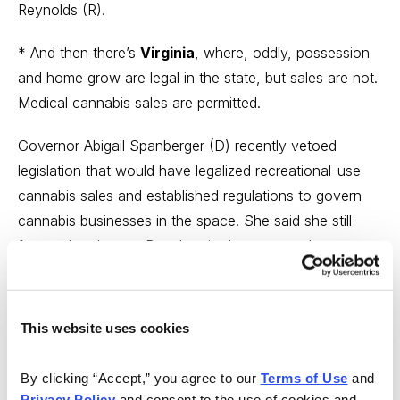
Reynolds (R).
* And then there’s
Virginia
, where, oddly, possession
and home grow are legal in the state, but sales are not.
Medical cannabis sales are permitted.
Governor Abigail Spanberger (D) recently vetoed
legislation that would have legalized recreational-use
cannabis sales and established regulations to govern
cannabis businesses in the space. She said she still
favors the change. But she cited concerns about a
“rushed timeline” to launch the legal cannabis market,
and proposals to create “far more stores” than she
thinks are necessary. She also wanted to increase
This website uses cookies
cannabis-related taxes and create new criminal
penalties for cannabis consumers.
By clicking “Accept,” you agree to our 
Terms of Use
 and 
Privacy Policy
 and consent to the use of cookies and 