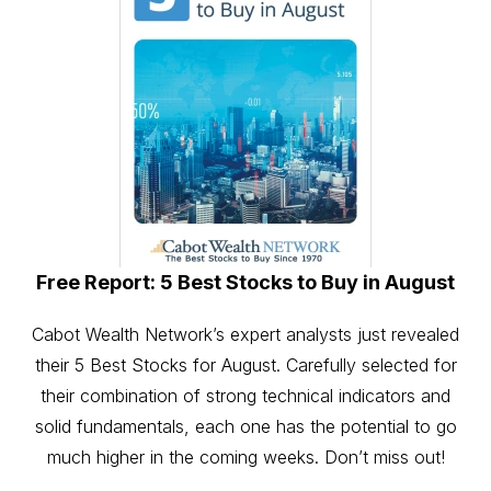
Free Report: 5 Best Stocks to Buy in August
Cabot Wealth Network’s expert analysts just revealed
their 5 Best Stocks for August. Carefully selected for
their combination of strong technical indicators and
solid fundamentals, each one has the potential to go
much higher in the coming weeks. Don’t miss out!