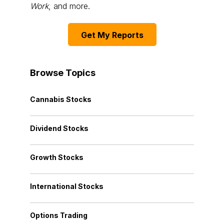
Work
, and more.
Get My Reports
Browse Topics
Cannabis Stocks
Dividend Stocks
Growth Stocks
International Stocks
Options Trading