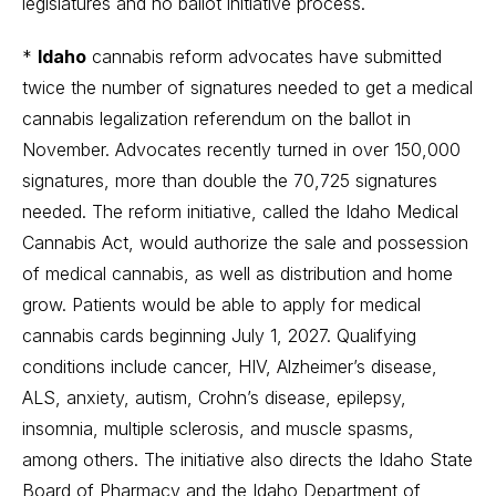
legislatures and no ballot initiative process.
*
Idaho
cannabis reform advocates have submitted
twice the number of signatures needed to get a medical
cannabis legalization referendum on the ballot in
November. Advocates recently turned in over 150,000
signatures, more than double the 70,725 signatures
needed. The reform initiative, called the Idaho Medical
Cannabis Act, would authorize the sale and possession
of medical cannabis, as well as distribution and home
grow. Patients would be able to apply for medical
cannabis cards beginning July 1, 2027. Qualifying
conditions include cancer, HIV, Alzheimer’s disease,
ALS, anxiety, autism, Crohn’s disease, epilepsy,
insomnia, multiple sclerosis, and muscle spasms,
among others. The initiative also directs the Idaho State
Board of Pharmacy and the Idaho Department of