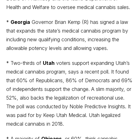
Health and Welfare to oversee medical cannabis sales.
*
Georgia
Governor Brian Kemp (R) has signed a law
that expands the state’s medical cannabis program by
including new qualifying conditions, increasing the
allowable potency levels and allowing vapes.
* Two-thirds of
Utah
voters support expanding Utah’s
medical cannabis program, says a recent poll. It found
that 60% of Republicans, 86% of Democrats and 69%
of independents support the change. A slim majority, or
52%, also backs the legalization of recreational use.
The poll was conducted by Noble Predictive Insights. It
was paid for by Keep Utah Medical. Utah legalized
medical cannabis in 2018.
* A majority of
Ohioans
, or 60%, think cannabis