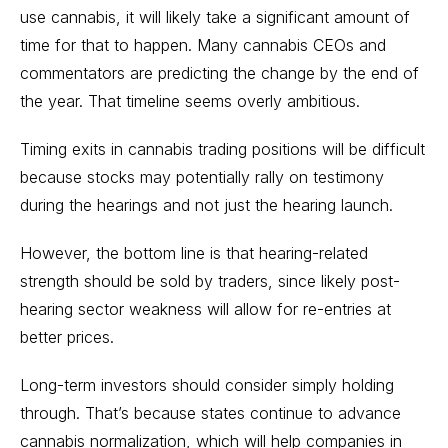
use cannabis, it will likely take a significant amount of
time for that to happen. Many cannabis CEOs and
commentators are predicting the change by the end of
the year. That timeline seems overly ambitious.
Timing exits in cannabis trading positions will be difficult
because stocks may potentially rally on testimony
during the hearings and not just the hearing launch.
However, the bottom line is that hearing-related
strength should be sold by traders, since likely post-
hearing sector weakness will allow for re-entries at
better prices.
Long-term investors should consider simply holding
through. That’s because states continue to advance
cannabis normalization, which will help companies in