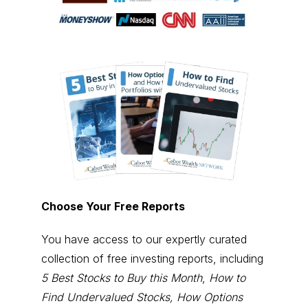
Choose Your Free Reports
You have access to our expertly curated
collection of free investing reports, including
5 Best Stocks to Buy this Month
,
How to
Find Undervalued Stocks, How Options