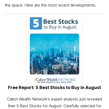
the space. Here are the most recent developments.
Free Report: 5 Best Stocks to Buy in August
Cabot Wealth Network’s expert analysts just revealed
their 5 Best Stocks for August. Carefully selected for