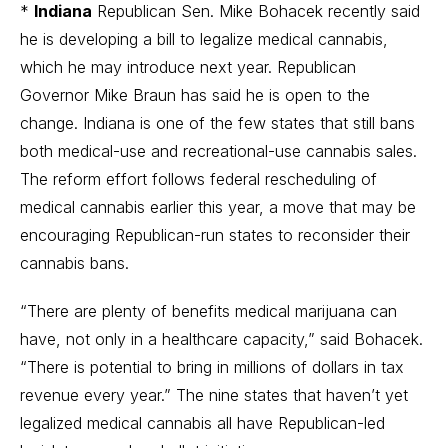
*
Indiana
Republican Sen. Mike Bohacek recently said
he is developing a bill to legalize medical cannabis,
which he may introduce next year. Republican
Governor Mike Braun has said he is open to the
change. Indiana is one of the few states that still bans
both medical-use and recreational-use cannabis sales.
The reform effort follows federal rescheduling of
medical cannabis earlier this year, a move that may be
encouraging Republican-run states to reconsider their
cannabis bans.
“There are plenty of benefits medical marijuana can
have, not only in a healthcare capacity,” said Bohacek.
“There is potential to bring in millions of dollars in tax
revenue every year.” The nine states that haven’t yet
legalized medical cannabis all have Republican-led