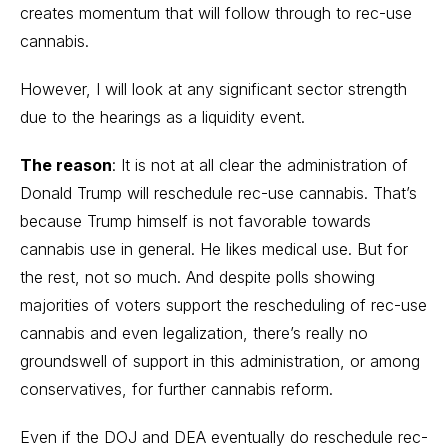
creates momentum that will follow through to rec-use
cannabis.
However, I will look at any significant sector strength
due to the hearings as a liquidity event.
The reason
: It is not at all clear the administration of
Donald Trump will reschedule rec-use cannabis. That’s
because Trump himself is not favorable towards
cannabis use in general. He likes medical use. But for
the rest, not so much. And despite polls showing
majorities of voters support the rescheduling of rec-use
cannabis and even legalization, there’s really no
groundswell of support in this administration, or among
conservatives, for further cannabis reform.
Even if the DOJ and DEA eventually do reschedule rec-