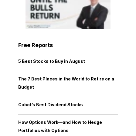
Free Reports
5 Best Stocks to Buy in August
The 7 Best Places in the World to Retire on a
Budget
Cabot’s Best Dividend Stocks
How Options Work—and How to Hedge
Portfolios with Options