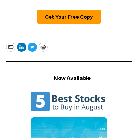
Get Your Free Copy
Email
LinkedIn
Twitter
Print
Now Available