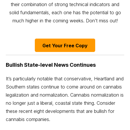
their combination of strong technical indicators and
solid fundamentals, each one has the potential to go
much higher in the coming weeks. Don’t miss out!
Get Your Free Copy
Bullish State-level News Continues
It’s particularly notable that conservative, Heartland and
Southern states continue to come around on cannabis
legalization and normalization. Cannabis normalization is
no longer just a liberal, coastal state thing. Consider
these recent eight developments that are bullish for
cannabis companies.