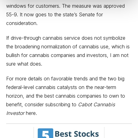
windows for customers. The measure was approved
55-9. It now goes to the state’s Senate for
consideration.
If drive-through cannabis service does not symbolize
the broadening normalization of cannabis use, which is
bullish for cannabis companies and investors, I am not
sure what does.
For more details on favorable trends and the two big
federal-level cannabis catalysts on the near-term
horizon, and the best cannabis companies to own to
benefit, consider
subscribing to
Cabot Cannabis
Investor
here
.