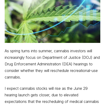
As spring turns into summer, cannabis investors will
increasingly focus on Department of Justice (DOJ) and
Drug Enforcement Administration (DEA) hearings to
consider whether they will
reschedule recreational-use
cannabis
.
I expect cannabis stocks will rise as the
June 29
hearing launch
gets closer, due to elevated
expectations that the rescheduling of medical cannabis