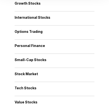
Growth Stocks
International Stocks
Options Trading
Personal Finance
Small-Cap Stocks
Stock Market
Tech Stocks
Value Stocks