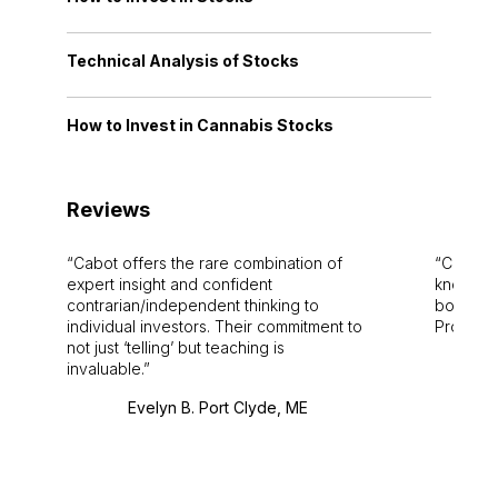
Technical Analysis of Stocks
How to Invest in Cannabis Stocks
Reviews
Cabot offers the rare combination of
Cabot i
expert insight and confident
knowledg
contrarian/independent thinking to
bounds.
individual investors. Their commitment to
Pro. Bes
not just ‘telling’ but teaching is
invaluable.
Evelyn B. Port Clyde, ME