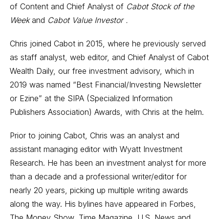
of Content and Chief Analyst of
Cabot Stock of the
Week
and
Cabot Value Investor .
Chris joined Cabot in 2015, where he previously served
as staff analyst, web editor, and Chief Analyst of Cabot
Wealth Daily, our free investment advisory, which in
2019 was named “Best Financial/Investing Newsletter
or Ezine” at the SIPA (Specialized Information
Publishers Association) Awards, with Chris at the helm.
Prior to joining Cabot, Chris was an analyst and
assistant managing editor with Wyatt Investment
Research. He has been an investment analyst for more
than a decade and a professional writer/editor for
nearly 20 years, picking up multiple writing awards
along the way. His bylines have appeared in Forbes,
The Money Show, Time Magazine, U.S. News and