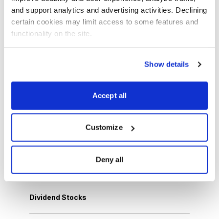
and support analytics and advertising activities. Declining 
Latest Video
certain cookies may limit access to some features and 
functionality on the site.
Show details
Accept all
Customize
Browse Topics
Deny all
Cannabis Stocks
Dividend Stocks