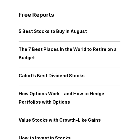
Free Reports
5 Best Stocks to Buy in August
The 7 Best Places in the World to Retire on a
Budget
Cabot’s Best Dividend Stocks
How Options Work—and How to Hedge
Portfolios with Options
Value Stocks with Growth-Like Gains
How to Invest in Stocks