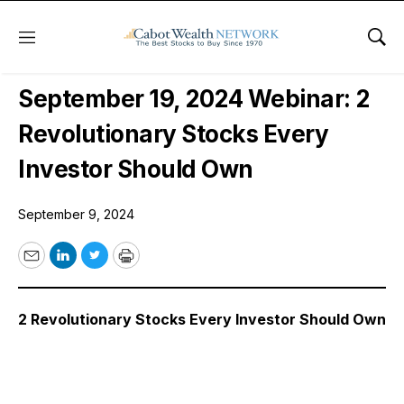
Menu
Sho
Free Webinars
September 19, 2024 Webinar: 2
Revolutionary Stocks Every
Investor Should Own
September 9, 2024
Email
LinkedIn
Twitter
Print
2 Revolutionary Stocks Every Investor Should Own