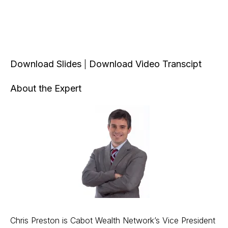
Download Slides
Download Video Transcipt
|
About the Expert
Chris Preston is Cabot Wealth Network’s Vice President