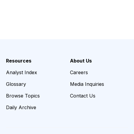
Resources
About Us
Analyst Index
Careers
Glossary
Media Inquiries
Browse Topics
Contact Us
Daily Archive