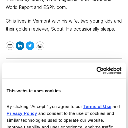
World Report and ESPN.com.
Chris lives in Vermont with his wife, two young kids and
their golden retriever, Scout. He occasionally sleeps.
Email
LinkedIn
Twitter
Print
As Seen On
This website uses cookies
By clicking “Accept,” you agree to our 
Terms of Use
 and 
Privacy Policy
 and consent to the use of cookies and 
similar technologies used to operate our website, 
improve usability and user experience, analyze traffic, 