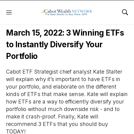
Menu
Sho
Free Webinars
March 15, 2022: 3 Winning ETFs
to Instantly Diversify Your
Portfolio
Cabot ETF Strategist chief analyst Kate Stalter
will explain why it’s important to have ETFs in
your portfolio, and elaborate on the different
kinds of ETFs that make sense. Kate will explain
how ETFs are a way to efficiently diversify your
portfolio without much downside risk - and to
make it crash-proof. Finally, Kate will
recommend 3 ETFs that you should buy
TODAY!