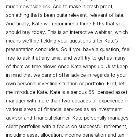
much downside risk. And to make it crash proof,
something that’s been quite relevant, relevant of late.
And finally, Kate will recommend three ETFs that you
should buy today. This is an interactive webinar, which
means we’ll be fielding your questions after Kate’s
presentation concludes. So if you have a question, feel
free to ask it at any time, and we’ll try to get as many
of them as time allows once Kate wraps up. Just keep
in mind that we cannot offer advice in regards to your
own personal investing situation or portfolio. First, let
me introduce Kate. Kate is a serious 65 licensed asset
manager with more than two decades of experience in
various areas of financial services as an investment
advisor and financial planner. Kate personally manages
client portfolios with a focus on successful retirement,
including asset allocation, income generation and tax