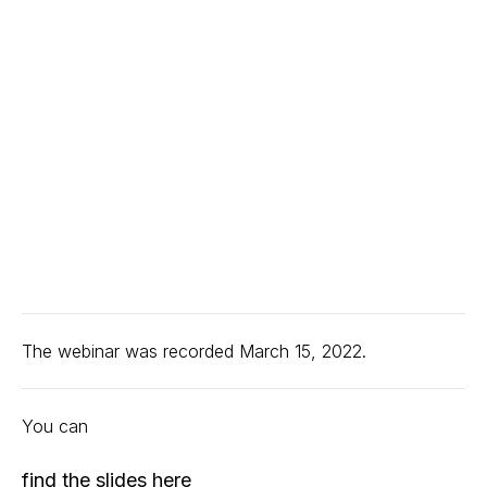
The webinar was recorded March 15, 2022.
You can
find the slides here