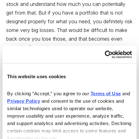
This website uses cookies
By clicking “Accept,” you agree to our 
Terms of Use
 and 
Privacy Policy
 and consent to the use of cookies and 
similar technologies used to operate our website, 
improve usability and user experience, analyze traffic, 
and support analytics and advertising activities. Declining 
certain cookies may limit access to some features and 
functionality on the site.