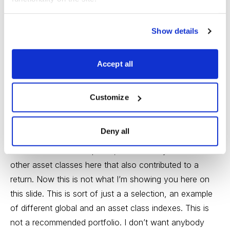
Show details
Accept all
Customize
Deny all