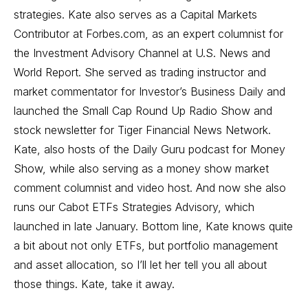
strategies. Kate also serves as a Capital Markets
Contributor at Forbes.com, as an expert columnist for
the Investment Advisory Channel at U.S. News and
World Report. She served as trading instructor and
market commentator for Investor’s Business Daily and
launched the Small Cap Round Up Radio Show and
stock newsletter for Tiger Financial News Network.
Kate, also hosts of the Daily Guru podcast for Money
Show, while also serving as a money show market
comment columnist and video host. And now she also
runs our Cabot ETFs Strategies Advisory, which
launched in late January. Bottom line, Kate knows quite
a bit about not only ETFs, but portfolio management
and asset allocation, so I’ll let her tell you all about
those things. Kate, take it away.