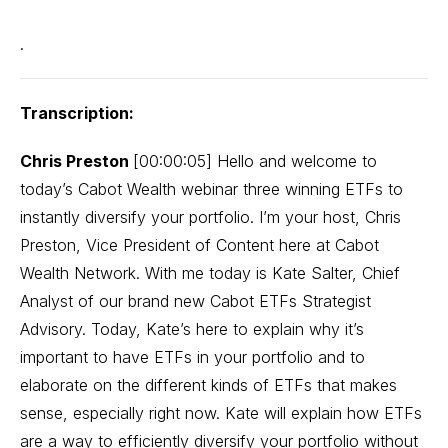
.
Transcription:
Chris Preston
[00:00:05] Hello and welcome to
today’s Cabot Wealth webinar three winning ETFs to
instantly diversify your portfolio. I’m your host, Chris
Preston, Vice President of Content here at Cabot
Wealth Network. With me today is Kate Salter, Chief
Analyst of our brand new Cabot ETFs Strategist
Advisory. Today, Kate’s here to explain why it’s
important to have ETFs in your portfolio and to
elaborate on the different kinds of ETFs that makes
sense, especially right now. Kate will explain how ETFs
are a way to efficiently diversify your portfolio without