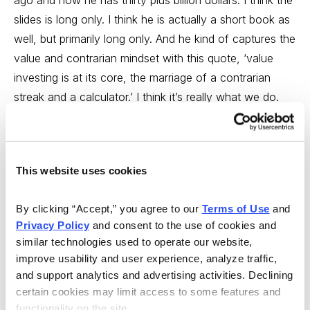
ago and now he has thirty plus billion dollars. I think the
slides is long only. I think he is actually a short book as
well, but primarily long only. And he kind of captures the
value and contrarian mindset with this quote, ‘value
investing is at its core, the marriage of a contrarian
streak and a calculator.’ I think it’s really what we do.
We take a contrarian streak and then we apply a lot of
math to it and ask a lot of questions to see if we have
an opportunity there. And then he has another quote
This website uses cookies
here. I just kind of toss this in, ‘those who take
advantage of Mr. Market, they are the ones who
By clicking “Accept,” you agree to our 
Terms of Use
 and 
generate the best long term returns.’ And again, those
Privacy Policy
 and consent to the use of cookies and 
are kind of things we think about. It’s how we look at
similar technologies used to operate our website, 
the market. And it’s kind of very different from, you
improve usability and user experience, analyze traffic, 
know, maybe a momentum mindset. Who’s right, who’s
and support analytics and advertising activities. Declining 
wrong. It’s really just what we think and how we look at
certain cookies may limit access to some features and 
functionality on the site.