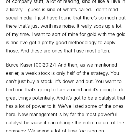
of company stuff, a lot of reading, kind of like a I live in
a library, I guess is kind of what’s called. I don’t read
social media. I just have found that there’s so much out
there that’s just worthless noise. It really sops up a lot
of my time. I want to sort of mine for gold with the gold
is and I’ve got a pretty good methodology to apply
those. And these are ones that I use most often.
Burce Kaser [00:20:27] And then, as we mentioned
earlier, a weak stock is only half of the strategy. You
can’t just buy a stock, it’s down and out. You want to
find one that’s going to turn around and it’s going to do
great things potentially. And it’s got to be a catalyst that
has a lot of power to it. We’ve listed some of the ones
here. New management is by far the most powerful
catalyst because it can change the entire nature of the
company. We spend a lot of time focusing on