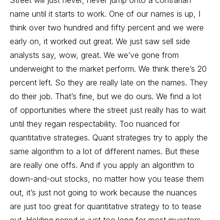
Street will just never, never jump onto a contrarian
name until it starts to work. One of our names is up, I
think over two hundred and fifty percent and we were
early on, it worked out great. We just saw sell side
analysts say, wow, great. We we’ve gone from
underweight to the market perform. We think there’s 20
percent left. So they are really late on the names. They
do their job. That’s fine, but we do ours. We find a lot
of opportunities where the street just really has to wait
until they regain respectability. Too nuanced for
quantitative strategies. Quant strategies try to apply the
same algorithm to a lot of different names. But these
are really one offs. And if you apply an algorithm to
down-and-out stocks, no matter how you tease them
out, it’s just not going to work because the nuances
are just too great for quantitative strategy to to tease