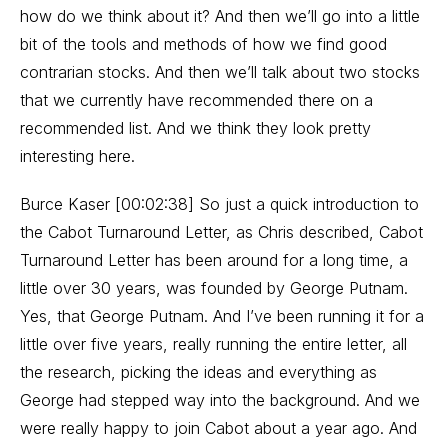
how do we think about it? And then we’ll go into a little
bit of the tools and methods of how we find good
contrarian stocks. And then we’ll talk about two stocks
that we currently have recommended there on a
recommended list. And we think they look pretty
interesting here.
Burce Kaser [00:02:38] So just a quick introduction to
the Cabot Turnaround Letter, as Chris described, Cabot
Turnaround Letter has been around for a long time, a
little over 30 years, was founded by George Putnam.
Yes, that George Putnam. And I’ve been running it for a
little over five years, really running the entire letter, all
the research, picking the ideas and everything as
George had stepped way into the background. And we
were really happy to join Cabot about a year ago. And