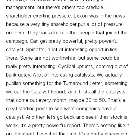
management, but there’s others too credible
shareholder exerting pressure. Exxon was in the news
because a very tiny shareholder put a lot of pressure
on them. They had a lot of other people that joined the
campaign. Can get pretty powerful, pretty powerful
catalyst. Spinoffs, a lot of interesting opportunities
there. Some are not worthwhile, but some could be
really pretty interesting. Cyclical upturns, comimg out of
bankruptcy. A lot of interesting catalysts. We actually
publish something for the Turnaround Letter, something
we call the Catalyst Report, and it lists all the catalysts
that come out every month, maybe 30 to 50. That’s a
great starting point to see what companies have a
catalyst. And then let’s go back and see if their stock is
weak. It’s a pretty powerful report. There’s nothing like it
on the street. I use it all the time. It’s a pretty interesting