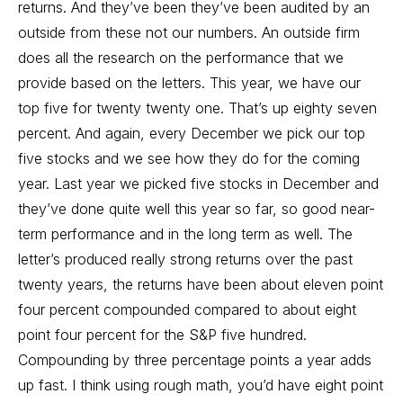
returns. And they’ve been they’ve been audited by an
outside from these not our numbers. An outside firm
does all the research on the performance that we
provide based on the letters. This year, we have our
top five for twenty twenty one. That’s up eighty seven
percent. And again, every December we pick our top
five stocks and we see how they do for the coming
year. Last year we picked five stocks in December and
they’ve done quite well this year so far, so good near-
term performance and in the long term as well. The
letter’s produced really strong returns over the past
twenty years, the returns have been about eleven point
four percent compounded compared to about eight
point four percent for the S&P five hundred.
Compounding by three percentage points a year adds
up fast. I think using rough math, you’d have eight point