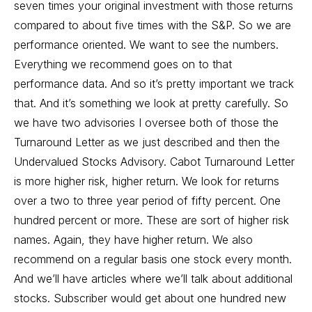
seven times your original investment with those returns
compared to about five times with the S&P. So we are
performance oriented. We want to see the numbers.
Everything we recommend goes on to that
performance data. And so it’s pretty important we track
that. And it’s something we look at pretty carefully. So
we have two advisories I oversee both of those the
Turnaround Letter as we just described and then the
Undervalued Stocks Advisory. Cabot Turnaround Letter
is more higher risk, higher return. We look for returns
over a two to three year period of fifty percent. One
hundred percent or more. These are sort of higher risk
names. Again, they have higher return. We also
recommend on a regular basis one stock every month.
And we’ll have articles where we’ll talk about additional
stocks. Subscriber would get about one hundred new