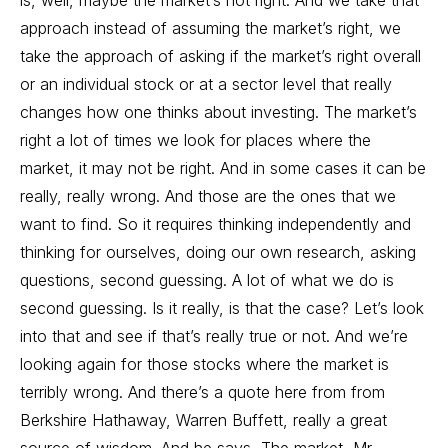
is, well, maybe the market’s not right. And we take that
approach instead of assuming the market’s right, we
take the approach of asking if the market’s right overall
or an individual stock or at a sector level that really
changes how one thinks about investing. The market’s
right a lot of times we look for places where the
market, it may not be right. And in some cases it can be
really, really wrong. And those are the ones that we
want to find. So it requires thinking independently and
thinking for ourselves, doing our own research, asking
questions, second guessing. A lot of what we do is
second guessing. Is it really, is that the case? Let’s look
into that and see if that’s really true or not. And we’re
looking again for those stocks where the market is
terribly wrong. And there’s a quote here from from
Berkshire Hathaway, Warren Buffett, really a great