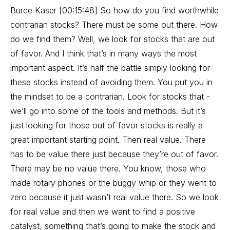
Burce Kaser [00:15:48] So how do you find worthwhile
contrarian stocks? There must be some out there. How
do we find them? Well, we look for stocks that are out
of favor. And I think that’s in many ways the most
important aspect. It’s half the battle simply looking for
these stocks instead of avoiding them. You put you in
the mindset to be a contrarian. Look for stocks that -
we’ll go into some of the tools and methods. But it’s
just looking for those out of favor stocks is really a
great important starting point. Then real value. There
has to be value there just because they’re out of favor.
There may be no value there. You know, those who
made rotary phones or the buggy whip or they went to
zero because it just wasn’t real value there. So we look
for real value and then we want to find a positive
catalyst, something that’s going to make the stock and