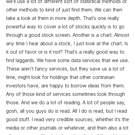
we’ll use a lot of different sort of statistical methods or
other methods to kind of just find them. We can then
take a look at them in more depth. That’s one really
powerful way to cover a lot of stocks quickly is to go
through a good stock screen. Another is a chart. Almost
any time I hear about a stock, I just look at the chart. Is
it out of favor or is it not? That’s a really good way to
find laggards. We have some data services that we use.
These aren’t fancy services, but they save us a lot of
time, might look for holdings that other contrarian
investors have, are happy to borrow ideas from them.
Any of those kind of services sometimes look through
those. And we do a lot of reading. A lot of people say,
gosh, all you guys do is read. All I do is read, but I read
good stuff. I read very credible sources, whether it’s the
media or other journals or whatever, and then also a lot