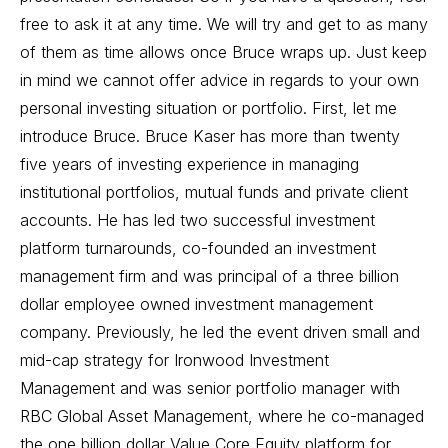
free to ask it at any time. We will try and get to as many
of them as time allows once Bruce wraps up. Just keep
in mind we cannot offer advice in regards to your own
personal investing situation or portfolio. First, let me
introduce Bruce. Bruce Kaser has more than twenty
five years of investing experience in managing
institutional portfolios, mutual funds and private client
accounts. He has led two successful investment
platform turnarounds, co-founded an investment
management firm and was principal of a three billion
dollar employee owned investment management
company. Previously, he led the event driven small and
mid-cap strategy for Ironwood Investment
Management and was senior portfolio manager with
RBC Global Asset Management, where he co-managed
the one billion dollar Value Core Equity platform for