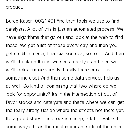
product.
Burce Kaser [00:21:49] And then tools we use to find
catalysts. A lot of this is just an automated process. We
have algorithms that go out and look at the web to find
these. We get a list of those every day and then you
get credible media, financial sources, so forth. And then
we’ll check on these, will see a catalyst and then we’ll
we’ll look at make sure. Is it really there or is it just
something else? And then some data services help us
as well. So kind of combining that two where do we
look for opportunity? It’s in the intersection of out of
favor stocks and catalysts and that’s where we can get
the really strong upside where the street’s not there yet.
It’s a good story. The stock is cheap, a lot of value. In
some ways this is the most important slide of the entire