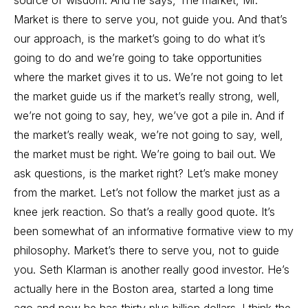
source of wisdom. And he says, The market, Mr.
Market is there to serve you, not guide you. And that’s
our approach, is the market’s going to do what it’s
going to do and we’re going to take opportunities
where the market gives it to us. We’re not going to let
the market guide us if the market’s really strong, well,
we’re not going to say, hey, we’ve got a pile in. And if
the market’s really weak, we’re not going to say, well,
the market must be right. We’re going to bail out. We
ask questions, is the market right? Let’s make money
from the market. Let’s not follow the market just as a
knee jerk reaction. So that’s a really good quote. It’s
been somewhat of an informative formative view to my
philosophy. Market’s there to serve you, not to guide
you. Seth Klarman is another really good investor. He’s
actually here in the Boston area, started a long time