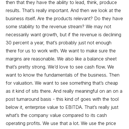
then that they have the ability to lead, think, produce
results. That’s really important. And then we look at the
business itself. Are the products relevant? Do they have
some stability to the revenue stream? We may not
necessarily want growth, but if the revenue is declining
30 percent a year, that’s probably just not enough
there for us to work with. We want to make sure the
margins are reasonable. We also like a balance sheet
that’s pretty strong. We’d love to see cash flow. We
want to know the fundamentals of the business. Then
for valuation. We want to see something that’s cheap
as it kind of sits there. And really meaningful on an on a
post turnaround basis - this kind of goes with the tool
below it, enterprise value to EBITDA. That’s really just
what’s the company value compared to its cash
operating profits. We use that a lot. We use the price