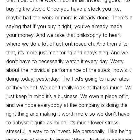
that most of the work in contrarian investing goes into
buying the stock. Once you have a stock you like,
maybe half the work or more is already done. There’s a
saying that if you buy it right, you’ve already made
your money. And we take that philosophy to heart
where we do a lot of upfront research. And then after
that, it’s more just monitoring and babysitting. And we
don’t have to necessarily watch it every day. Worry
about the individual performance of the stock, how’s it
doing today, yesterday. The Fed’s going to raise rates
or they’re not. We don’t really look at that so much. We
just keep in mind it’s a business. We own a piece of it,
and we hope everybody at the company is doing the
right thing and making it worth more so we don’t have
to babysit it quite as much. It’s much lower stress,
stressful, a way to to invest. Me personally, I like being