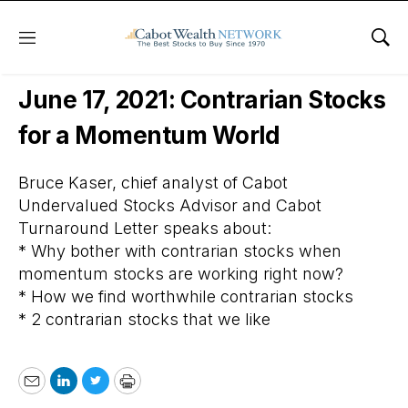
Menu
Sho
Free Webinars
June 17, 2021: Contrarian Stocks
for a Momentum World
Bruce Kaser, chief analyst of Cabot
Undervalued Stocks Advisor and Cabot
Turnaround Letter speaks about:
* Why bother with contrarian stocks when
momentum stocks are working right now?
* How we find worthwhile contrarian stocks
* 2 contrarian stocks that we like
Email
LinkedIn
Twitter
Print