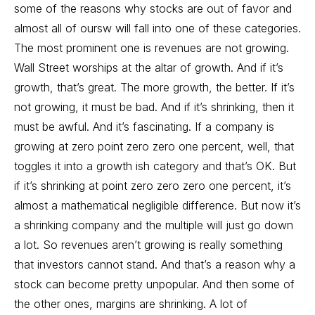
some of the reasons why stocks are out of favor and
almost all of oursw will fall into one of these categories.
The most prominent one is revenues are not growing.
Wall Street worships at the altar of growth. And if it’s
growth, that’s great. The more growth, the better. If it’s
not growing, it must be bad. And if it’s shrinking, then it
must be awful. And it’s fascinating. If a company is
growing at zero point zero zero one percent, well, that
toggles it into a growth ish category and that’s OK. But
if it’s shrinking at point zero zero zero one percent, it’s
almost a mathematical negligible difference. But now it’s
a shrinking company and the multiple will just go down
a lot. So revenues aren’t growing is really something
that investors cannot stand. And that’s a reason why a
stock can become pretty unpopular. And then some of
the other ones, margins are shrinking. A lot of