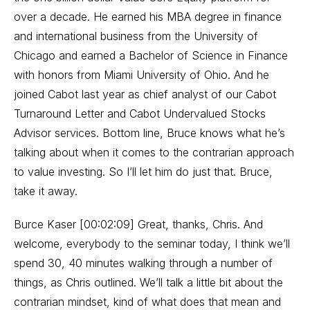
over a decade. He earned his MBA degree in finance
and international business from the University of
Chicago and earned a Bachelor of Science in Finance
with honors from Miami University of Ohio. And he
joined Cabot last year as chief analyst of our Cabot
Turnaround Letter and Cabot Undervalued Stocks
Advisor services. Bottom line, Bruce knows what he’s
talking about when it comes to the contrarian approach
to value investing. So I’ll let him do just that. Bruce,
take it away.
Burce Kaser [00:02:09] Great, thanks, Chris. And
welcome, everybody to the seminar today, I think we’ll
spend 30, 40 minutes walking through a number of
things, as Chris outlined. We’ll talk a little bit about the
contrarian mindset, kind of what does that mean and