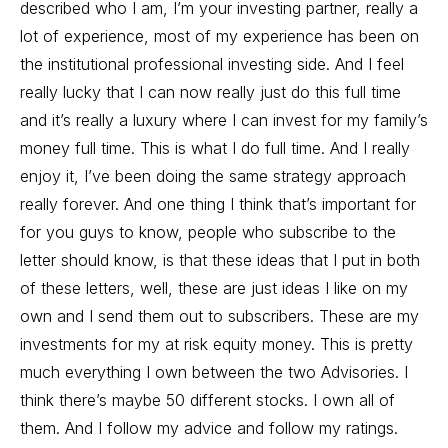
described who I am, I’m your investing partner, really a
lot of experience, most of my experience has been on
the institutional professional investing side. And I feel
really lucky that I can now really just do this full time
and it’s really a luxury where I can invest for my family’s
money full time. This is what I do full time. And I really
enjoy it, I’ve been doing the same strategy approach
really forever. And one thing I think that’s important for
for you guys to know, people who subscribe to the
letter should know, is that these ideas that I put in both
of these letters, well, these are just ideas I like on my
own and I send them out to subscribers. These are my
investments for my at risk equity money. This is pretty
much everything I own between the two Advisories. I
think there’s maybe 50 different stocks. I own all of
them. And I follow my advice and follow my ratings.