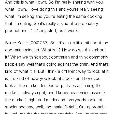
And this is what I own. So I’m really sharing with you
what I own. I love doing this and you’re really seeing
what I’m seeing and you’re eating the same cooking
that I’m eating. So it’s really a kind of a proprietary
product and it’s it’s my stuff, as it were.
Burce Kaser [00:07:37] So let’s talk a little bit about the
contrarian mindset. What is it? How do we think about
it? When we think about contrarian and think commonly
people say well that’s going against the grain. And that’s
kind of what it is. But I think a different way to look at it
is, it’s kind of how you look at stocks and how you
look at the market. Instead of perhaps assuming the
market is always right, and I know academics assume
the market’s right and media and everybody looks at
stocks and say, well, the market’s right. Our approach