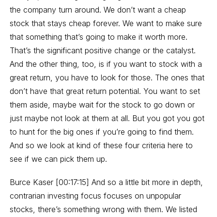
the company turn around. We don’t want a cheap
stock that stays cheap forever. We want to make sure
that something that’s going to make it worth more.
That’s the significant positive change or the catalyst.
And the other thing, too, is if you want to stock with a
great return, you have to look for those. The ones that
don’t have that great return potential. You want to set
them aside, maybe wait for the stock to go down or
just maybe not look at them at all. But you got you got
to hunt for the big ones if you’re going to find them.
And so we look at kind of these four criteria here to
see if we can pick them up.
Burce Kaser [00:17:15] And so a little bit more in depth,
contrarian investing focus focuses on unpopular
stocks, there’s something wrong with them. We listed