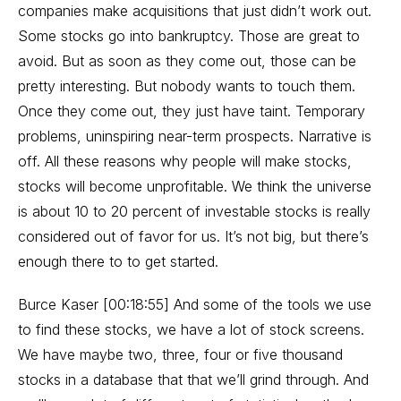
companies make acquisitions that just didn’t work out.
Some stocks go into bankruptcy. Those are great to
avoid. But as soon as they come out, those can be
pretty interesting. But nobody wants to touch them.
Once they come out, they just have taint. Temporary
problems, uninspiring near-term prospects. Narrative is
off. All these reasons why people will make stocks,
stocks will become unprofitable. We think the universe
is about 10 to 20 percent of investable stocks is really
considered out of favor for us. It’s not big, but there’s
enough there to to get started.
Burce Kaser [00:18:55] And some of the tools we use
to find these stocks, we have a lot of stock screens.
We have maybe two, three, four or five thousand
stocks in a database that that we’ll grind through. And