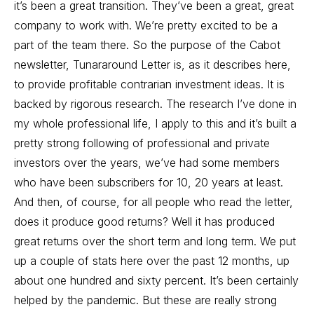
it’s been a great transition. They’ve been a great, great
company to work with. We’re pretty excited to be a
part of the team there. So the purpose of the Cabot
newsletter, Tunararound Letter is, as it describes here,
to provide profitable contrarian investment ideas. It is
backed by rigorous research. The research I’ve done in
my whole professional life, I apply to this and it’s built a
pretty strong following of professional and private
investors over the years, we’ve had some members
who have been subscribers for 10, 20 years at least.
And then, of course, for all people who read the letter,
does it produce good returns? Well it has produced
great returns over the short term and long term. We put
up a couple of stats here over the past 12 months, up
about one hundred and sixty percent. It’s been certainly
helped by the pandemic. But these are really strong