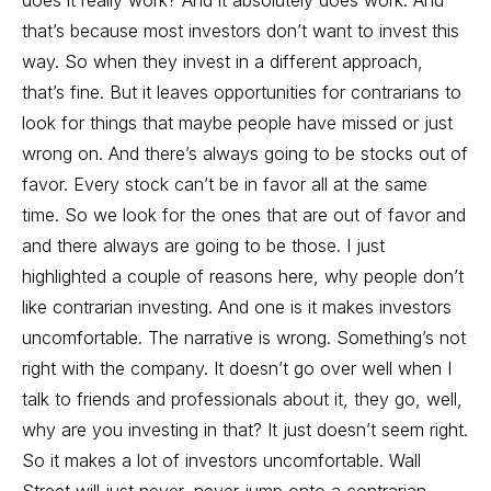
does it really work? And it absolutely does work. And
that’s because most investors don’t want to invest this
way. So when they invest in a different approach,
that’s fine. But it leaves opportunities for contrarians to
look for things that maybe people have missed or just
wrong on. And there’s always going to be stocks out of
favor. Every stock can’t be in favor all at the same
time. So we look for the ones that are out of favor and
and there always are going to be those. I just
highlighted a couple of reasons here, why people don’t
like contrarian investing. And one is it makes investors
uncomfortable. The narrative is wrong. Something’s not
right with the company. It doesn’t go over well when I
talk to friends and professionals about it, they go, well,
why are you investing in that? It just doesn’t seem right.
So it makes a lot of investors uncomfortable. Wall