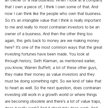
an owner of a real business. When I look at a company
that I own a piece of, I think I own some of that. And
now I can think like the people who own that business.
So it’s an intangible value that I think is really important
to me and really to most contrarian investors to be an
owner of a business. And then the other thing too
again, this gets back to money are we making money
here? It’s one of the most common ways that the great
investing fortunes have been made. You look at
through history, Seth Klarman, as mentioned earlier,
you know, Warren Buffett, a lot of these other guys,
they make their money as value investors and they
must be doing something right. So we kind of take that
to heart as well. So the next question, does contrarian
investing still work in a growth world or where things
are becoming obsolete and there’s a lot of value traps,