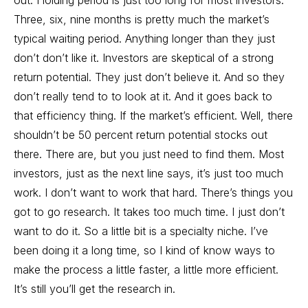
out. Holding period is just too long for most investors.
Three, six, nine months is pretty much the market’s
typical waiting period. Anything longer than they just
don’t don’t like it. Investors are skeptical of a strong
return potential. They just don’t believe it. And so they
don’t really tend to to look at it. And it goes back to
that efficiency thing. If the market’s efficient. Well, there
shouldn’t be 50 percent return potential stocks out
there. There are, but you just need to find them. Most
investors, just as the next line says, it’s just too much
work. I don’t want to work that hard. There’s things you
got to go research. It takes too much time. I just don’t
want to do it. So a little bit is a specialty niche. I’ve
been doing it a long time, so I kind of know ways to
make the process a little faster, a little more efficient.
It’s still you’ll get the research in.