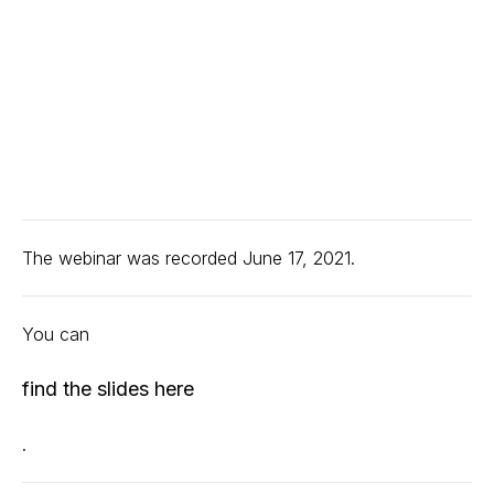
The webinar was recorded June 17, 2021.
You can
find the slides here
.