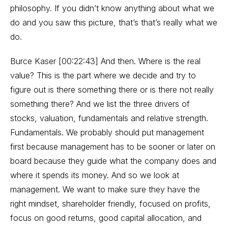
philosophy. If you didn’t know anything about what we
do and you saw this picture, that’s that’s really what we
do.
Burce Kaser [00:22:43] And then. Where is the real
value? This is the part where we decide and try to
figure out is there something there or is there not really
something there? And we list the three drivers of
stocks, valuation, fundamentals and relative strength.
Fundamentals. We probably should put management
first because management has to be sooner or later on
board because they guide what the company does and
where it spends its money. And so we look at
management. We want to make sure they have the
right mindset, shareholder friendly, focused on profits,
focus on good returns, good capital allocation, and