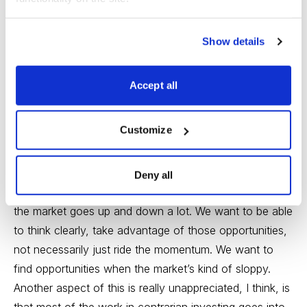
it. There’s a lot of different philosophies and styles for
everybody. This is know this is ours and and it’s worked
pretty well. I think one question that everybody asks
Show details
when when they hear, well, I’m a contrarian or a value
investor, they go, gee, gosh, why bother? The market’s
Accept all
going up. It’s been going up for five, ten years. It’s just
been super strong. Why bother with contrarian
Customize
approach? And we think our view is a couple of things.
One is that they don’t all go up forever. Not every
stock’s going to go forever. At some point they’re not.
Deny all
And at some point the market’s not going to go up and
the market goes up and down a lot. We want to be able
to think clearly, take advantage of those opportunities,
not necessarily just ride the momentum. We want to
find opportunities when the market’s kind of sloppy.
Another aspect of this is really unappreciated, I think, is