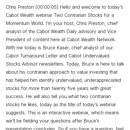
Chris Preston [00:00:05] Hello and welcome to today’s
Cabot Wealth webinar Two Contrarian Stocks for a
Momentum World. I’m your host, Chris Preston, chief
analyst of the Cabot Wealth Daily advisory and Vice
President of content here at Cabot Wealth Network.
With me today is Bruce Kaser, chief analyst of our
Cabot Turnaround Letter and Cabot Undervalued
Stocks Advisor newsletters. Today, Bruce is here to talk
about his contrarian approach to value investing that
has helped him identify undervalued, underappreciated
stocks for more than twenty five years with great
success. He will also tell you what two contrarian
stocks he likes, today as the title of today’s webinar
suggests. This is an interactive webinar, which means
we’ll be fielding your questions after Bruce’s
presentation concludes. So if you have a question, feel