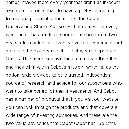
names, maybe more every year that aren’t as in-depth
research. But ones that do have a pretty interesting
turnaround potential to them, then the Cabot
Undervalued Stocks Advisories that comes out every
week and it has a little bit shorter time horizon at two
years return potential is twenty five to fifty percent, but
both use the exact same philosophy, same approach.
One’s a little more high risk, high return than the other,
and they all fit within Cabot’s mission, which is, as the
bottom slide provides to be a trusted, independent
source of research and advice for our subscribers who
want to take control of their investments. And Cabot
has a number of products that if you visit our website,
you can look through the products and that covers a
wide range of investing advisories. And these are the
two value advisories that Cabot Cabot has. So Chris