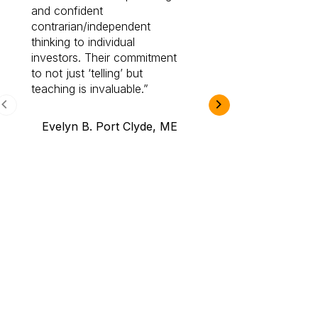
and confident
investing by lea
contrarian/independent
bounds. I am a 
thinking to individual
Cabot Prime Pro.
investors. Their commitment
investment I eve
to not just ‘telling’ but
teaching is invaluable.
B.A., Novi,
Evelyn B. Port Clyde, ME