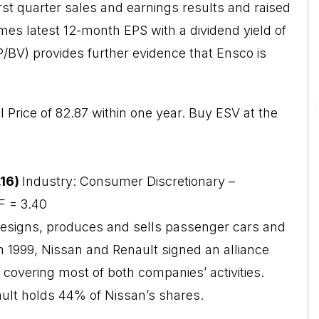
rst quarter sales and earnings results and raised
imes latest 12-month EPS with a dividend yield of
(P/BV) provides further evidence that Ensco is
l Price of 82.87 within one year. Buy ESV at the
.16)
Industry: Consumer Discretionary –
F = 3.40
designs, produces and sells passenger cars and
h 1999, Nissan and Renault signed an alliance
covering most of both companies’ activities.
ult holds 44% of Nissan’s shares.