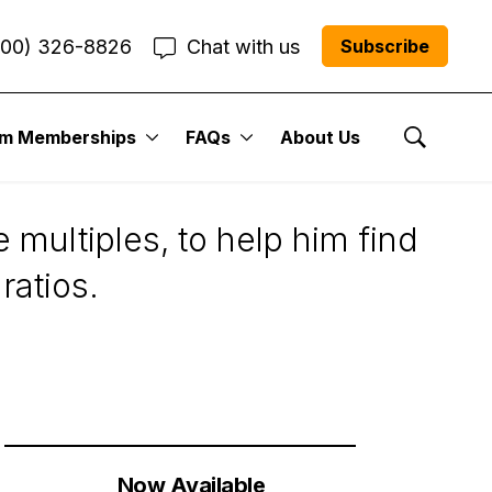
800) 326-8826
Chat with us
Subscribe
um Memberships
FAQs
About Us
k’s Value
Show Se
 multiples, to help him find
ratios.
Now Available