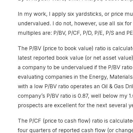
In my work, I apply six yardsticks, or price m
undervalued. I do not, however, use all six fo
multiples are: P/BV, P/CF, P/D, P/E, P/S and PE
The P/BV (price to book value) ratio is calcula
latest reported book value (or net asset value)
a company to be undervalued if the P/BV ratio 
evaluating companies in the Energy, Material
with a low P/BV ratio operates an Oil & Gas Dri
company’s P/BV ratio is 0.87, well below my 1
prospects are excellent for the next several y
The P/CF (price to cash flow) ratio is calculate
four quarters of reported cash flow (or change 