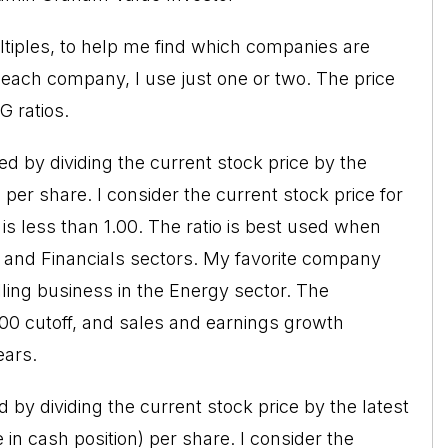
ultiples, to help me find which companies are
r each company, I use just one or two. The price
G ratios.
ted by dividing the current stock price by the
 per share. I consider the current stock price for
is less than 1.00. The ratio is best used when
s and Financials sectors. My favorite company
lling business in the Energy sector. The
.00 cutoff, and sales and earnings growth
ears.
d by dividing the current stock price by the latest
in cash position) per share. I consider the