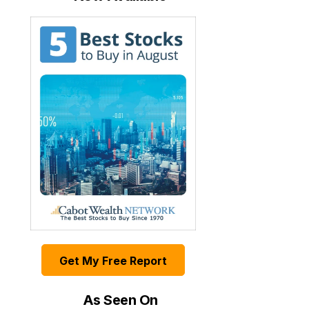
Get My Free Report
As Seen On