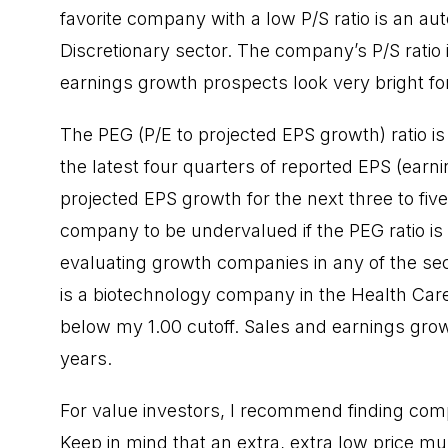
favorite company with a low P/S ratio is an a
Discretionary sector. The company’s P/S ratio i
earnings growth prospects look very bright for
The PEG (P/E to projected EPS growth) ratio is
the latest four quarters of reported EPS (earni
projected EPS growth for the next three to five
company to be undervalued if the PEG ratio is 
evaluating growth companies in any of the sec
is a biotechnology company in the Health Care
below my 1.00 cutoff. Sales and earnings grow
years.
For value investors, I recommend finding comp
Keep in mind that an extra, extra low price mul