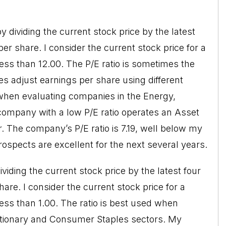
by dividing the current stock price by the latest
per share. I consider the current stock price for a
less than 12.00. The P/E ratio is sometimes the
es adjust earnings per share using different
d when evaluating companies in the Energy,
 company with a low P/E ratio operates an Asset
 The company’s P/E ratio is 7.19, well below my
ospects are excellent for the next several years.
dividing the current stock price by the latest four
are. I consider the current stock price for a
less than 1.00. The ratio is best used when
tionary and Consumer Staples sectors. My