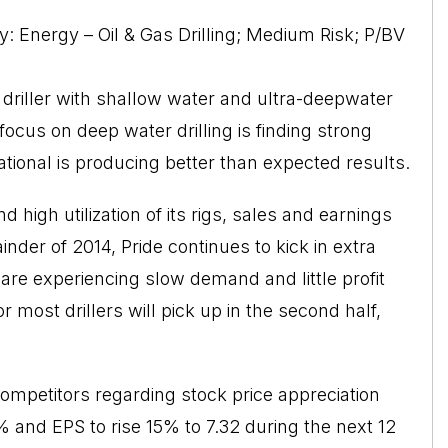
y: Energy – Oil & Gas Drilling; Medium Risk; P/BV
s driller with shallow water and ultra-deepwater
focus on deep water drilling is finding strong
tional is producing better than expected results.
 high utilization of its rigs, sales and earnings
nder of 2014, Pride continues to kick in extra
s are experiencing slow demand and little profit
r most drillers will pick up in the second half,
competitors regarding stock price appreciation
3% and EPS to rise 15% to 7.32 during the next 12