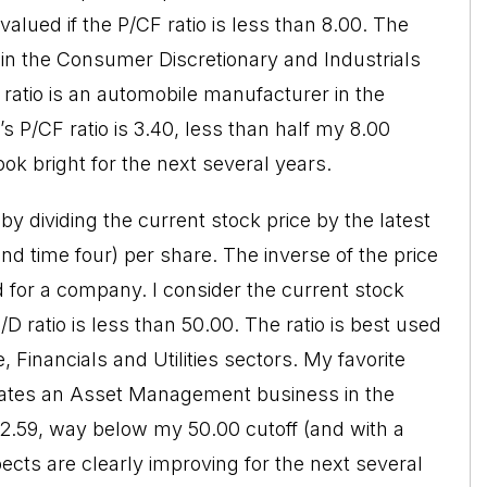
alued if the P/CF ratio is less than 8.00. The
in the Consumer Discretionary and Industrials
ratio is an automobile manufacturer in the
P/CF ratio is 3.40, less than half my 8.00
ok bright for the next several years.
 by dividing the current stock price by the latest
nd time four) per share. The inverse of the price
eld for a company. I consider the current stock
D ratio is less than 50.00. The ratio is best used
Financials and Utilities sectors. My favorite
erates an Asset Management business in the
 12.59, way below my 50.00 cutoff (and with a
ects are clearly improving for the next several