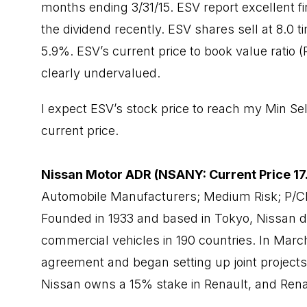
months ending 3/31/15. ESV report excellent fi
the dividend recently. ESV shares sell at 8.0 t
5.9%. ESV’s current price to book value ratio 
clearly undervalued.
I expect ESV’s stock price to reach my Min Sel
current price.
Nissan Motor ADR (NSANY: Current Price 17
Automobile Manufacturers; Medium Risk; P/C
Founded in 1933 and based in Tokyo, Nissan 
commercial vehicles in 190 countries. In Marc
agreement and began setting up joint projects 
Nissan owns a 15% stake in Renault, and Rena