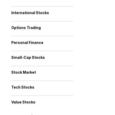
International Stocks
Options Trading
Personal Finance
Small-Cap Stocks
Stock Market
Tech Stocks
Value Stocks