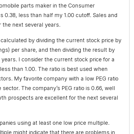
utomobile parts maker in the Consumer
s 0.38, less than half my 1.00 cutoff. Sales and
 the next several years.
 calculated by dividing the current stock price by
ngs) per share, and then dividing the result by
 years. I consider the current stock price for a
less than 1.00. The ratio is best used when
tors. My favorite company with a low PEG ratio
 sector. The company’s PEG ratio is 0.66, well
th prospects are excellent for the next several
anies using at least one low price multiple.
tiple might indicate that there are problems in