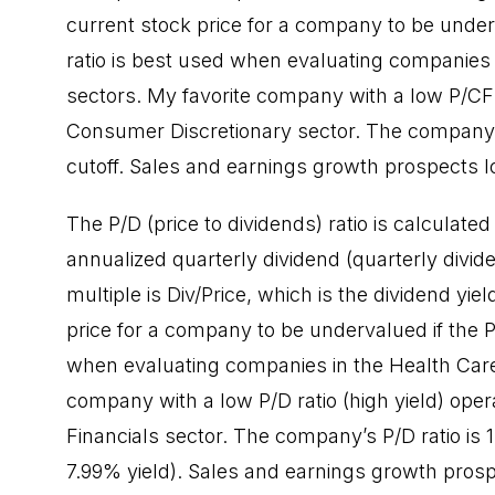
current stock price for a company to be underv
ratio is best used when evaluating companies 
sectors. My favorite company with a low P/CF 
Consumer Discretionary sector. The company’s 
cutoff. Sales and earnings growth prospects lo
The P/D (price to dividends) ratio is calculated
annualized quarterly dividend (quarterly divide
multiple is Div/Price, which is the dividend yi
price for a company to be undervalued if the P/
when evaluating companies in the Health Care, 
company with a low P/D ratio (high yield) op
Financials sector. The company’s P/D ratio is
7.99% yield). Sales and earnings growth prosp