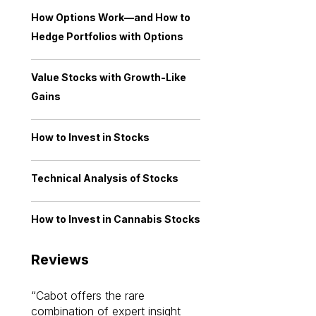
How Options Work—and How to
Hedge Portfolios with Options
Value Stocks with Growth-Like
Gains
How to Invest in Stocks
Technical Analysis of Stocks
How to Invest in Cannabis Stocks
Reviews
Cabot offers the rare
Cabot investme
combination of expert insight
enriched my kno