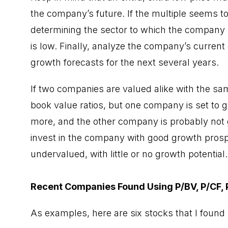
the company’s future. If the multiple seems to 
determining the sector to which the company 
is low. Finally, analyze the company’s curren
growth forecasts for the next several years.
If two companies are valued alike with the same
book value ratios, but one company is set to g
more, and the other company is probably not go
invest in the company with good growth pros
undervalued, with little or no growth potential.
Recent Companies Found Using P/BV, P/CF, P/
As examples, here are six stocks that I found 