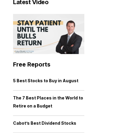
Latest Video
Free Reports
5 Best Stocks to Buy in August
The 7 Best Places in the World to
Retire on a Budget
Cabot’s Best Dividend Stocks