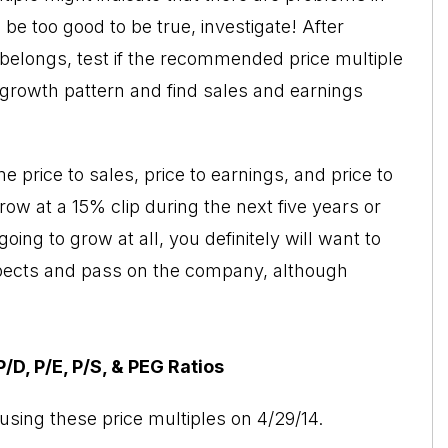
be too good to be true, investigate! After
belongs, test if the recommended price multiple
t growth pattern and find sales and earnings
 price to sales, price to earnings, and price to
row at a 15% clip during the next five years or
ing to grow at all, you definitely will want to
pects and pass on the company, although
D, P/E, P/S, & PEG Ratios
using these price multiples on 4/29/14.