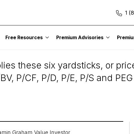
1 (
Free Resources
Premium Advisories
Premi
s to Determine a Stoc
es these six yardsticks, or price
V, P/CF, P/D, P/E, P/S and PEG 
amin Graham Value Investor