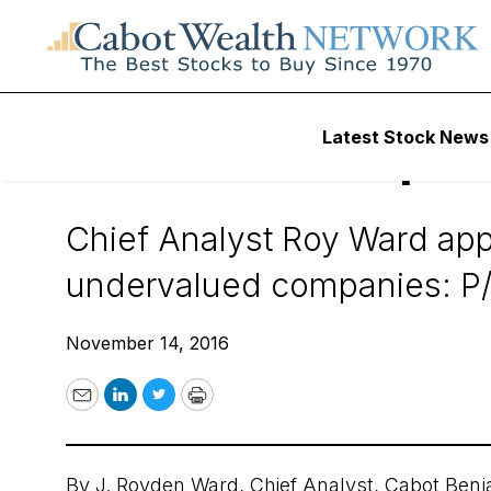
Daily Stock News
Value Stocks
Latest Stock News
Six Price Multiple
Chief Analyst Roy Ward appli
undervalued companies: P/B
November 14, 2016
Email
LinkedIn
Twitter
Print
By
J. Royden Ward
, Chief Analyst,
Cabot Benj