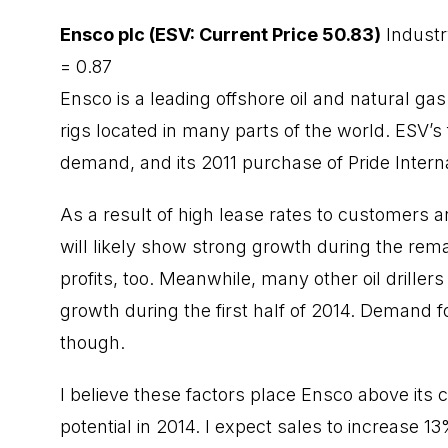
Ensco plc (ESV: Current Price 50.83)
Industr
= 0.87
Ensco is a leading offshore oil and natural ga
rigs located in many parts of the world. ESV’s 
demand, and its 2011 purchase of Pride Interna
As a result of high lease rates to customers and
will likely show strong growth during the remai
profits, too. Meanwhile, many other oil driller
growth during the first half of 2014. Demand fo
though.
I believe these factors place Ensco above its 
potential in 2014. I expect sales to increase 1