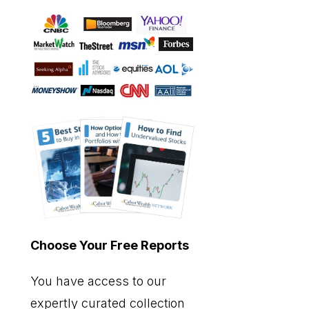
Choose Your Free Reports
You have access to our
expertly curated collection