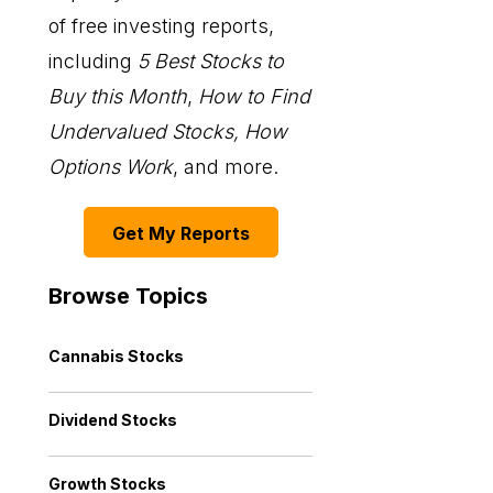
of free investing reports,
including
5 Best Stocks to
Buy this Month
,
How to Find
Undervalued Stocks, How
Options Work
, and more.
Get My Reports
Browse Topics
Cannabis Stocks
Dividend Stocks
Growth Stocks