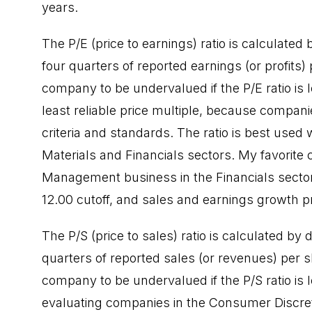
years.
The P/E (price to earnings) ratio is calculated 
four quarters of reported earnings (or profits) 
company to be undervalued if the P/E ratio is 
least reliable price multiple, because compani
criteria and standards. The ratio is best use
Materials and Financials sectors. My favorite
Management business in the Financials sector.
12.00 cutoff, and sales and earnings growth pr
The P/S (price to sales) ratio is calculated by 
quarters of reported sales (or revenues) per sh
company to be undervalued if the P/S ratio is 
evaluating companies in the Consumer Discre