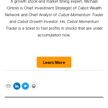
A growth stock and market timing expert, Michael
Cintolo is Chief Investment Strategist of Cabot Wealth
Network and Chief Analyst of
Cabot Momentum Trader
and
Cabot Growth Investor
. His
Cabot Momentum
Trader
is a ticket to fast profits in stocks that are under
accumulation now.
Learn More
Email
LinkedIn
Twitter
Print