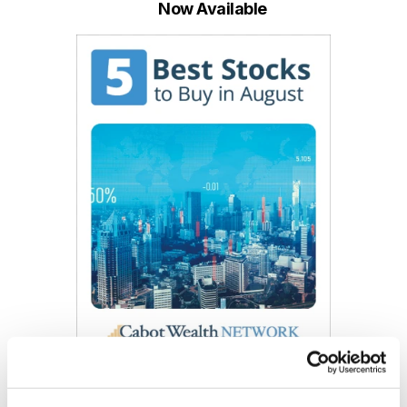
Now Available
Get My Free Report