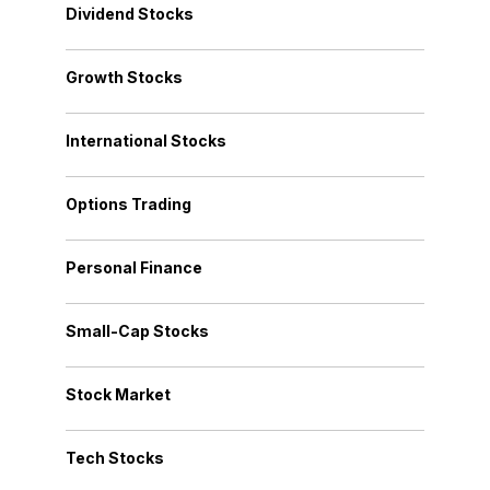
Dividend Stocks
Growth Stocks
International Stocks
Options Trading
Personal Finance
Small-Cap Stocks
Stock Market
Tech Stocks