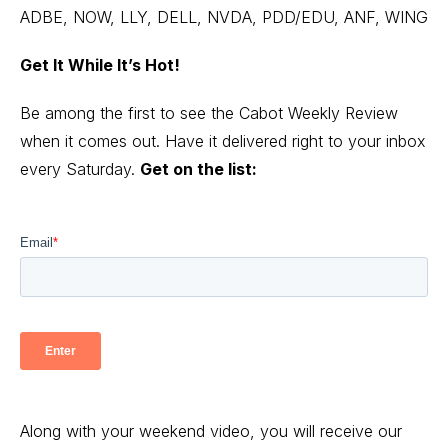
ADBE, NOW, LLY, DELL, NVDA, PDD/EDU, ANF, WING
Get It While It’s Hot!
Be among the first to see the Cabot Weekly Review
when it comes out. Have it delivered right to your inbox
every Saturday.
Get on the list:
Along with your weekend video, you will receive our