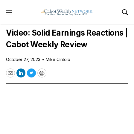
Menu
Sho
Free Videos
Video: Solid Earnings Reactions |
Cabot Weekly Review
October 27, 2023
•
Mike Cintolo
Email
LinkedIn
Twitter
Print