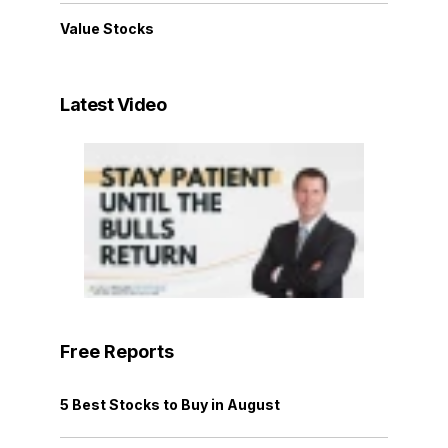
Value Stocks
Latest Video
Free Reports
5 Best Stocks to Buy in August