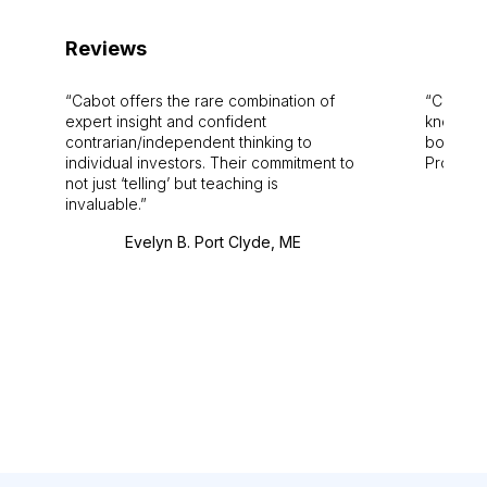
Reviews
Cabot offers the rare combination of
Cabot i
expert insight and confident
knowledg
contrarian/independent thinking to
bounds.
individual investors. Their commitment to
Pro. Bes
not just ‘telling’ but teaching is
invaluable.
Evelyn B. Port Clyde, ME