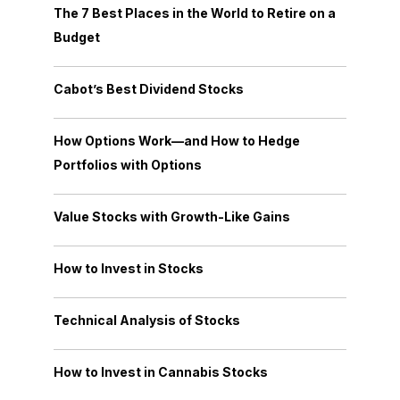
The 7 Best Places in the World to Retire on a
Budget
Cabot’s Best Dividend Stocks
How Options Work—and How to Hedge
Portfolios with Options
Value Stocks with Growth-Like Gains
How to Invest in Stocks
Technical Analysis of Stocks
How to Invest in Cannabis Stocks