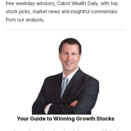
free weekday advisory, Cabot Wealth Daily, with top
stock picks, market news and insightful commentary
from our analysts.
Your Guide to Winning Growth Stocks