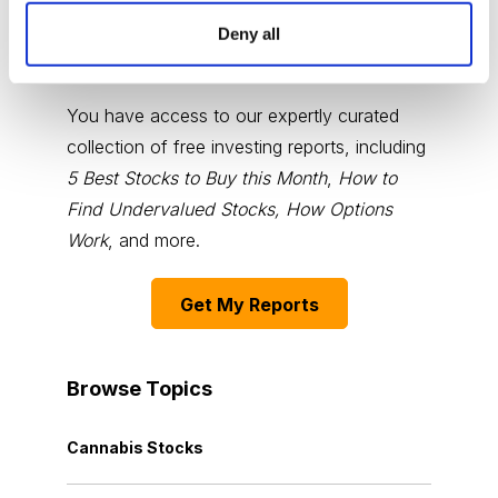
Deny all
Choose Your Free Reports
You have access to our expertly curated
collection of free investing reports, including
5 Best Stocks to Buy this Month
,
How to
Find Undervalued Stocks, How Options
Work
, and more.
Get My Reports
Browse Topics
Cannabis Stocks