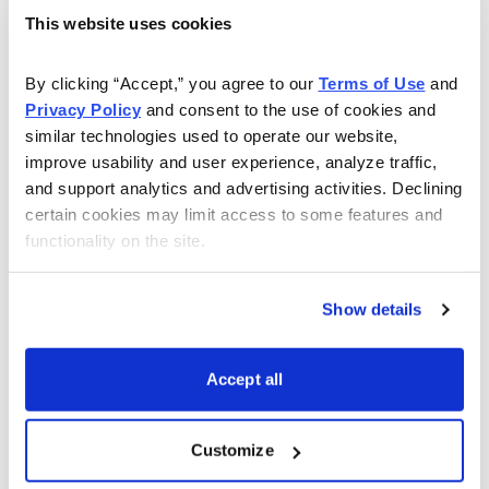
This website uses cookies
As Seen On
By clicking “Accept,” you agree to our 
Terms of Use
 and 
Privacy Policy
 and consent to the use of cookies and 
similar technologies used to operate our website, 
improve usability and user experience, analyze traffic, 
and support analytics and advertising activities. Declining 
certain cookies may limit access to some features and 
functionality on the site.
Show details
Accept all
Customize