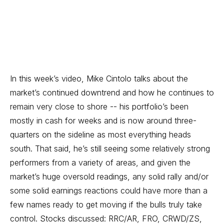
In this week’s video, Mike Cintolo talks about the
market’s continued downtrend and how he continues to
remain very close to shore -- his portfolio’s been
mostly in cash for weeks and is now around three-
quarters on the sideline as most everything heads
south. That said, he’s still seeing some relatively strong
performers from a variety of areas, and given the
market’s huge oversold readings, any solid rally and/or
some solid earnings reactions could have more than a
few names ready to get moving if the bulls truly take
control. Stocks discussed: RRC/AR, FRO, CRWD/ZS,