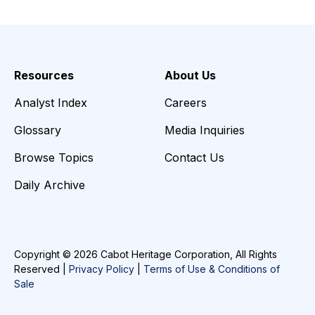
Resources
About Us
Analyst Index
Careers
Glossary
Media Inquiries
Browse Topics
Contact Us
Daily Archive
Copyright © 2026 Cabot Heritage Corporation, All Rights
Reserved |
Privacy Policy
|
Terms of Use & Conditions of
Sale