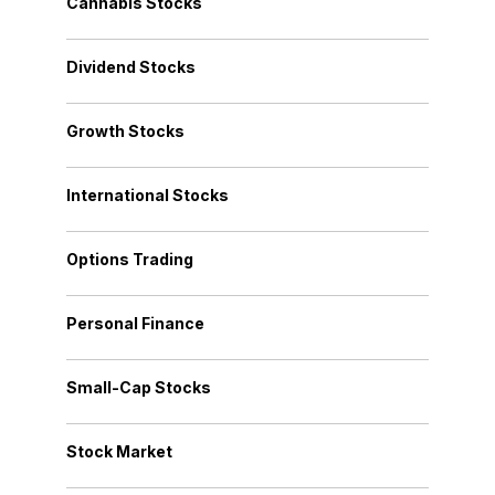
Cannabis Stocks
Dividend Stocks
Growth Stocks
International Stocks
Options Trading
Personal Finance
Small-Cap Stocks
Stock Market