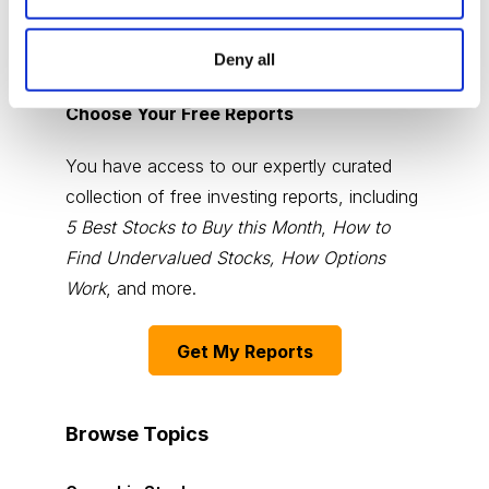
Deny all
Choose Your Free Reports
You have access to our expertly curated
collection of free investing reports, including
5 Best Stocks to Buy this Month
,
How to
Find Undervalued Stocks, How Options
Work
, and more.
Get My Reports
Browse Topics