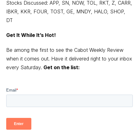
Stocks Discussed: APP, SN, NOW, TOL, RKT, Z, CARR,
IBKR, KKR, FOUR, TOST, GE, MNDY, HALO, SHOP,
DT
Get It While It’s Hot!
Be among the first to see the Cabot Weekly Review
when it comes out. Have it delivered right to your inbox
every Saturday.
Get on the list: