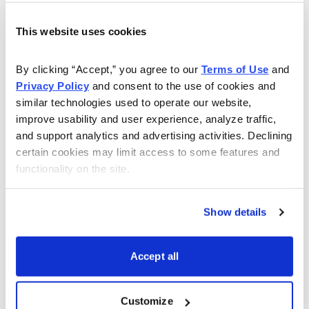
Get My Free Report
This website uses cookies
By clicking “Accept,” you agree to our 
Terms of Use
 and 
As Seen On
Privacy Policy
 and consent to the use of cookies and 
similar technologies used to operate our website, 
improve usability and user experience, analyze traffic, 
and support analytics and advertising activities. Declining 
certain cookies may limit access to some features and 
functionality on the site.
Show details
Accept all
Customize