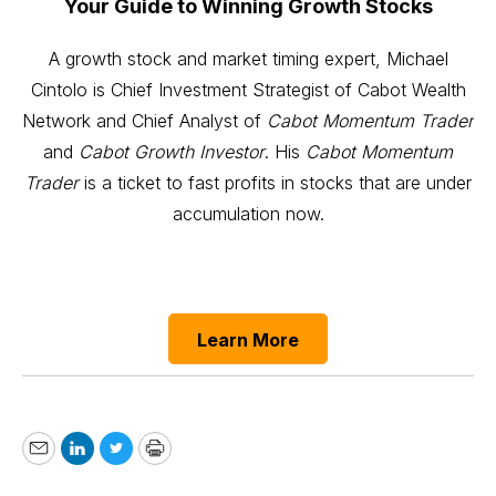
Your Guide to Winning Growth Stocks
A growth stock and market timing expert, Michael
Cintolo is Chief Investment Strategist of Cabot Wealth
Network and Chief Analyst of
Cabot Momentum Trader
and
Cabot Growth Investor
. His
Cabot Momentum
Trader
is a ticket to fast profits in stocks that are under
accumulation now.
Learn More
Email
LinkedIn
Twitter
Print