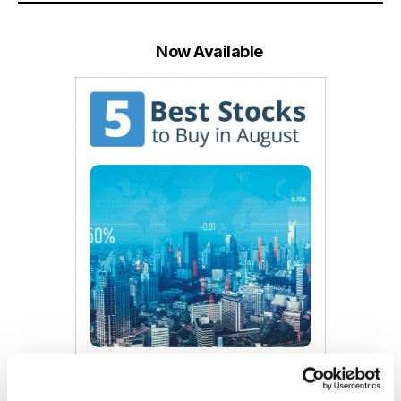
Now Available