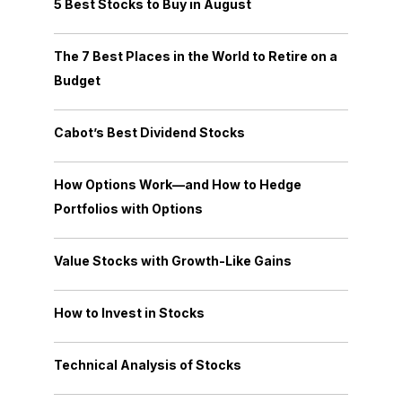
5 Best Stocks to Buy in August
The 7 Best Places in the World to Retire on a
Budget
Cabot’s Best Dividend Stocks
How Options Work—and How to Hedge
Portfolios with Options
Value Stocks with Growth-Like Gains
How to Invest in Stocks
Technical Analysis of Stocks