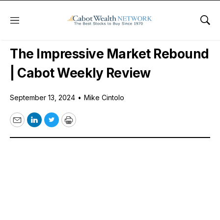
Menu
Sho
Free Videos
The Impressive Market Rebound
| Cabot Weekly Review
September 13, 2024
•
Mike Cintolo
Email
LinkedIn
Twitter
Print