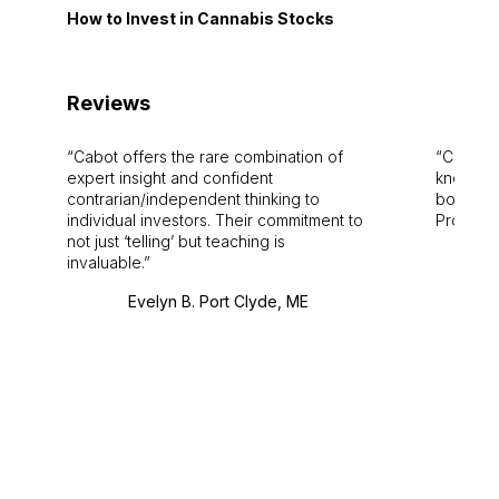
How to Invest in Cannabis Stocks
Reviews
Cabot offers the rare combination of
Cabot i
expert insight and confident
knowledg
contrarian/independent thinking to
bounds.
individual investors. Their commitment to
Pro. Bes
not just ‘telling’ but teaching is
invaluable.
Evelyn B. Port Clyde, ME