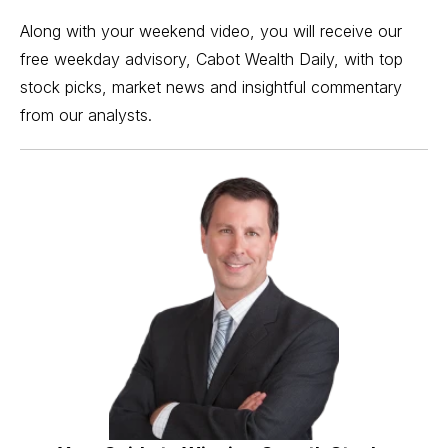
Along with your weekend video, you will receive our
free weekday advisory, Cabot Wealth Daily, with top
stock picks, market news and insightful commentary
from our analysts.