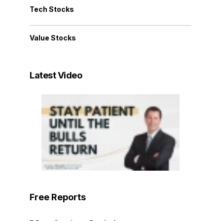
Tech Stocks
Value Stocks
Latest Video
Free Reports