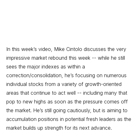
In this week’s video, Mike Cintolo discusses the very
impressive market rebound this week -- while he still
sees the major indexes as within a
correction/consolidation, he’s focusing on numerous
individual stocks from a variety of growth-oriented
areas that continue to act well -- including many that
pop to new highs as soon as the pressure comes off
the market. He’s still going cautiously, but is aiming to
accumulation positions in potential fresh leaders as the
market builds up strength for its next advance.