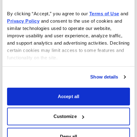
As Seen On
By clicking “Accept,” you agree to our 
Terms of Use
 and 
Privacy Policy
 and consent to the use of cookies and 
similar technologies used to operate our website, 
improve usability and user experience, analyze traffic, 
and support analytics and advertising activities. Declining 
certain cookies may limit access to some features and 
functionality on the site.
Show details
Accept all
Customize
Choose Your Free Reports
Deny all