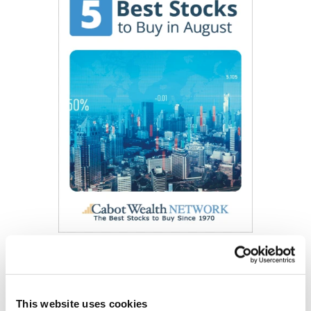
Get My Free Report
This website uses cookies