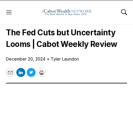
Menu
Sho
Free Videos
The Fed Cuts but Uncertainty
Looms | Cabot Weekly Review
December 20, 2024
•
Tyler Laundon
Email
LinkedIn
Twitter
Print