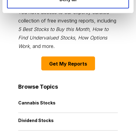
You have access to our expertly curated
collection of free investing reports, including
5 Best Stocks to Buy this Month
,
How to
Find Undervalued Stocks, How Options
Work
, and more.
Get My Reports
Browse Topics
Cannabis Stocks
Dividend Stocks