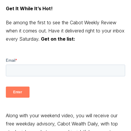
Get It While It’s Hot!
Be among the first to see the Cabot Weekly Review
when it comes out. Have it delivered right to your inbox
every Saturday.
Get on the list:
Along with your weekend video, you will receive our
free weekday advisory, Cabot Wealth Daily, with top