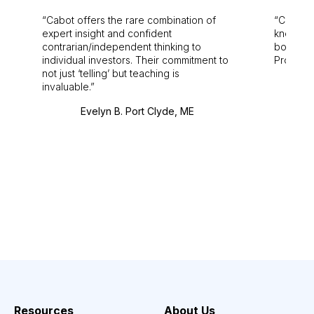
Cabot offers the rare combination of
Cabot i
expert insight and confident
knowledg
contrarian/independent thinking to
bounds.
individual investors. Their commitment to
Pro. Bes
not just ‘telling’ but teaching is
invaluable.
Evelyn B. Port Clyde, ME
Resources
About Us