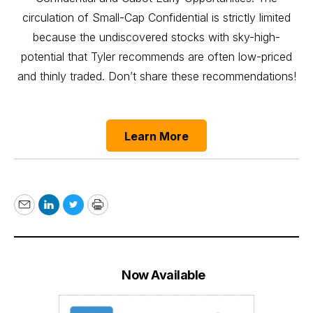
circulation of Small-Cap Confidential is strictly limited
because the undiscovered stocks with sky-high-
potential that Tyler recommends are often low-priced
and thinly traded. Don’t share these recommendations!
Learn More
Email
LinkedIn
Twitter
Print
Now Available