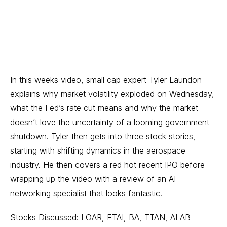
In this weeks video, small cap expert Tyler Laundon
explains why market volatility exploded on Wednesday,
what the Fed’s rate cut means and why the market
doesn’t love the uncertainty of a looming government
shutdown. Tyler then gets into three stock stories,
starting with shifting dynamics in the aerospace
industry. He then covers a red hot recent IPO before
wrapping up the video with a review of an AI
networking specialist that looks fantastic.
Stocks Discussed: LOAR, FTAI, BA, TTAN, ALAB