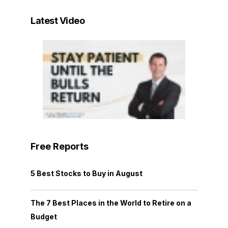
Latest Video
Free Reports
5 Best Stocks to Buy in August
The 7 Best Places in the World to Retire on a
Budget