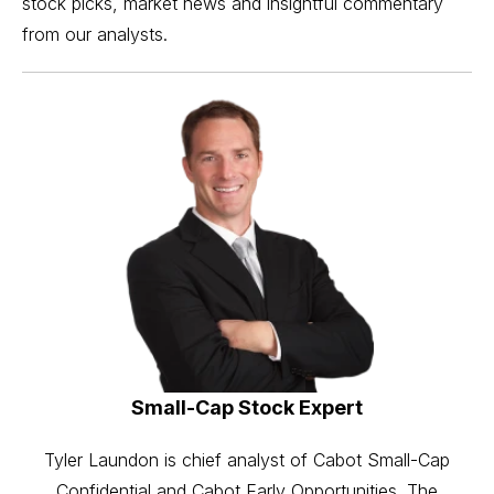
stock picks, market news and insightful commentary
from our analysts.
Small-Cap Stock Expert
Tyler Laundon is chief analyst of Cabot Small-Cap
Confidential and Cabot Early Opportunities. The