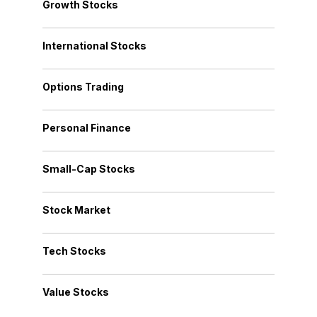
Growth Stocks
International Stocks
Options Trading
Personal Finance
Small-Cap Stocks
Stock Market
Tech Stocks
Value Stocks