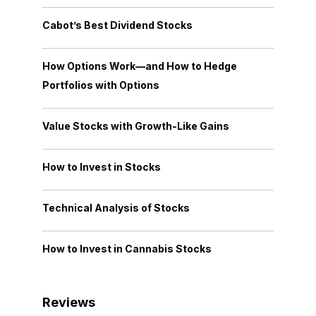
Cabot’s Best Dividend Stocks
How Options Work—and How to Hedge
Portfolios with Options
Value Stocks with Growth-Like Gains
How to Invest in Stocks
Technical Analysis of Stocks
How to Invest in Cannabis Stocks
Reviews