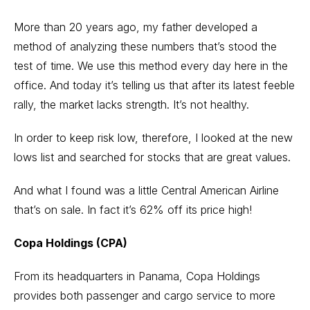
More than 20 years ago, my father developed a
method of analyzing these numbers that’s stood the
test of time. We use this method every day here in the
office. And today it’s telling us that after its latest feeble
rally, the market lacks strength. It’s not healthy.
In order to keep risk low, therefore, I looked at the new
lows list and searched for stocks that are great values.
And what I found was a little Central American Airline
that’s on sale. In fact it’s 62% off its price high!
Copa Holdings (CPA)
From its headquarters in Panama, Copa Holdings
provides both passenger and cargo service to more