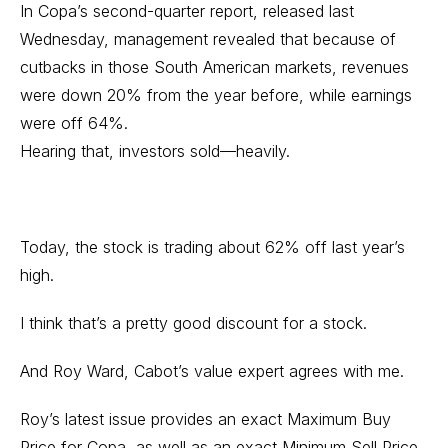
In Copa’s second-quarter report, released last
Wednesday, management revealed that because of
cutbacks in those South American markets, revenues
were down 20% from the year before, while earnings
were off 64%.
Hearing that, investors sold—heavily.
Today, the stock is trading about 62% off last year’s
high.
I think that’s a pretty good discount for a stock.
And Roy Ward, Cabot’s value expert agrees with me.
Roy’s latest issue provides an exact Maximum Buy
Price for Copa, as well as an exact Minimum Sell Price