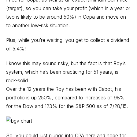
(target), so you can take your profit (which in a year or
two is likely to be around 50%) in Copa and move on
to another low-risk situation.
Plus, while you’re waiting, you get to collect a dividend
of 5.4%!
I know this may sound risky, but the fact is that Roy’s
system, which he’s been practicing for 51 years, is
rock-solid.
Over the 12 years the Roy has been with Cabot, his
portfolio is up 250%, compared to increases of 98%
for the Dow and 123% for the S&P 500 as of 7/28/15.
So, you could just plunge into CPA here and hope for