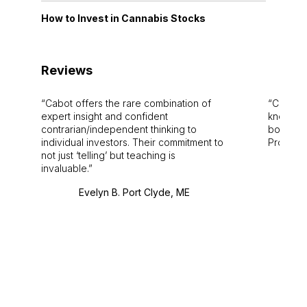
How to Invest in Cannabis Stocks
Reviews
Cabot offers the rare combination of
Cabot i
expert insight and confident
knowledg
contrarian/independent thinking to
bounds.
individual investors. Their commitment to
Pro. Bes
not just ‘telling’ but teaching is
invaluable.
Evelyn B. Port Clyde, ME