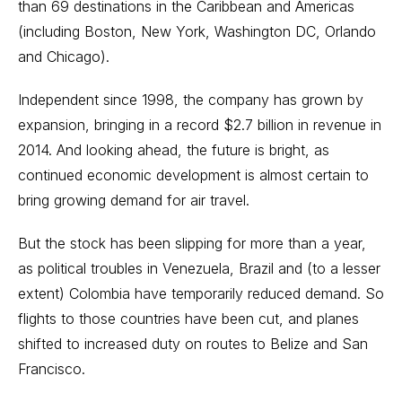
than 69 destinations in the Caribbean and Americas
(including Boston, New York, Washington DC, Orlando
and Chicago).
Independent since 1998, the company has grown by
expansion, bringing in a record $2.7 billion in revenue in
2014. And looking ahead, the future is bright, as
continued economic development is almost certain to
bring growing demand for air travel.
But the stock has been slipping for more than a year,
as political troubles in Venezuela, Brazil and (to a lesser
extent) Colombia have temporarily reduced demand. So
flights to those countries have been cut, and planes
shifted to increased duty on routes to Belize and San
Francisco.