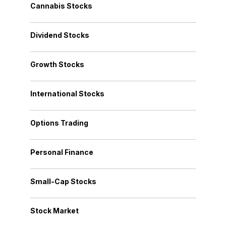
Cannabis Stocks
Dividend Stocks
Growth Stocks
International Stocks
Options Trading
Personal Finance
Small-Cap Stocks
Stock Market