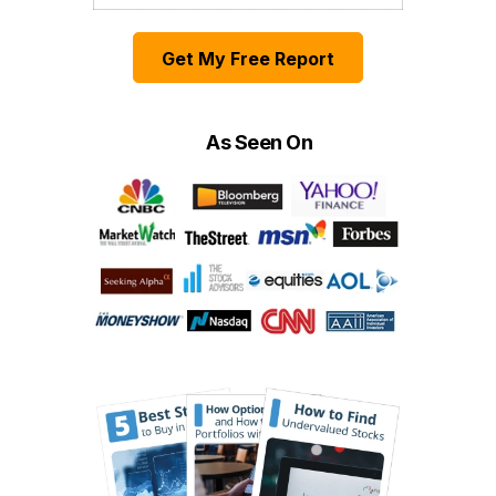
Get My Free Report
As Seen On