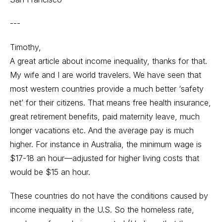
---
Timothy,
A great article about income inequality, thanks for that.
My wife and I are world travelers. We have seen that
most western countries provide a much better ‘safety
net’ for their citizens. That means free health insurance,
great retirement benefits, paid maternity leave, much
longer vacations etc. And the average pay is much
higher. For instance in Australia, the minimum wage is
$17-18 an hour—adjusted for higher living costs that
would be $15 an hour.
These countries do not have the conditions caused by
income inequality in the U.S. So the homeless rate,