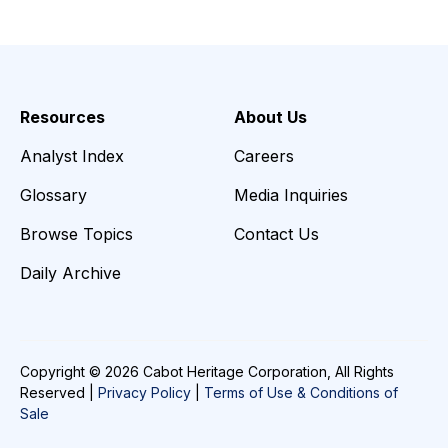
Resources
About Us
Analyst Index
Careers
Glossary
Media Inquiries
Browse Topics
Contact Us
Daily Archive
Copyright © 2026 Cabot Heritage Corporation, All Rights
Reserved |
Privacy Policy
|
Terms of Use & Conditions of
Sale