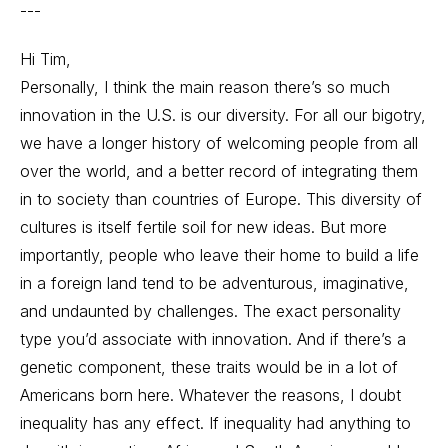
---
Hi Tim,
Personally, I think the main reason there’s so much
innovation in the U.S. is our diversity. For all our bigotry,
we have a longer history of welcoming people from all
over the world, and a better record of integrating them
in to society than countries of Europe. This diversity of
cultures is itself fertile soil for new ideas. But more
importantly, people who leave their home to build a life
in a foreign land tend to be adventurous, imaginative,
and undaunted by challenges. The exact personality
type you’d associate with innovation. And if there’s a
genetic component, these traits would be in a lot of
Americans born here. Whatever the reasons, I doubt
inequality has any effect. If inequality had anything to