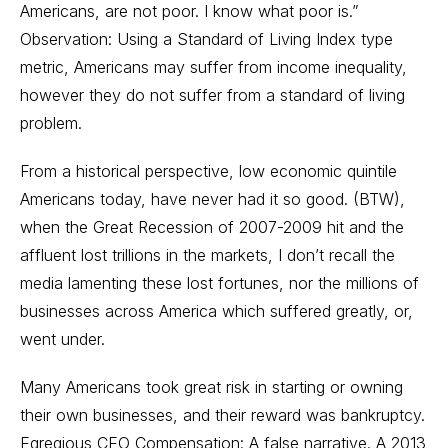
Americans, are not poor. I know what poor is.”
Observation: Using a Standard of Living Index type
metric, Americans may suffer from income inequality,
however they do not suffer from a standard of living
problem.
From a historical perspective, low economic quintile
Americans today, have never had it so good. (BTW),
when the Great Recession of 2007-2009 hit and the
affluent lost trillions in the markets, I don’t recall the
media lamenting these lost fortunes, nor the millions of
businesses across America which suffered greatly, or,
went under.
Many Americans took great risk in starting or owning
their own businesses, and their reward was bankruptcy.
Egregious CEO Compensation: A false narrative. A 2013