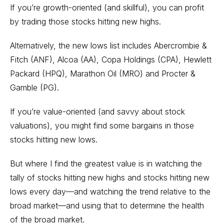
If you’re growth-oriented (and skillful), you can profit
by trading those stocks hitting new highs.
Alternatively, the new lows list includes Abercrombie &
Fitch (ANF), Alcoa (AA), Copa Holdings (CPA), Hewlett
Packard (HPQ), Marathon Oil (MRO) and Procter &
Gamble (PG).
If you’re value-oriented (and savvy about stock
valuations), you might find some bargains in those
stocks hitting new lows.
But where I find the greatest value is in watching the
tally of stocks hitting new highs and stocks hitting new
lows every day—and watching the trend relative to the
broad market—and using that to determine the health
of the broad market.