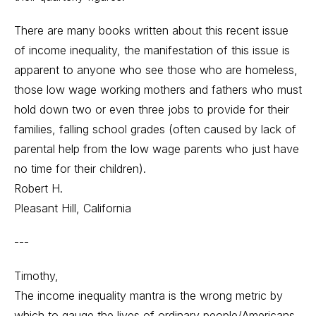
There are many books written about this recent issue
of income inequality, the manifestation of this issue is
apparent to anyone who see those who are homeless,
those low wage working mothers and fathers who must
hold down two or even three jobs to provide for their
families, falling school grades (often caused by lack of
parental help from the low wage parents who just have
no time for their children).
Robert H.
Pleasant Hill, California
---
Timothy,
The income inequality mantra is the wrong metric by
which to gauge the lives of ordinary people/Americans.