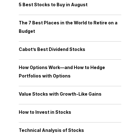
5 Best Stocks to Buy in August
The 7 Best Places in the World to Retire on a
Budget
Cabot’s Best Dividend Stocks
How Options Work—and How to Hedge
Portfolios with Options
Value Stocks with Growth-Like Gains
How to Invest in Stocks
Technical Analysis of Stocks