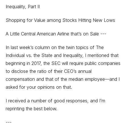
Inequality, Part II
Shopping for Value among Stocks Hitting New Lows
A Little Central American Airline that’s on Sale ---
In last week’s column on the twin topics of The
Individual vs. the State and Inequality, I mentioned that
beginning in 2017, the SEC will require public companies
to disclose the ratio of their CEO’s annual
compensation and that of the median employee—and I
asked for your opinions on that.
I received a number of good responses, and I’m
reprinting the best below.
---