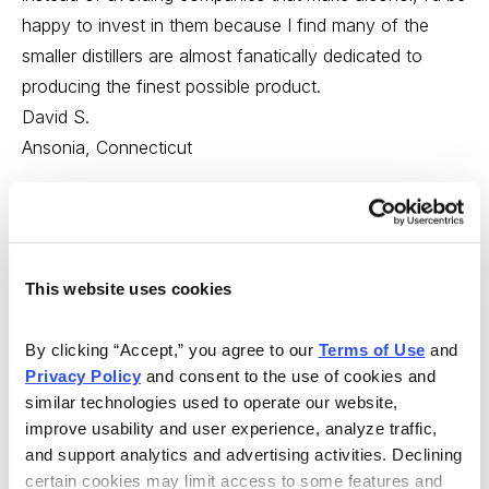
happy to invest in them because I find many of the
smaller distillers are almost fanatically dedicated to
producing the finest possible product.
David S.
Ansonia, Connecticut
---
My comments:
This website uses cookies
First, I love getting emails like these that allow me to
see what my readers are really thinking. You’re a
By clicking “Accept,” you agree to our 
Terms of Use
 and 
diverse lot, with a wide variety of experiences, and you
Privacy Policy
 and consent to the use of cookies and 
help me remember that there is no single way to look at
similar technologies used to operate our website, 
an issue.
improve usability and user experience, analyze traffic, 
and support analytics and advertising activities. Declining 
And the same is true with investing. While most of you
certain cookies may limit access to some features and 