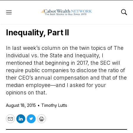
Menu
Sho
Daily Stock News
Value Stocks
Inequality, Part II
In last week’s column on the twin topics of The
Individual vs. the State and Inequality, I
mentioned that beginning in 2017, the SEC will
require public companies to disclose the ratio of
their CEO’s annual compensation and that of the
median employee—and I asked for your
opinions on that.
August 18, 2015
•
Timothy Lutts
Email
LinkedIn
Twitter
Print