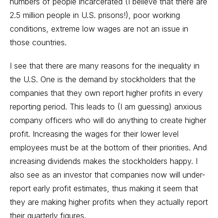
numbers of people incarcerated (I believe that there are
2.5 million people in U.S. prisons!), poor working
conditions, extreme low wages are not an issue in
those countries.
I see that there are many reasons for the inequality in
the U.S. One is the demand by stockholders that the
companies that they own report higher profits in every
reporting period. This leads to (I am guessing) anxious
company officers who will do anything to create higher
profit. Increasing the wages for their lower level
employees must be at the bottom of their priorities. And
increasing dividends makes the stockholders happy. I
also see as an investor that companies now will under-
report early profit estimates, thus making it seem that
they are making higher profits when they actually report
their quarterly figures.