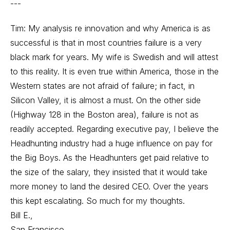
---
Tim: My analysis re innovation and why America is as
successful is that in most countries failure is a very
black mark for years. My wife is Swedish and will attest
to this reality. It is even true within America, those in the
Western states are not afraid of failure; in fact, in
Silicon Valley, it is almost a must. On the other side
(Highway 128 in the Boston area), failure is not as
readily accepted. Regarding executive pay, I believe the
Headhunting industry had a huge influence on pay for
the Big Boys. As the Headhunters get paid relative to
the size of the salary, they insisted that it would take
more money to land the desired CEO. Over the years
this kept escalating. So much for my thoughts.
Bill E.,
San Francisco