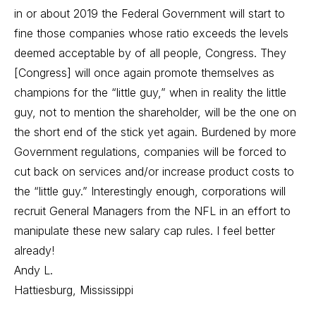
in or about 2019 the Federal Government will start to
fine those companies whose ratio exceeds the levels
deemed acceptable by of all people, Congress. They
[Congress] will once again promote themselves as
champions for the “little guy,” when in reality the little
guy, not to mention the shareholder, will be the one on
the short end of the stick yet again. Burdened by more
Government regulations, companies will be forced to
cut back on services and/or increase product costs to
the “little guy.” Interestingly enough, corporations will
recruit General Managers from the NFL in an effort to
manipulate these new salary cap rules. I feel better
already!
Andy L.
Hattiesburg, Mississippi