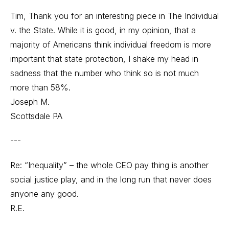
Tim, Thank you for an interesting piece in The Individual
v. the State. While it is good, in my opinion, that a
majority of Americans think individual freedom is more
important that state protection, I shake my head in
sadness that the number who think so is not much
more than 58%.
Joseph M.
Scottsdale PA
---
Re: “Inequality” – the whole CEO pay thing is another
social justice play, and in the long run that never does
anyone any good.
R.E.