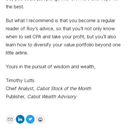
the best.
But what I recommend is that you become a regular
reader of Roy’s advice, so that you’ll not only know
when to sell CPA and take your profit, but you’ll also
learn how to diversify your value portfolio beyond one
little airline.
Yours in the pursuit of wisdom and wealth,
Timothy Lutts
Chief Analyst,
Cabot Stock of the Month
Publisher,
Cabot Wealth Advisory
Email
LinkedIn
Twitter
Print