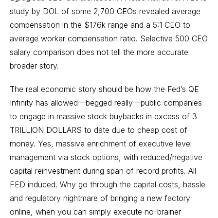
study by DOL of some 2,700 CEOs revealed average
compensation in the $176k range and a 5:1 CEO to
average worker compensation ratio. Selective 500 CEO
salary comparison does not tell the more accurate
broader story.
The real economic story should be how the Fed’s QE
Infinity has allowed—begged really—public companies
to engage in massive stock buybacks in excess of 3
TRILLION DOLLARS to date due to cheap cost of
money. Yes, massive enrichment of executive level
management via stock options, with reduced/negative
capital reinvestment during span of record profits. All
FED induced. Why go through the capital costs, hassle
and regulatory nightmare of bringing a new factory
online, when you can simply execute no-brainer