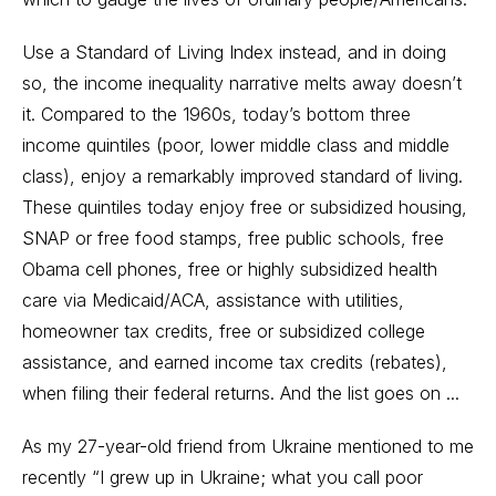
Use a Standard of Living Index instead, and in doing
so, the income inequality narrative melts away doesn’t
it. Compared to the 1960s, today’s bottom three
income quintiles (poor, lower middle class and middle
class), enjoy a remarkably improved standard of living.
These quintiles today enjoy free or subsidized housing,
SNAP or free food stamps, free public schools, free
Obama cell phones, free or highly subsidized health
care via Medicaid/ACA, assistance with utilities,
homeowner tax credits, free or subsidized college
assistance, and earned income tax credits (rebates),
when filing their federal returns. And the list goes on ...
As my 27-year-old friend from Ukraine mentioned to me
recently “I grew up in Ukraine; what you call poor