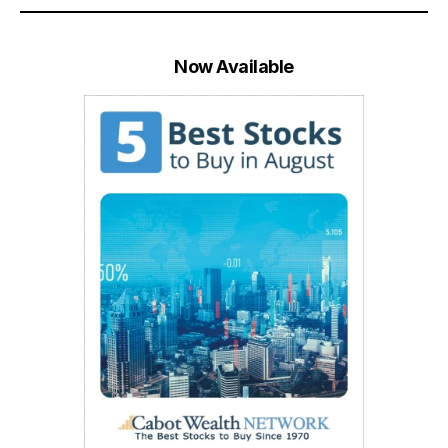
Now Available