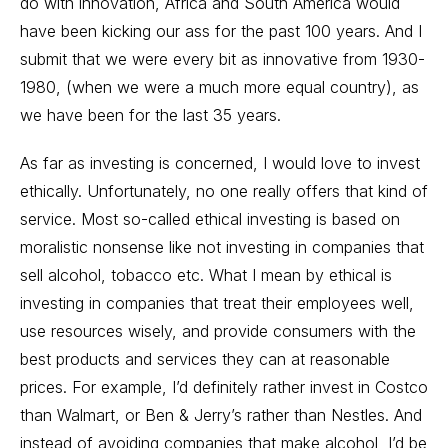
do with innovation, Africa and South America would
have been kicking our ass for the past 100 years. And I
submit that we were every bit as innovative from 1930-
1980, (when we were a much more equal country), as
we have been for the last 35 years.
As far as investing is concerned, I would love to invest
ethically. Unfortunately, no one really offers that kind of
service. Most so-called ethical investing is based on
moralistic nonsense like not investing in companies that
sell alcohol, tobacco etc. What I mean by ethical is
investing in companies that treat their employees well,
use resources wisely, and provide consumers with the
best products and services they can at reasonable
prices. For example, I’d definitely rather invest in Costco
than Walmart, or Ben & Jerry’s rather than Nestles. And
instead of avoiding companies that make alcohol, I’d be