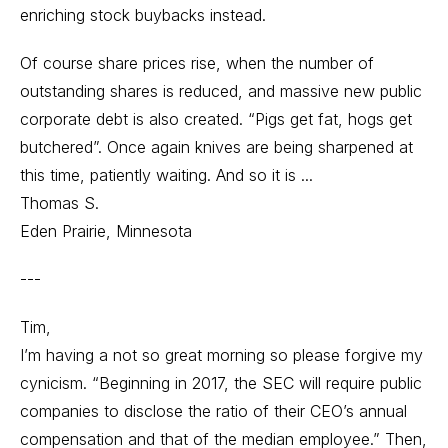
enriching stock buybacks instead.
Of course share prices rise, when the number of
outstanding shares is reduced, and massive new public
corporate debt is also created. “Pigs get fat, hogs get
butchered”. Once again knives are being sharpened at
this time, patiently waiting. And so it is ...
Thomas S.
Eden Prairie, Minnesota
---
Tim,
I’m having a not so great morning so please forgive my
cynicism. “Beginning in 2017, the SEC will require public
companies to disclose the ratio of their CEO’s annual
compensation and that of the median employee.” Then,