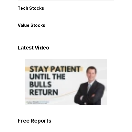
Tech Stocks
Value Stocks
Latest Video
Free Reports