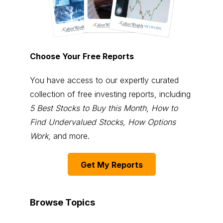
Choose Your Free Reports
You have access to our expertly curated
collection of free investing reports, including
5 Best Stocks to Buy this Month
,
How to
Find Undervalued Stocks, How Options
Work
, and more.
Get My Reports
Browse Topics