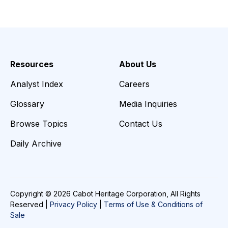
Resources
About Us
Analyst Index
Careers
Glossary
Media Inquiries
Browse Topics
Contact Us
Daily Archive
Copyright © 2026 Cabot Heritage Corporation, All Rights
Reserved |
Privacy Policy
|
Terms of Use & Conditions of
Sale