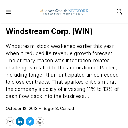
Menu
Sho
Daily Stock News
Stock Market
Windstream Corp. (WIN)
Windstream stock weakened earlier this year
when it reduced its revenue growth forecast.
The primary reason was integration-related
challenges related to the acquisition of Paetec,
including longer-than-anticipated times needed
to close contracts. That sparked criticism that
the company’s policy of investing 11% to 13% of
cash flow back into the business...
October 18, 2013
•
Roger S. Conrad
Email
LinkedIn
Twitter
Print