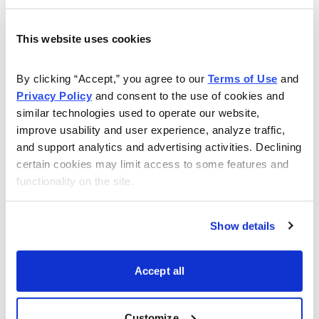
This website uses cookies
By clicking “Accept,” you agree to our 
Terms of Use
 and 
Choose Your Free Reports
Privacy Policy
 and consent to the use of cookies and 
similar technologies used to operate our website, 
You have access to our expertly curated
improve usability and user experience, analyze traffic, 
collection of free investing reports, including
and support analytics and advertising activities. Declining 
5 Best Stocks to Buy this Month
,
How to
certain cookies may limit access to some features and 
Find Undervalued Stocks, How Options
functionality on the site.
Work
, and more.
Show details
Get My Reports
Accept all
Browse Topics
Customize