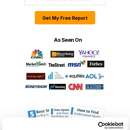
Get My Free Report
As Seen On