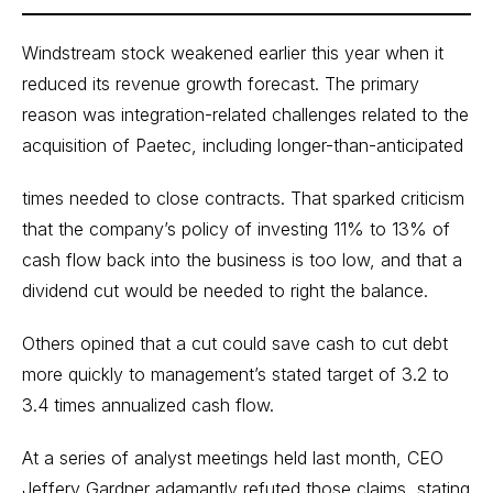
Windstream stock weakened earlier this year when it
reduced its revenue growth forecast. The primary
reason was integration-related challenges related to the
acquisition of Paetec, including longer-than-anticipated
times needed to close contracts. That sparked criticism
that the company’s policy of investing 11% to 13% of
cash flow back into the business is too low, and that a
dividend cut would be needed to right the balance.
Others opined that a cut could save cash to cut debt
more quickly to management’s stated target of 3.2 to
3.4 times annualized cash flow.
At a series of analyst meetings held last month, CEO
Jeffery Gardner adamantly refuted those claims, stating