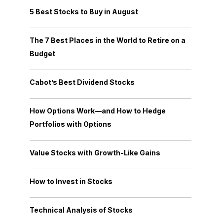
5 Best Stocks to Buy in August
The 7 Best Places in the World to Retire on a
Budget
Cabot’s Best Dividend Stocks
How Options Work—and How to Hedge
Portfolios with Options
Value Stocks with Growth-Like Gains
How to Invest in Stocks
Technical Analysis of Stocks