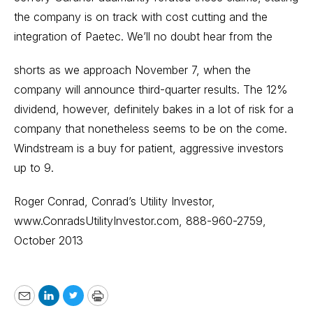
the company is on track with cost cutting and the
integration of Paetec. We’ll no doubt hear from the
shorts as we approach November 7, when the
company will announce third-quarter results. The 12%
dividend, however, definitely bakes in a lot of risk for a
company that nonetheless seems to be on the come.
Windstream is a buy for patient, aggressive investors
up to 9.
Roger Conrad, Conrad’s Utility Investor,
www.ConradsUtilityInvestor.com
, 888-960-2759,
October 2013
Email
LinkedIn
Twitter
Print