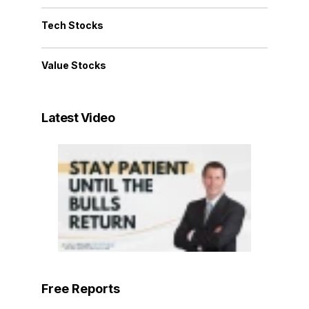
Tech Stocks
Value Stocks
Latest Video
Free Reports