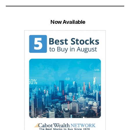
Now Available