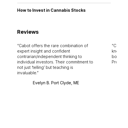
How to Invest in Cannabis Stocks
Reviews
Cabot offers the rare combination of
Cabot i
expert insight and confident
knowledg
contrarian/independent thinking to
bounds.
individual investors. Their commitment to
Pro. Bes
not just ‘telling’ but teaching is
invaluable.
Evelyn B. Port Clyde, ME