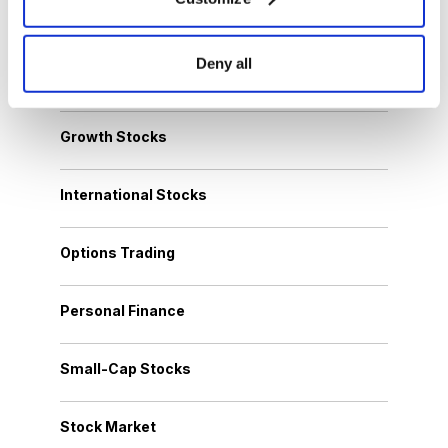
Cannabis Stocks
Deny all
Dividend Stocks
Growth Stocks
International Stocks
Options Trading
Personal Finance
Small-Cap Stocks
Stock Market