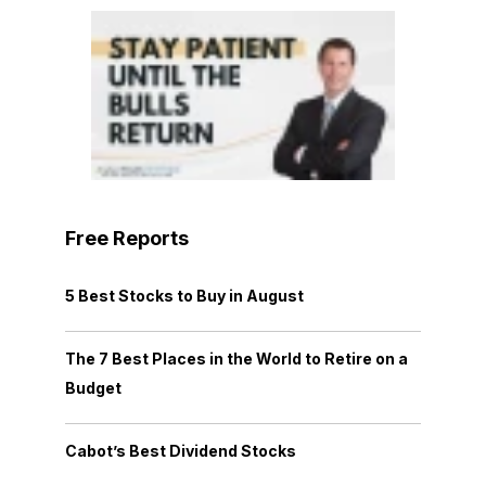
Free Reports
5 Best Stocks to Buy in August
The 7 Best Places in the World to Retire on a
Budget
Cabot’s Best Dividend Stocks