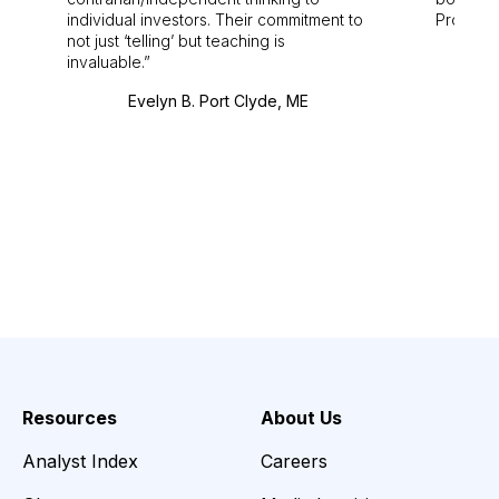
individual investors. Their commitment to
Pro. Bes
not just ‘telling’ but teaching is
invaluable.
Evelyn B. Port Clyde, ME
Resources
About Us
Analyst Index
Careers