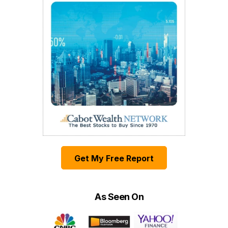
Get My Free Report
As Seen On