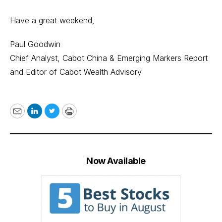
Have a great weekend,
Paul Goodwin
Chief Analyst, Cabot China & Emerging Markers Report
and Editor of Cabot Wealth Advisory
Email
LinkedIn
Twitter
Print
Now Available