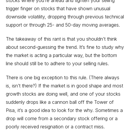
stocks where you’re ahead and tighten your selling
trigger finger on stocks that have shown unusual
downside volatility, dropping through previous technical
support or through 25- and 50-day moving averages.
The takeaway of this rant is that you shouldn’t think
about second-guessing the trend. It’s fine to study why
the market is acting a particular way, but the bottom
line should still be to adhere to your selling rules.
There is one big exception to this rule. (There always
is, isn’t there?) If the market is in good shape and most
growth stocks are doing well, and one of your stocks
suddenly drops like a cannon ball off the Tower of
Pisa, it’s a good idea to look for the why. Sometimes a
drop will come from a secondary stock offering or a
poorly received resignation or a contract miss.