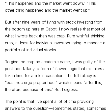
“This happened and the market went down.” “This
other thing happened and the market went up.”
But after nine years of living with stock investing from
the bottom up here at Cabot, I now realize that most of
what I wrote back then was crap. Pure wishful-thinking
crap, at least for individual investors trying to manage a
portfolio of individual stocks.
To give the crap an academic name, I was guilty of the
post-hoc fallacy, a form of flawed logic that mistakes a
link in time for a link in causation. The full fallacy is
“post hoc ergo propter hoc,” which means “after this,
therefore because of this.” But I digress.
The point is that I’ve spent a lot of time providing
answers to the question—sometimes stated, sometimes