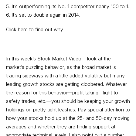
5. It’s outperforming its No. 1 competitor nearly 100 to 1.
6. It’s set to double again in 2014.
Click here to find out why.
---
In this week’s Stock Market Video, I look at the
market’s puzzling behavior, as the broad market is
trading sideways with a little added volatility but many
leading growth stocks are getting clobbered. Whatever
the reason for this behavior—profit taking, flight to
safety trades, etc.—you should be keeping your growth
holdings on pretty tight leashes. Pay special attention to
how your stocks hold up at the 25- and 50-day moving
averages and whether they are finding support at
appropriate technical levels. I also point out a number