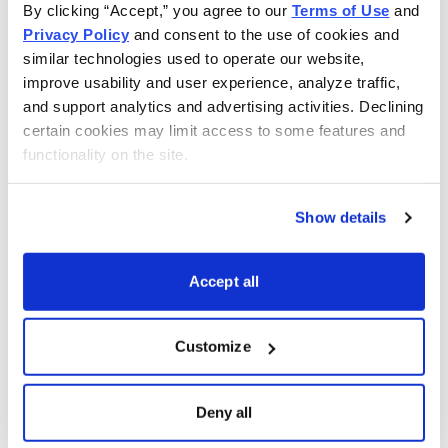
By clicking “Accept,” you agree to our 
Terms of Use
 and 
---
Privacy Policy
 and consent to the use of cookies and 
similar technologies used to operate our website, 
In case you didn’t get a chance to read all the issues of
improve usability and user experience, analyze traffic, 
Cabot Wealth Advisory this week and want to catch up
and support analytics and advertising activities. Declining 
on any investing and stock tips you might have missed,
certain cookies may limit access to some features and 
there are links below to each issue.
functionality on the site.
Cabot Wealth Advisory 3/24/14—Calamity is the
Show details
Touchstone of a Brave Mind
Cabot Stock of the Month Chief Tim Lutts tracks down
Accept all
a fortune cookie quotation (it’s from the Roman stoic
philosopher Seneca) and takes a skeptical look at
Customize
restaurant fortunes as sources of investing (or lottery)
advice. Stock discussed:
Zulily (ZU).
Deny all
Cabot Wealth Advisory 3/25/14—The Greatest Options