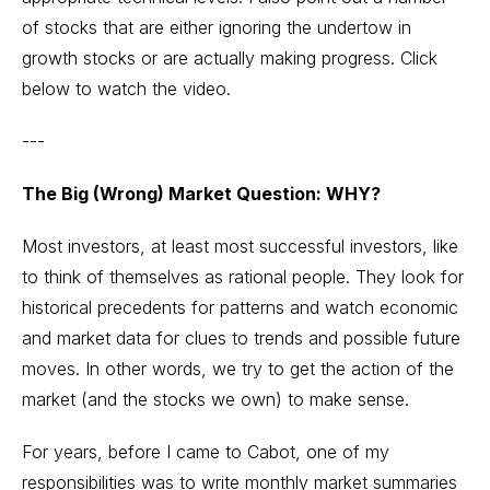
of stocks that are either ignoring the undertow in
growth stocks or are actually making progress. Click
below to watch the video.
---
The Big (Wrong) Market Question: WHY?
Most investors, at least most successful investors, like
to think of themselves as rational people. They look for
historical precedents for patterns and watch economic
and market data for clues to trends and possible future
moves. In other words, we try to get the action of the
market (and the stocks we own) to make sense.
For years, before I came to Cabot, one of my
responsibilities was to write monthly market summaries