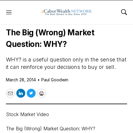
Menu
Sho
Daily Stock News
Stock Market
The Big (Wrong) Market
Question: WHY?
WHY? is a useful question only in the sense that
it can reinforce your decisions to buy or sell.
March 28, 2014
•
Paul Goodwin
Email
LinkedIn
Twitter
Print
Stock Market Video
The Big (Wrong) Market Question: WHY?