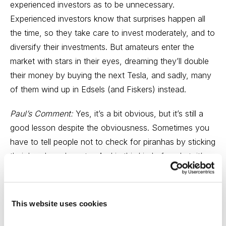
experienced investors as to be unnecessary.
Experienced investors know that surprises happen all
the time, so they take care to invest moderately, and to
diversify their investments. But amateurs enter the
market with stars in their eyes, dreaming they’ll double
their money by buying the next Tesla, and sadly, many
of them wind up in Edsels (and Fiskers) instead.
Paul’s Comment:
Yes, it’s a bit obvious, but it’s still a
good lesson despite the obviousness. Sometimes you
have to tell people not to check for piranhas by sticking
their hands underwater. And in this kind of market, it’s
also a reminder that doing the right thing (in the present
case, that means cutting your losses short) is still the
right thing to do. Bear markets are not the right time for
This website uses cookies
contrary thinking.