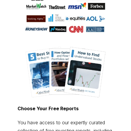
Choose Your Free Reports
You have access to our expertly curated
collection of free investing reports, including