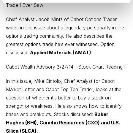
Trade I Ever Saw
Chief Analyst Jacob Mintz of Cabot Options Trader
writes in this issue about a legendary personality in the
options trading community. He also describes the
greatest options trade he’s ever witnessed. Option
discussed:
Applied Materials (AMAT)
.
Cabot Wealth Advisory 3/27/14—Stock Chart Reading II
In this issue, Mike Cintolo, Chief Analyst for Cabot
Market Letter and Cabot Top Ten Trader, looks at the
question of whether it’s better to buy a stock on
strength or weakness. He also shows how to identify
bases and breakouts. Stocks discussed:
Baker
Hughes (BHI), Concho Resources (CXO) and U.S.
Silica (SLCA).