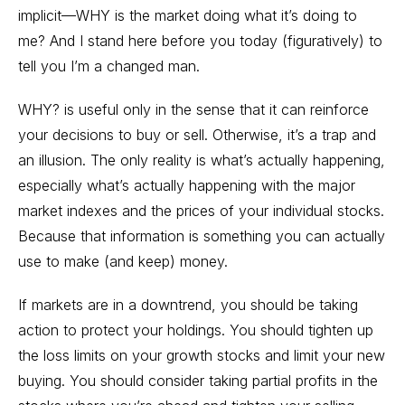
implicit—WHY is the market doing what it’s doing to
me? And I stand here before you today (figuratively) to
tell you I’m a changed man.
WHY? is useful only in the sense that it can reinforce
your decisions to buy or sell. Otherwise, it’s a trap and
an illusion. The only reality is what’s actually happening,
especially what’s actually happening with the major
market indexes and the prices of your individual stocks.
Because that information is something you can actually
use to make (and keep) money.
If markets are in a downtrend, you should be taking
action to protect your holdings. You should tighten up
the loss limits on your growth stocks and limit your new
buying. You should consider taking partial profits in the