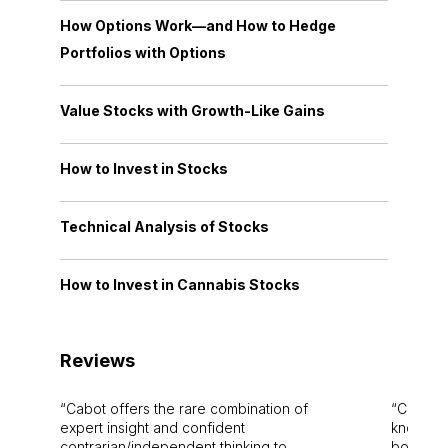
How Options Work—and How to Hedge
Portfolios with Options
Value Stocks with Growth-Like Gains
How to Invest in Stocks
Technical Analysis of Stocks
How to Invest in Cannabis Stocks
Reviews
Cabot offers the rare combination of
Cabot i
expert insight and confident
knowledg
contrarian/independent thinking to
bounds.