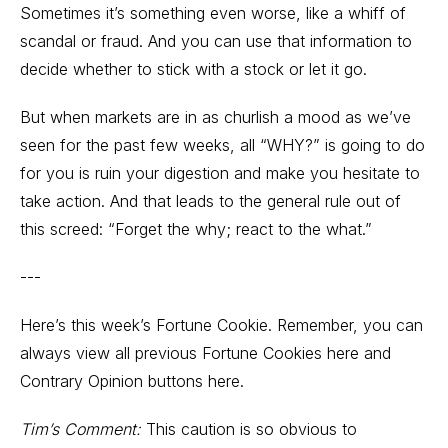
Sometimes it’s something even worse, like a whiff of
scandal or fraud. And you can use that information to
decide whether to stick with a stock or let it go.
But when markets are in as churlish a mood as we’ve
seen for the past few weeks, all “WHY?” is going to do
for you is ruin your digestion and make you hesitate to
take action. And that leads to the general rule out of
this screed: “Forget the why; react to the what.”
---
Here’s this week’s Fortune Cookie. Remember, you can
always view all previous
Fortune Cookies here
and
Contrary Opinion buttons here.
Tim’s Comment:
This caution is so obvious to