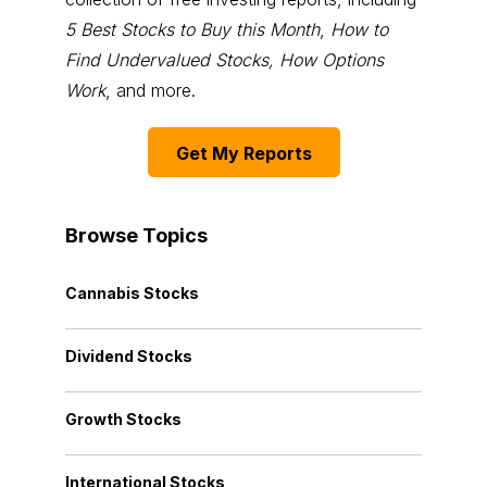
5 Best Stocks to Buy this Month
,
How to
Find Undervalued Stocks, How Options
Work
, and more.
Get My Reports
Browse Topics
Cannabis Stocks
Dividend Stocks
Growth Stocks
International Stocks