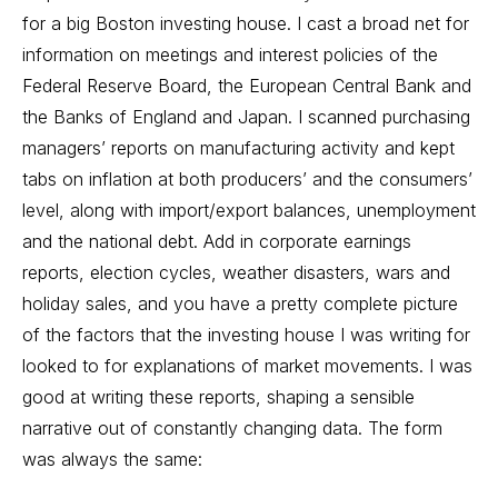
for a big Boston investing house. I cast a broad net for
information on meetings and interest policies of the
Federal Reserve Board, the European Central Bank and
the Banks of England and Japan. I scanned purchasing
managers’ reports on manufacturing activity and kept
tabs on inflation at both producers’ and the consumers’
level, along with import/export balances, unemployment
and the national debt. Add in corporate earnings
reports, election cycles, weather disasters, wars and
holiday sales, and you have a pretty complete picture
of the factors that the investing house I was writing for
looked to for explanations of market movements. I was
good at writing these reports, shaping a sensible
narrative out of constantly changing data. The form
was always the same: