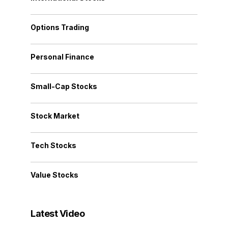
Options Trading
Personal Finance
Small-Cap Stocks
Stock Market
Tech Stocks
Value Stocks
Latest Video