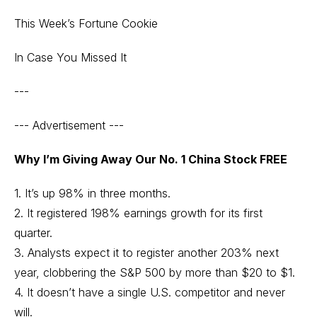
This Week’s Fortune Cookie
In Case You Missed It
---
--- Advertisement ---
Why I’m Giving Away Our No. 1 China Stock FREE
1. It’s up 98% in three months.
2. It registered 198% earnings growth for its first
quarter.
3. Analysts expect it to register another 203% next
year, clobbering the S&P 500 by more than $20 to $1.
4. It doesn’t have a single U.S. competitor and never
will.