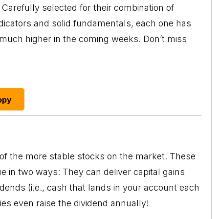
Carefully selected for their combination of
ndicators and solid fundamentals, each one has
o much higher in the coming weeks. Don’t miss
opy
 of the more stable stocks on the market. These
ue in two ways: They can deliver capital gains
idends
(i.e., cash that lands in your account each
es even raise the dividend annually!