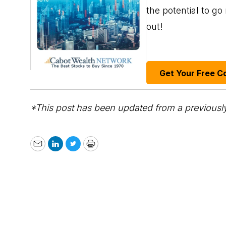
the potential to g
out!
Get Your Free C
*This post has been updated from a previously
Email
LinkedIn
Twitter
Print