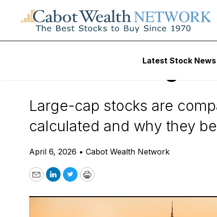
Daily Stock News
Stock Market
Latest Stock News
What Are Large-C
Large-cap stocks are compan
calculated and why they bel
April 6, 2026
•
Cabot Wealth Network
Email
LinkedIn
Twitter
Print