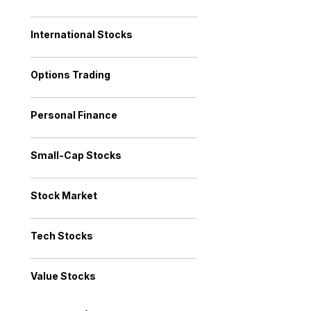
International Stocks
Options Trading
Personal Finance
Small-Cap Stocks
Stock Market
Tech Stocks
Value Stocks