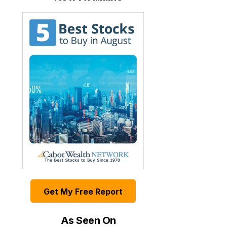
Get My Free Report
As Seen On