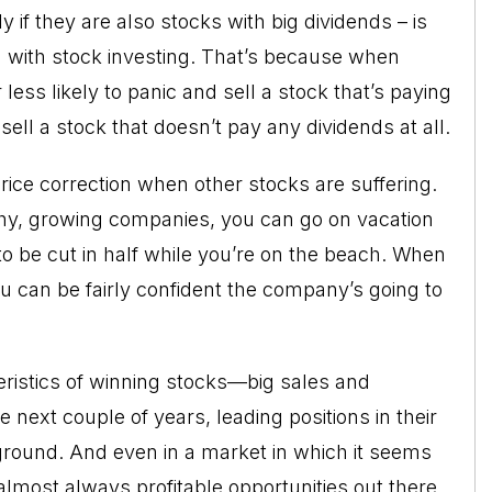
y if they are also stocks with big dividends – is
ed with stock investing. That’s because when
ess likely to panic and sell a stock that’s paying
sell a stock that doesn’t pay any dividends at all.
rice correction when other stocks are suffering.
hy, growing companies, you can go on vacation
 to be cut in half while you’re on the beach. When
 can be fairly confident the company’s going to
eristics of winning stocks—big sales and
 next couple of years, leading positions in their
ground. And even in a market in which it seems
 almost always profitable opportunities out there.