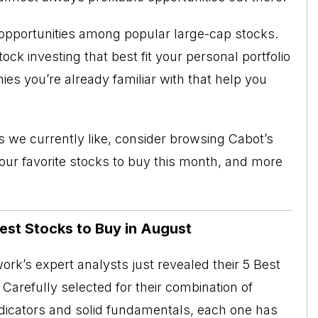
opportunities among popular large-cap stocks.
ck investing that best fit your personal portfolio
es you’re already familiar with that help you
cks we currently like, consider browsing
Cabot’s
, our favorite stocks to buy this month, and more
Best Stocks to Buy in August
rk’s expert analysts just revealed their 5 Best
Carefully selected for their combination of
ndicators and solid fundamentals, each one has