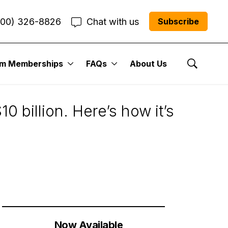
800) 326-8826
Chat with us
Subscribe
um Memberships
FAQs
About Us
Show Se
 billion. Here’s how it’s
Now Available