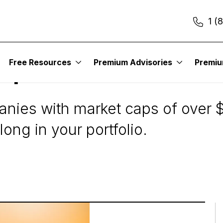
1 (
Free Resources
Premium Advisories
Premi
ap Stocks?
ies with market caps of over $10
ong in your portfolio.