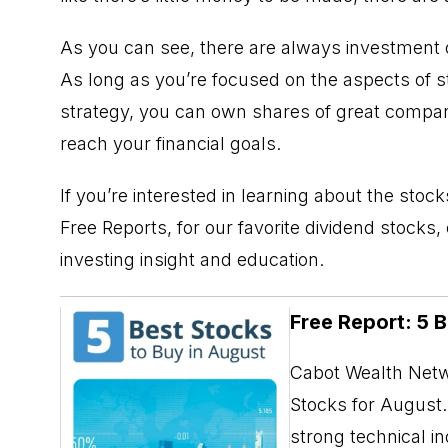
As you can see, there are always investment 
As long as you’re focused on the aspects of sto
strategy, you can own shares of great compani
reach your financial goals.
If you’re interested in learning about the sto
Free Reports
, for our favorite dividend stocks
investing insight and education.
Free Report: 5 
Cabot Wealth Netwo
Stocks for August. 
strong technical i