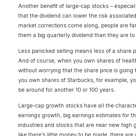
Another benefit of large-cap stocks – especiall
that the dividend can lower the risk associat
market corrections come along, people are far l
them a big quarterly dividend than they are to 
Less panicked selling means less of a share p
And of course, when you own shares of healt
without worrying that the share price is going
you own shares of Starbucks, for example, you
be around for another 10 or 100 years.
Large-cap growth stocks have all the charact
earnings growth, big earnings estimates for the
industries and stocks that are near new high 
like there’s little money to be made, there are