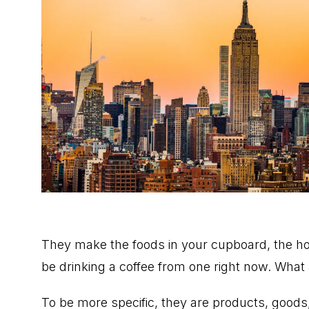
They make the foods in your cupboard, the holi
be drinking a coffee from one right now. What
To be more specific, they are products, goods