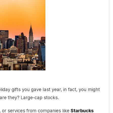
day gifts you gave last year, in fact, you might
 are they? Large-cap stocks.
, or services from companies like
Starbucks