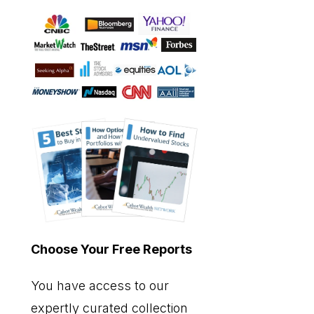
Choose Your Free Reports
You have access to our
expertly curated collection