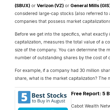
(SBUX)
or
Verizon (VZ)
or
General Mills (GIS
considered large-cap stocks (also referred to 
companies that possess market capitalizations 
Before we get into the specifics, what exactly
capitalization
, measures the total value of a c
size of the company. You can determine the m
number of outstanding shares by the cost of 
For example, if a company had 30 million share
share, what is the market capitalization? The
Free Report: 5 
Cabot Wealth Netwo