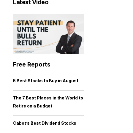
Latest Video
Free Reports
5 Best Stocks to Buy in August
The 7 Best Places in the World to
Retire on a Budget
Cabot’s Best Dividend Stocks