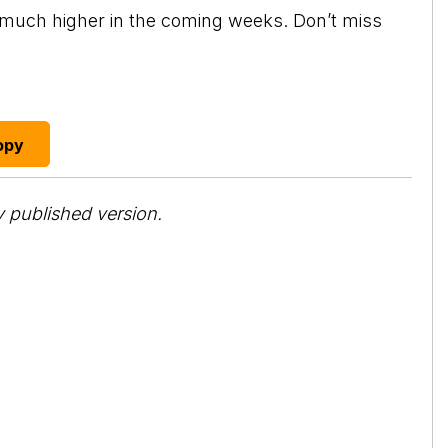
o much higher in the coming weeks. Don’t miss
opy
 published version.