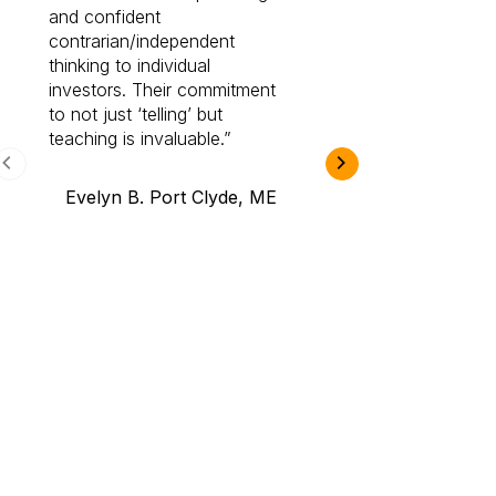
and confident
investing by lea
contrarian/independent
bounds. I am a 
thinking to individual
Cabot Prime Pro.
investors. Their commitment
investment I eve
to not just ‘telling’ but
teaching is invaluable.
B.A., Novi,
Evelyn B. Port Clyde, ME