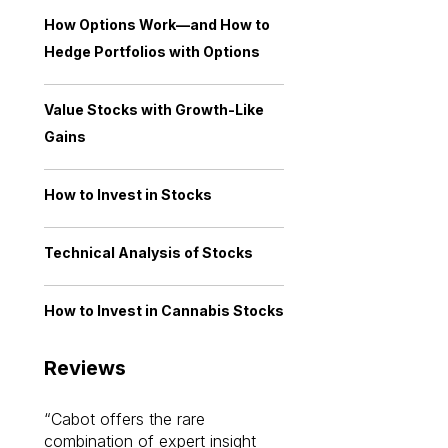
How Options Work—and How to
Hedge Portfolios with Options
Value Stocks with Growth-Like
Gains
How to Invest in Stocks
Technical Analysis of Stocks
How to Invest in Cannabis Stocks
Reviews
Cabot offers the rare
Cabot investme
combination of expert insight
enriched my kno