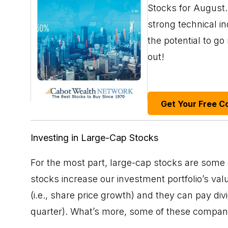
Stocks for August. 
strong technical i
the potential to g
out!
Get Your Free C
Investing in Large-Cap Stocks
For the most part, large-cap stocks are some
stocks increase our investment portfolio’s val
(i.e., share price growth) and they can pay
div
quarter). What’s more, some of these compani