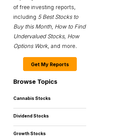
of free investing reports,
including
5 Best Stocks to
Buy this Month
,
How to Find
Undervalued Stocks, How
Options Work
, and more.
Get My Reports
Browse Topics
Cannabis Stocks
Dividend Stocks
Growth Stocks