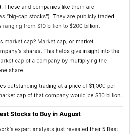
)
. These and companies like them are
as “big-cap stocks”). They are publicly traded
ranging from $10 billion to $200 billion.
 is market cap? Market cap, or
market
ompany’s shares. This helps give insight into the
arket cap of a company by multiplying the
one share.
s outstanding trading at a price of $1,000 per
 market cap of that company would be $30 billion.
Best Stocks to Buy in August
rk’s expert analysts just revealed their 5 Best