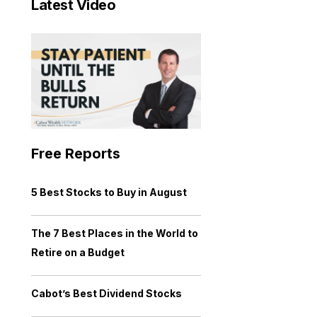
Latest Video
Free Reports
5 Best Stocks to Buy in August
The 7 Best Places in the World to
Retire on a Budget
Cabot’s Best Dividend Stocks