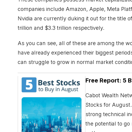
companies include Amazon, Apple, Meta Platf
Nvidia are currently duking it out for the titl
trillion and $3.3 trillion respectively.
As you can see, all of these are among the w
have already experienced their biggest perio
can struggle to grow in normal market conditi
Free Report: 5 
Cabot Wealth Netwo
Stocks for August. 
strong technical i
the potential to g