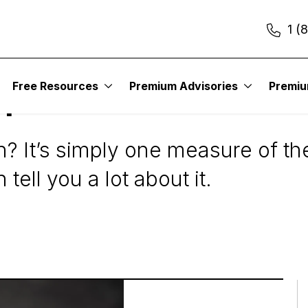
1 (
Free Resources
Premium Advisories
Premi
pitalization or Mark
on? It’s simply one measure of th
ell you a lot about it.