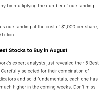
ny by multiplying the number of outstanding
es outstanding at the cost of $1,000 per share,
billion.
Best Stocks to Buy in August
rk’s expert analysts just revealed their 5 Best
Carefully selected for their combination of
ndicators and solid fundamentals, each one has
o much higher in the coming weeks. Don’t miss