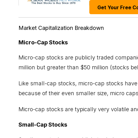
Get Your Free C
Market Capitalization Breakdown
Micro-Cap Stocks
Micro-cap stocks are publicly traded companie
million but greater than $50 million (stocks b
Like small-cap stocks, micro-cap stocks have t
because of their even smaller size, micro caps
Micro-cap stocks are typically very volatile an
Small-Cap Stocks