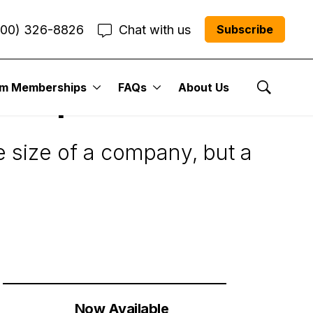
800) 326-8826
Chat with us
Subscribe
um Memberships
FAQs
About Us
et Cap?
Show Se
e size of a company, but a
Now Available