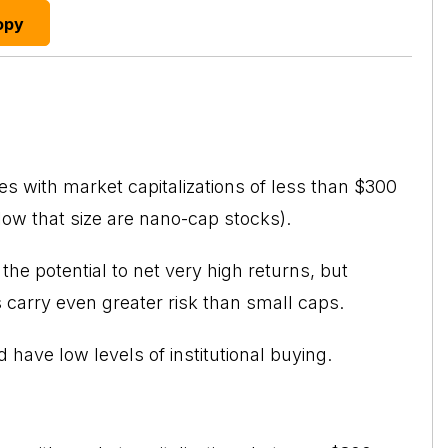
opy
s with market capitalizations of less than $300
elow that size are nano-cap stocks).
he potential to net very high returns, but
 carry even greater risk than small caps.
d have low levels of institutional buying.