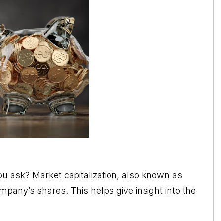
you ask? Market capitalization, also known as
mpany’s shares. This helps give insight into the