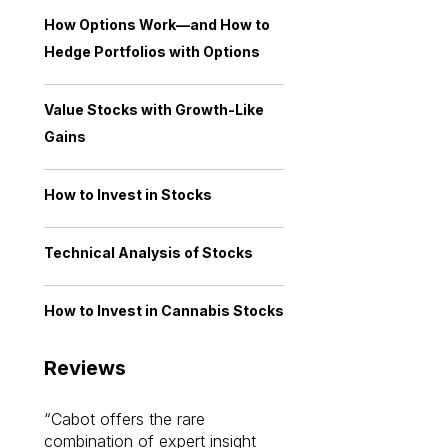
How Options Work—and How to
Hedge Portfolios with Options
Value Stocks with Growth-Like
Gains
How to Invest in Stocks
Technical Analysis of Stocks
How to Invest in Cannabis Stocks
Reviews
Cabot offers the rare
Cabot investme
combination of expert insight
enriched my kno