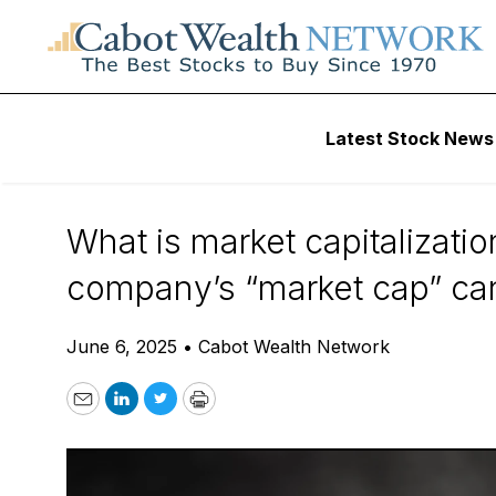
Daily Stock News
Stock Market
Latest Stock News
What Is Market Ca
What is market capitalizati
company’s “market cap” can t
June 6, 2025
•
Cabot Wealth Network
Email
LinkedIn
Twitter
Print