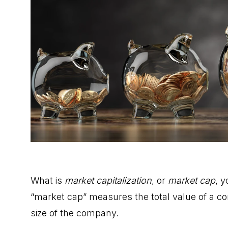
What is
market capitalization
, or
market cap
, 
“market cap” measures the total value of a co
size of the company.