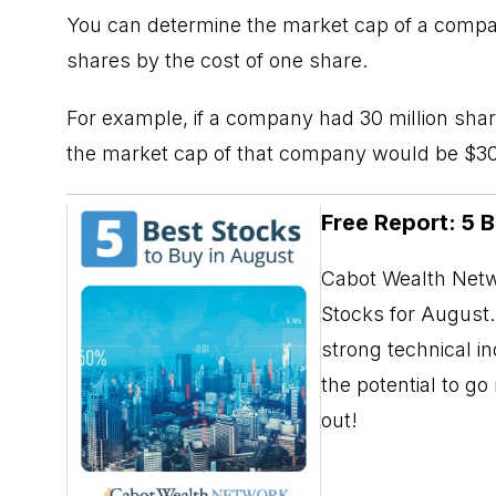
You can determine the market cap of a compa
shares by the cost of one share.
For example, if a company had 30 million shar
the market cap of that company would be $30 
Free Report: 5 
Cabot Wealth Netwo
Stocks for August. 
strong technical i
the potential to g
out!