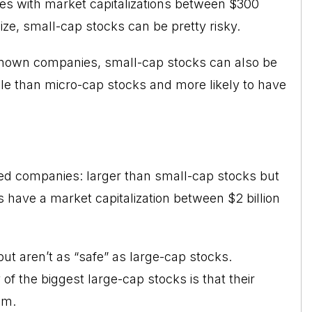
es with market capitalizations between $300
size, small-cap stocks can be pretty risky.
nknown companies, small-cap stocks can also be
ble than micro-cap stocks and more likely to have
ded companies: larger than small-cap stocks but
 have a market capitalization between $2 billion
ut aren’t as “safe” as large-cap stocks.
 the biggest large-cap stocks is that their
em.