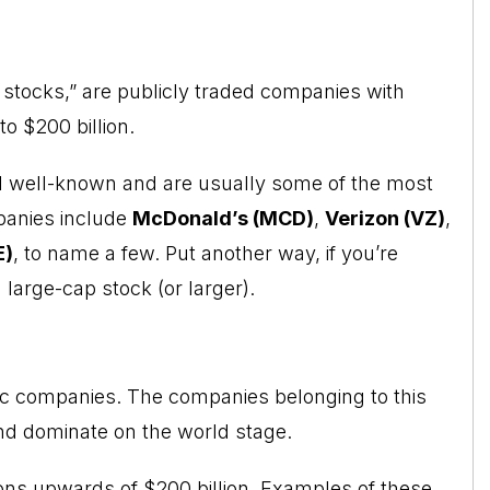
 stocks,” are publicly traded companies with
to $200 billion.
d well-known and are usually some of the most
panies include
McDonald’s (MCD)
,
Verizon (VZ)
,
E)
, to name a few. Put another way, if you’re
a large-cap stock (or larger).
ic companies. The companies belonging to this
 and dominate on the world stage.
ns upwards of $200 billion. Examples of these