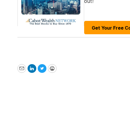
out!
Get Your Free C
Email
LinkedIn
Twitter
Print