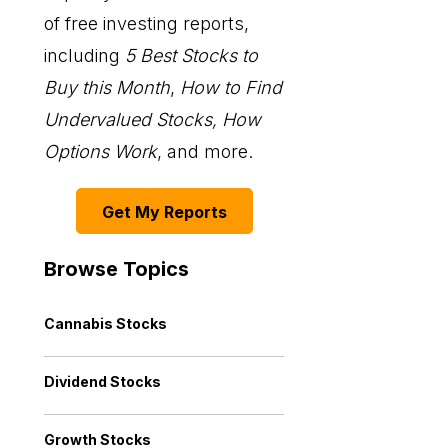
of free investing reports,
including
5 Best Stocks to
Buy this Month
,
How to Find
Undervalued Stocks, How
Options Work
, and more.
Get My Reports
Browse Topics
Cannabis Stocks
Dividend Stocks
Growth Stocks