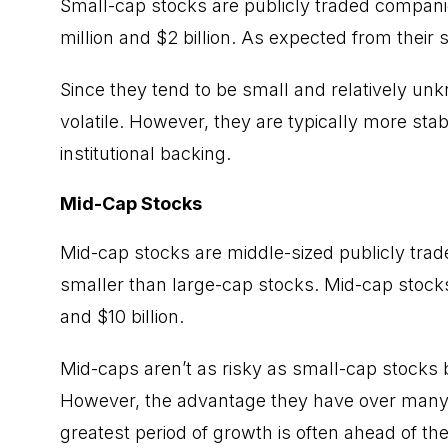
Small-cap stocks
are publicly traded compani
million and $2 billion. As expected from their 
Since they tend to be small and relatively u
volatile. However, they are typically more sta
institutional backing.
Mid-Cap Stocks
Mid-cap stocks are middle-sized publicly tra
smaller than large-cap stocks. Mid-cap stocks
and $10 billion.
Mid-caps aren’t as risky as small-cap stocks b
However, the advantage they have over many of
greatest period of growth is often ahead of th