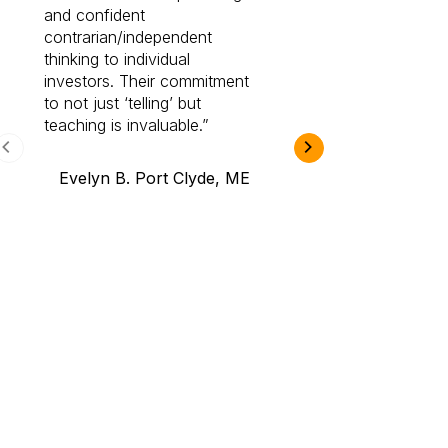
and confident
investing by lea
contrarian/independent
bounds. I am a 
thinking to individual
Cabot Prime Pro.
investors. Their commitment
investment I eve
to not just ‘telling’ but
teaching is invaluable.
B.A., Novi,
Evelyn B. Port Clyde, ME