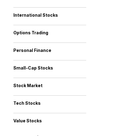
International Stocks
Options Trading
Personal Finance
Small-Cap Stocks
Stock Market
Tech Stocks
Value Stocks