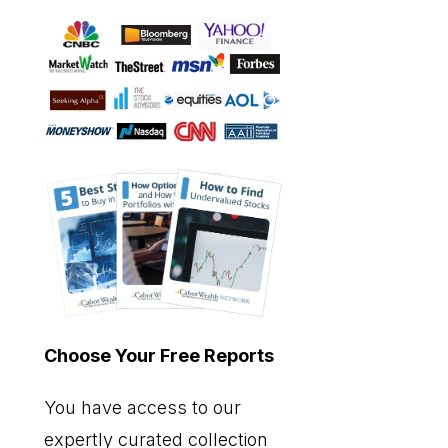
Choose Your Free Reports
You have access to our
expertly curated collection