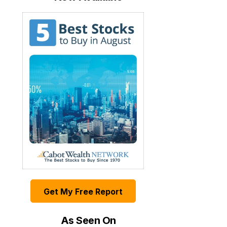
Get My Free Report
As Seen On