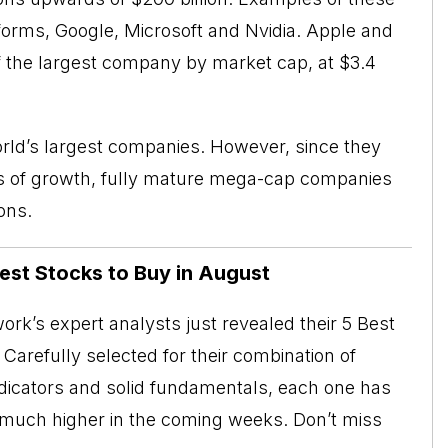
orms, Google, Microsoft and Nvidia. Apple and
e of the largest company by market cap, at $3.4
orld’s largest companies. However, since they
ds of growth, fully mature mega-cap companies
ons.
Best Stocks to Buy in August
rk’s expert analysts just revealed their 5 Best
Carefully selected for their combination of
ndicators and solid fundamentals, each one has
o much higher in the coming weeks. Don’t miss