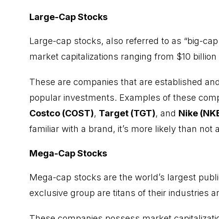
Large-Cap Stocks
Large-cap stocks, also referred to as “big-cap
market capitalizations ranging from $10 billion 
These are companies that are established an
popular investments. Examples of these com
Costco (COST)
,
Target (TGT)
, and
Nike (NK
familiar with a brand, it’s more likely than not 
Mega-Cap Stocks
Mega-cap stocks are the world’s largest publ
exclusive group are titans of their industries
These companies possess market capitalizatio