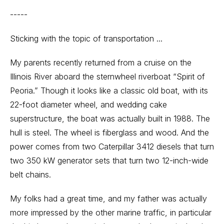
-----
Sticking with the topic of transportation ...
My parents recently returned from a cruise on the
Illinois River aboard the sternwheel riverboat “Spirit of
Peoria.” Though it looks like a classic old boat, with its
22-foot diameter wheel, and wedding cake
superstructure, the boat was actually built in 1988. The
hull is steel. The wheel is fiberglass and wood. And the
power comes from two Caterpillar 3412 diesels that turn
two 350 kW generator sets that turn two 12-inch-wide
belt chains.
My folks had a great time, and my father was actually
more impressed by the other marine traffic, in particular