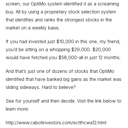
screen, our OptiMo system identified it as a screaming
buy. All by using a proprietary stock selection system
that identifies and ranks the strongest stocks in the
market on a weekly basis.
If you had invested just $10,000 in this one, my friend,
you’d be sitting on a whopping $29,000. $20,000
would have fetched you $58,000-all in just 12 months.
And that’s just one of dozens of stocks that OptiMo
identified that have banked big gains as the market was
sliding sideways. Hard to believe?
See for yourself and then decide. Visit the link below to
learn more:
http://www.cabotinvestors.com/ectthcwa12.html