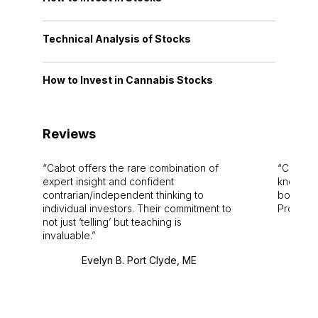
Technical Analysis of Stocks
How to Invest in Cannabis Stocks
Reviews
Cabot offers the rare combination of
Cabot i
expert insight and confident
knowledg
contrarian/independent thinking to
bounds.
individual investors. Their commitment to
Pro. Bes
not just ‘telling’ but teaching is
invaluable.
Evelyn B. Port Clyde, ME