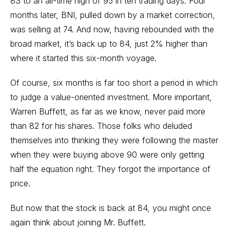
83 to an all-time high of 95 in ten trading days. Four
months later, BNI, pulled down by a market correction,
was selling at 74. And now, having rebounded with the
broad market, it’s back up to 84, just 2% higher than
where it started this six-month voyage.
Of course, six months is far too short a period in which
to judge a value-oriented investment. More important,
Warren Buffett, as far as we know, never paid more
than 82 for his shares. Those folks who deluded
themselves into thinking they were following the master
when they were buying above 90 were only getting
half the equation right. They forgot the importance of
price.
But now that the stock is back at 84, you might once
again think about joining Mr. Buffett.