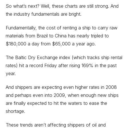
So what’s next? Well, these charts are still strong. And
the industry fundamentals are bright.
Fundamentally, the cost of renting a ship to carry raw
materials from Brazil to China has nearly tripled to
$180,000 a day from $65,000 a year ago.
The Baltic Dry Exchange index (which tracks ship rental
rates) hit a record Friday after rising 169% in the past
year.
And shippers are expecting even higher rates in 2008
and perhaps even into 2009, when enough new ships
are finally expected to hit the waters to ease the
shortage.
These trends aren’t affecting shippers of oil and