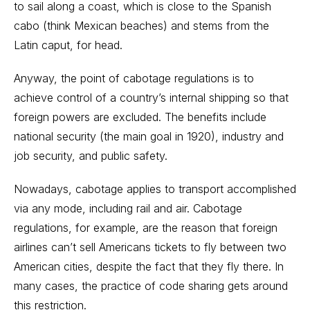
to sail along a coast, which is close to the Spanish
cabo (think Mexican beaches) and stems from the
Latin caput, for head.
Anyway, the point of cabotage regulations is to
achieve control of a country’s internal shipping so that
foreign powers are excluded. The benefits include
national security (the main goal in 1920), industry and
job security, and public safety.
Nowadays, cabotage applies to transport accomplished
via any mode, including rail and air. Cabotage
regulations, for example, are the reason that foreign
airlines can’t sell Americans tickets to fly between two
American cities, despite the fact that they fly there. In
many cases, the practice of code sharing gets around
this restriction.