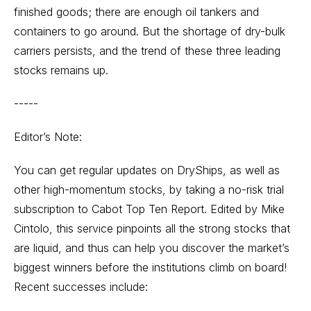
finished goods; there are enough oil tankers and
containers to go around. But the shortage of dry-bulk
carriers persists, and the trend of these three leading
stocks remains up.
-----
Editor’s Note:
You can get regular updates on DryShips, as well as
other high-momentum stocks, by taking a no-risk trial
subscription to Cabot Top Ten Report. Edited by Mike
Cintolo, this service pinpoints all the strong stocks that
are liquid, and thus can help you discover the market’s
biggest winners before the institutions climb on board!
Recent successes include: