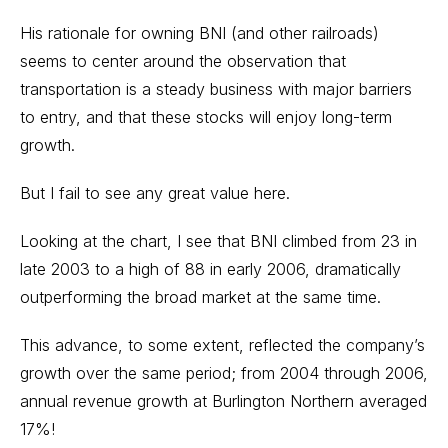
His rationale for owning BNI (and other railroads)
seems to center around the observation that
transportation is a steady business with major barriers
to entry, and that these stocks will enjoy long-term
growth.
But I fail to see any great value here.
Looking at the chart, I see that BNI climbed from 23 in
late 2003 to a high of 88 in early 2006, dramatically
outperforming the broad market at the same time.
This advance, to some extent, reflected the company’s
growth over the same period; from 2004 through 2006,
annual revenue growth at Burlington Northern averaged
17%!