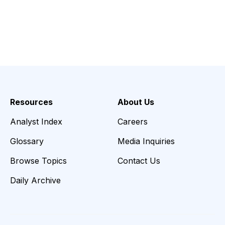
Resources
About Us
Analyst Index
Careers
Glossary
Media Inquiries
Browse Topics
Contact Us
Daily Archive