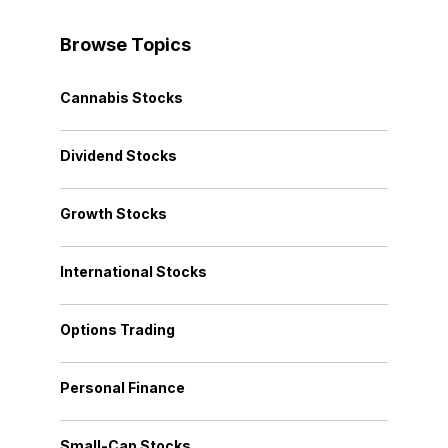
Browse Topics
Cannabis Stocks
Dividend Stocks
Growth Stocks
International Stocks
Options Trading
Personal Finance
Small-Cap Stocks