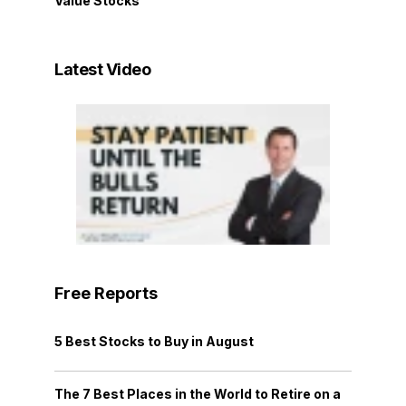
Value Stocks
Latest Video
Free Reports
5 Best Stocks to Buy in August
The 7 Best Places in the World to Retire on a