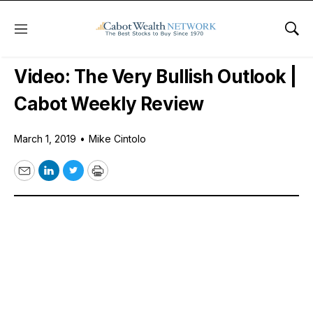
Menu
Sho
Free Videos
Video: The Very Bullish Outlook |
Cabot Weekly Review
March 1, 2019
•
Mike Cintolo
Email
LinkedIn
Twitter
Print