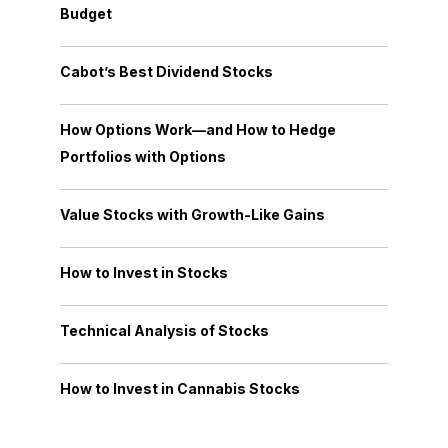
Budget
Cabot’s Best Dividend Stocks
How Options Work—and How to Hedge
Portfolios with Options
Value Stocks with Growth-Like Gains
How to Invest in Stocks
Technical Analysis of Stocks
How to Invest in Cannabis Stocks