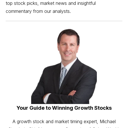
top stock picks, market news and insightful
commentary from our analysts.
Your Guide to Winning Growth Stocks
A growth stock and market timing expert, Michael