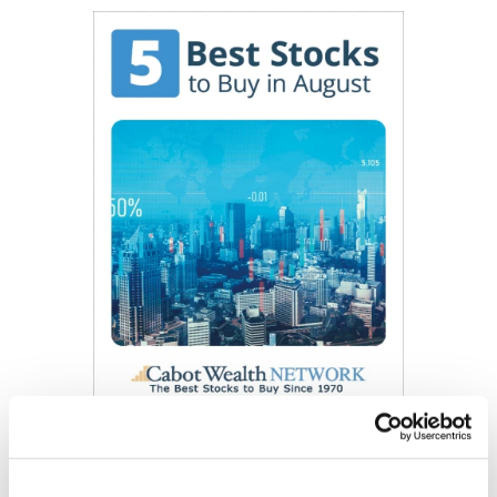
Get My Free Report