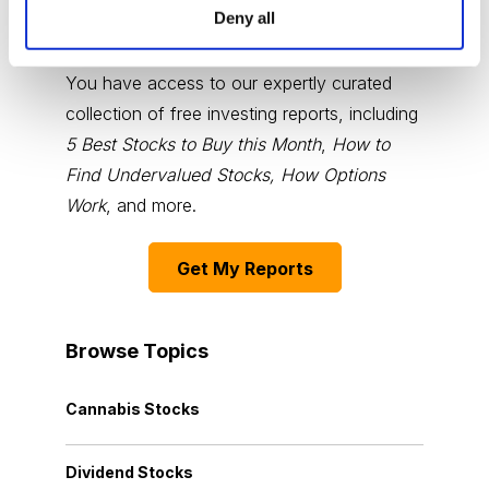
Deny all
Choose Your Free Reports
You have access to our expertly curated
collection of free investing reports, including
5 Best Stocks to Buy this Month
,
How to
Find Undervalued Stocks, How Options
Work
, and more.
Get My Reports
Browse Topics
Cannabis Stocks
Dividend Stocks