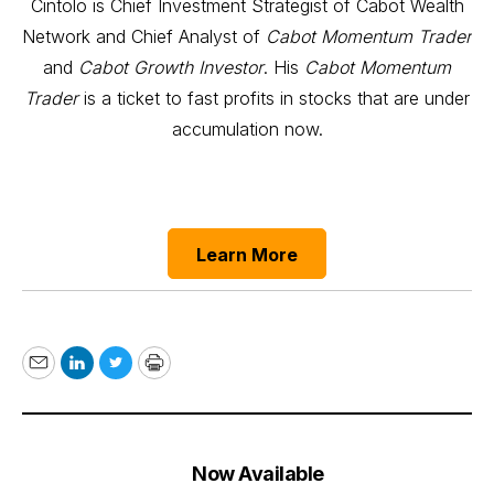
Cintolo is Chief Investment Strategist of Cabot Wealth
Network and Chief Analyst of
Cabot Momentum Trader
and
Cabot Growth Investor
. His
Cabot Momentum
Trader
is a ticket to fast profits in stocks that are under
accumulation now.
Learn More
Email
LinkedIn
Twitter
Print
Now Available