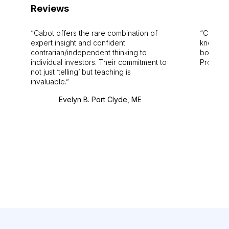
Reviews
Cabot offers the rare combination of
Cabot i
expert insight and confident
knowledg
contrarian/independent thinking to
bounds.
individual investors. Their commitment to
Pro. Bes
not just ‘telling’ but teaching is
invaluable.
Evelyn B. Port Clyde, ME