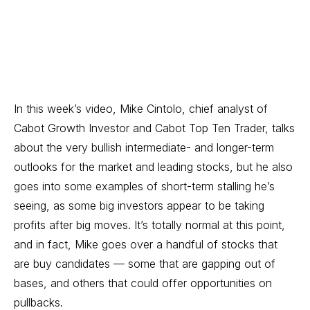
In this week’s video, Mike Cintolo, chief analyst of
Cabot Growth Investor
and
Cabot Top Ten Trader
, talks
about the very bullish intermediate- and longer-term
outlooks for the market and leading stocks, but he also
goes into some examples of short-term stalling he’s
seeing, as some big investors appear to be taking
profits after big moves. It’s totally normal at this point,
and in fact, Mike goes over a handful of stocks that
are buy candidates — some that are gapping out of
bases, and others that could offer opportunities on
pullbacks.