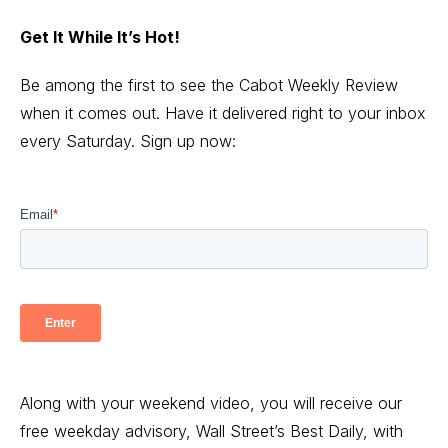
Get It While It’s Hot!
Be among the first to see the Cabot Weekly Review
when it comes out. Have it delivered right to your inbox
every Saturday. Sign up now:
Along with your weekend video, you will receive our
free weekday advisory, Wall Street’s Best Daily, with