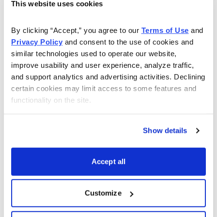
This website uses cookies
As Seen On
By clicking “Accept,” you agree to our 
Terms of Use
 and 
Privacy Policy
 and consent to the use of cookies and 
similar technologies used to operate our website, 
improve usability and user experience, analyze traffic, 
and support analytics and advertising activities. Declining 
certain cookies may limit access to some features and 
functionality on the site.
Show details
Accept all
Customize