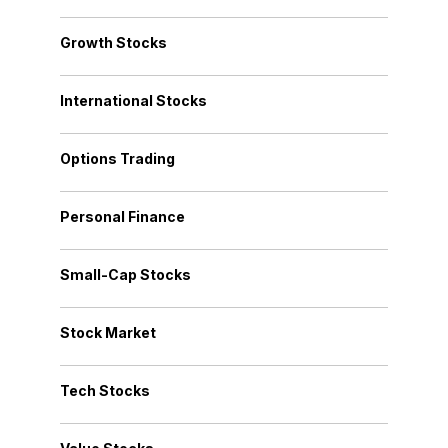
Growth Stocks
International Stocks
Options Trading
Personal Finance
Small-Cap Stocks
Stock Market
Tech Stocks