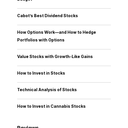
Cabot’s Best Dividend Stocks
How Options Work—and How to Hedge
Portfolios with Options
Value Stocks with Growth-Like Gains
How to Invest in Stocks
Technical Analysis of Stocks
How to Invest in Cannabis Stocks
Reviews