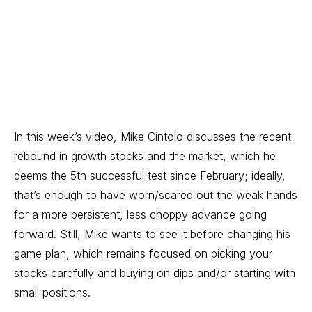
In this week’s video, Mike Cintolo discusses the recent
rebound in growth stocks and the market, which he
deems the 5th successful test since February; ideally,
that’s enough to have worn/scared out the weak hands
for a more persistent, less choppy advance going
forward. Still, Mike wants to see it before changing his
game plan, which remains focused on picking your
stocks carefully and buying on dips and/or starting with
small positions.