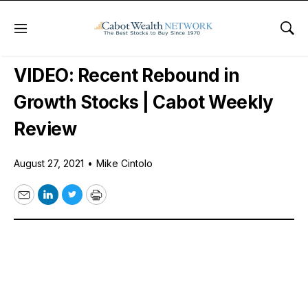
Menu
Sho
Free Videos
VIDEO: Recent Rebound in
Growth Stocks | Cabot Weekly
Review
August 27, 2021
•
Mike Cintolo
Email
LinkedIn
Twitter
Print