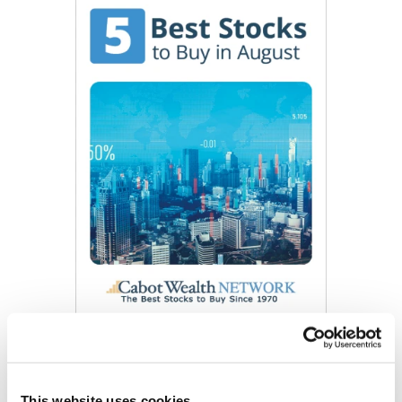
Get My Free Report
This website uses cookies