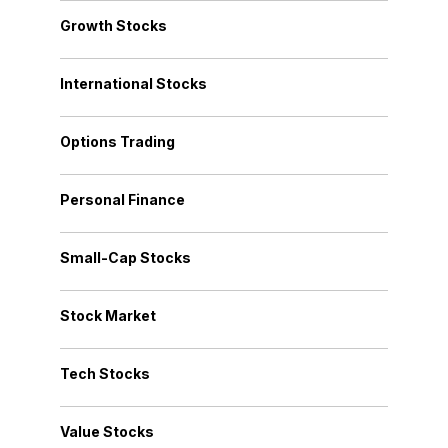
Growth Stocks
International Stocks
Options Trading
Personal Finance
Small-Cap Stocks
Stock Market
Tech Stocks
Value Stocks