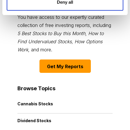
Deny all
Choose Your Free Reports
You have access to our expertly curated
collection of free investing reports, including
5 Best Stocks to Buy this Month
,
How to
Find Undervalued Stocks, How Options
Work
, and more.
Get My Reports
Browse Topics
Cannabis Stocks
Dividend Stocks