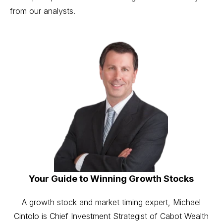
from our analysts.
Your Guide to Winning Growth Stocks
A growth stock and market timing expert, Michael
Cintolo is Chief Investment Strategist of Cabot Wealth