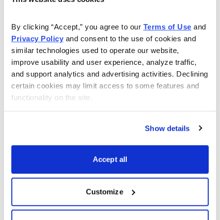
As Seen On
By clicking “Accept,” you agree to our 
Terms of Use
 and 
Privacy Policy
 and consent to the use of cookies and 
similar technologies used to operate our website, 
improve usability and user experience, analyze traffic, 
and support analytics and advertising activities. Declining 
certain cookies may limit access to some features and 
functionality on the site.
Show details
Accept all
Customize