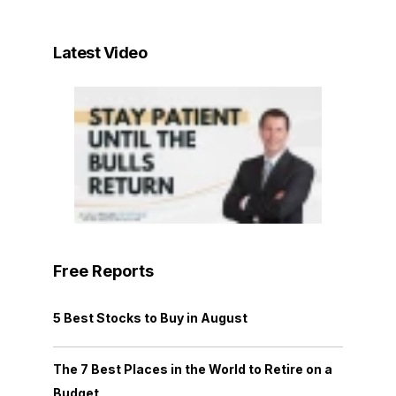
Latest Video
Free Reports
5 Best Stocks to Buy in August
The 7 Best Places in the World to Retire on a
Budget