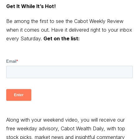
Get It While It’s Hot!
Be among the first to see the Cabot Weekly Review
when it comes out. Have it delivered right to your inbox
every Saturday.
Get on the list:
Along with your weekend video, you will receive our
free weekday advisory, Cabot Wealth Daily, with top
stock picks, market news and insightful commentary