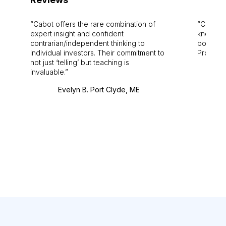
Cabot offers the rare combination of
Cabot i
expert insight and confident
knowledg
contrarian/independent thinking to
bounds.
individual investors. Their commitment to
Pro. Bes
not just ‘telling’ but teaching is
invaluable.
Evelyn B. Port Clyde, ME