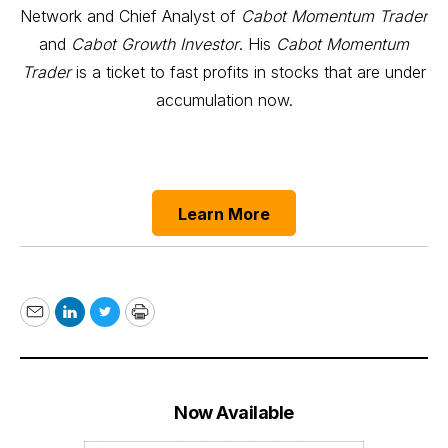
Network and Chief Analyst of
Cabot Momentum Trader
and
Cabot Growth Investor
. His
Cabot Momentum
Trader
is a ticket to fast profits in stocks that are under
accumulation now.
Learn More
Email
LinkedIn
Twitter
Print
Now Available