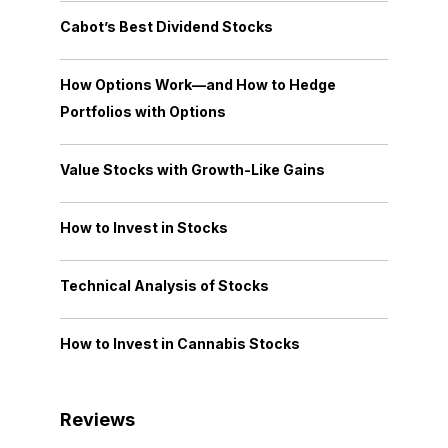
Cabot’s Best Dividend Stocks
How Options Work—and How to Hedge
Portfolios with Options
Value Stocks with Growth-Like Gains
How to Invest in Stocks
Technical Analysis of Stocks
How to Invest in Cannabis Stocks
Reviews