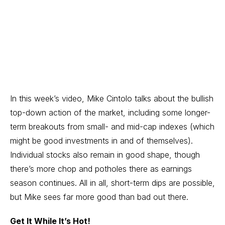
In this week’s video, Mike Cintolo talks about the bullish
top-down action of the market, including some longer-
term breakouts from small- and mid-cap indexes (which
might be good investments in and of themselves).
Individual stocks also remain in good shape, though
there’s more chop and potholes there as earnings
season continues. All in all, short-term dips are possible,
but Mike sees far more good than bad out there.
Get It While It’s Hot!