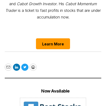
and
Cabot Growth Investor
. His
Cabot Momentum
Trader
is a ticket to fast profits in stocks that are under
accumulation now.
Learn More
Email
LinkedIn
Twitter
Print
Now Available