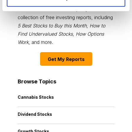
You have access to our expertly curated
collection of free investing reports, including
5 Best Stocks to Buy this Month
,
How to
Find Undervalued Stocks, How Options
Work
, and more.
Get My Reports
Browse Topics
Cannabis Stocks
Dividend Stocks
Growth Stocks