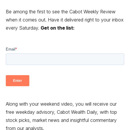
Be among the first to see the Cabot Weekly Review
when it comes out. Have it delivered right to your inbox
every Saturday.
Get on the list:
Along with your weekend video, you will receive our
free weekday advisory, Cabot Wealth Daily, with top
stock picks, market news and insightful commentary
from our analysts.