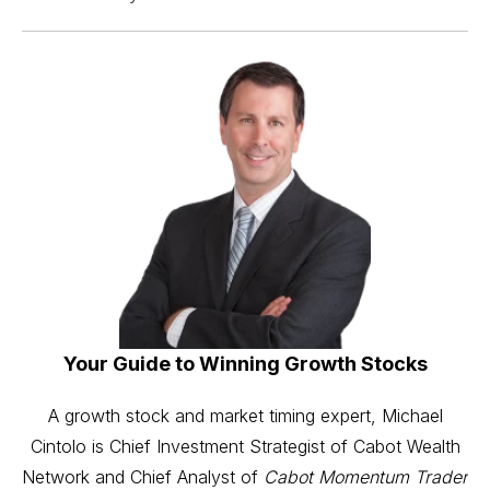
Your Guide to Winning Growth Stocks
A growth stock and market timing expert, Michael
Cintolo is Chief Investment Strategist of Cabot Wealth
Network and Chief Analyst of
Cabot Momentum Trader