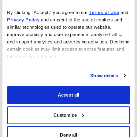
By clicking “Accept,” you agree to our 
Terms of Use
 and 
Privacy Policy
 and consent to the use of cookies and 
similar technologies used to operate our website, 
improve usability and user experience, analyze traffic, 
and support analytics and advertising activities. Declining 
certain cookies may limit access to some features and 
functionality on the site.
Show details
Accept all
Customize
Choose Your Free Reports
Deny all