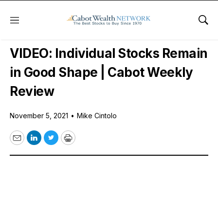
Menu
Sho
Free Videos
VIDEO: Individual Stocks Remain
in Good Shape | Cabot Weekly
Review
November 5, 2021
•
Mike Cintolo
Email
LinkedIn
Twitter
Print