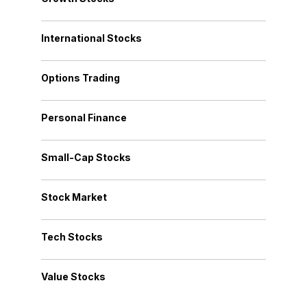
International Stocks
Options Trading
Personal Finance
Small-Cap Stocks
Stock Market
Tech Stocks
Value Stocks