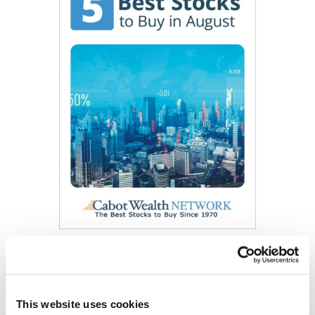
Get My Free Report
This website uses cookies
As Seen On