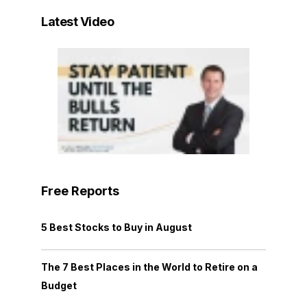
Latest Video
Free Reports
5 Best Stocks to Buy in August
The 7 Best Places in the World to Retire on a
Budget