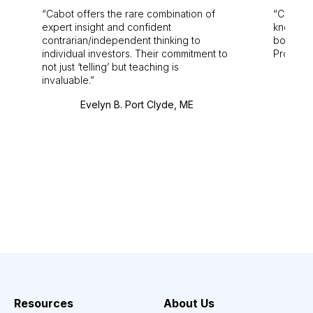
Cabot offers the rare combination of
Cabot i
expert insight and confident
knowledg
contrarian/independent thinking to
bounds.
individual investors. Their commitment to
Pro. Bes
not just ‘telling’ but teaching is
invaluable.
Evelyn B. Port Clyde, ME
Resources
About Us