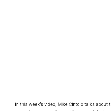
In this week’s video, Mike Cintolo talks about