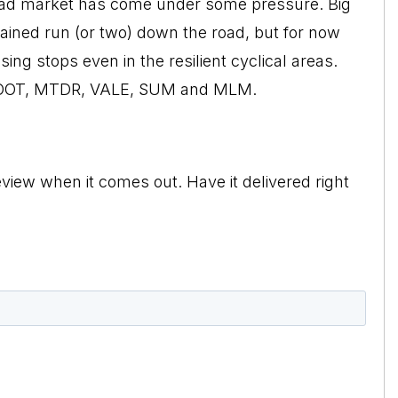
road market has come under some pressure. Big
ained run (or two) down the road, but for now
ing stops even in the resilient cyclical areas.
 BOOT, MTDR, VALE, SUM and MLM.
view when it comes out. Have it delivered right