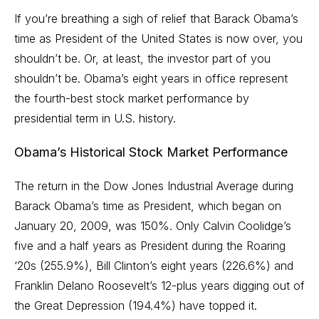
If you’re breathing a sigh of relief that Barack Obama’s
time as President of the United States is now over, you
shouldn’t be. Or, at least, the investor part of you
shouldn’t be. Obama’s eight years in office represent
the fourth-best
stock market
performance by
presidential term in U.S. history.
Obama’s Historical Stock Market Performance
The return in the Dow Jones Industrial Average during
Barack Obama’s time as President, which began on
January 20, 2009, was 150%. Only Calvin Coolidge’s
five and a half years as President during the Roaring
‘20s (255.9%), Bill Clinton’s eight years (226.6%) and
Franklin Delano Roosevelt’s 12-plus years digging out of
the Great Depression (194.4%) have topped it.