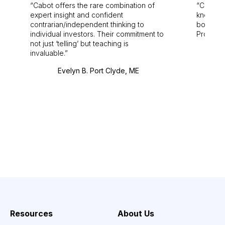
Cabot offers the rare combination of
Cabot i
expert insight and confident
knowledg
contrarian/independent thinking to
bounds.
individual investors. Their commitment to
Pro. Bes
not just ‘telling’ but teaching is
invaluable.
Evelyn B. Port Clyde, ME
Resources
About Us