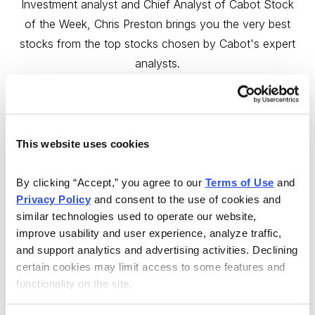
Investment analyst and Chief Analyst of Cabot Stock
of the Week, Chris Preston brings you the very best
stocks from the top stocks chosen by Cabot's expert
analysts.
Sign up now!
This website uses cookies
By clicking “Accept,” you agree to our 
Terms of Use
 and 
Privacy Policy
 and consent to the use of cookies and 
Email
LinkedIn
Twitter
Print
similar technologies used to operate our website, 
improve usability and user experience, analyze traffic, 
and support analytics and advertising activities. Declining 
Now Available
certain cookies may limit access to some features and 
functionality on the site.