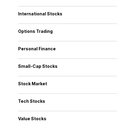
International Stocks
Options Trading
Personal Finance
Small-Cap Stocks
Stock Market
Tech Stocks
Value Stocks