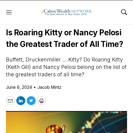
Menu
Sho
Daily Stock News
Stock Market
Is Roaring Kitty or Nancy Pelosi
the Greatest Trader of All Time?
Buffett, Druckenmiller ... Kitty? Do Roaring Kitty
(Keith Gill) and Nancy Pelosi belong on the list of
the greatest traders of all time?
June 6, 2024
•
Jacob Mintz
Email
LinkedIn
Twitter
Print