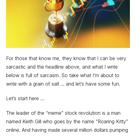
For those that know me, they know that I can be very
sarcastic and the headline above, and what I write
below is full of sarcasm. So take what I’m about to
write with a grain of salt ... and let’s have some fun.
Let’s start here …
The leader of the “meme” stock revolution is a man
named Keith Gill who goes by the name “Roaring Kitty”
online. And having made several million dollars pumping