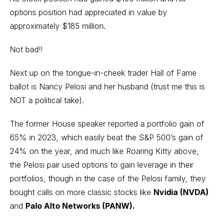
options position had appreciated in value by
approximately $185 million.
Not bad!!
Next up on the tongue-in-cheek trader Hall of Fame
ballot is Nancy Pelosi and her husband (trust me this is
NOT a political take).
The former House speaker reported a portfolio gain of
65% in 2023, which easily beat the S&P 500’s gain of
24% on the year, and much like Roaring Kitty above,
the Pelosi pair used options to gain leverage in their
portfolios, though in the case of the Pelosi family, they
bought calls on more classic stocks like
Nvidia (NVDA)
and
Palo Alto Networks (PANW).