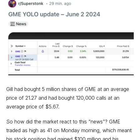
Gill had bought 5 million shares of GME at an average
price of 21.27 and had bought 120,000 calls at an
average price of $5.67.
So how did the market react to this “news”? GME
traded as high as 41 on Monday morning, which meant
his stock position had gained $100 million and his