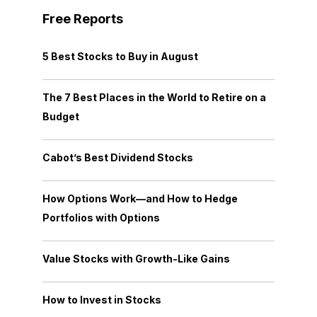
Free Reports
5 Best Stocks to Buy in August
The 7 Best Places in the World to Retire on a
Budget
Cabot’s Best Dividend Stocks
How Options Work—and How to Hedge
Portfolios with Options
Value Stocks with Growth-Like Gains
How to Invest in Stocks