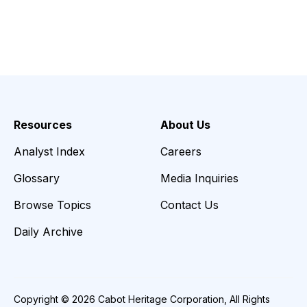
Resources
About Us
Analyst Index
Careers
Glossary
Media Inquiries
Browse Topics
Contact Us
Daily Archive
Copyright © 2026 Cabot Heritage Corporation, All Rights