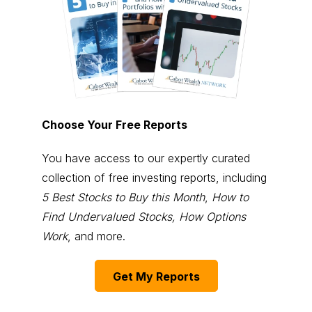
Choose Your Free Reports
You have access to our expertly curated
collection of free investing reports, including
5 Best Stocks to Buy this Month
,
How to
Find Undervalued Stocks, How Options
Work
, and more.
Get My Reports