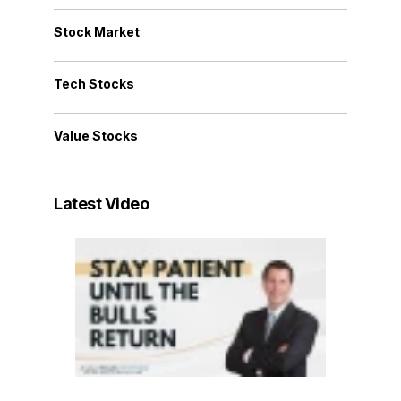
Stock Market
Tech Stocks
Value Stocks
Latest Video