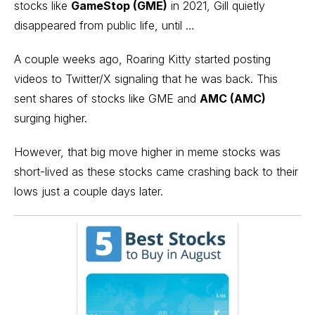
stocks like
GameStop (GME)
in 2021
, Gill quietly
disappeared from public life, until …
A couple weeks ago, Roaring Kitty started posting
videos to Twitter/X signaling that he was back. This
sent shares of
stocks like GME and
AMC (AMC)
surging higher.
However, that big move higher in meme stocks was
short-lived as these stocks came crashing back to their
lows just a couple days later.