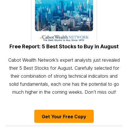
Free Report: 5 Best Stocks to Buy in August
Cabot Wealth Network’s expert analysts just revealed
their 5 Best Stocks for August. Carefully selected for
their combination of strong technical indicators and
solid fundamentals, each one has the potential to go
much higher in the coming weeks. Don’t miss out!
Get Your Free Copy