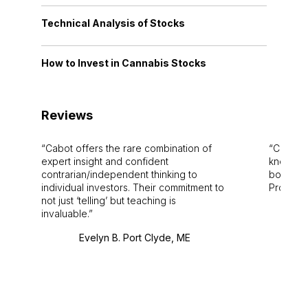
Technical Analysis of Stocks
How to Invest in Cannabis Stocks
Reviews
Cabot offers the rare combination of
Cabot i
expert insight and confident
knowledg
contrarian/independent thinking to
bounds.
individual investors. Their commitment to
Pro. Bes
not just ‘telling’ but teaching is
invaluable.
Evelyn B. Port Clyde, ME