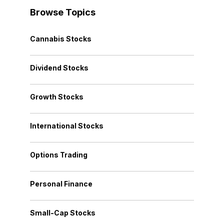
Browse Topics
Cannabis Stocks
Dividend Stocks
Growth Stocks
International Stocks
Options Trading
Personal Finance
Small-Cap Stocks