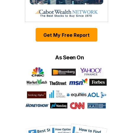
Get My Free Report
As Seen On