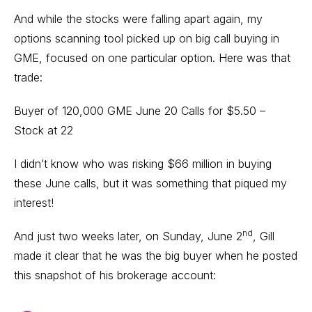
And while the stocks were falling apart again, my
options scanning tool
picked up on big call buying in
GME, focused on one particular option. Here was that
trade:
Buyer of 120,000 GME June 20 Calls for $5.50 –
Stock at 22
I didn’t know who was risking $66 million in buying
these June calls, but it was something that piqued my
interest!
nd
And just two weeks later, on Sunday, June 2
, Gill
made it clear that he was the big buyer when he posted
this snapshot of his brokerage account: