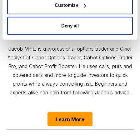
Customize
Deny all
Quick Profits, Controlled Risk
Jacob Mintz is a professional options trader and Chief
Analyst of Cabot Options Trader, Cabot Options Trader
Pro, and Cabot Profit Booster. He uses calls, puts and
covered calls and more to guide investors to quick
profits while always controlling risk. Beginners and
experts alike can gain from following Jacob’s advice.
Learn More