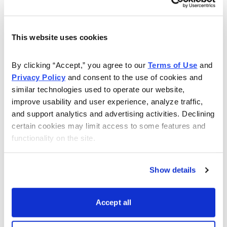
This website uses cookies
By clicking “Accept,” you agree to our 
Terms of Use
 and 
Privacy Policy
 and consent to the use of cookies and 
similar technologies used to operate our website, 
improve usability and user experience, analyze traffic, 
and support analytics and advertising activities. Declining 
certain cookies may limit access to some features and 
functionality on the site.
Show details
Accept all