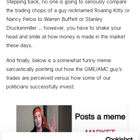
Stepping back, no one is going to seriously compare
the trading chops of a guy nicknamed Roaring Kitty or
Nancy Pelosi to Warren Buffett or Stanley
Druckenmiller … however, you have to shake your
head and smile at how money is made in the market
these days.
And finally, below is a somewhat funny meme
sarcastically pointing out how the GME/AMC guy’s
trades are perceived versus how some of our
politicians successfully invest: