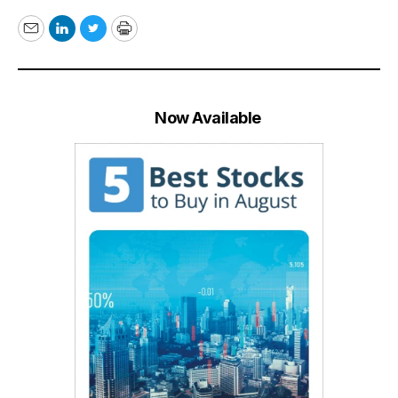
Email
LinkedIn
Twitter
Print
Now Available