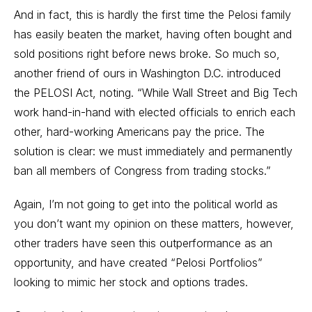
And in fact, this is hardly the first time the Pelosi family
has easily beaten the market, having often bought and
sold positions right before news broke. So much so,
another friend of ours in Washington D.C. introduced
the
PELOSI Act
, noting. “While Wall Street and Big Tech
work hand-in-hand with elected officials to enrich each
other, hard-working Americans pay the price. The
solution is clear: we must immediately and permanently
ban all members of Congress from trading stocks.”
Again, I’m not going to get into the political world as
you don’t want my opinion on these matters, however,
other traders have seen this outperformance as an
opportunity, and have created “Pelosi Portfolios”
looking to mimic her stock and options trades.