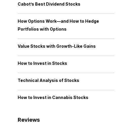
Cabot’s Best Dividend Stocks
How Options Work—and How to Hedge
Portfolios with Options
Value Stocks with Growth-Like Gains
How to Invest in Stocks
Technical Analysis of Stocks
How to Invest in Cannabis Stocks
Reviews