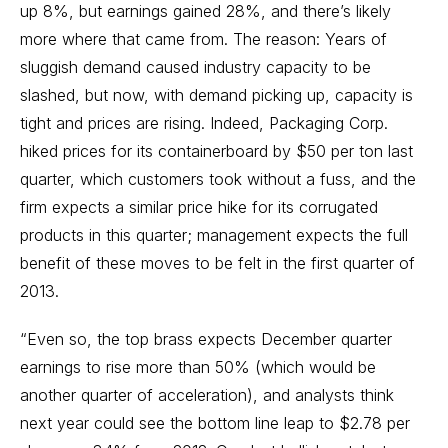
up 8%, but earnings gained 28%, and there’s likely
more where that came from. The reason: Years of
sluggish demand caused industry capacity to be
slashed, but now, with demand picking up, capacity is
tight and prices are rising. Indeed, Packaging Corp.
hiked prices for its containerboard by $50 per ton last
quarter, which customers took without a fuss, and the
firm expects a similar price hike for its corrugated
products in this quarter; management expects the full
benefit of these moves to be felt in the first quarter of
2013.
“Even so, the top brass expects December quarter
earnings to rise more than 50% (which would be
another quarter of acceleration), and analysts think
next year could see the bottom line leap to $2.78 per