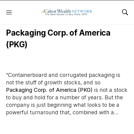
Menu
Sho
Daily Stock News
Stock Market
Packaging Corp. of America
(PKG)
“Containerboard and corrugated packaging is
not the stuff of growth stocks, and so
Packaging Corp. of America (PKG)
is not a stock
to buy and hold for a number of years. But the
company is just beginning what looks to be a
powerful turnaround that, combined with a...