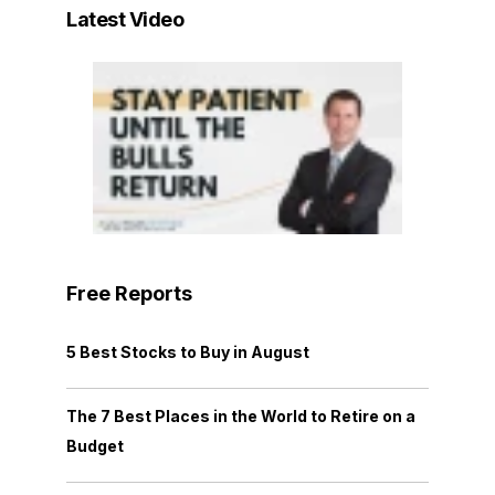
Latest Video
Free Reports
5 Best Stocks to Buy in August
The 7 Best Places in the World to Retire on a
Budget