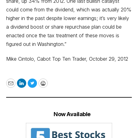
share, up 34% from 2012. One last bullish catalyst
could come from the dividend, which was actually 20%
higher in the past despite lower earnings; it’s very likely
a dividend boost or share repurchase plan could be
enacted once the tax treatment of these moves is
figured out in Washington.”
Mike Cintolo,
Cabot Top Ten Trader
, October 29, 2012
Email
LinkedIn
Twitter
Print
Now Available