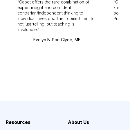
Cabot offers the rare combination of
Cabot i
expert insight and confident
knowledg
contrarian/independent thinking to
bounds.
individual investors. Their commitment to
Pro. Bes
not just ‘telling’ but teaching is
invaluable.
Evelyn B. Port Clyde, ME
Resources
About Us