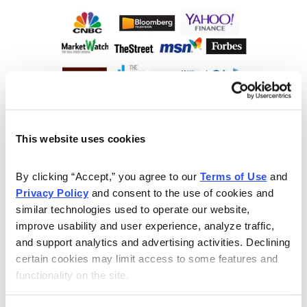
This website uses cookies
By clicking “Accept,” you agree to our 
Terms of Use
 and 
Privacy Policy
 and consent to the use of cookies and 
similar technologies used to operate our website, 
improve usability and user experience, analyze traffic, 
and support analytics and advertising activities. Declining 
certain cookies may limit access to some features and 
functionality on the site.
Choose Your Free Reports