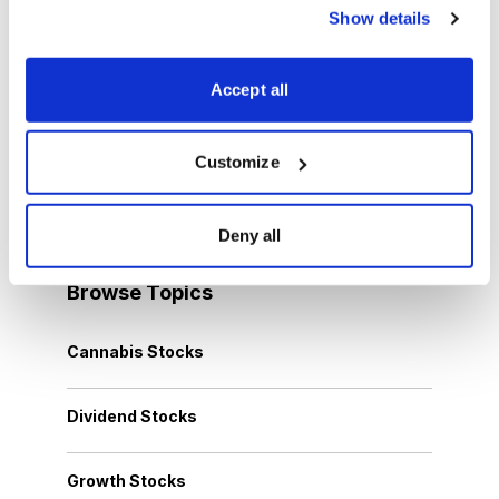
You have access to our expertly curated
Show details
collection of free investing reports, including
5 Best Stocks to Buy this Month
,
How to
Accept all
Find Undervalued Stocks, How Options
Work
, and more.
Customize
Get My Reports
Deny all
Browse Topics
Cannabis Stocks
Dividend Stocks
Growth Stocks