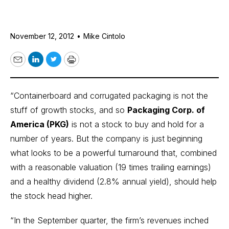
November 12, 2012
•
Mike Cintolo
Email
LinkedIn
Twitter
Print
“Containerboard and corrugated packaging is not the
stuff of growth stocks, and so
Packaging Corp. of
America (PKG)
is not a stock to buy and hold for a
number of years. But the company is just beginning
what looks to be a powerful turnaround that, combined
with a reasonable valuation (19 times trailing earnings)
and a healthy dividend (2.8% annual yield), should help
the stock head higher.
“In the September quarter, the firm’s revenues inched