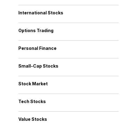
International Stocks
Options Trading
Personal Finance
Small-Cap Stocks
Stock Market
Tech Stocks
Value Stocks