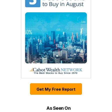
Get My Free Report
As Seen On