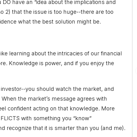
ou DO have an “idea about the implications and
o 2) that the issue is too huge--there are too
idence what the best solution might be.
e learning about the intricacies of our financial
. Knowledge is power, and if you enjoy the
 investor--you should watch the market, and
t. When the market’s message agrees with
eel confident acting on that knowledge. More
NFLICTS with something you “know”
d recognize that it is smarter than you (and me).