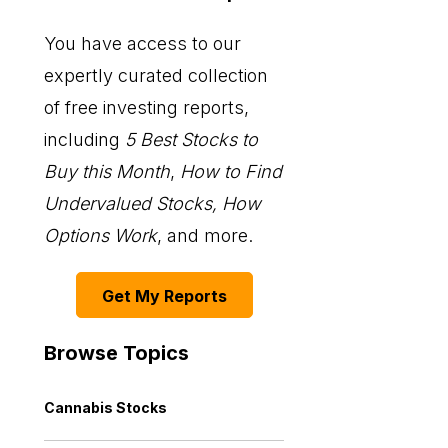
You have access to our
expertly curated collection
of free investing reports,
including
5 Best Stocks to
Buy this Month
,
How to Find
Undervalued Stocks, How
Options Work
, and more.
Get My Reports
Browse Topics
Cannabis Stocks