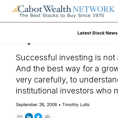
Daily Stock News
Stock Market
Latest Stock News
My $700 Billion S
Successful investing is not
And the best way for a grow
very carefully, to understan
institutional investors who
September 28, 2008
•
Timothy Lutts