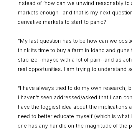
instead of ‘how can we unwind reasonably to a
markets enough--and that is my next questio
derivative markets to start to panic?
“My last question has to be how can we positio
think its time to buy a farm in Idaho and guns
stabilize--maybe with a lot of pain--and as Jo
real opportunities. I am trying to understand s
“I have always tried to do my own research, b
I haven’t seen addressed/asked that I can come
have the foggiest idea about the implications 
need to better educate myself (which is what I 
one has any handle on the magnitude of the p