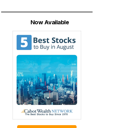
Now Available