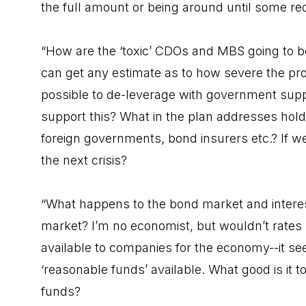
the full amount or being around until some re
“How are the ‘toxic’ CDOs and MBS going to b
can get any estimate as to how severe the prob
possible to de-leverage with government supp
support this? What in the plan addresses holde
foreign governments, bond insurers etc.? If we
the next crisis?
“What happens to the bond market and interest 
market? I’m no economist, but wouldn’t rates r
available to companies for the economy--it se
‘reasonable funds’ available. What good is it to
funds?