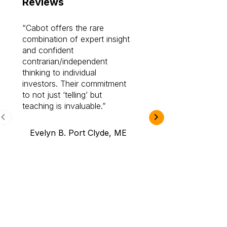
Reviews
Cabot offers the rare
Cabot investme
combination of expert insight
enriched my kno
and confident
investing by lea
contrarian/independent
bounds. I am a 
thinking to individual
Cabot Prime Pro.
investors. Their commitment
investment I eve
to not just ‘telling’ but
teaching is invaluable.
B.A., Novi,
Evelyn B. Port Clyde, ME