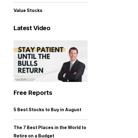
Value Stocks
Latest Video
Free Reports
5 Best Stocks to Buy in August
The 7 Best Places in the World to
Retire on a Budget