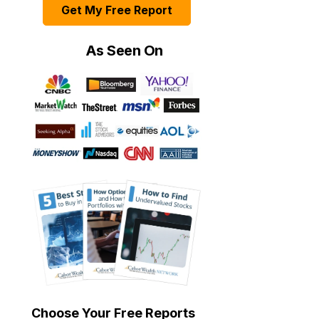
Get My Free Report
As Seen On
Choose Your Free Reports