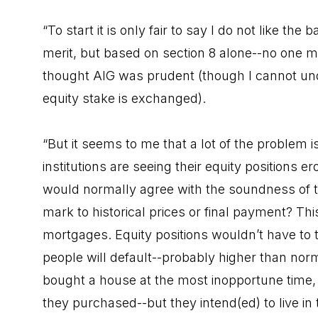
“To start it is only fair to say I do not like th
merit, but based on section 8 alone--no one 
thought AIG was prudent (though I cannot un
equity stake is exchanged).
“But it seems to me that a lot of the problem 
institutions are seeing their equity positions e
would normally agree with the soundness of th
mark to historical prices or final payment? Th
mortgages. Equity positions wouldn’t have to 
people will default--probably higher than no
bought a house at the most inopportune time
they purchased--but they intend(ed) to live in