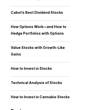
Cabot’s Best Dividend Stocks
How Options Work—and How to
Hedge Portfolios with Options
Value Stocks with Growth-Like
Gains
How to Invest in Stocks
Technical Analysis of Stocks
How to Invest in Cannabis Stocks