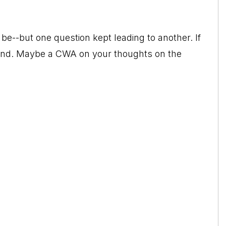
to be--but one question kept leading to another. If
rstand. Maybe a CWA on your thoughts on the