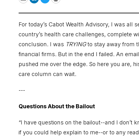
Email
LinkedIn
Twitter
Print
For today’s Cabot Wealth Advisory, I was all 
country’s health care challenges, complete wit
conclusion. I was
TRYING
to stay away from t
financial firms. But in the end I failed. An ema
pushed me over the edge. So here you are, his
care column can wait.
---
Questions About the Bailout
“I have questions on the bailout--and I don’t 
if you could help explain to me--or to any read