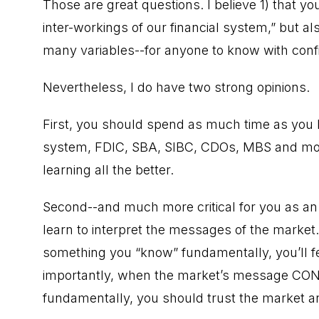
Those are great questions. I believe 1) that y
inter-workings of our financial system,” but als
many variables--for anyone to know with conf
Nevertheless, I do have two strong opinions.
First, you should spend as much time as you lik
system, FDIC, SBA, SIBC, CDOs, MBS and more
learning all the better.
Second--and much more critical for you as an
learn to interpret the messages of the marke
something you “know” fundamentally, you’ll f
importantly, when the market’s message CO
fundamentally, you should trust the market an