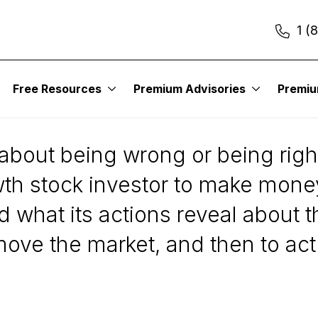
1 (
Free Resources
Premium Advisories
Premi
olution
 about being wrong or being righ
th stock investor to make money
d what its actions reveal about t
 move the market, and then to act