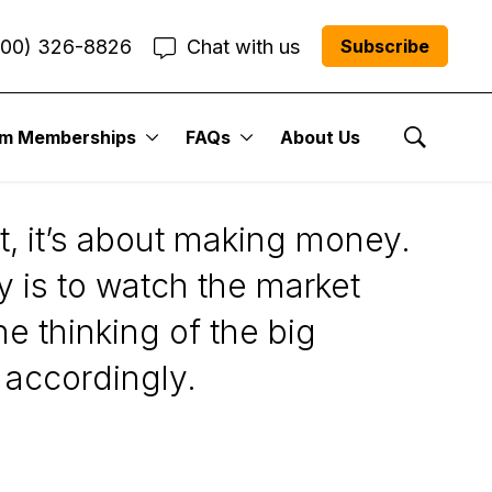
800) 326-8826
Chat with us
Subscribe
um Memberships
FAQs
About Us
Show Se
t, it’s about making money.
 is to watch the market
he thinking of the big
 accordingly.