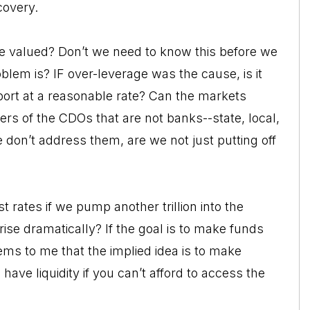
covery.
e valued? Don’t we need to know this before we
lem is? IF over-leverage was the cause, is it
ort at a reasonable rate? Can the markets
rs of the CDOs that are not banks--state, local,
 don’t address them, are we not just putting off
rates if we pump another trillion into the
ise dramatically? If the goal is to make funds
ems to me that the implied idea is to make
 have liquidity if you can’t afford to access the