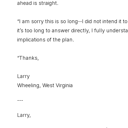
ahead is straight.
“I am sorry this is so long--I did not intend it 
it’s too long to answer directly, I fully unde
implications of the plan.
“Thanks,
Larry
Wheeling, West Virginia
---
Larry,