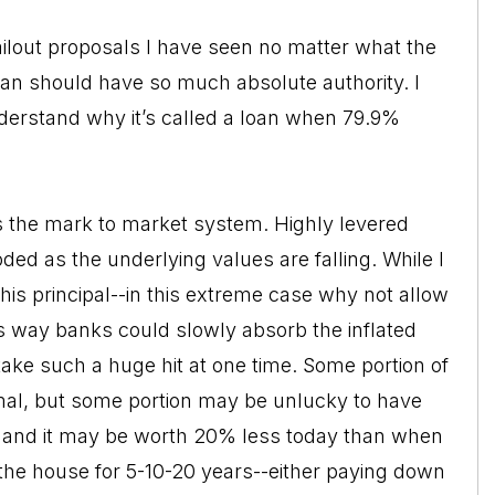
e bailout proposals I have seen no matter what the
man should have so much absolute authority. I
derstand why it’s called a loan when 79.9%
is the mark to market system. Highly levered
roded as the underlying values are falling. While I
is principal--in this extreme case why not allow
is way banks could slowly absorb the inflated
take such a huge hit at one time. Some portion of
rmal, but some portion may be unlucky to have
, and it may be worth 20% less today than when
 the house for 5-10-20 years--either paying down