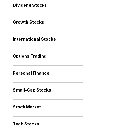
Dividend Stocks
Growth Stocks
International Stocks
Options Trading
Personal Finance
Small-Cap Stocks
Stock Market
Tech Stocks