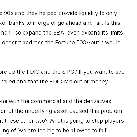
 90s and they helped provide liquidity to only
r banks to merge or go ahead and fail. Is this
runch--so expand the SBA, even expand its limits-
 doesn’t address the Fortune 500--but it would
ore up the FDIC and the SIPC? If you want to see
nk failed and that the FDIC ran out of money.
done with the commercial and the derivatives
ion of the underlying asset caused this problem
t these other two? What is going to stop players
ling of ‘we are too big to be allowed to fail'--