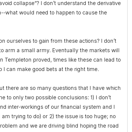
void collapse”? I don’t understand the derivative
n--what would need to happen to cause the
n ourselves to gain from these actions? I don’t
 to arm a small army. Eventually the markets will
hn Templeton proved, times like these can lead to
o I can make good bets at the right time.
ut there are so many questions that I have which
 to only two possible conclusions: 1) I don’t
and inter-workings of our financial system and I
am trying to do) or 2) the issue is too huge; no
roblem and we are driving blind hoping the road