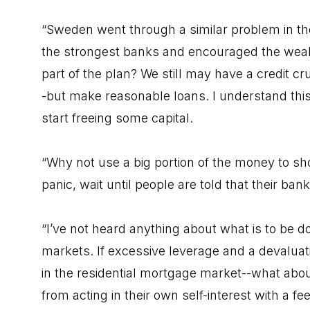
“Sweden went through a similar problem in the
the strongest banks and encouraged the weake
part of the plan? We still may have a credit c
-but make reasonable loans. I understand this
start freeing some capital.
“Why not use a big portion of the money to sh
panic, wait until people are told that their ba
“I’ve not heard anything about what is to be 
markets. If excessive leverage and a devaluat
in the residential mortgage market--what abou
from acting in their own self-interest with a fee