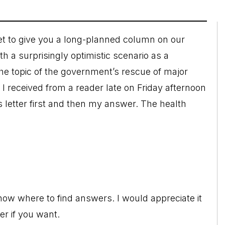
set to give you a long-planned column on our
h a surprisingly optimistic scenario as a
he topic of the government’s rescue of major
il I received from a reader late on Friday afternoon
 letter first and then my answer. The health
know where to find answers. I would appreciate it
er if you want.