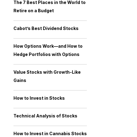
The 7 Best Places in the World to
Retire on a Budget
Cabot’s Best Dividend Stocks
How Options Work—and How to
Hedge Portfolios with Options
Value Stocks with Growth-Like
Gains
How to Invest in Stocks
Technical Analysis of Stocks
How to Invest in Cannabis Stocks