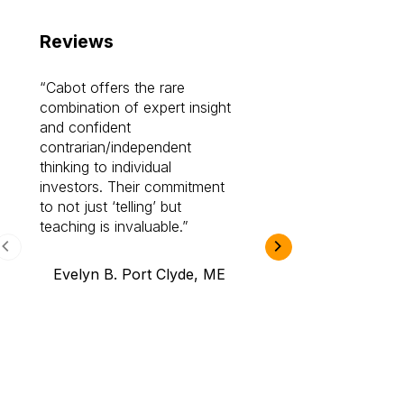
Reviews
Cabot offers the rare
Cabot investme
combination of expert insight
enriched my kno
and confident
investing by lea
contrarian/independent
bounds. I am a 
thinking to individual
Cabot Prime Pro.
investors. Their commitment
investment I eve
to not just ‘telling’ but
teaching is invaluable.
B.A., Novi,
Evelyn B. Port Clyde, ME