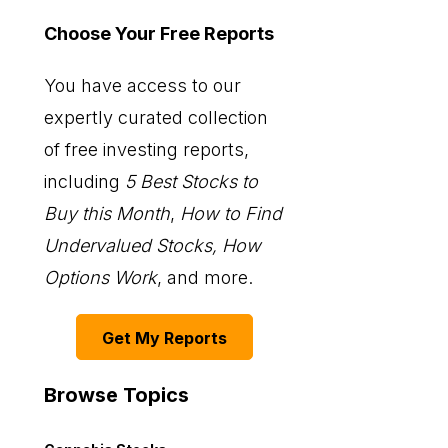
Choose Your Free Reports
You have access to our
expertly curated collection
of free investing reports,
including
5 Best Stocks to
Buy this Month
,
How to Find
Undervalued Stocks, How
Options Work
, and more.
Get My Reports
Browse Topics