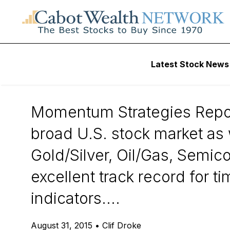
Daily Stock News
Stock Market
Latest Stock News
Momentum Strate
Momentum Strategies Report
broad U.S. stock market as w
Gold/Silver, Oil/Gas, Semi
excellent track record for 
indicators....
August 31, 2015
•
Clif Droke