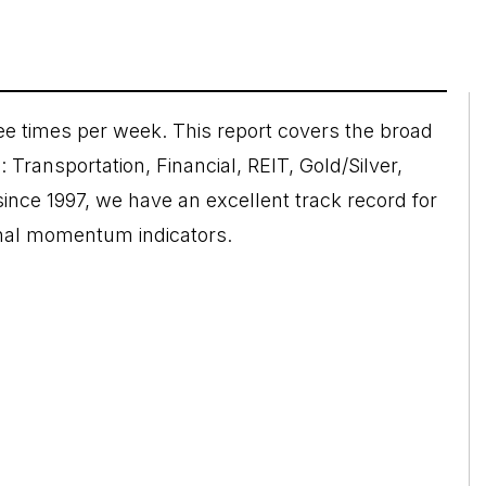
e times per week. This report covers the broad
 Transportation, Financial, REIT, Gold/Silver,
nce 1997, we have an excellent track record for
rnal momentum indicators.