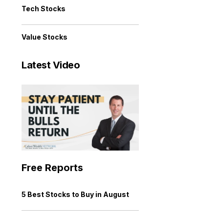
Tech Stocks
Value Stocks
Latest Video
Free Reports
5 Best Stocks to Buy in August