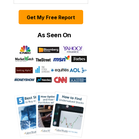
Get My Free Report
As Seen On