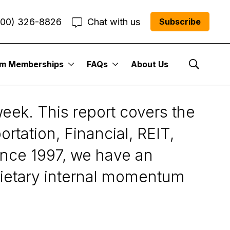
800) 326-8826
Chat with us
Subscribe
um Memberships
FAQs
About Us
Show Se
eek. This report covers the
rtation, Financial, REIT,
ince 1997, we have an
prietary internal momentum