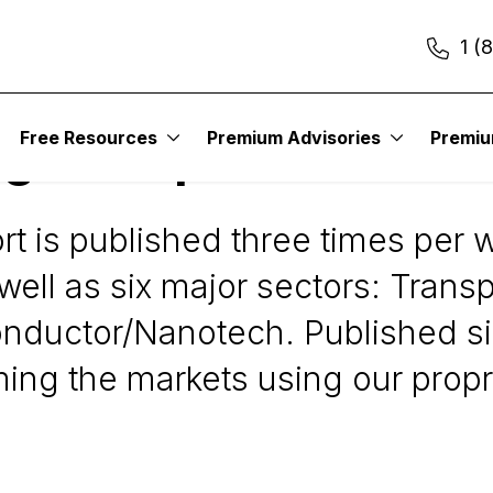
1 (
Free Resources
Premium Advisories
Premi
gies Report
 is published three times per w
ell as six major sectors: Transpo
conductor/Nanotech. Published s
timing the markets using our pro