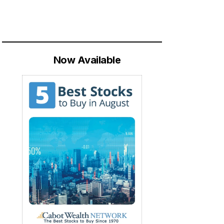
Now Available