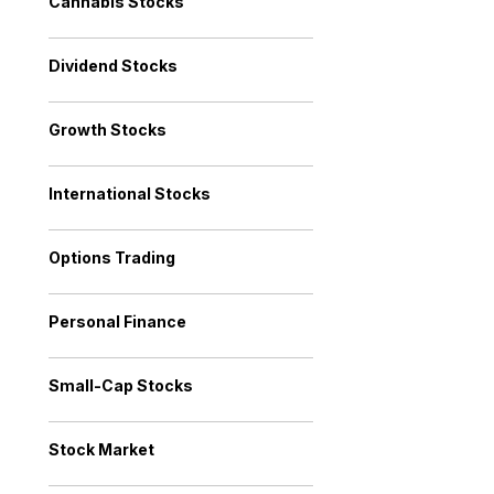
Cannabis Stocks
Dividend Stocks
Growth Stocks
International Stocks
Options Trading
Personal Finance
Small-Cap Stocks
Stock Market