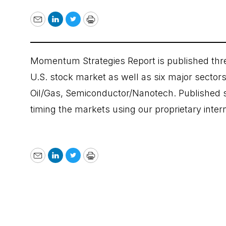
Email
LinkedIn
Twitter
Print
Momentum Strategies Report is published thre
U.S. stock market as well as six major sectors:
Oil/Gas, Semiconductor/Nanotech. Published si
timing the markets using our proprietary inte
Email
LinkedIn
Twitter
Print