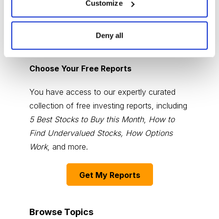
Customize
Deny all
Choose Your Free Reports
You have access to our expertly curated
collection of free investing reports, including
5 Best Stocks to Buy this Month
,
How to
Find Undervalued Stocks, How Options
Work
, and more.
Get My Reports
Browse Topics