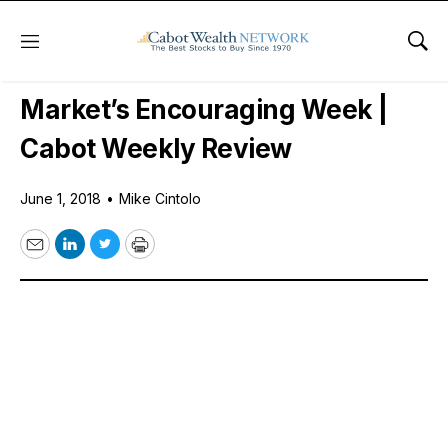
Menu
Sho
Daily Stock News
Stock Market
Market’s Encouraging Week |
Cabot Weekly Review
June 1, 2018
•
Mike Cintolo
Email
LinkedIn
Twitter
Print