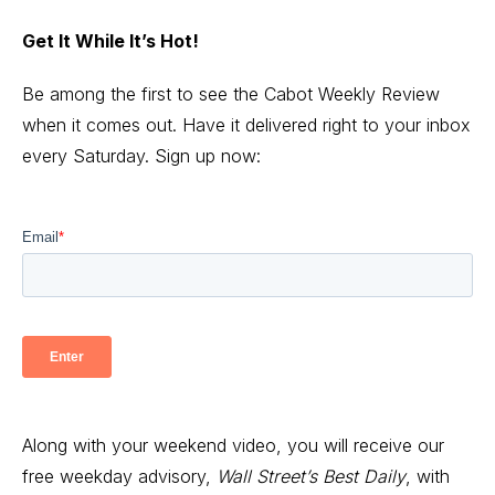
Get It While It’s Hot!
Be among the first to see the Cabot Weekly Review
when it comes out. Have it delivered right to your inbox
every Saturday. Sign up now:
Along with your weekend video, you will receive our
free weekday advisory,
Wall Street’s Best Daily
, with