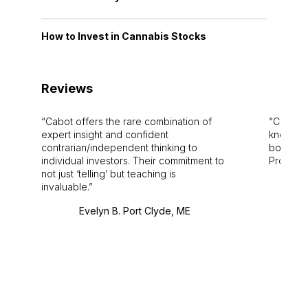
How to Invest in Cannabis Stocks
Reviews
Cabot offers the rare combination of
Cabot i
expert insight and confident
knowledg
contrarian/independent thinking to
bounds.
individual investors. Their commitment to
Pro. Bes
not just ‘telling’ but teaching is
invaluable.
Evelyn B. Port Clyde, ME