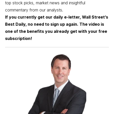
top stock picks, market news and insightful
commentary from our analysts.
If you currently get our daily e-letter, Wall Street’s
Best Daily, no need to sign up again. The video is
one of the benefits you already get with your free
subscription!