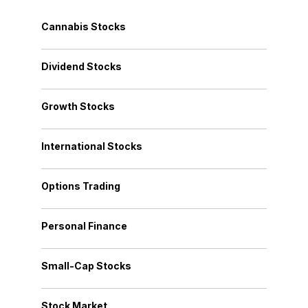
Cannabis Stocks
Dividend Stocks
Growth Stocks
International Stocks
Options Trading
Personal Finance
Small-Cap Stocks
Stock Market