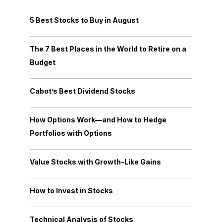
5 Best Stocks to Buy in August
The 7 Best Places in the World to Retire on a
Budget
Cabot’s Best Dividend Stocks
How Options Work—and How to Hedge
Portfolios with Options
Value Stocks with Growth-Like Gains
How to Invest in Stocks
Technical Analysis of Stocks