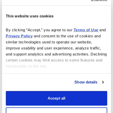
This website uses cookies
Get My Free Report
By clicking “Accept,” you agree to our 
Terms of Use
 and 
Privacy Policy
 and consent to the use of cookies and 
As Seen On
similar technologies used to operate our website, 
improve usability and user experience, analyze traffic, 
and support analytics and advertising activities. Declining 
certain cookies may limit access to some features and 
functionality on the site.
Show details
Accept all