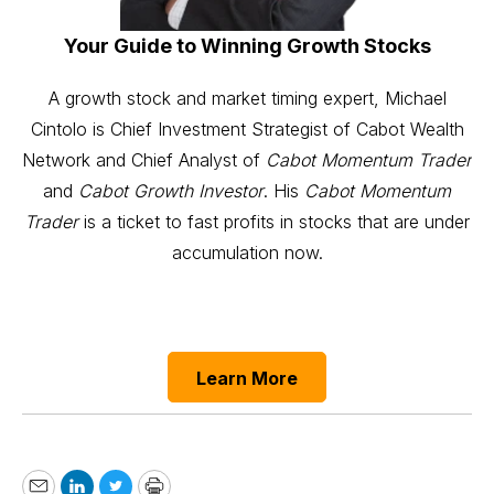
Your Guide to Winning Growth Stocks
A growth stock and market timing expert, Michael
Cintolo is Chief Investment Strategist of Cabot Wealth
Network and Chief Analyst of
Cabot Momentum Trader
and
Cabot Growth Investor
. His
Cabot Momentum
Trader
is a ticket to fast profits in stocks that are under
accumulation now.
Learn More