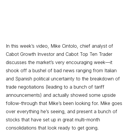
In this week’s video, Mike Cintolo, chief analyst of
Cabot Growth Investor
and
Cabot Top Ten Trader
discusses the market’s very encouraging week—it
shook off a bushel of bad news ranging from Italian
and Spanish political uncertainty to the breakdown of
trade negotiations (leading to a bunch of tariff
announcements) and actually showed some upside
follow-through that Mike’s been looking for. Mike goes
over everything he’s seeing, and present a bunch of
stocks that have set up in great multi-month
consolidations that look ready to get going.