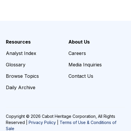
Resources
About Us
Analyst Index
Careers
Glossary
Media Inquiries
Browse Topics
Contact Us
Daily Archive
Copyright © 2026 Cabot Heritage Corporation, All Rights
Reserved |
Privacy Policy
|
Terms of Use & Conditions of
Sale