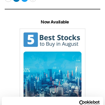
Email
LinkedIn
Twitter
Print
Now Available