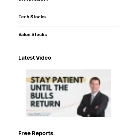
Tech Stocks
Value Stocks
Latest Video
Free Reports