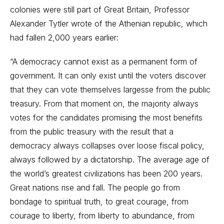
colonies were still part of Great Britain, Professor
Alexander Tytler wrote of the Athenian republic, which
had fallen 2,000 years earlier:
“A democracy cannot exist as a permanent form of
government. It can only exist until the voters discover
that they can vote themselves largesse from the public
treasury. From that moment on, the majority always
votes for the candidates promising the most benefits
from the public treasury with the result that a
democracy always collapses over loose fiscal policy,
always followed by a dictatorship. The average age of
the world’s greatest civilizations has been 200 years.
Great nations rise and fall. The people go from
bondage to spiritual truth, to great courage, from
courage to liberty, from liberty to abundance, from