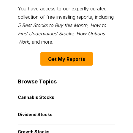
You have access to our expertly curated
collection of free investing reports, including
5 Best Stocks to Buy this Month
,
How to
Find Undervalued Stocks, How Options
Work
, and more.
Get My Reports
Browse Topics
Cannabis Stocks
Dividend Stocks
Growth Stocks