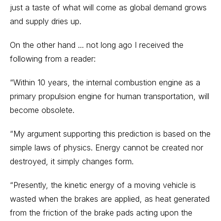
just a taste of what will come as global demand grows
and supply dries up.
On the other hand ... not long ago I received the
following from a reader:
“Within 10 years, the internal combustion engine as a
primary propulsion engine for human transportation, will
become obsolete.
“My argument supporting this prediction is based on the
simple laws of physics. Energy cannot be created nor
destroyed, it simply changes form.
“Presently, the kinetic energy of a moving vehicle is
wasted when the brakes are applied, as heat generated
from the friction of the brake pads acting upon the