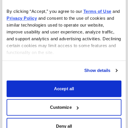
elementary school, they cannot “locate information in
By clicking “Accept,” you agree to our 
Terms of Use
 and 
text” or “make low-level inferences using printed
Privacy Policy
 and consent to the use of cookies and 
materials.” And once out of school, they don’t read
similar technologies used to operate our website, 
books ... ever.
improve usability and user experience, analyze traffic, 
and support analytics and advertising activities. Declining 
These people don’t stand on the shoulders of giants.
certain cookies may limit access to some features and 
functionality on the site.
Instead, their reality is colored by their day-to-day
exposure to their small circle of friends, relatives and
co-workers, and--to a very large extent--by what they
Show details
choose to watch on TV.
Accept all
Last week, these were the most-watched shows on
TV.
Customize
Dancing With the Stars
Dancing With the Stars Results
Deny all