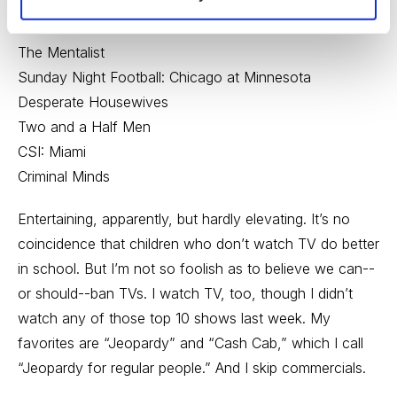
60 Minutes
NCIS
The Mentalist
Sunday Night Football: Chicago at Minnesota
Desperate Housewives
Two and a Half Men
CSI: Miami
Criminal Minds
Entertaining, apparently, but hardly elevating. It’s no
coincidence that children who don’t watch TV do better
in school. But I’m not so foolish as to believe we can--
or should--ban TVs. I watch TV, too, though I didn’t
watch any of those top 10 shows last week. My
favorites are “Jeopardy” and “Cash Cab,” which I call
“Jeopardy for regular people.” And I skip commercials.