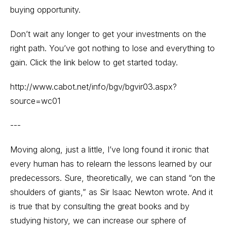
buying opportunity.
Don’t wait any longer to get your investments on the
right path. You’ve got nothing to lose and everything to
gain. Click the link below to get started today.
http://www.cabot.net/info/bgv/bgvir03.aspx?
source=wc01
---
Moving along, just a little, I’ve long found it ironic that
every human has to relearn the lessons learned by our
predecessors. Sure, theoretically, we can stand “on the
shoulders of giants,” as Sir Isaac Newton wrote. And it
is true that by consulting the great books and by
studying history, we can increase our sphere of