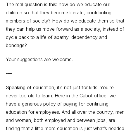
The real question is this: how do we educate our
children so that they become literate, contributing
members of society? How do we educate them so that
they can help us move forward as a society, instead of
cycle back to a life of apathy, dependency and
bondage?
Your suggestions are welcome.
---
Speaking of education, it’s not just for kids. You’re
never too old to learn. Here in the Cabot office, we
have a generous policy of paying for continuing
education for employees. And all over the country, men
and women, both employed and between jobs, are
finding that a little more education is just what’s needed