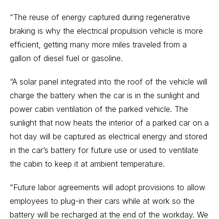
“The reuse of energy captured during regenerative
braking is why the electrical propulsion vehicle is more
efficient, getting many more miles traveled from a
gallon of diesel fuel or gasoline.
“A solar panel integrated into the roof of the vehicle will
charge the battery when the car is in the sunlight and
power cabin ventilation of the parked vehicle. The
sunlight that now heats the interior of a parked car on a
hot day will be captured as electrical energy and stored
in the car’s battery for future use or used to ventilate
the cabin to keep it at ambient temperature.
“Future labor agreements will adopt provisions to allow
employees to plug-in their cars while at work so the
battery will be recharged at the end of the workday. We