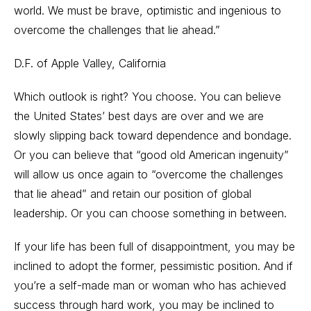
world. We must be brave, optimistic and ingenious to
overcome the challenges that lie ahead.”
D.F. of Apple Valley, California
Which outlook is right? You choose. You can believe
the United States’ best days are over and we are
slowly slipping back toward dependence and bondage.
Or you can believe that “good old American ingenuity”
will allow us once again to “overcome the challenges
that lie ahead” and retain our position of global
leadership. Or you can choose something in between.
If your life has been full of disappointment, you may be
inclined to adopt the former, pessimistic position. And if
you’re a self-made man or woman who has achieved
success through hard work, you may be inclined to