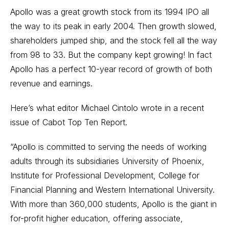
Apollo was a great growth stock from its 1994 IPO all
the way to its peak in early 2004. Then growth slowed,
shareholders jumped ship, and the stock fell all the way
from 98 to 33. But the company kept growing! In fact
Apollo has a perfect 10-year record of growth of both
revenue and earnings.
Here’s what editor Michael Cintolo wrote in a recent
issue of Cabot Top Ten Report.
“Apollo is committed to serving the needs of working
adults through its subsidiaries University of Phoenix,
Institute for Professional Development, College for
Financial Planning and Western International University.
With more than 360,000 students, Apollo is the giant in
for-profit higher education, offering associate,