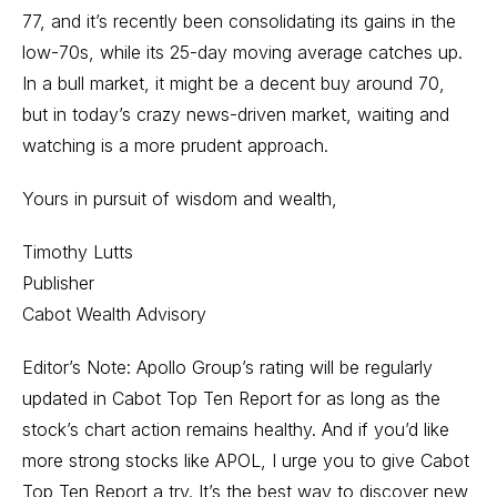
77, and it’s recently been consolidating its gains in the
low-70s, while its 25-day moving average catches up.
In a bull market, it might be a decent buy around 70,
but in today’s crazy news-driven market, waiting and
watching is a more prudent approach.
Yours in pursuit of wisdom and wealth,
Timothy Lutts
Publisher
Cabot Wealth Advisory
Editor’s Note: Apollo Group’s rating will be regularly
updated in Cabot Top Ten Report for as long as the
stock’s chart action remains healthy. And if you’d like
more strong stocks like APOL, I urge you to give Cabot
Top Ten Report a try. It’s the best way to discover new