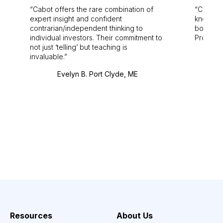
Cabot offers the rare combination of
Cabot i
expert insight and confident
knowledg
contrarian/independent thinking to
bounds.
individual investors. Their commitment to
Pro. Bes
not just ‘telling’ but teaching is
invaluable.
Evelyn B. Port Clyde, ME
Resources
About Us