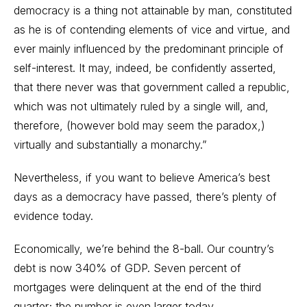
democracy is a thing not attainable by man, constituted
as he is of contending elements of vice and virtue, and
ever mainly influenced by the predominant principle of
self-interest. It may, indeed, be confidently asserted,
that there never was that government called a republic,
which was not ultimately ruled by a single will, and,
therefore, (however bold may seem the paradox,)
virtually and substantially a monarchy.”
Nevertheless, if you want to believe America’s best
days as a democracy have passed, there’s plenty of
evidence today.
Economically, we’re behind the 8-ball. Our country’s
debt is now 340% of GDP. Seven percent of
mortgages were delinquent at the end of the third
quarter; the number is even larger today.