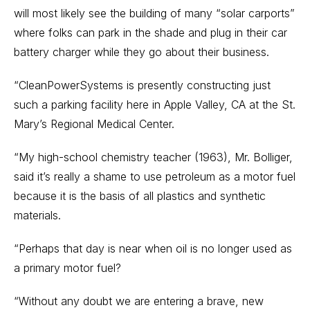
will most likely see the building of many “solar carports”
where folks can park in the shade and plug in their car
battery charger while they go about their business.
“CleanPowerSystems is presently constructing just
such a parking facility here in Apple Valley, CA at the St.
Mary’s Regional Medical Center.
“My high-school chemistry teacher (1963), Mr. Bolliger,
said it’s really a shame to use petroleum as a motor fuel
because it is the basis of all plastics and synthetic
materials.
“Perhaps that day is near when oil is no longer used as
a primary motor fuel?
“Without any doubt we are entering a brave, new