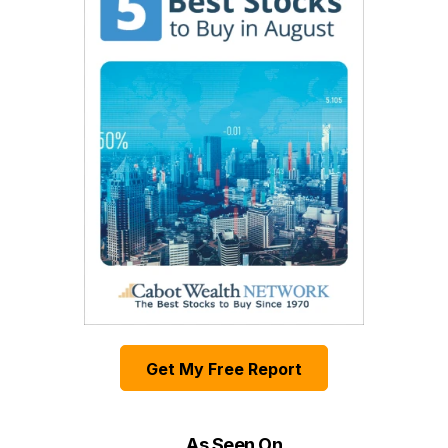
Get My Free Report
As Seen On