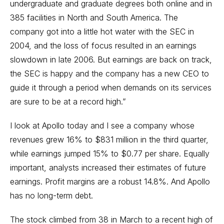
undergraduate and graduate degrees both online and in
385 facilities in North and South America. The
company got into a little hot water with the SEC in
2004, and the loss of focus resulted in an earnings
slowdown in late 2006. But earnings are back on track,
the SEC is happy and the company has a new CEO to
guide it through a period when demands on its services
are sure to be at a record high.”
I look at Apollo today and I see a company whose
revenues grew 16% to $831 million in the third quarter,
while earnings jumped 15% to $0.77 per share. Equally
important, analysts increased their estimates of future
earnings. Profit margins are a robust 14.8%. And Apollo
has no long-term debt.
The stock climbed from 38 in March to a recent high of