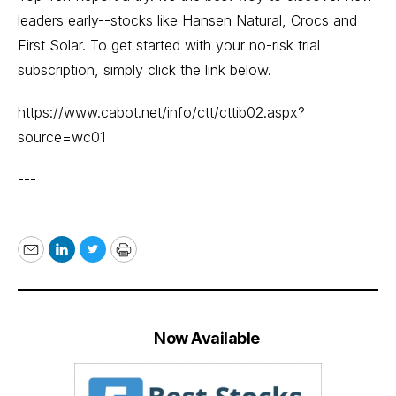
leaders early--stocks like Hansen Natural, Crocs and
First Solar. To get started with your no-risk trial
subscription, simply click the link below.
https://www.cabot.net/info/ctt/cttib02.aspx?
source=wc01
---
Email
LinkedIn
Twitter
Print
Now Available