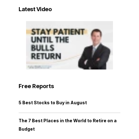
Latest Video
Free Reports
5 Best Stocks to Buy in August
The 7 Best Places in the World to Retire on a
Budget