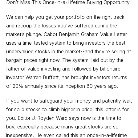
Don’t Miss This Once-in-a-Lifetime Buying Opportunity
We can help you get your portfolio on the right track
and recoup the losses you’ve suffered during the
market’s plunge. Cabot Benjamin Graham Value Letter
uses a time-tested system to bring investors the best
undervalued stocks in the market--and they’re selling at
bargain prices right now. The system, laid out by the
father of value investing and followed by billionaire
investor Warren Buffett, has brought investors returns
of 20% annually since its inception 80 years ago.
If you want to safeguard your money and patiently wait
for solid stocks to climb higher in price, this letter is for
you. Editor J. Royden Ward says now is the time to
buy, especially because many great stocks are so
inexpensive. He even called this an once-in-a-lifetime