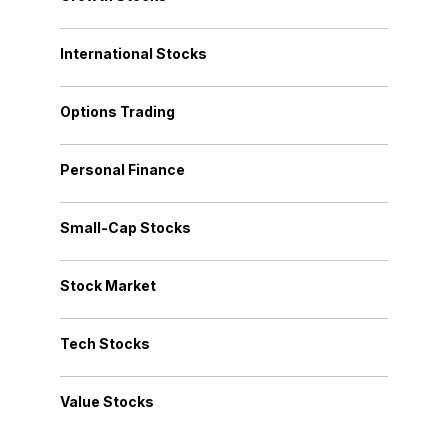
International Stocks
Options Trading
Personal Finance
Small-Cap Stocks
Stock Market
Tech Stocks
Value Stocks