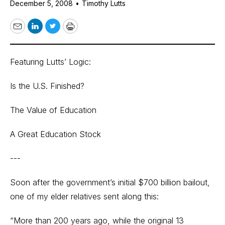
December 5, 2008
•
Timothy Lutts
Email
LinkedIn
Twitter
Print
Featuring Lutts’ Logic:
Is the U.S. Finished?
The Value of Education
A Great Education Stock
---
Soon after the government’s initial $700 billion bailout,
one of my elder relatives sent along this:
“More than 200 years ago, while the original 13