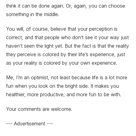
think it can be done again. Or, again, you can choose
something in the middle.
You will, of course, believe that your perception is
correct, and that people who don’t see it your way just
haven’t seen the light yet. But the fact is that the reality
they perceive is colored by their life’s experience, just
as your reality is colored by your own experience.
Me, I’m an optimist, not least because life is a lot more
fun when you look on the bright side. It makes you
healthier, more productive, and more fun to be with.
Your comments are welcome.
--- Advertisement ---