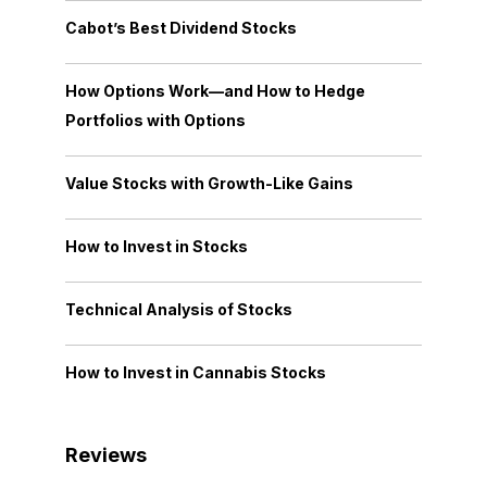
Cabot’s Best Dividend Stocks
How Options Work—and How to Hedge
Portfolios with Options
Value Stocks with Growth-Like Gains
How to Invest in Stocks
Technical Analysis of Stocks
How to Invest in Cannabis Stocks
Reviews