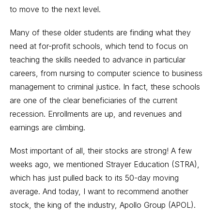
to move to the next level.
Many of these older students are finding what they
need at for-profit schools, which tend to focus on
teaching the skills needed to advance in particular
careers, from nursing to computer science to business
management to criminal justice. In fact, these schools
are one of the clear beneficiaries of the current
recession. Enrollments are up, and revenues and
earnings are climbing.
Most important of all, their stocks are strong! A few
weeks ago, we mentioned Strayer Education (STRA),
which has just pulled back to its 50-day moving
average. And today, I want to recommend another
stock, the king of the industry, Apollo Group (APOL).