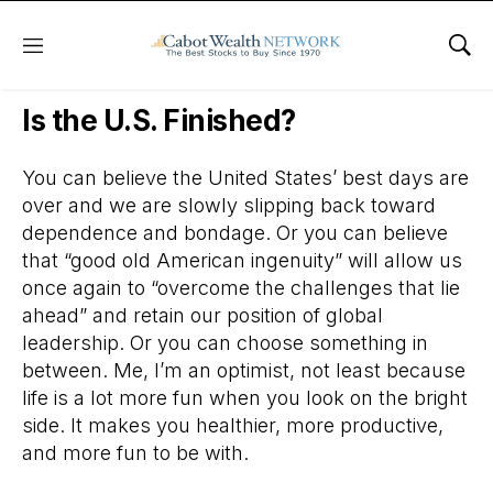
Menu
Sho
Daily Stock News
Stock Market
Is the U.S. Finished?
You can believe the United States’ best days are
over and we are slowly slipping back toward
dependence and bondage. Or you can believe
that “good old American ingenuity” will allow us
once again to “overcome the challenges that lie
ahead” and retain our position of global
leadership. Or you can choose something in
between. Me, I’m an optimist, not least because
life is a lot more fun when you look on the bright
side. It makes you healthier, more productive,
and more fun to be with.