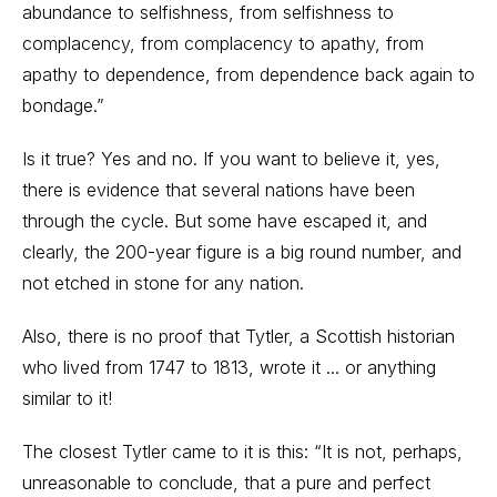
abundance to selfishness, from selfishness to
complacency, from complacency to apathy, from
apathy to dependence, from dependence back again to
bondage.”
Is it true? Yes and no. If you want to believe it, yes,
there is evidence that several nations have been
through the cycle. But some have escaped it, and
clearly, the 200-year figure is a big round number, and
not etched in stone for any nation.
Also, there is no proof that Tytler, a Scottish historian
who lived from 1747 to 1813, wrote it ... or anything
similar to it!
The closest Tytler came to it is this: “It is not, perhaps,
unreasonable to conclude, that a pure and perfect