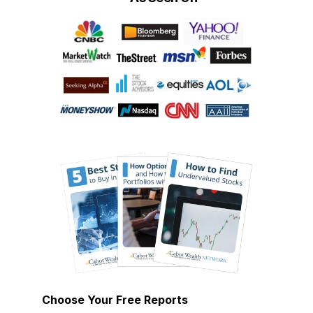
Choose Your Free Reports