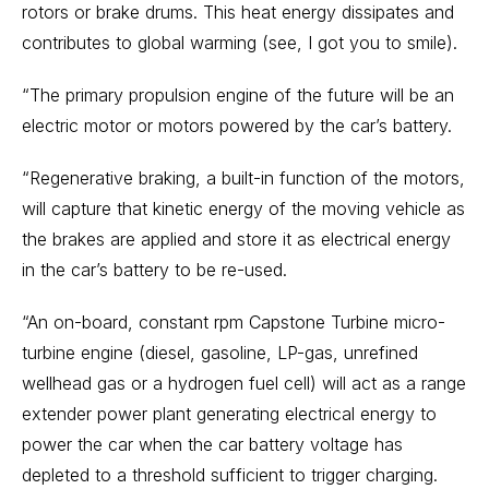
rotors or brake drums. This heat energy dissipates and
contributes to global warming (see, I got you to smile).
“The primary propulsion engine of the future will be an
electric motor or motors powered by the car’s battery.
“Regenerative braking, a built-in function of the motors,
will capture that kinetic energy of the moving vehicle as
the brakes are applied and store it as electrical energy
in the car’s battery to be re-used.
“An on-board, constant rpm Capstone Turbine micro-
turbine engine (diesel, gasoline, LP-gas, unrefined
wellhead gas or a hydrogen fuel cell) will act as a range
extender power plant generating electrical energy to
power the car when the car battery voltage has
depleted to a threshold sufficient to trigger charging.