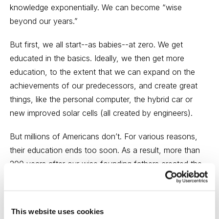
knowledge exponentially. We can become “wise
beyond our years.”
But first, we all start--as babies--at zero. We get
educated in the basics. Ideally, we then get more
education, to the extent that we can expand on the
achievements of our predecessors, and create great
things, like the personal computer, the hybrid car or
new improved solar cells (all created by engineers).
But millions of Americans don’t. For various reasons,
their education ends too soon. As a result, more than
200 years after our wise founding fathers created the
documents that made the U.S. the most attractive place
in the world to live, work and raise a family, 21% to
23% of adult Americans are functionally illiterate. While
This website uses cookies
they can read the few hundred words they learned in