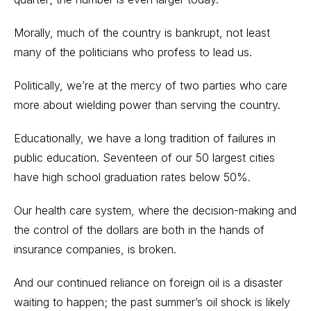
Morally, much of the country is bankrupt, not least
many of the politicians who profess to lead us.
Politically, we’re at the mercy of two parties who care
more about wielding power than serving the country.
Educationally, we have a long tradition of failures in
public education. Seventeen of our 50 largest cities
have high school graduation rates below 50%.
Our health care system, where the decision-making and
the control of the dollars are both in the hands of
insurance companies, is broken.
And our continued reliance on foreign oil is a disaster
waiting to happen; the past summer’s oil shock is likely