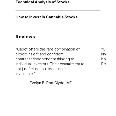
Technical Analysis of Stocks
How to Invest in Cannabis Stocks
Reviews
Cabot offers the rare combination of
Cabot i
expert insight and confident
knowledg
contrarian/independent thinking to
bounds.
individual investors. Their commitment to
Pro. Bes
not just ‘telling’ but teaching is
invaluable.
Evelyn B. Port Clyde, ME