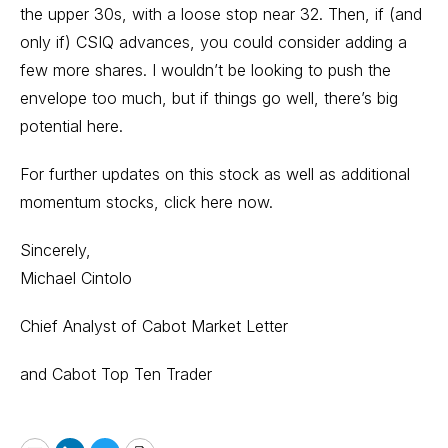
the upper 30s, with a loose stop near 32. Then, if (and
only if) CSIQ advances, you could consider adding a
few more shares. I wouldn’t be looking to push the
envelope too much, but if things go well, there’s big
potential here.
For further updates on this stock as well as additional
momentum stocks,
click here now.
Sincerely,
Michael Cintolo
Chief Analyst of Cabot Market Letter
and Cabot Top Ten Trader