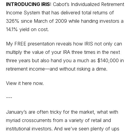
INTRODUCING IRIS:
Cabot’s Individualized Retirement
Income System that has delivered total returns of
326% since March of 2009 while handing investors a
14.1% yield on cost.
My FREE presentation reveals how IRIS not only can
multiply the value of your IRA three times in the next
three years but also hand you a much as $140,000 in
retirement income—and without risking a dime.
View it here now.
---
January’s are often tricky for the market, what with
myriad crosscurrents from a variety of retail and
institutional investors. And we’ve seen plenty of ups