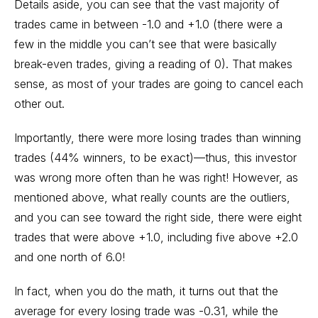
Details aside, you can see that the vast majority of
trades came in between -1.0 and +1.0 (there were a
few in the middle you can’t see that were basically
break-even trades, giving a reading of 0). That makes
sense, as most of your trades are going to cancel each
other out.
Importantly, there were more losing trades than winning
trades (44% winners, to be exact)—thus, this investor
was wrong more often than he was right! However, as
mentioned above, what really counts are the outliers,
and you can see toward the right side, there were eight
trades that were above +1.0, including five above +2.0
and one north of 6.0!
In fact, when you do the math, it turns out that the
average for every losing trade was -0.31, while the