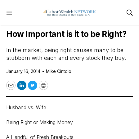
Menu
Sho
Daily Stock News
Stock Market
How Important is it to be Right?
In the market, being right causes many to be
stubborn with each and every stock they buy.
January 16, 2014
•
Mike Cintolo
Email
LinkedIn
Twitter
Print
Husband vs. Wife
Being Right or Making Money
A Handful of Fresh Breakouts