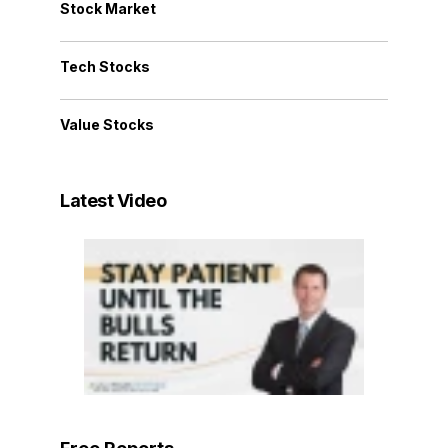
Stock Market
Tech Stocks
Value Stocks
Latest Video