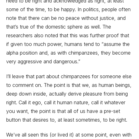
need to be right and acknowledged as right, at least
some of the time, to be happy. In politics, people often
note that there can be no peace without justice, and
that’s true of the domestic sphere as well. The
researchers also noted that this was further proof that
if given too much power, humans tend to “assume the
alpha position and, as with chimpanzees, they become
very aggressive and dangerous.”
I’ll leave that part about chimpanzees for someone else
to comment on. The point is that we, as human beings,
deep down inside, actually derive pleasure from being
right. Call it ego, call it human nature, call it whatever
you want, the point is that all of us have a pre-set
button that desires to, at least sometimes, to be right.
We’ve all seen this (or lived it) at some point, even with