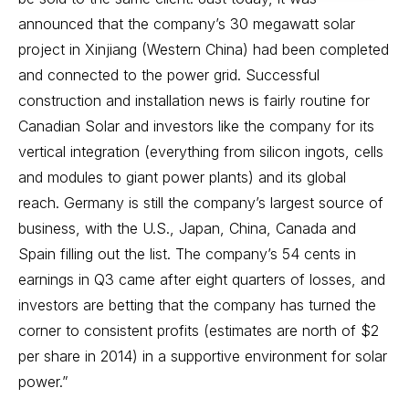
announced that the company’s 30 megawatt solar
project in Xinjiang (Western China) had been completed
and connected to the power grid. Successful
construction and installation news is fairly routine for
Canadian Solar and investors like the company for its
vertical integration (everything from silicon ingots, cells
and modules to giant power plants) and its global
reach. Germany is still the company’s largest source of
business, with the U.S., Japan, China, Canada and
Spain filling out the list. The company’s 54 cents in
earnings in Q3 came after eight quarters of losses, and
investors are betting that the company has turned the
corner to consistent profits (estimates are north of $2
per share in 2014) in a supportive environment for solar
power.”