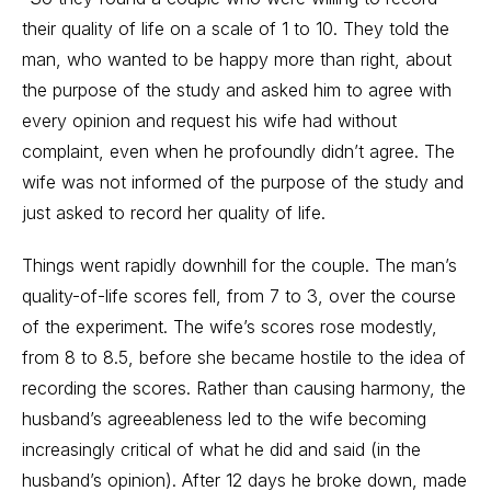
their quality of life on a scale of 1 to 10. They told the
man, who wanted to be happy more than right, about
the purpose of the study and asked him to agree with
every opinion and request his wife had without
complaint, even when he profoundly didn’t agree. The
wife was not informed of the purpose of the study and
just asked to record her quality of life.
Things went rapidly downhill for the couple. The man’s
quality-of-life scores fell, from 7 to 3, over the course
of the experiment. The wife’s scores rose modestly,
from 8 to 8.5, before she became hostile to the idea of
recording the scores. Rather than causing harmony, the
husband’s agreeableness led to the wife becoming
increasingly critical of what he did and said (in the
husband’s opinion). After 12 days he broke down, made