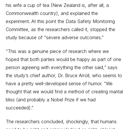
his wife a cup of tea (New Zealand is, after all, a
Commonwealth country), and explained the
experiment. At this point the Data Safety Monitoring
Committee, as the researchers called it, stopped the
study because of “severe adverse outcomes.”
“This was a genuine piece of research where we
hoped that both parties would be happy as part of one
person agreeing with everything the other said,” says
the study’s chief author, Dr. Bruce Arroll, who seems to
have a pretty well-developed sense of humor. “We
thought that we would find a method of creating marital
bliss (and probably a Nobel Prize if we had
succeeded).”
The researchers concluded, shockingly, that humans