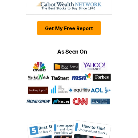
Get My Free Report
As Seen On