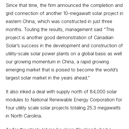
Since that time, the firm announced the completion and
grid connection of another 10-megawatt solar project in
eastern China, which was constructed in just three
months. Touting the results, management said “This
project is another good demonstration of Canadian
Solar’s success in the development and construction of
utility-scale solar power plants on a global basis as well
our growing momentum in China, a rapid growing
emerging market that is poised to become the world’s
largest solar market in the years ahead.”
It also inked a deal with supply north of 84,000 solar
modules to National Renewable Energy Corporation for
four utility scale solar projects totaling 25.3 megawatts
in North Carolina.