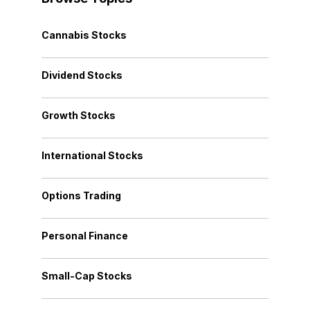
Cannabis Stocks
Dividend Stocks
Growth Stocks
International Stocks
Options Trading
Personal Finance
Small-Cap Stocks