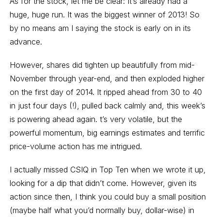
As for the stock, let me be clear: It’s already had a
huge, huge run. It was the biggest winner of 2013! So
by no means am I saying the stock is early on in its
advance.
However, shares did tighten up beautifully from mid-
November through year-end, and then exploded higher
on the first day of 2014. It ripped ahead from 30 to 40
in just four days (!), pulled back calmly and, this week’s
is powering ahead again. t’s very volatile, but the
powerful momentum, big earnings estimates and terrific
price-volume action has me intrigued.
I actually missed CSIQ in Top Ten when we wrote it up,
looking for a dip that didn’t come. However, given its
action since then, I think you could buy a small position
(maybe half what you’d normally buy, dollar-wise) in