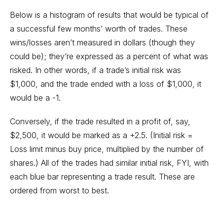
Below is a histogram of results that would be typical of
a successful few months’ worth of trades. These
wins/losses aren’t measured in dollars (though they
could be); they’re expressed as a percent of what was
risked. In other words, if a trade’s initial risk was
$1,000, and the trade ended with a loss of $1,000, it
would be a -1.
Conversely, if the trade resulted in a profit of, say,
$2,500, it would be marked as a +2.5. (Initial risk =
Loss limit minus buy price, multiplied by the number of
shares.) All of the trades had similar initial risk, FYI, with
each blue bar representing a trade result. These are
ordered from worst to best.