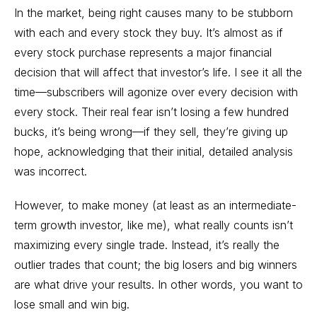
In the market, being right causes many to be stubborn
with each and every stock they buy. It’s almost as if
every stock purchase represents a major financial
decision that will affect that investor’s life. I see it all the
time—subscribers will agonize over every decision with
every stock. Their real fear isn’t losing a few hundred
bucks, it’s being wrong—if they sell, they’re giving up
hope, acknowledging that their initial, detailed analysis
was incorrect.
However, to make money (at least as an intermediate-
term growth investor, like me), what really counts isn’t
maximizing every single trade. Instead, it’s really the
outlier trades that count; the big losers and big winners
are what drive your results. In other words, you want to
lose small and win big.