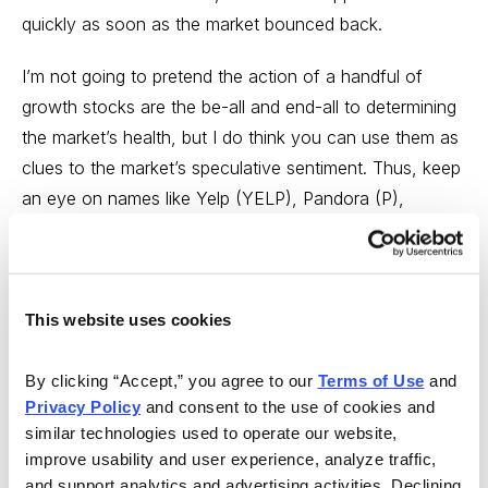
quickly as soon as the market bounced back.
I’m not going to pretend the action of a handful of
growth stocks are the be-all and end-all to determining
the market’s health, but I do think you can use them as
clues to the market’s speculative sentiment. Thus, keep
an eye on names like Yelp (YELP), Pandora (P),
Canadian Solar (CSIQ), Workday (WDAY) and YY Inc.
(YY); if a few of them fall back into their prior bases, it
would be at least a short-term yellow flag. So far,
they’re all looking good.
This website uses cookies
In fact, the stock I’m writing about today is
Canadian
By clicking “Accept,” you agree to our 
Terms of Use
 and 
Solar (CSIQ)
. The solar sector as a whole is hit-or-
Privacy Policy
 and consent to the use of cookies and 
miss (about half the stocks look good, half don’t), but
similar technologies used to operate our website, 
improve usability and user experience, analyze traffic, 
CSIQ is one that’s acting very well, and part of it has to
and support analytics and advertising activities. Declining 