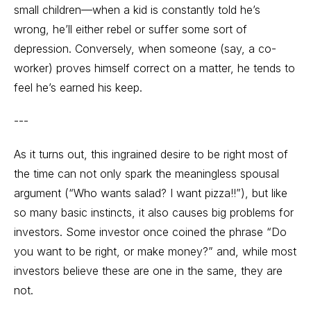
small children—when a kid is constantly told he’s
wrong, he’ll either rebel or suffer some sort of
depression. Conversely, when someone (say, a co-
worker) proves himself correct on a matter, he tends to
feel he’s earned his keep.
---
As it turns out, this ingrained desire to be right most of
the time can not only spark the meaningless spousal
argument (“Who wants salad? I want pizza!!”), but like
so many basic instincts, it also causes big problems for
investors. Some investor once coined the phrase “Do
you want to be right, or make money?” and, while most
investors believe these are one in the same, they are
not.