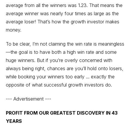
average from all the winners was 1.23. That means the
average winner was nearly four times as large as the
average loser! That’s how the growth investor makes
money.
To be clear, I’m not claiming the win rate is meaningless
—the goal is to have both a high win rate and some
huge winners. But if you’re overly concerned with
always being right, chances are you’ll hold onto losers,
while booking your winners too early ... exactly the
opposite of what successful growth investors do.
--- Advertisement ---
PROFIT FROM OUR GREATEST DISCOVERY IN 43
YEARS