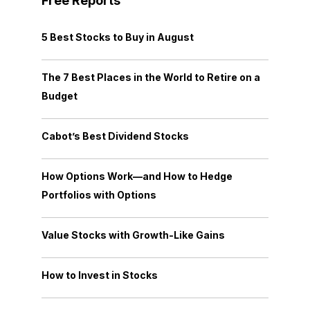
Free Reports
5 Best Stocks to Buy in August
The 7 Best Places in the World to Retire on a
Budget
Cabot’s Best Dividend Stocks
How Options Work—and How to Hedge
Portfolios with Options
Value Stocks with Growth-Like Gains
How to Invest in Stocks