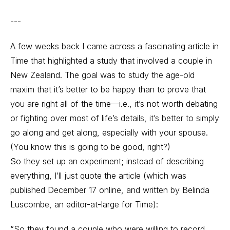
---
A few weeks back I came across a fascinating article in
Time that highlighted a study that involved a couple in
New Zealand. The goal was to study the age-old
maxim that it’s better to be happy than to prove that
you are right all of the time—i.e., it’s not worth debating
or fighting over most of life’s details, it’s better to simply
go along and get along, especially with your spouse.
(You know this is going to be good, right?)
So they set up an experiment; instead of describing
everything, I’ll just quote the article (which was
published December 17 online, and written by Belinda
Luscombe, an editor-at-large for Time):
“So they found a couple who were willing to record