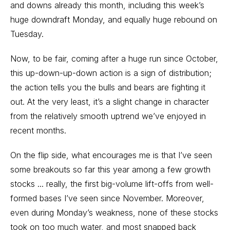
and downs already this month, including this week’s
huge downdraft Monday, and equally huge rebound on
Tuesday.
Now, to be fair, coming after a huge run since October,
this up-down-up-down action is a sign of distribution;
the action tells you the bulls and bears are fighting it
out. At the very least, it’s a slight change in character
from the relatively smooth uptrend we’ve enjoyed in
recent months.
On the flip side, what encourages me is that I’ve seen
some breakouts so far this year among a few growth
stocks ... really, the first big-volume lift-offs from well-
formed bases I’ve seen since November. Moreover,
even during Monday’s weakness, none of these stocks
took on too much water, and most snapped back