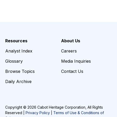
Resources
About Us
Analyst Index
Careers
Glossary
Media Inquiries
Browse Topics
Contact Us
Daily Archive
Copyright © 2026 Cabot Heritage Corporation, All Rights
Reserved |
Privacy Policy
|
Terms of Use & Conditions of