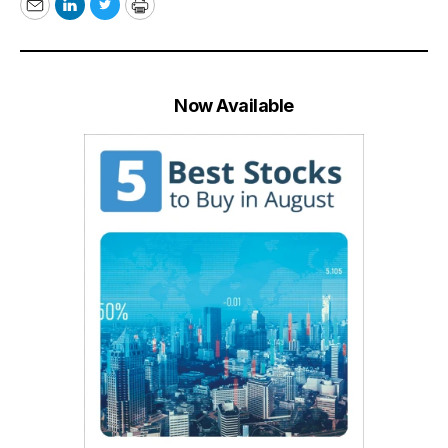
Email
LinkedIn
Twitter
Print
Now Available