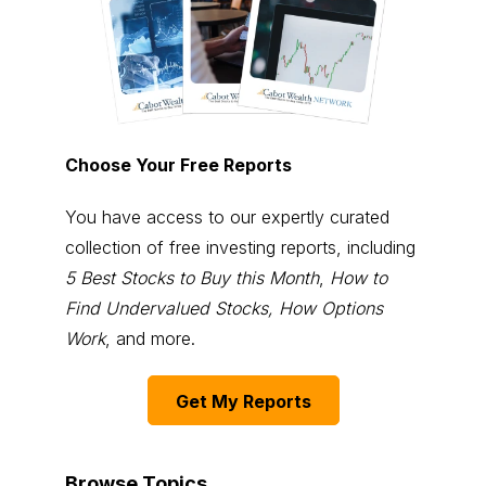
Choose Your Free Reports
You have access to our expertly curated
collection of free investing reports, including
5 Best Stocks to Buy this Month
,
How to
Find Undervalued Stocks, How Options
Work
, and more.
Get My Reports
Browse Topics