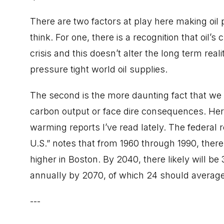
There are two factors at play here making oil 
think. For one, there is a recognition that oil’s
crisis and this doesn’t alter the long term reali
pressure tight world oil supplies.
The second is the more daunting fact that we a
carbon output or face dire consequences. Here 
warming reports I’ve read lately. The federal
U.S.” notes that from 1960 through 1990, ther
higher in Boston. By 2040, there likely will 
annually by 2070, of which 24 should average
---