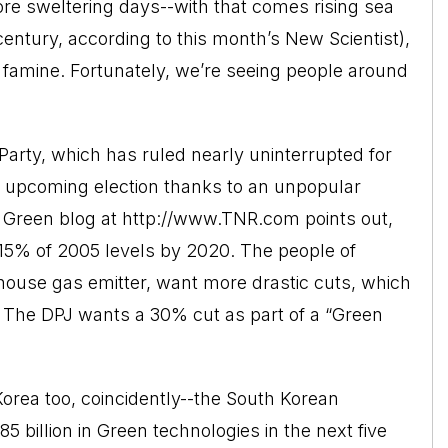
ore sweltering days--with that comes rising sea
 century, according to this month’s New Scientist),
famine. Fortunately, we’re seeing people around
 Party, which has ruled nearly uninterrupted for
its upcoming election thanks to an unpopular
 Green blog at http://www.TNR.com points out,
15% of 2005 levels by 2020. The people of
nhouse gas emitter, want more drastic cuts, which
g. The DPJ wants a 30% cut as part of a “Green
orea too, coincidently--the South Korean
 billion in Green technologies in the next five