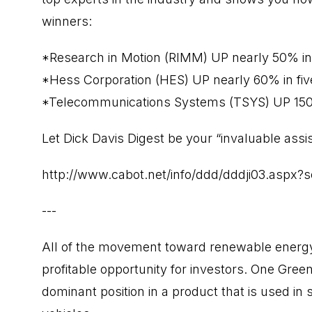
winners:
*Research in Motion (RIMM) UP nearly 50% in
*Hess Corporation (HES) UP nearly 60% in fi
*Telecommunications Systems (TSYS) UP 150
Let Dick Davis Digest be your “invaluable assis
http://www.cabot.net/info/ddd/dddji03.aspx
---
All of the movement toward renewable energy
profitable opportunity for investors. One Green 
dominant position in a product that is used i