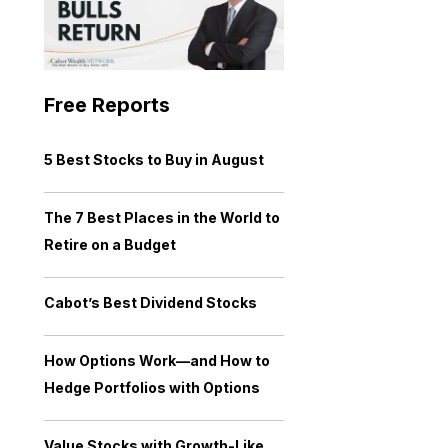
Free Reports
5 Best Stocks to Buy in August
The 7 Best Places in the World to
Retire on a Budget
Cabot’s Best Dividend Stocks
How Options Work—and How to
Hedge Portfolios with Options
Value Stocks with Growth-Like