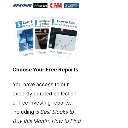
Choose Your Free Reports
You have access to our
expertly curated collection
of free investing reports,
including
5 Best Stocks to
Buy this Month
,
How to Find