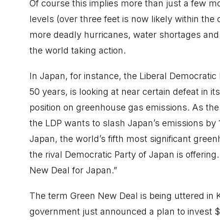
Of course this implies more than just a few m
levels (over three feet is now likely within the
more deadly hurricanes, water shortages and 
the world taking action.
In Japan, for instance, the Liberal Democratic
50 years, is looking at near certain defeat in 
position on greenhouse gas emissions. As the
the LDP wants to slash Japan’s emissions by 
Japan, the world’s fifth most significant gree
the rival Democratic Party of Japan is offerin
New Deal for Japan.”
The term Green New Deal is being uttered in K
government just announced a plan to invest $85