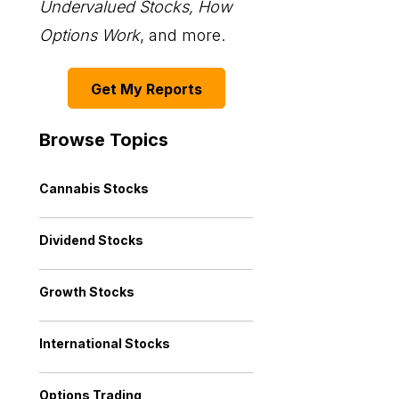
Undervalued Stocks, How
Options Work
, and more.
Get My Reports
Browse Topics
Cannabis Stocks
Dividend Stocks
Growth Stocks
International Stocks
Options Trading