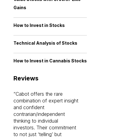
Gains
How to Invest in Stocks
Technical Analysis of Stocks
How to Invest in Cannabis Stocks
Reviews
Cabot offers the rare
Cabot investme
combination of expert insight
enriched my kno
and confident
investing by lea
contrarian/independent
bounds. I am a 
thinking to individual
Cabot Prime Pro.
investors. Their commitment
investment I eve
to not just ‘telling’ but