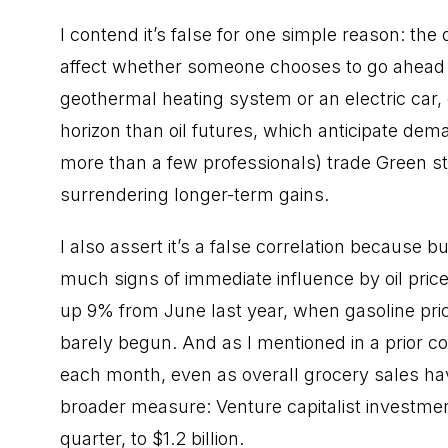
I contend it’s false for one simple reason: the
affect whether someone chooses to go ahead w
geothermal heating system or an electric car
horizon than oil futures, which anticipate de
more than a few professionals) trade Green sto
surrendering longer-term gains.
I also assert it’s a false correlation because 
much signs of immediate influence by oil price
up 9% from June last year, when gasoline pr
barely begun. And as I mentioned in a prior co
each month, even as overall grocery sales have
broader measure: Venture capitalist investm
quarter, to $1.2 billion.