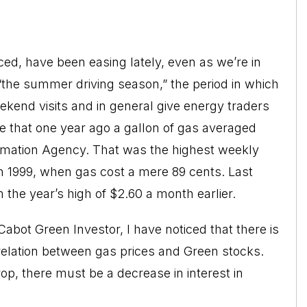
iced, have been easing lately, even as we’re in
“the summer driving season,” the period in which
eekend visits and in general give energy traders
eve that one year ago a gallon of gas averaged
ormation Agency. That was the highest weekly
h 1999, when gas cost a mere 89 cents. Last
the year’s high of $2.60 a month earlier.
Cabot Green Investor, I have noticed that there is
rrelation between gas prices and Green stocks.
rop, there must be a decrease in interest in