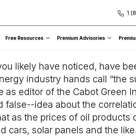
1 (
Free Resources
Premium Advisories
Premi
Predict Green Stock
you likely have noticed, have be
energy industry hands call “the 
 as editor of the Cabot Green In
and false--idea about the correla
at as the prices of oil products
d cars, solar panels and the like.