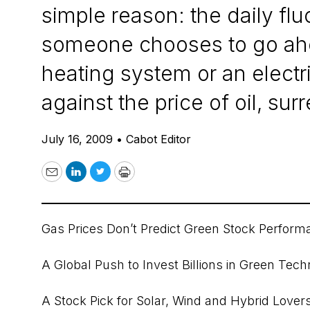
simple reason: the daily fl
someone chooses to go ahea
heating system or an elect
against the price of oil, su
July 16, 2009
•
Cabot Editor
Email
LinkedIn
Twitter
Print
Gas Prices Don’t Predict Green Stock Perform
A Global Push to Invest Billions in Green Tec
A Stock Pick for Solar, Wind and Hybrid Lover