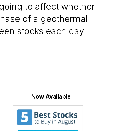
 going to affect whether
chase of a geothermal
reen stocks each day
Now Available