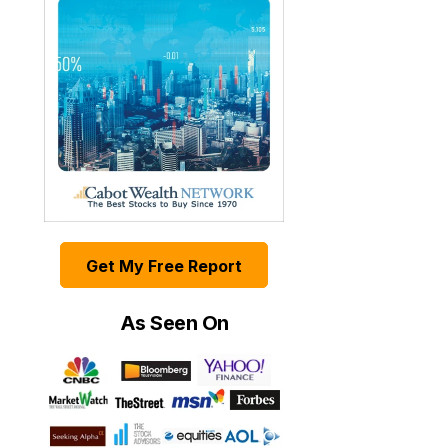
Get My Free Report
As Seen On