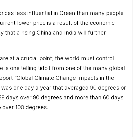
prices less influential in Green than many people
 current lower price is a result of the economic
ty that a rising China and India will further
re at a crucial point; the world must control
is one telling tidbit from one of the many global
 report “Global Climate Change Impacts in the
e was one day a year that averaged 90 degrees or
be 39 days over 90 degrees and more than 60 days
 over 100 degrees.