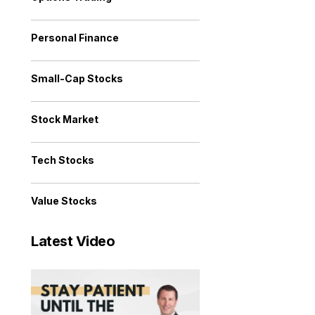
Personal Finance
Small-Cap Stocks
Stock Market
Tech Stocks
Value Stocks
Latest Video