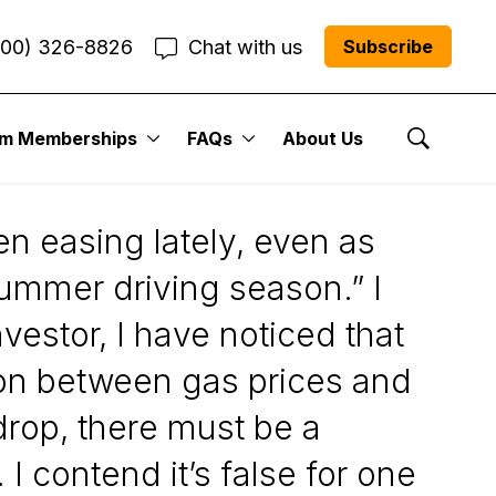
800) 326-8826
Chat with us
Subscribe
um Memberships
FAQs
About Us
 Performance
Show Se
en easing lately, even as
summer driving season.” I
vestor, I have noticed that
tion between gas prices and
 drop, there must be a
 I contend it’s false for one