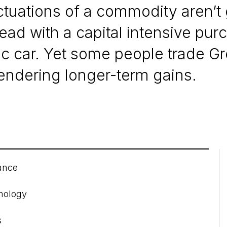
uctuations of a commodity aren’t
d with a capital intensive pur
ric car. Yet some people trade G
rrendering longer-term gains.
ance
hnology
s