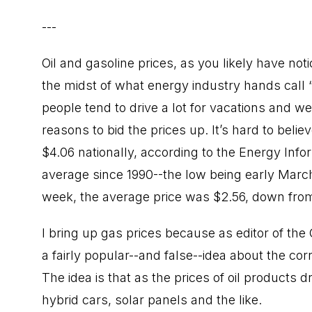
---
Oil and gasoline prices, as you likely have not
the midst of what energy industry hands call 
people tend to drive a lot for vacations and w
reasons to bid the prices up. It’s hard to beli
$4.06 nationally, according to the Energy Inf
average since 1990--the low being early Marc
week, the average price was $2.56, down from 
I bring up gas prices because as editor of the 
a fairly popular--and false--idea about the co
The idea is that as the prices of oil products d
hybrid cars, solar panels and the like.