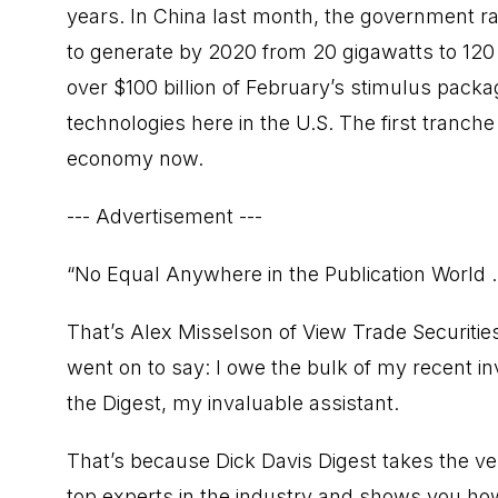
years. In China last month, the government ra
to generate by 2020 from 20 gigawatts to 120 
over $100 billion of February’s stimulus pack
technologies here in the U.S. The first tranche
economy now.
--- Advertisement ---
“No Equal Anywhere in the Publication World ..
That’s Alex Misselson of View Trade Securities
went on to say: I owe the bulk of my recent i
the Digest, my invaluable assistant.
That’s because Dick Davis Digest takes the 
top experts in the industry and shows you how