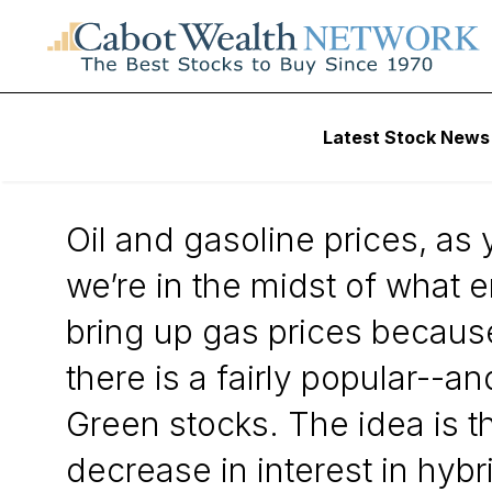
Daily Stock News
Stock Market
Latest Stock News
Gas Prices Don’t 
Oil and gasoline prices, as 
we’re in the midst of what 
bring up gas prices because
there is a fairly popular--
Green stocks. The idea is th
decrease in interest in hybri