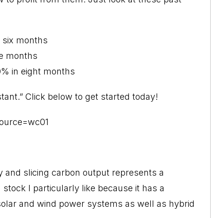
 six months
ve months
% in eight months
tant.” Click below to get started today!
?source=wc01
 and slicing carbon output represents a
stock I particularly like because it has a
n solar and wind power systems as well as hybrid