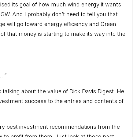
ised its goal of how much wind energy it wants
GW. And I probably don’t need to tell you that
age will go toward energy efficiency and Green
 of that money is starting to make its way into the
. “
 talking about the value of Dick Davis Digest. He
nvestment success to the entries and contents of
very best investment recommendations from the
 to profit from them. Just look at these past