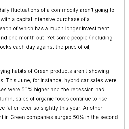
 daily fluctuations of a commodity aren’t going to
ith a capital intensive purchase of a
, each of which has a much longer investment
mand one month out. Yet some people (including
cks each day against the price of oil,
buying habits of Green products aren’t showing
s. This June, for instance, hybrid car sales were
ices were 50% higher and the recession had
lumn, sales of organic foods continue to rise
 fallen ever so slightly this year. Another
ent in Green companies surged 50% in the second