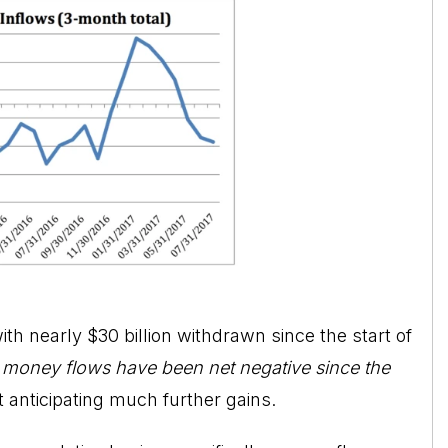
with nearly $30 billion withdrawn since the start of
,
money flows have been net negative since the
’t anticipating much further gains.