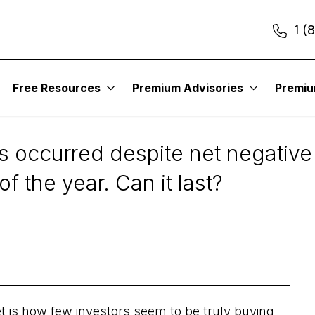
1 (
Free Resources
Premium Advisories
Premi
 Bull Market
s occurred despite net negative
f the year. Can it last?
et is how few investors seem to be truly buying