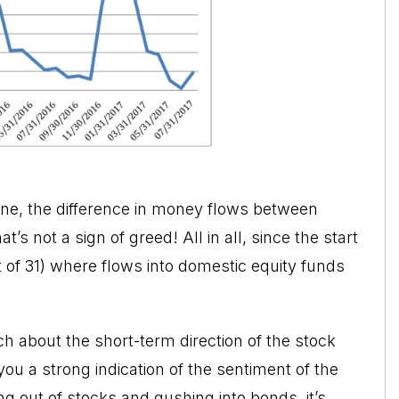
June, the difference in money flows between
hat’s not a sign of greed! All in all, since the start
 of 31) where flows into domestic equity funds
ch about the short-term direction of the
stock
you a strong indication of the sentiment of the
g out of stocks and gushing into bonds, it’s