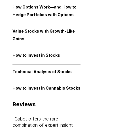
How Options Work—and How to
Hedge Portfolios with Options
Value Stocks with Growth-Like
Gains
How to Invest in Stocks
Technical Analysis of Stocks
How to Invest in Cannabis Stocks
Reviews
Cabot offers the rare
Cabot investme
combination of expert insight
enriched my kno