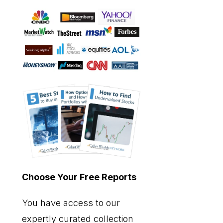
Choose Your Free Reports
You have access to our
expertly curated collection