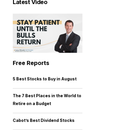
Latest Video
Free Reports
5 Best Stocks to Buy in August
The 7 Best Places in the World to
Retire on a Budget
Cabot’s Best Dividend Stocks