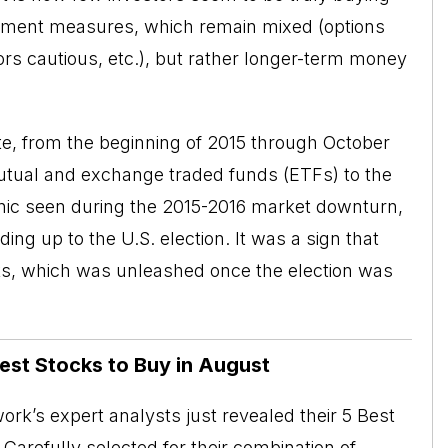
entiment measures, which remain mixed (options
stors cautious, etc.), but rather longer-term money
e, from the beginning of 2015 through October
utual and exchange traded funds (
ETFs
) to the
panic seen during the 2015-2016 market downturn,
ing up to the U.S. election. It was a sign that
ks, which was unleashed once the election was
Best Stocks to Buy in August
rk’s expert analysts just revealed their 5 Best
Carefully selected for their combination of