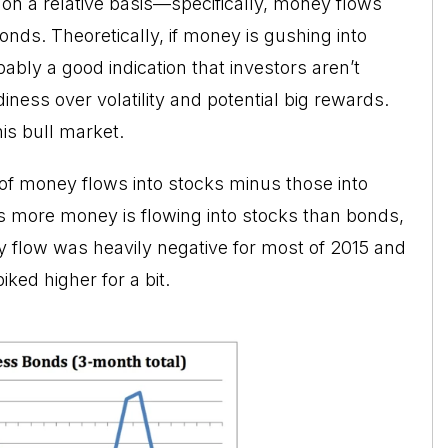
 on a relative basis—specifically, money flows
onds. Theoretically, if money is gushing into
bably a good indication that investors aren’t
iness over volatility and potential big rewards.
is bull market.
 of money flows into stocks minus those into
s more money is flowing into stocks than bonds,
ney flow was heavily negative for most of 2015 and
iked higher for a bit.