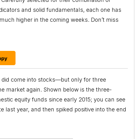
ndicators and solid fundamentals, each one has
o much higher in the coming weeks. Don’t miss
opy
did come into stocks—but only for three
e market again. Shown below is the three-
stic equity funds since early 2015; you can see
te last year, and then spiked positive into the end