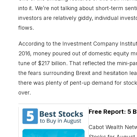
into it. We’re not talking about short-term s
investors are relatively giddy, individual inve
flows.
According to the Investment Company Institut
2016, money poured out of domestic equity m
tune of $217 billion. That reflected the mini-
the fears surrounding Brexit and hesitation lead
there was plenty of pent-up demand for stoc
over.
Free Report: 5 
Cabot Wealth Netwo
Stocks for August. 