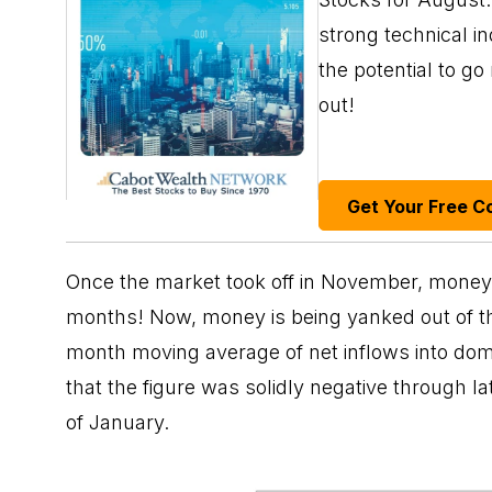
strong technical i
the potential to g
out!
Get Your Free C
Once the market took off in November, money 
months! Now, money is being yanked out of th
month moving average of net inflows into dome
that the figure was solidly negative through la
of January.