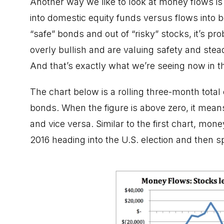
Another way we like to look at money flows is
into domestic equity funds versus flows into b
“safe”
bonds
and out of “risky” stocks, it’s pro
overly bullish and are valuing safety and stead
And that’s exactly what we’re seeing now in th
The chart below is a rolling three-month total
bonds. When the figure is above zero, it mean
and vice versa. Similar to the first chart, mo
2016 heading into the U.S. election and then sp