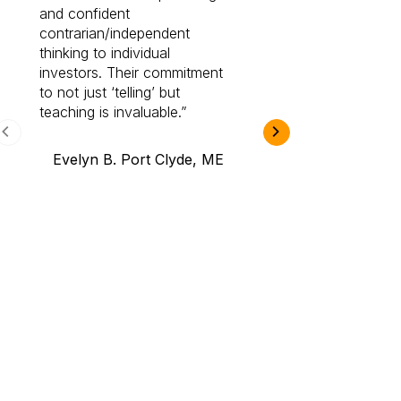
and confident
investing by lea
contrarian/independent
bounds. I am a 
thinking to individual
Cabot Prime Pro.
investors. Their commitment
investment I eve
to not just ‘telling’ but
teaching is invaluable.
B.A., Novi,
Evelyn B. Port Clyde, ME