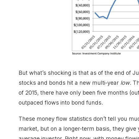
But what’s shocking is that as of the end of 
stocks and bonds hit a new multi-year
low
. T
of 2015, there have only been five months (out
outpaced flows into bond funds.
These money flow statistics don’t tell you mu
market
, but on a longer-term basis, they give 
average investor. Right now, with money flowin