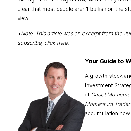
clear that most people aren’t bullish on the 
view.
*Note: This article was an excerpt from the Jul
subscribe,
click here
.
Your Guide to 
A growth stock and
Investment Strateg
of
Cabot Momentu
Momentum Trader
accumulation now