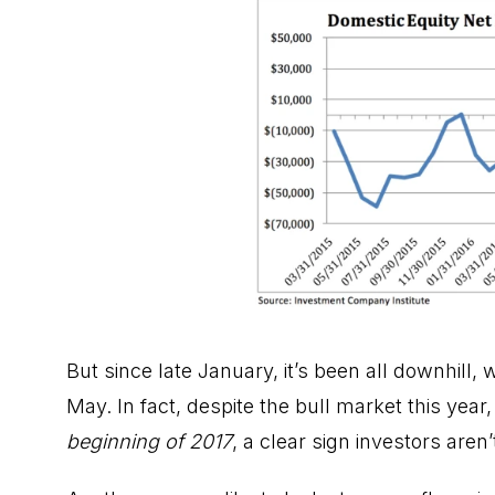
But since late January, it’s been all downhill, 
May. In fact, despite the bull market this year
beginning of 2017
, a clear sign investors aren