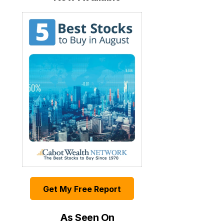
Get My Free Report
As Seen On