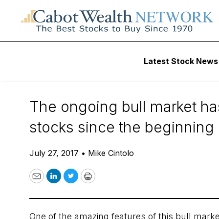
Daily Stock News
Stock Market
Latest Stock News
The Great Unloved
The ongoing bull market ha
stocks since the beginning o
July 27, 2017
•
Mike Cintolo
Email
LinkedIn
Twitter
Print
One of the amazing features of this bull mark