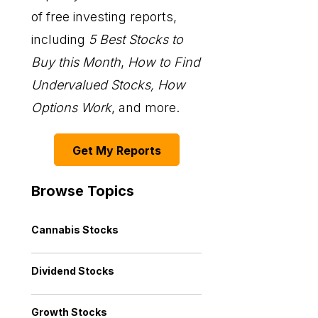
of free investing reports,
including
5 Best Stocks to
Buy this Month
,
How to Find
Undervalued Stocks, How
Options Work
, and more.
Get My Reports
Browse Topics
Cannabis Stocks
Dividend Stocks
Growth Stocks