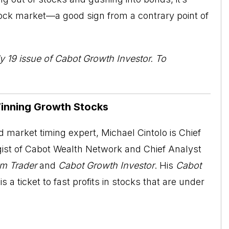
stock market—a good sign from a contrary point of
y 19 issue of
Cabot Growth Investor
. To
Winning Growth Stocks
 market timing expert, Michael Cintolo is Chief
ist of Cabot Wealth Network and Chief Analyst
m Trader
and
Cabot Growth Investor
. His
Cabot
is a ticket to fast profits in stocks that are under
.