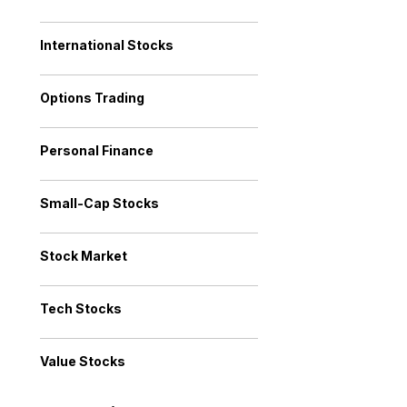
International Stocks
Options Trading
Personal Finance
Small-Cap Stocks
Stock Market
Tech Stocks
Value Stocks