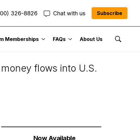
800) 326-8826
Chat with us
Subscribe
um Memberships
FAQs
About Us
Show Se
 money flows into U.S.
Now Available