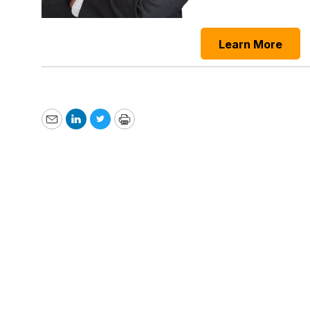
Learn More
Email
LinkedIn
Twitter
Print