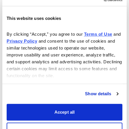
This website uses cookies
Get My Free Report
By clicking “Accept,” you agree to our 
Terms of Use
 and 
Privacy Policy
 and consent to the use of cookies and 
As Seen On
similar technologies used to operate our website, 
improve usability and user experience, analyze traffic, 
and support analytics and advertising activities. Declining 
certain cookies may limit access to some features and 
functionality on the site.
Show details
Accept all