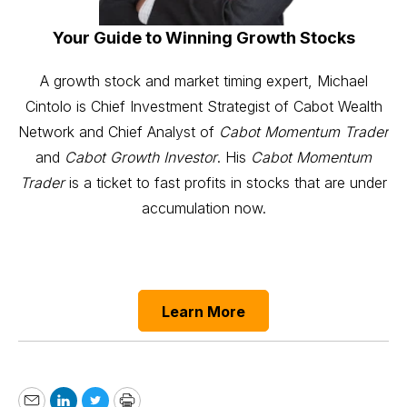
Your Guide to Winning Growth Stocks
A growth stock and market timing expert, Michael
Cintolo is Chief Investment Strategist of Cabot Wealth
Network and Chief Analyst of
Cabot Momentum Trader
and
Cabot Growth Investor
. His
Cabot Momentum
Trader
is a ticket to fast profits in stocks that are under
accumulation now.
Learn More