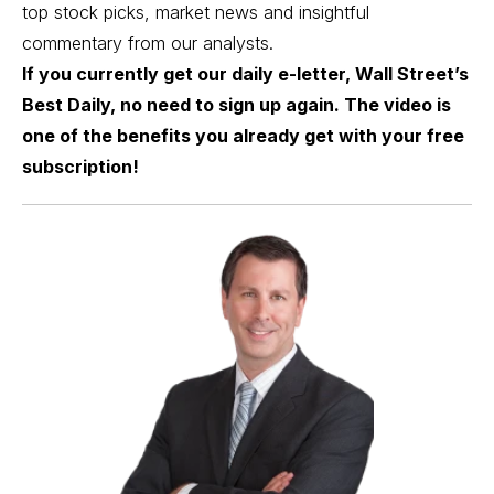
top stock picks, market news and insightful
commentary from our analysts.
If you currently get our daily e-letter, Wall Street’s
Best Daily, no need to sign up again. The video is
one of the benefits you already get with your free
subscription!