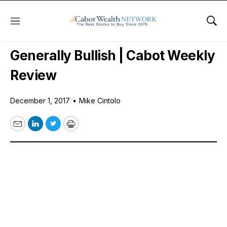
Menu
Sho
Daily Stock News
Stock Market
Generally Bullish | Cabot Weekly
Review
December 1, 2017
•
Mike Cintolo
Email
LinkedIn
Twitter
Print