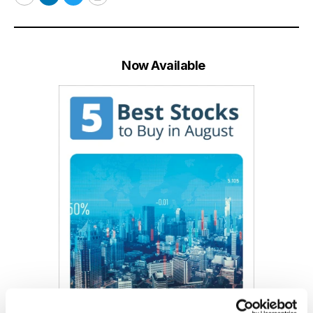
Email
LinkedIn
Twitter
Print
Now Available