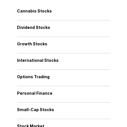
Cannabis Stocks
Dividend Stocks
Growth Stocks
International Stocks
Options Trading
Personal Finance
Small-Cap Stocks
Stock Market