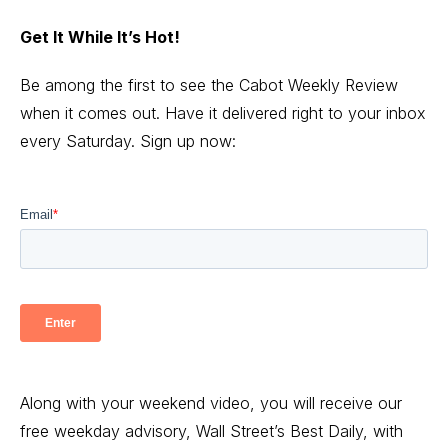
Get It While It’s Hot!
Be among the first to see the Cabot Weekly Review
when it comes out. Have it delivered right to your inbox
every Saturday. Sign up now:
Along with your weekend video, you will receive our
free weekday advisory, Wall Street’s Best Daily, with