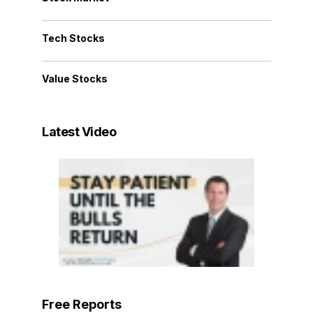
Tech Stocks
Value Stocks
Latest Video
Free Reports