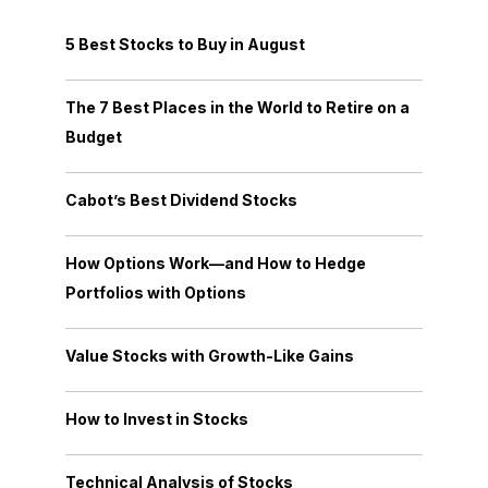
5 Best Stocks to Buy in August
The 7 Best Places in the World to Retire on a
Budget
Cabot’s Best Dividend Stocks
How Options Work—and How to Hedge
Portfolios with Options
Value Stocks with Growth-Like Gains
How to Invest in Stocks
Technical Analysis of Stocks