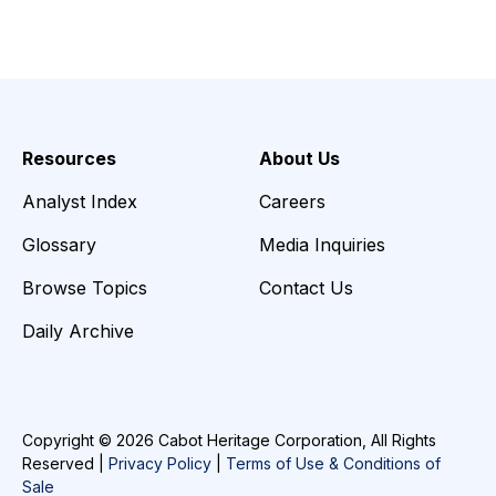
Resources
About Us
Analyst Index
Careers
Glossary
Media Inquiries
Browse Topics
Contact Us
Daily Archive
Copyright © 2026 Cabot Heritage Corporation, All Rights
Reserved |
Privacy Policy
|
Terms of Use & Conditions of
Sale