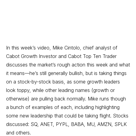
In this week’s video, Mike Cintolo, chief analyst of
Cabot Growth Investor
and
Cabot Top Ten Trader
discusses the market’s rough action this week and what
it means—he’s still generally bullish, but is taking things
on a stock-by-stock basis, as some growth leaders
look toppy, while other leading names (growth or
otherwise) are pulling back normally. Mike runs though
a bunch of examples of each, including highlighting
some new leadership that could be taking flight. Stocks
discussed: SQ, ANET, PYPL, BABA, MU, AMZN, SPLK
and others.