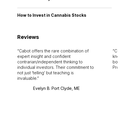
How to Invest in Cannabis Stocks
Reviews
Cabot offers the rare combination of
Cabot i
expert insight and confident
knowledg
contrarian/independent thinking to
bounds.
individual investors. Their commitment to
Pro. Bes
not just ‘telling’ but teaching is
invaluable.
Evelyn B. Port Clyde, ME