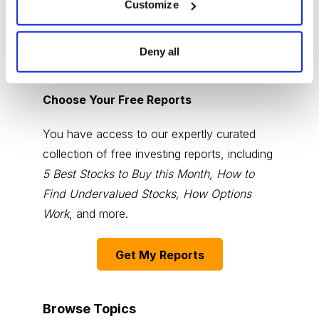
Customize
Deny all
Choose Your Free Reports
You have access to our expertly curated
collection of free investing reports, including
5 Best Stocks to Buy this Month
,
How to
Find Undervalued Stocks, How Options
Work
, and more.
Get My Reports
Browse Topics