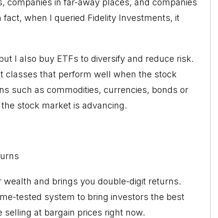
s, companies in far-away places, and companies
fact, when I queried Fidelity Investments, it
but I also buy ETFs to diversify and reduce risk.
et classes that perform well when the stock
ions such as commodities, currencies, bonds or
the stock market is advancing.
turns
r wealth and brings you double-digit returns.
me-tested system to bring investors the best
selling at bargain prices right now.