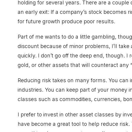
holding for several years. There are a couple
an early exit: If a company’s stock becomes r
for future growth produce poor results.
Part of me wants to do a little gambling, though.
discount because of minor problems, I’ll tak
quickly. I don’t go off the deep end, though. I 
gold, or other assets that will counteract any
Reducing risk takes on many forms. You can inv
industries. You can keep part of your money in
classes such as commodities, currencies, bond
I prefer to invest in other asset classes by i
have become a great tool to help reduce risk.