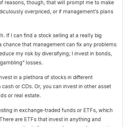
 of reasons, though, that will prompt me to make
idiculously overpriced, or if management’s plans
 If I can find a stock selling at a really big
e a chance that management can fix any problems
reduce my risk by diversifying; I invest in bonds,
 “gambling” losses.
est in a plethora of stocks in different
 cash or CDs. Or, you can invest in other asset
s or real estate.
nvesting in exchange-traded funds or ETFs, which
 There are ETFs that invest in anything and