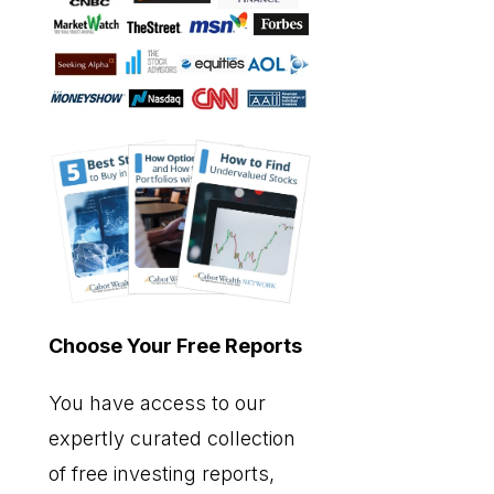
Choose Your Free Reports
You have access to our
expertly curated collection
of free investing reports,