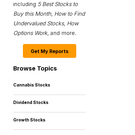
including
5 Best Stocks to
Buy this Month
,
How to Find
Undervalued Stocks, How
Options Work
, and more.
Get My Reports
Browse Topics
Cannabis Stocks
Dividend Stocks
Growth Stocks