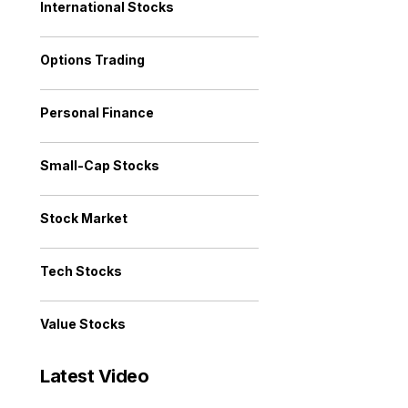
International Stocks
Options Trading
Personal Finance
Small-Cap Stocks
Stock Market
Tech Stocks
Value Stocks
Latest Video