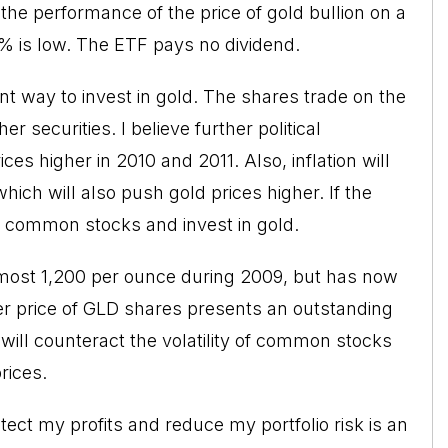
he performance of the price of gold bullion on a
% is low. The ETF pays no dividend.
nt way to invest in gold. The shares trade on the
securities. I believe further political
ces higher in 2010 and 2011. Also, inflation will
which will also push gold prices higher. If the
ll common stocks and invest in gold.
almost 1,200 per ounce during 2009, but has now
wer price of GLD shares presents an outstanding
ill counteract the volatility of common stocks
rices.
otect my profits and reduce my portfolio risk is an