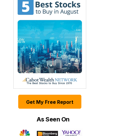
Get My Free Report
As Seen On