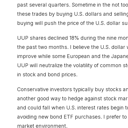
past several quarters. Sometime in the not too 
these trades by buying U.S. dollars and selli
buying will push the price of the U.S. dollar su
UUP shares declined 18% during the nine mon
the past two months. I believe the U.S. dollar w
improve while some European and the Japane
UUP will neutralize the volatility of common st
in stock and bond prices.
Conservative investors typically buy stocks 
another good way to hedge against stock mark
and could fall when U.S. interest rates begin t
avoiding new bond ETF purchases. I prefer to 
market environment.