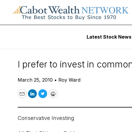
Daily Stock News
Stock Market
Latest Stock News
Invest in ETFs to 
I prefer to invest in common
March 25, 2010
•
Roy Ward
Email
LinkedIn
Twitter
Print
Conservative Investing