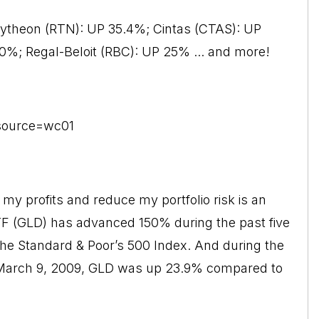
aytheon (RTN): UP 35.4%; Cintas (CTAS): UP
%; Regal-Beloit (RBC): UP 25% ... and more!
?source=wc01
t my profits and reduce my portfolio risk is an
TF (GLD) has advanced 150% during the past five
the Standard & Poor’s 500 Index. And during the
l March 9, 2009, GLD was up 23.9% compared to