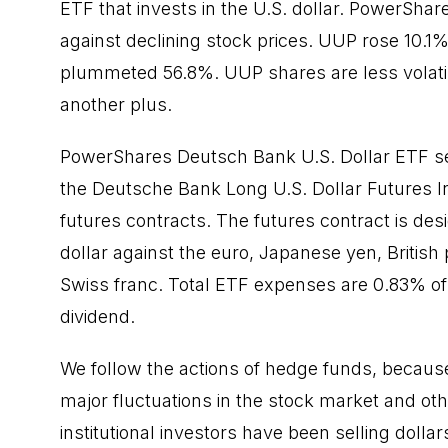
ETF that invests in the U.S. dollar. PowerSha
against declining stock prices. UUP rose 10.1
plummeted 56.8%. UUP shares are less volatil
another plus.
PowerShares Deutsch Bank U.S. Dollar ETF see
the Deutsche Bank Long U.S. Dollar Futures In
futures contracts. The futures contract is des
dollar against the euro, Japanese yen, Britis
Swiss franc. Total ETF expenses are 0.83% of
dividend.
We follow the actions of hedge funds, because 
major fluctuations in the stock market and ot
institutional investors have been selling dol