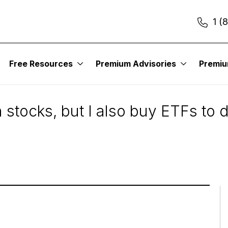
1 (
Free Resources
Premium Advisories
Premi
Lower Risk
 stocks, but I also buy ETFs to d