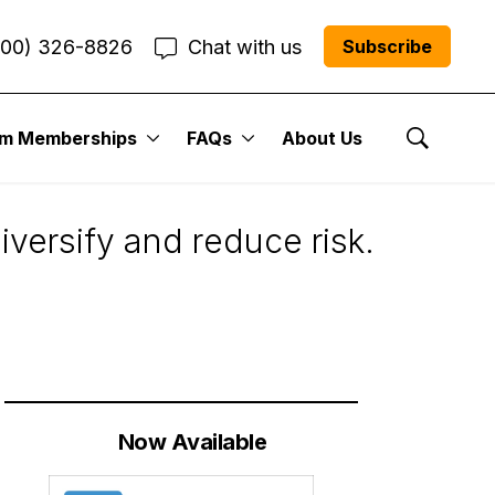
800) 326-8826
Chat with us
Subscribe
um Memberships
FAQs
About Us
Show Se
iversify and reduce risk.
Now Available