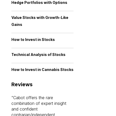
Hedge Portfolios with Options
Value Stocks with Growth-Like
Gains
How to Invest in Stocks
Technical Analysis of Stocks
How to Invest in Cannabis Stocks
Reviews
Cabot offers the rare
Cabot investme
combination of expert insight
enriched my kno
and confident
investing by lea
contrarian/independent
bounds. I am a 