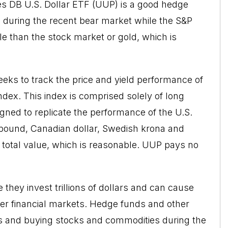
res DB U.S. Dollar ETF (UUP) is a good hedge
% during the recent bear market while the S&P
e than the stock market or gold, which is
ks to track the price and yield performance of
dex. This index is comprised solely of long
igned to replicate the performance of the U.S.
h pound, Canadian dollar, Swedish krona and
 total value, which is reasonable. UUP pays no
they invest trillions of dollars and can cause
her financial markets. Hedge funds and other
lars and buying stocks and commodities during the