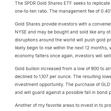
The SPDR Gold Shares ETF seeks to replicate t
one-to-ten ratio. The management fee of 0.40
Gold Shares provide investors with a convenie
NYSE and may be bought and sold like any other 
disruptions around the world will push gold pri
likely begin to rise within the next 12 months, 
economy falters once again, investors will se
Gold bullion increased from a low of 800 to 
declined to 1,107 per ounce. The resulting lo
investment opportunity. The purchase of GLD w
and will guard against a possible fall in bond p
Another of my favorite areas to invest in to pr