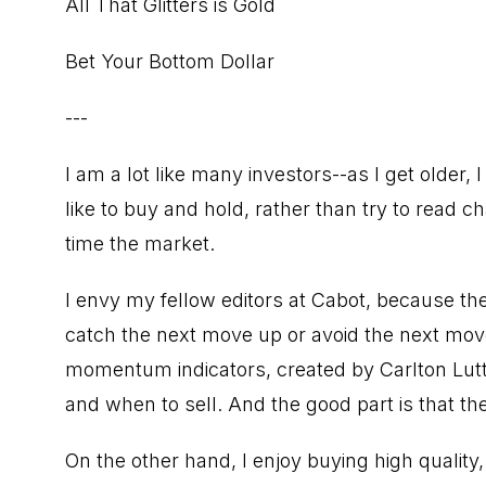
All That Glitters is Gold
Bet Your Bottom Dollar
---
I am a lot like many investors--as I get older
like to buy and hold, rather than try to read
time the market.
I envy my fellow editors at Cabot, because the
catch the next move up or avoid the next m
momentum indicators, created by Carlton Lutts
and when to sell. And the good part is that the
On the other hand, I enjoy buying high qualit