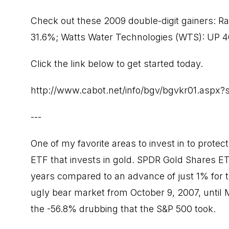
Check out these 2009 double-digit gainers: R
31.6%; Watts Water Technologies (WTS): UP 40
Click the link below to get started today.
http://www.cabot.net/info/bgv/bgvkr01.aspx
---
One of my favorite areas to invest in to protec
ETF that invests in gold. SPDR Gold Shares E
years compared to an advance of just 1% for 
ugly bear market from October 9, 2007, unti
the -56.8% drubbing that the S&P 500 took.