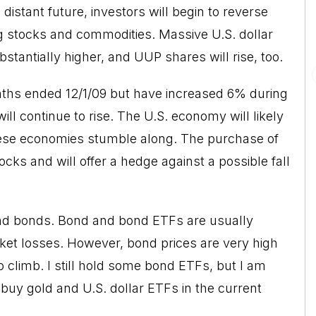
distant future, investors will begin to reverse
ng stocks and commodities. Massive U.S. dollar
bstantially higher, and UUP shares will rise, too.
ths ended 12/1/09 but have increased 6% during
ill continue to rise. The U.S. economy will likely
se economies stumble along. The purchase of
ocks and will offer a hedge against a possible fall
and bonds. Bond and bond ETFs are usually
et losses. However, bond prices are very high
o climb. I still hold some bond ETFs, but I am
buy gold and U.S. dollar ETFs in the current