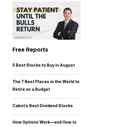
Free Reports
5 Best Stocks to Buy in August
The 7 Best Places in the World to
Retire on a Budget
Cabot’s Best Dividend Stocks
How Options Work—and How to