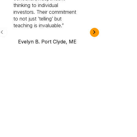
thinking to individual
Cabot Prime Pro.
investors. Their commitment
investment I eve
to not just ‘telling’ but
teaching is invaluable.
B.A., Novi,
Evelyn B. Port Clyde, ME