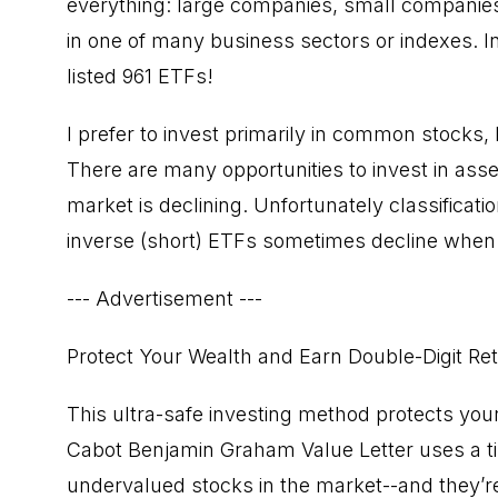
everything: large companies, small companie
in one of many business sectors or indexes. In 
listed 961 ETFs!
I prefer to invest primarily in common stocks, 
There are many opportunities to invest in ass
market is declining. Unfortunately classificat
inverse (short) ETFs sometimes decline when 
--- Advertisement ---
Protect Your Wealth and Earn Double-Digit Re
This ultra-safe investing method protects you
Cabot Benjamin Graham Value Letter uses a ti
undervalued stocks in the market--and they’re 