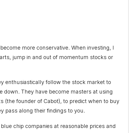
, I become more conservative. When investing, I
 charts, jump in and out of momentum stocks or
y enthusiastically follow the stock market to
ove down. They have become masters at using
 (the founder of Cabot), to predict when to buy
y pass along their findings to you.
y, blue chip companies at reasonable prices and