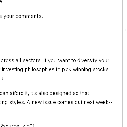
e.
ome your comments.
across all sectors. If you want to diversify your
t investing philosophies to pick winning stocks,
ou.
can afford it, it’s also designed so that
sting styles. A new issue comes out next week--
x?source=wc01