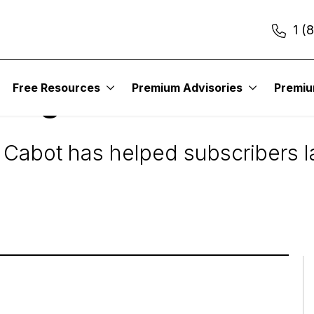
1 (
Free Resources
Premium Advisories
Premi
ning Stocks
 Cabot has helped subscribers la