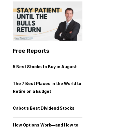
Free Reports
5 Best Stocks to Buy in August
The 7 Best Places in the World to
Retire on a Budget
Cabot’s Best Dividend Stocks
How Options Work—and How to