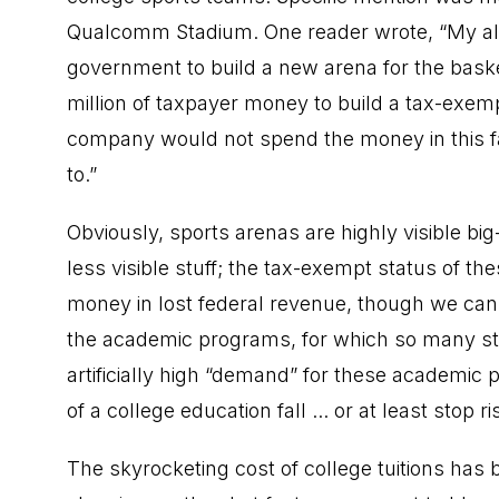
Qualcomm Stadium. One reader wrote, “My al
government to build a new arena for the baske
million of taxpayer money to build a tax-exe
company would not spend the money in this f
to.”
Obviously, sports arenas are highly visible bi
less visible stuff; the tax-exempt status of t
money in lost federal revenue, though we can’t
the academic programs, for which so many stu
artificially high “demand” for these academic
of a college education fall ... or at least stop ri
The skyrocketing cost of college tuitions ha