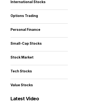
International Stocks
Options Trading
Personal Finance
Small-Cap Stocks
Stock Market
Tech Stocks
Value Stocks
Latest Video