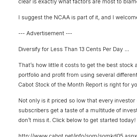
clear is exactly what factors are most to blam
I suggest the NCAA is part of it, and I welc
--- Advertisement ---
Diversify for Less Than 13 Cents Per Day ...
That’s how little it costs to get the best stock 
portfolio and profit from using several differen
Cabot Stock of the Month Report is right for y
Not only is it priced so low that every investor 
subscribers get a taste of a multitude of inve
don’t miss it. Click below to get started today!
http://www.cabot.net/info/som/somkd05.asp