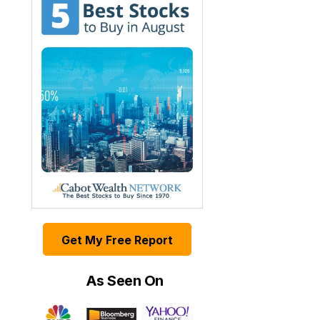
Get My Free Report
As Seen On