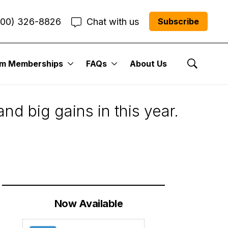
800) 326-8826
Chat with us
Subscribe
um Memberships
FAQs
About Us
Show Se
nd big gains in this year.
Now Available