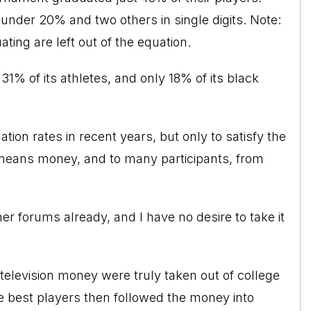
 under 20% and two others in single digits. Note:
ing are left out of the equation.
31% of its athletes, and only 18% of its black
ion rates in recent years, but only to satisfy the
means money, and to many participants, from
her forums already, and I have no desire to take it
television money were truly taken out of college
he best players then followed the money into