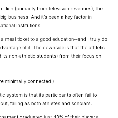
llion (primarily from television revenues), the
big business. And it’s been a key factor in
ional institutions.
be a meal ticket to a good education--and I truly do
dvantage of it. The downside is that the athletic
 its non-athletic students) from their focus on
are minimally connected.)
system is that its participants often fail to
out, failing as both athletes and scholars.
nament graduated just 43% of their players.