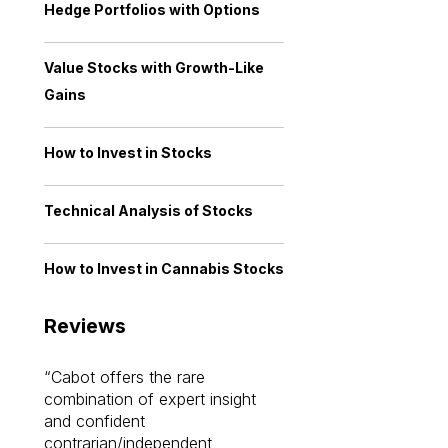
Hedge Portfolios with Options
Value Stocks with Growth-Like
Gains
How to Invest in Stocks
Technical Analysis of Stocks
How to Invest in Cannabis Stocks
Reviews
Cabot offers the rare
Cabot investme
combination of expert insight
enriched my kno
and confident
investing by lea
contrarian/independent
bounds. I am a 