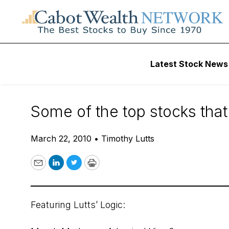
Daily Stock News
Stock Market
Latest Stock News
Cabot’s 2010 Win
Some of the top stocks that
March 22, 2010
•
Timothy Lutts
Email
LinkedIn
Twitter
Print
Featuring Lutts’ Logic: