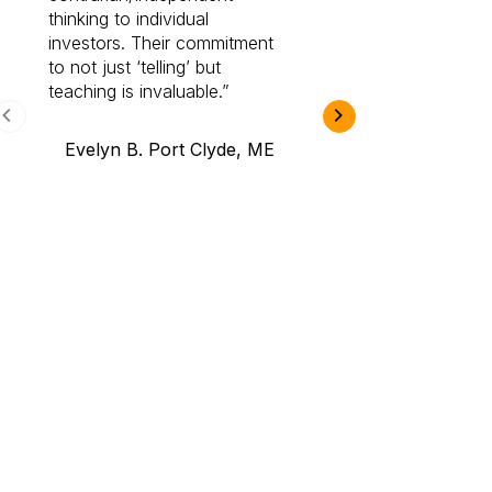
thinking to individual
Cabot Prime Pro.
investors. Their commitment
investment I eve
to not just ‘telling’ but
teaching is invaluable.
B.A., Novi,
Evelyn B. Port Clyde, ME