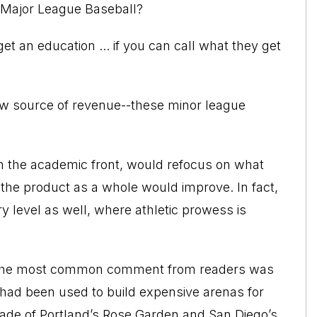
r Major League Baseball?
t an education ... if you can call what they get
new source of revenue--these minor league
n the academic front, would refocus on what
 the product as a whole would improve. In fact,
y level as well, where athletic prowess is
o, the most common comment from readers was
rs had been used to build expensive arenas for
ade of Portland’s Rose Garden and San Diego’s