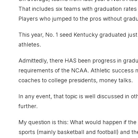
That includes six teams with graduation rates
Players who jumped to the pros without graduat
This year, No. 1 seed Kentucky graduated just 
athletes.
Admittedly, there HAS been progress in graduat
requirements of the NCAA. Athletic success 
coaches to college presidents, money talks.
In any event, that topic is well discussed in ot
further.
My question is this: What would happen if the 
sports (mainly basketball and football) and t