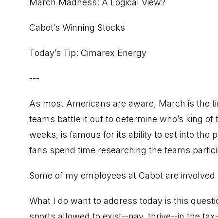
March Madness: A Logical View?
Cabot’s Winning Stocks
Today’s Tip: Cimarex Energy
---
As most Americans are aware, March is the ti
teams battle it out to determine who’s king of 
weeks, is famous for its ability to eat into the
fans spend time researching the teams partici
Some of my employees at Cabot are involved a
What I do want to address today is this questi
sports allowed to exist--nay, thrive--in the t