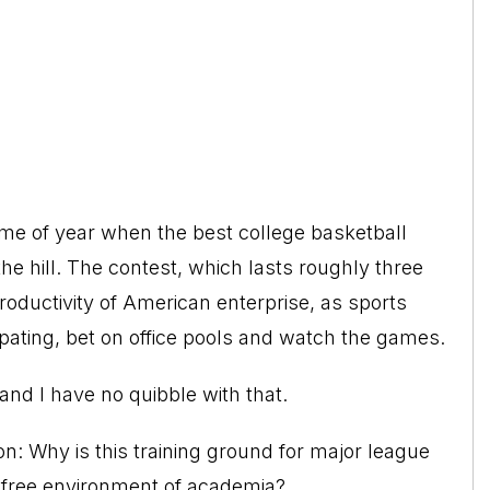
me of year when the best college basketball
the hill. The contest, which lasts roughly three
 productivity of American enterprise, as sports
pating, bet on office pools and watch the games.
nd I have no quibble with that.
on: Why is this training ground for major league
ax-free environment of academia?