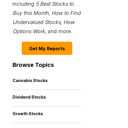
including
5 Best Stocks to
Buy this Month
,
How to Find
Undervalued Stocks, How
Options Work
, and more.
Get My Reports
Browse Topics
Cannabis Stocks
Dividend Stocks
Growth Stocks