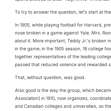
To try to answer the question, let’s start at th
In 1905, while playing football for Harvard, p
nose broken in a game against Yale. Mrs. Ro
about it. More important, Teddy Jr.'s broken
in the game; in the 1905 season, 18 college fo
together representatives of the leading colle
passed that reduced violence and rewarded sk
That, without question, was good.
Also good is the way the group, which became
Association) in 1910, now organizes, coordinat
and Canadian colleges and universities, so ther