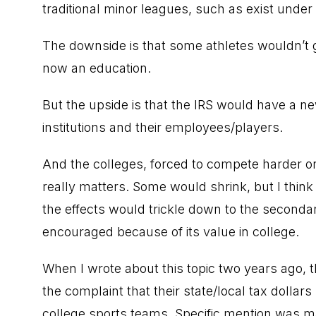
traditional minor leagues, such as exist unde
The downside is that some athletes wouldn’t ge
now an education.
But the upside is that the IRS would have a 
institutions and their employees/players.
And the colleges, forced to compete harder o
really matters. Some would shrink, but I think
the effects would trickle down to the secondar
encouraged because of its value in college.
When I wrote about this topic two years ag
the complaint that their state/local tax dolla
college sports teams. Specific mention was m