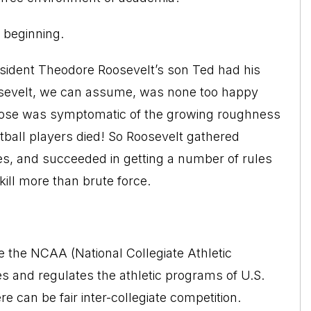
e beginning.
resident Theodore Roosevelt’s son Ted had his
osevelt, we can assume, was none too happy
 nose was symptomatic of the growing roughness
otball players died! So Roosevelt gathered
ges, and succeeded in getting a number of rules
ill more than brute force.
 the NCAA (National Collegiate Athletic
es and regulates the athletic programs of U.S.
e can be fair inter-collegiate competition.