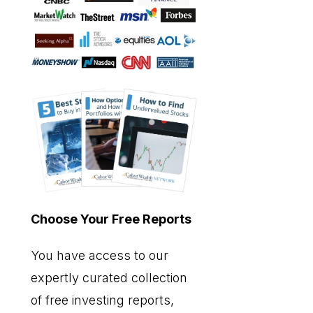
Choose Your Free Reports
You have access to our
expertly curated collection
of free investing reports,