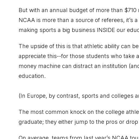
But with an annual budget of more than $710 mi
NCAA is more than a source of referees, it’s a 
making sports a big business INSIDE our educat
The upside of this is that athletic ability can 
appreciate this--for those students who take a
money machine can distract an institution (and
education.
(In Europe, by contrast, sports and colleges 
The most common knock on the college athletic 
graduate; they either jump to the pros or drop 
On average, teams from last year’s NCAA tour