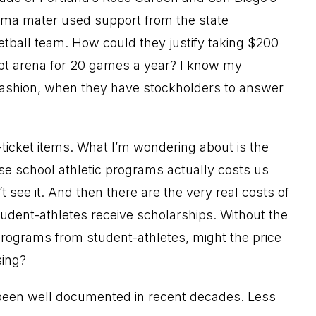
ma mater used support from the state
tball team. How could they justify taking $200
mpt arena for 20 games a year? I know my
ashion, when they have stockholders to answer
g-ticket items. What I’m wondering about is the
hese school athletic programs actually costs us
 see it. And then there are the very real costs of
dent-athletes receive scholarships. Without the
 programs from student-athletes, might the price
sing?
s been well documented in recent decades. Less