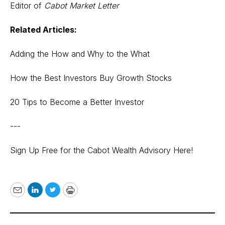
Editor of
Cabot Market Letter
Related Articles:
Adding the How and Why to the What
How the Best Investors Buy Growth Stocks
20 Tips to Become a Better Investor
---
Sign Up Free for the Cabot Wealth Advisory Here!
Email
LinkedIn
Twitter
Print