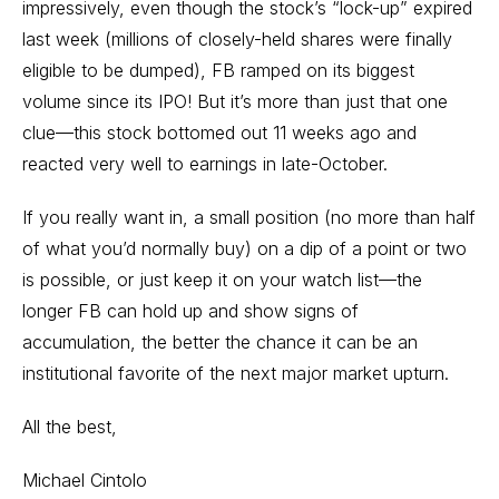
impressively, even though the stock’s “lock-up” expired
last week (millions of closely-held shares were finally
eligible to be dumped), FB ramped on its biggest
volume since its IPO! But it’s more than just that one
clue—this stock bottomed out 11 weeks ago and
reacted very well to earnings in late-October.
If you really want in, a small position (no more than half
of what you’d normally buy) on a dip of a point or two
is possible, or just keep it on your watch list—the
longer FB can hold up and show signs of
accumulation, the better the chance it can be an
institutional favorite of the next major market upturn.
All the best,
Michael Cintolo