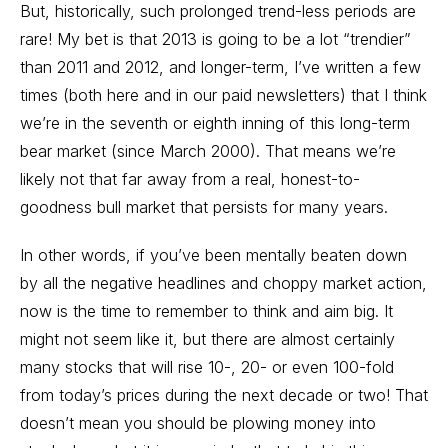
But, historically, such prolonged trend-less periods are
rare! My bet is that 2013 is going to be a lot “trendier”
than 2011 and 2012, and longer-term, I’ve written a few
times (both here and in our paid newsletters) that I think
we’re in the seventh or eighth inning of this long-term
bear market (since March 2000). That means we’re
likely not that far away from a real, honest-to-
goodness bull market that persists for many years.
In other words, if you’ve been mentally beaten down
by all the negative headlines and choppy market action,
now is the time to remember to think and aim big. It
might not seem like it, but there are almost certainly
many stocks that will rise 10-, 20- or even 100-fold
from today’s prices during the next decade or two! That
doesn’t mean you should be plowing money into