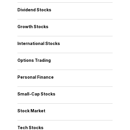
Dividend Stocks
Growth Stocks
International Stocks
Options Trading
Personal Finance
Small-Cap Stocks
Stock Market
Tech Stocks