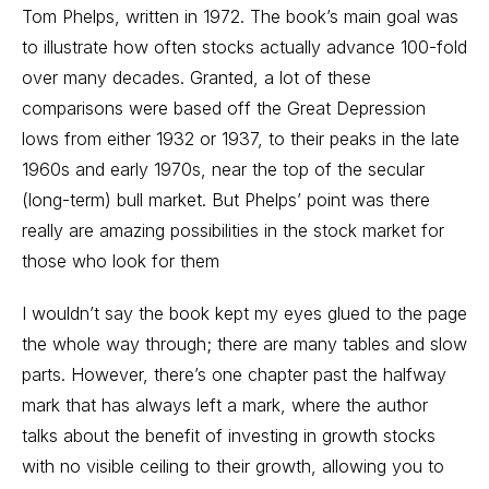
Tom Phelps, written in 1972. The book’s main goal was
to illustrate how often stocks actually advance 100-fold
over many decades. Granted, a lot of these
comparisons were based off the Great Depression
lows from either 1932 or 1937, to their peaks in the late
1960s and early 1970s, near the top of the secular
(long-term) bull market. But Phelps’ point was there
really are amazing possibilities in the stock market for
those who look for them
I wouldn’t say the book kept my eyes glued to the page
the whole way through; there are many tables and slow
parts. However, there’s one chapter past the halfway
mark that has always left a mark, where the author
talks about the benefit of investing in growth stocks
with no visible ceiling to their growth, allowing you to