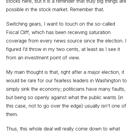
stocks here, but it is a reminder that truly big things are
possible in the stock market. Remember that.
Switching gears, I want to touch on the so-called
Fiscal Cliff, which has been receiving saturation
coverage from every news source since the election. I
figured I’d throw in my two cents, at least as I see it
from an investment point of view.
My main thought is that, right after a major election, it
would be rare for our fearless leaders in Washington to
simply sink the economy; politicians have many faults,
but being so openly against what the public wants (in
this case, not to go over the edge) usually isn’t one of
them.
Thus, this whole deal will really come down to what