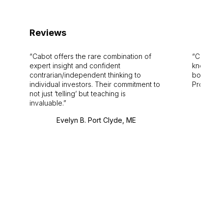
Reviews
Cabot offers the rare combination of
Cabot i
expert insight and confident
knowledg
contrarian/independent thinking to
bounds.
individual investors. Their commitment to
Pro. Bes
not just ‘telling’ but teaching is
invaluable.
Evelyn B. Port Clyde, ME