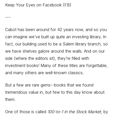
Keep Your Eyes on Facebook (FB)
---
Cabot has been around for 42 years now, and so you
can imagine we’ve built up quite an investing library. In
fact, our building used to be a Salem library branch, so
we have shelves galore around the walls. And on our
side (where the editors sit), they’re filled with
investment books! Many of these titles are forgettable,
and many others are well-known classics.
But a few are rare gems--books that we found
tremendous value in, but few to this day know about
them.
One of those is called
100-to-1 In the Stock Market
, by