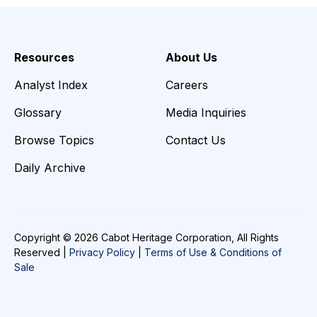
Resources
About Us
Analyst Index
Careers
Glossary
Media Inquiries
Browse Topics
Contact Us
Daily Archive
Copyright © 2026 Cabot Heritage Corporation, All Rights
Reserved |
Privacy Policy
|
Terms of Use & Conditions of
Sale