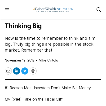
Menu
Sho
Daily Stock News
Stock Market
Thinking Big
Now is the time to remember to think and aim
big. Truly big things are possible in the stock
market. Remember that.
November 19, 2012
•
Mike Cintolo
Email
LinkedIn
Twitter
Print
#1 Reason Most Investors Don’t Make Big Money
My (brief) Take on the Fiscal Cliff