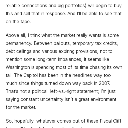
reliable connections and big portfolios) will begin to buy
this and sell that in response. And I’ll be able to see that
on the tape.
Above all, I think what the market really wants is some
permanency. Between bailouts, temporary tax credits,
debt ceilings and various expiring provisions, not to
mention some long-term imbalances, it seems like
Washington is spending most of its time chasing its own
tail. The Capitol has been in the headlines way too
much since things turned down way back in 2007.
That’s not a political, left-vs.-right statement; I’m just
saying constant uncertainty isn’t a great environment
for the market.
So, hopefully, whatever comes out of these Fiscal Cliff