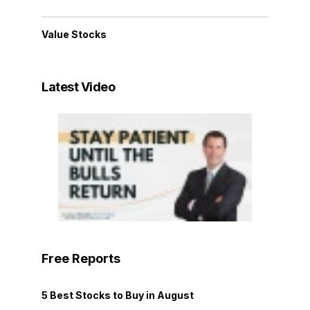
Value Stocks
Latest Video
Free Reports
5 Best Stocks to Buy in August