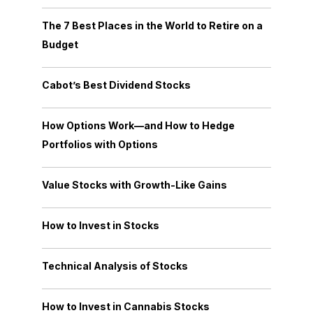
The 7 Best Places in the World to Retire on a
Budget
Cabot’s Best Dividend Stocks
How Options Work—and How to Hedge
Portfolios with Options
Value Stocks with Growth-Like Gains
How to Invest in Stocks
Technical Analysis of Stocks
How to Invest in Cannabis Stocks