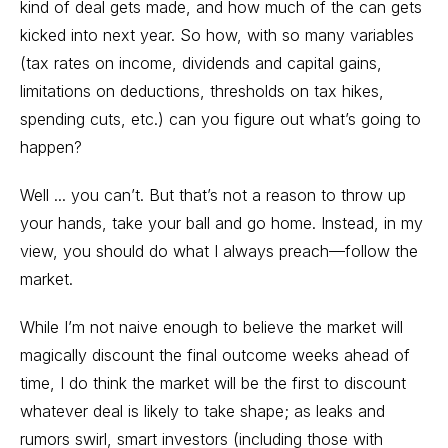
kind of deal gets made, and how much of the can gets
kicked into next year. So how, with so many variables
(tax rates on income, dividends and capital gains,
limitations on deductions, thresholds on tax hikes,
spending cuts, etc.) can you figure out what’s going to
happen?
Well ... you can’t. But that’s not a reason to throw up
your hands, take your ball and go home. Instead, in my
view, you should do what I always preach—follow the
market.
While I’m not naive enough to believe the market will
magically discount the final outcome weeks ahead of
time, I do think the market will be the first to discount
whatever deal is likely to take shape; as leaks and
rumors swirl, smart investors (including those with