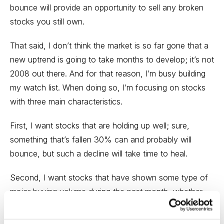
bounce will provide an opportunity to sell any broken
stocks you still own.
That said, I don’t think the market is so far gone that a
new uptrend is going to take months to develop; it’s not
2008 out there. And for that reason, I’m busy building
my watch list. When doing so, I’m focusing on stocks
with three main characteristics.
First, I want stocks that are holding up well; sure,
something that’s fallen 30% can and probably will
bounce, but such a decline will take time to heal.
Second, I want stocks that have shown some type of
major buying volume during the past month, whether
it’s because of good earnings or something else. This
tells me that, despite the poor market, institutional