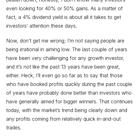
even looking for 40% or 50% gains. As a matter of
fact, a 4% dividend yield is about all it takes to get
investors’ attention these days.
Now, don’t get me wrong; I’m not saying people are
being irrational in aiming low. The last couple of years
have been very challenging for any growth investor,
and it’s not like the past 13 years have been great,
either. Heck, I’ll even go so far as to say that those
who have booked profits quickly during the past couple
of years have probably done better than investors who
have generally aimed for bigger winners. That continues
today, with the market’s trend being clearly down and
any profits coming from relatively quick in-and-out
trades.