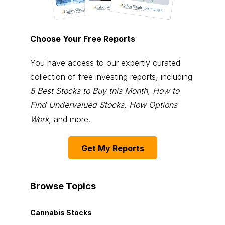
Choose Your Free Reports
You have access to our expertly curated
collection of free investing reports, including
5 Best Stocks to Buy this Month
,
How to
Find Undervalued Stocks, How Options
Work
, and more.
Get My Reports
Browse Topics
Cannabis Stocks