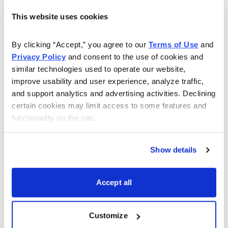
investors are accumulating shares at opportune times.
This website uses cookies
And third, of course, I want something that has a good
By clicking “Accept,” you agree to our 
Terms of Use
 and 
growth story—a company with a unique competitive
Privacy Policy
 and consent to the use of cookies and 
advantage that could propel the stock higher when the
similar technologies used to operate our website, 
bulls return.
improve usability and user experience, analyze traffic, 
and support analytics and advertising activities. Declining 
Right now, there aren’t too many stocks that fit these
certain cookies may limit access to some features and 
criteria, but one that does is
Facebook (FB)
, the well
functionality on the site.
known but much-hated (at least in stock market circles)
social media leader. Obviously, the company’s IPO was
Show details
a mess, and to be honest, I’m worried that the stock’s
huge float (about one billion shares!) could keep the
Accept all
stock waterlogged for a long time.
But there are plenty of things to like, too. First, the firm
Customize
had a very encouraging third-quarter earnings report;