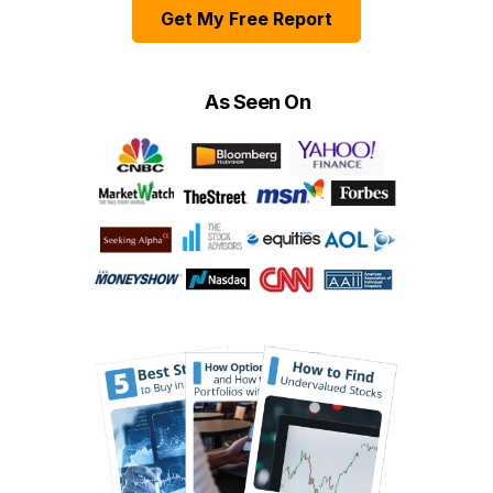
Get My Free Report
As Seen On