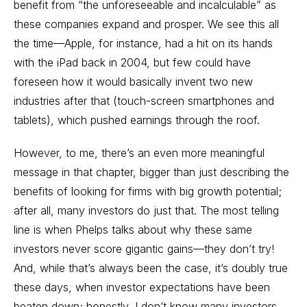
benefit from “the unforeseeable and incalculable” as
these companies expand and prosper. We see this all
the time—Apple, for instance, had a hit on its hands
with the iPad back in 2004, but few could have
foreseen how it would basically invent two new
industries after that (touch-screen smartphones and
tablets), which pushed earnings through the roof.
However, to me, there’s an even more meaningful
message in that chapter, bigger than just describing the
benefits of looking for firms with big growth potential;
after all, many investors do just that. The most telling
line is when Phelps talks about why these same
investors never score gigantic gains—they don’t try!
And, while that’s always been the case, it’s doubly true
these days, when investor expectations have been
beaten down; honestly, I don’t know many investors