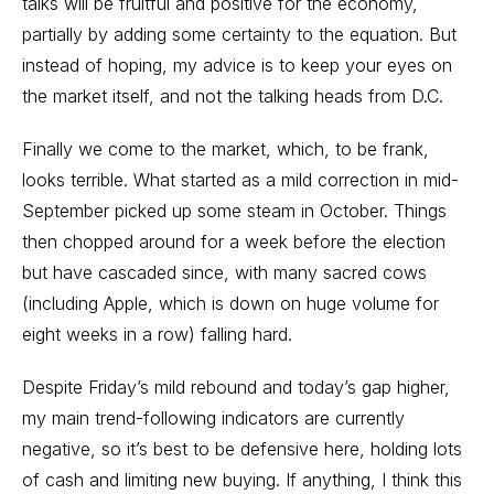
talks will be fruitful and positive for the economy,
partially by adding some certainty to the equation. But
instead of hoping, my advice is to keep your eyes on
the market itself, and not the talking heads from D.C.
Finally we come to the market, which, to be frank,
looks terrible. What started as a mild correction in mid-
September picked up some steam in October. Things
then chopped around for a week before the election
but have cascaded since, with many sacred cows
(including Apple, which is down on huge volume for
eight weeks in a row) falling hard.
Despite Friday’s mild rebound and today’s gap higher,
my main trend-following indicators are currently
negative, so it’s best to be defensive here, holding lots
of cash and limiting new buying. If anything, I think this