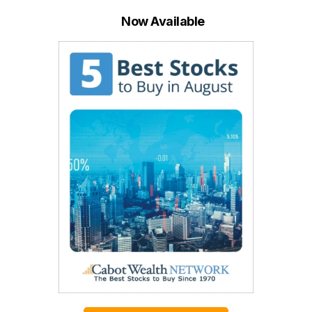
Now Available