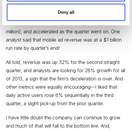
CEO Mark Zuckerberg dispelled the notion that the
Deny all
company’s mobile business is sputtering, as mobile
made up 14% of all ad sales in the quarter (about $150
million), and accelerated as the quarter went on. One
analyst said that mobile ad revenue was at a $1 billion
run rate by quarter’s end!
All told, revenue was up 32% for the second straight
quarter, and analysts are looking for 28% growth for all
of 2013, a sign that the firm’s deceleration is over. And
other metrics were equally encouraging—I liked that
daily active users rose 6% sequentially in the third
quarter, a slight pick-up from the prior quarter.
I have little doubt the company can continue to grow
and much of that will fall to the bottom line. And,