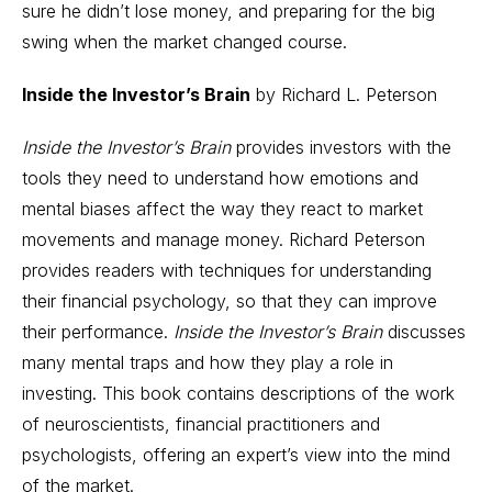
sure he didn’t lose money, and preparing for the big
swing when the market changed course.
Inside the Investor’s Brain
by Richard L. Peterson
Inside the Investor’s Brain
provides investors with the
tools they need to understand how emotions and
mental biases affect the way they react to market
movements and manage money. Richard Peterson
provides readers with techniques for understanding
their financial psychology, so that they can improve
their performance.
Inside the Investor’s Brain
discusses
many mental traps and how they play a role in
investing. This book contains descriptions of the work
of neuroscientists, financial practitioners and
psychologists, offering an expert’s view into the mind
of the market.