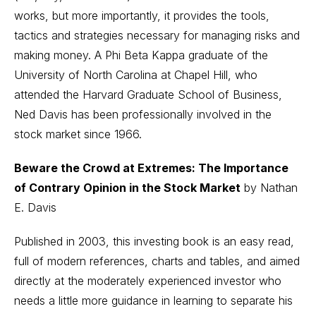
works, but more importantly, it provides the tools,
tactics and strategies necessary for managing risks and
making money. A Phi Beta Kappa graduate of the
University of North Carolina at Chapel Hill, who
attended the Harvard Graduate School of Business,
Ned Davis has been professionally involved in the
stock market since 1966.
Beware the Crowd at Extremes: The Importance
of Contrary Opinion in the Stock Market
by Nathan
E. Davis
Published in 2003, this investing book is an easy read,
full of modern references, charts and tables, and aimed
directly at the moderately experienced investor who
needs a little more guidance in learning to separate his