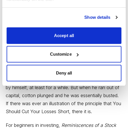
was over $5 million, so he didn’t do too badly.
Traders love the book for its insight into Livermore’s
Show details
methods, but also for the drama of listening to a man
narrating his own learning process. Like many legendary
Accept all
investors, Livermore both prospered and crashed in big
ways, and when he crashed it was frequently because
Customize
he strayed from his own principles. One of his biggest
busts came in a speculation on cotton, when he
followed up a loss with further investments. By selling
Deny all
his winners he was able to hold up the price of cotton
by himself, at least for a while. But when he ran out of
capital, cotton plunged and he was essentially busted.
If there was ever an illustration of the principle that You
Should Cut Your Losses Short, there it is.
For beginners in investing,
Reminiscences of a Stock