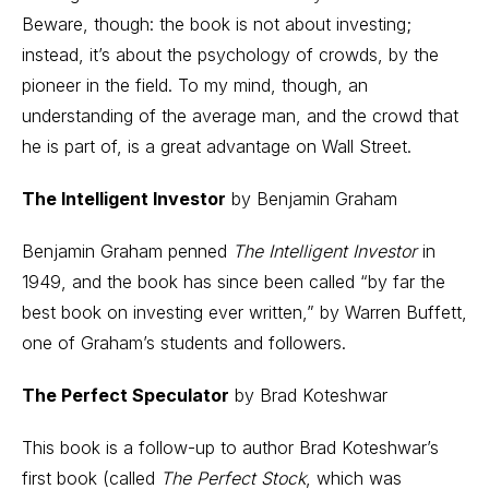
Beware, though: the book is not about investing;
instead, it’s about the psychology of crowds, by the
pioneer in the field. To my mind, though, an
understanding of the average man, and the crowd that
he is part of, is a great advantage on Wall Street.
The Intelligent Investor
by Benjamin Graham
Benjamin Graham penned
The Intelligent Investor
in
1949, and the book has since been called “by far the
best book on investing ever written,” by Warren Buffett,
one of Graham’s students and followers.
The Perfect Speculator
by Brad Koteshwar
This book is a follow-up to author Brad Koteshwar’s
first book (called
The Perfect Stock
, which was