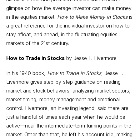
glimpse on how the average investor can make money
in the equities market.
How to Make Money in Stocks
is
a great reference for the individual investor on how to
stay afloat, and ahead, in the fluctuating equities
markets of the 21st century.
How to Trade in Stocks
by Jesse L. Livermore
In his 1940 book,
How to Trade in Stocks
, Jesse L.
Livermore gives step-by-step guidance on reading
market and stock behaviors, analyzing market sectors,
market timing
, money management and emotional
control. Livermore, an investing legend, said there are
just a handful of times each year when he would be
active—near the intermediate-term turning points in the
market. Other than that, he left his account idle, making