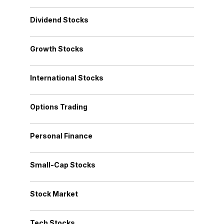
Dividend Stocks
Growth Stocks
International Stocks
Options Trading
Personal Finance
Small-Cap Stocks
Stock Market
Tech Stocks