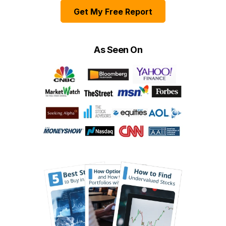
Get My Free Report
As Seen On