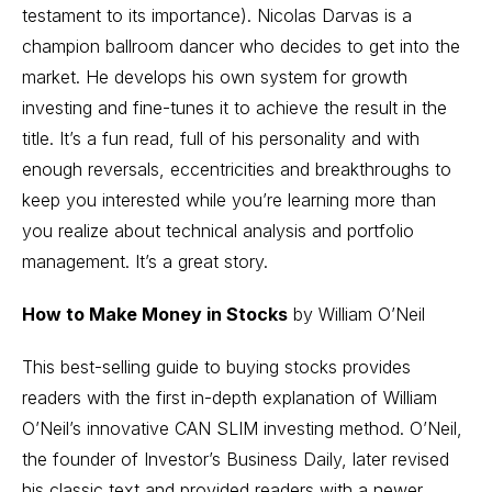
testament to its importance). Nicolas Darvas is a
champion ballroom dancer who decides to get into the
market. He develops his own system for
growth
investing
and fine-tunes it to achieve the result in the
title. It’s a fun read, full of his personality and with
enough reversals, eccentricities and breakthroughs to
keep you interested while you’re learning more than
you realize about
technical analysis
and portfolio
management. It’s a great story.
How to Make Money in Stocks
by William O’Neil
This best-selling guide to buying stocks provides
readers with the first in-depth explanation of William
O’Neil’s innovative CAN SLIM investing method. O’Neil,
the founder of Investor’s Business Daily, later revised
his classic text and provided readers with a newer