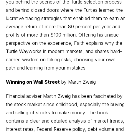
you behind the scenes of the Turtle selection process
and behind closed doors where the Turtles learned the
lucrative trading strategies that enabled them to earn an
average return of more than 80 percent per year and
profits of more than $100 million. Offering his unique
perspective on the experience, Faith explains why the
Turtle Wayworks in modern markets, and shares hard-
earned wisdom on taking risks, choosing your own
path and learning from your mistakes.
Winning on Wall Street
by Martin Zweig
Financial adviser Martin Zweig has been fascinated by
the stock market since childhood, especially the buying
and selling of stocks to make money. The book
contains a clear and detailed analysis of market trends,
interest rates, Federal Reserve policy, debt volume and