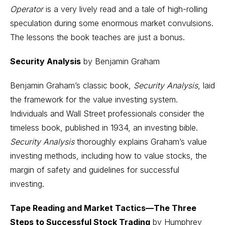
Operator
is a very lively read and a tale of high-rolling
speculation during some enormous market convulsions.
The lessons the book teaches are just a bonus.
Security Analysis
by Benjamin Graham
Benjamin Graham’s classic book,
Security Analysis
, laid
the framework for the value investing system.
Individuals and Wall Street professionals consider the
timeless book, published in 1934, an investing bible.
Security Analysis
thoroughly explains Graham’s value
investing methods, including how to value stocks, the
margin of safety and guidelines for successful
investing.
Tape Reading and Market Tactics—The Three
Steps to Successful Stock Trading
by Humphrey