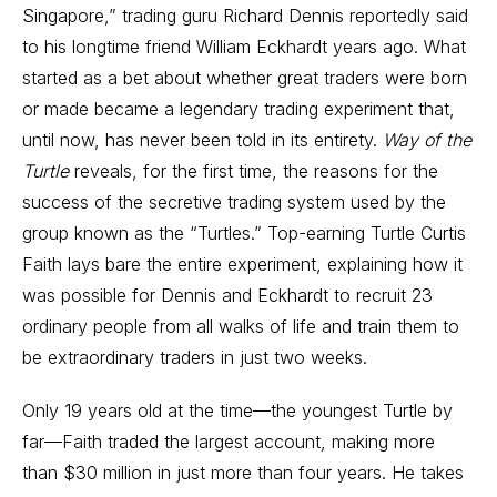
Singapore,” trading guru Richard Dennis reportedly said
to his longtime friend William Eckhardt years ago. What
started as a bet about whether great traders were born
or made became a legendary trading experiment that,
until now, has never been told in its entirety.
Way of the
Turtle
reveals, for the first time, the reasons for the
success of the secretive trading system used by the
group known as the “Turtles.” Top-earning Turtle Curtis
Faith lays bare the entire experiment, explaining how it
was possible for Dennis and Eckhardt to recruit 23
ordinary people from all walks of life and train them to
be extraordinary traders in just two weeks.
Only 19 years old at the time—the youngest Turtle by
far—Faith traded the largest account, making more
than $30 million in just more than four years. He takes