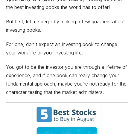
the best investing books the world has to offer!
But first, let me begin by making a few qualifiers about
investing books.
For one, don’t expect an investing book to change
your work life or your investing life.
You got to be the investor you are through a lifetime of
experience, and if one book can really change your
fundamental approach, maybe you’re not ready for the
character testing that the market administers.