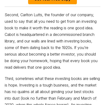
Second, Carlton Lutts, the founder of our company,
used to say that all you need to get from an investing
book to make it worth the reading is one good idea.
Cabot is headquartered in a decommissioned branch
library, and our walls are lined with investing books,
some of them dating back to the 1920s. If you’re
serious about becoming a better investor, you should
be doing your homework, hoping that every book you
read delivers that one good idea.
Third, sometimes what these investing books are selling
is hope. Investing is a tough business, and the market
has no qualms at all about grinding your best stocks
into dust (look no further than February and March of
2020, when this whole fiasco began). An investing