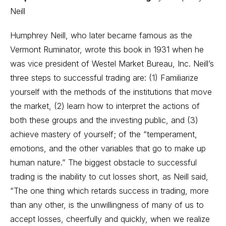
Neill
Humphrey Neill, who later became famous as the
Vermont Ruminator, wrote this book in 1931 when he
was vice president of Westel Market Bureau, Inc. Neill’s
three steps to successful trading are: (1) Familiarize
yourself with the methods of the institutions that move
the market, (2) learn how to interpret the actions of
both these groups and the investing public, and (3)
achieve mastery of yourself; of the “temperament,
emotions, and the other variables that go to make up
human nature.” The biggest obstacle to successful
trading is the inability to cut losses short, as Neill said,
“The one thing which retards success in trading, more
than any other, is the unwillingness of many of us to
accept losses, cheerfully and quickly, when we realize