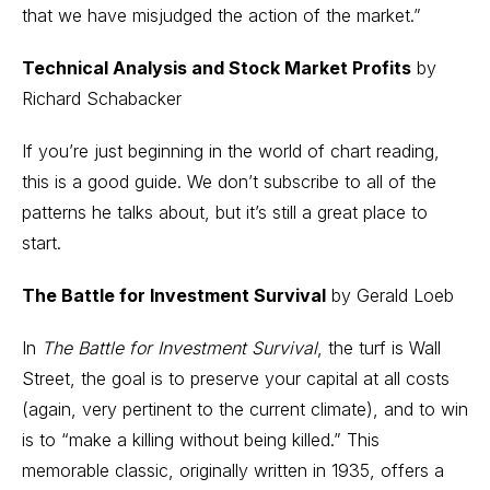
that we have misjudged the action of the market.”
Technical Analysis and Stock Market Profits
by
Richard Schabacker
If you’re just beginning in the world of chart reading,
this is a good guide. We don’t subscribe to all of the
patterns he talks about, but it’s still a great place to
start.
The Battle for Investment Survival
by Gerald Loeb
In
The Battle for Investment Survival
, the turf is Wall
Street, the goal is to preserve your capital at all costs
(again, very pertinent to the current climate), and to win
is to “make a killing without being killed.” This
memorable classic, originally written in 1935, offers a