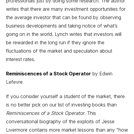
professionals just by doing some research. The author
writes that there are many investment opportunities for
the average investor that can be found by observing
business developments and taking notice of what’s
going on in the world. Lynch writes that investors will
be rewarded in the long run if they ignore the
fluctuations of the market and speculation about
interest rates.
Reminiscences of a Stock Operator
by Edwin
Lefevre
If you consider yourself a student of the market, there
is no better pick on our list of investing books than
Reminiscences of a Stock Operator
. This
conversational biography of the exploits of Jesse
Livermore contains more market lessons than any “how