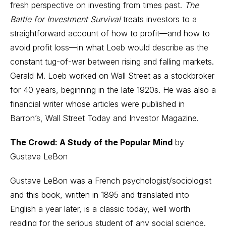
fresh perspective on investing from times past.
The
Battle for Investment Survival
treats investors to a
straightforward account of how to profit—and how to
avoid profit loss—in what Loeb would describe as the
constant tug-of-war between rising and falling markets.
Gerald M. Loeb worked on Wall Street as a stockbroker
for 40 years, beginning in the late 1920s. He was also a
financial writer whose articles were published in
Barron’s, Wall Street Today and Investor Magazine.
The Crowd: A Study of the Popular Mind
by
Gustave LeBon
Gustave LeBon was a French psychologist/sociologist
and this book, written in 1895 and translated into
English a year later, is a classic today, well worth
reading for the serious student of any social science.