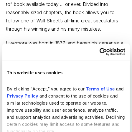
to” book available today ... or ever. Divided into
reasonably sized chapters, the book allows you to
follow one of Wall Street’s all-time great speculators
through his winnings and his many mistakes.
Livermore was born in 1877, and began his career as a
ticker boy in the bucket shops (businesses that took
bets on stock prices, but didn’t actually buy or sell
stocks) around Boston. With a true knack for
This website uses cookies
remembering and making sense of stock prices,
Livermore built a small stake and eventually moved to
By clicking “Accept,” you agree to our 
Terms of Use
 and 
New York when the bucket shops stopped taking his
Privacy Policy
 and consent to the use of cookies and 
business because he won too often. I don’t want to
similar technologies used to operate our website, 
summarize his whole life, but suffice it to say that he
improve usability and user experience, analyze traffic, 
made and lost at least two major fortunes and ended
and support analytics and advertising activities. Declining 
certain cookies may limit access to some features and 
his own life in 1940. Still, his net worth when he died
functionality on the site.