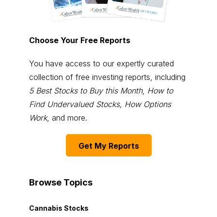
Choose Your Free Reports
You have access to our expertly curated
collection of free investing reports, including
5 Best Stocks to Buy this Month
,
How to
Find Undervalued Stocks, How Options
Work
, and more.
Get My Reports
Browse Topics
Cannabis Stocks