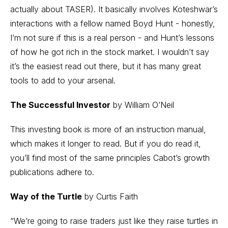
actually about TASER). It basically involves Koteshwar’s
interactions with a fellow named Boyd Hunt - honestly,
I’m not sure if this is a real person - and Hunt’s lessons
of how he got rich in the stock market. I wouldn’t say
it’s the easiest read out there, but it has many great
tools to add to your arsenal.
The Successful Investor
by William O’Neil
This investing book is more of an instruction manual,
which makes it longer to read. But if you do read it,
you’ll find most of the same principles Cabot’s growth
publications adhere to.
Way of the Turtle
by Curtis Faith
“We’re going to raise traders just like they raise turtles in