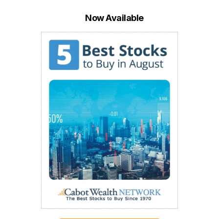
Now Available