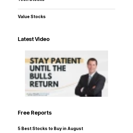
Value Stocks
Latest Video
Free Reports
5 Best Stocks to Buy in August