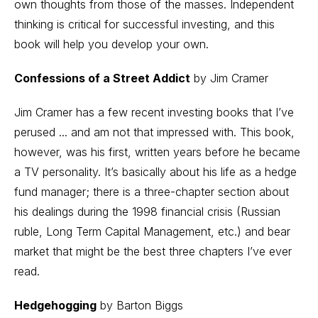
own thoughts from those of the masses. Independent
thinking is critical for successful investing, and this
book will help you develop your own.
Confessions of a Street Addict
by Jim Cramer
Jim Cramer has a few recent investing books that I’ve
perused ... and am not that impressed with. This book,
however, was his first, written years before he became
a TV personality. It’s basically about his life as a hedge
fund manager; there is a three-chapter section about
his dealings during the 1998 financial crisis (Russian
ruble, Long Term Capital Management, etc.) and bear
market that might be the best three chapters I’ve ever
read.
Hedgehogging
by Barton Biggs