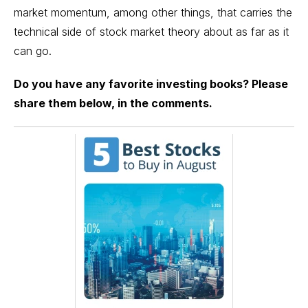
market momentum, among other things, that carries the
technical side of stock market theory about as far as it
can go.
Do you have any favorite investing books? Please
share them below, in the comments.