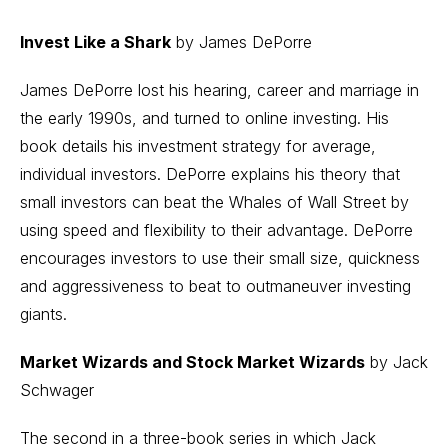
Invest Like a Shark
by James DePorre
James DePorre lost his hearing, career and marriage in
the early 1990s, and turned to online investing. His
book details his investment strategy for average,
individual investors. DePorre explains his theory that
small investors can beat the Whales of Wall Street by
using speed and flexibility to their advantage. DePorre
encourages investors to use their small size, quickness
and aggressiveness to beat to outmaneuver investing
giants.
Market Wizards and Stock Market Wizards
by Jack
Schwager
The second in a three-book series in which Jack