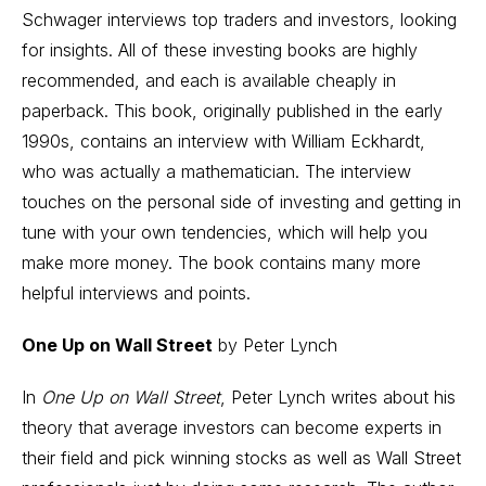
Schwager interviews top traders and investors, looking
for insights. All of these investing books are highly
recommended, and each is available cheaply in
paperback. This book, originally published in the early
1990s, contains an interview with William Eckhardt,
who was actually a mathematician. The interview
touches on the personal side of investing and getting in
tune with your own tendencies, which will help you
make more money. The book contains many more
helpful interviews and points.
One Up on Wall Street
by Peter Lynch
In
One Up on Wall Street
, Peter Lynch writes about his
theory that average investors can become experts in
their field and pick winning stocks as well as Wall Street