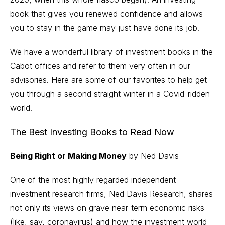
book that gives you renewed confidence and allows
you to stay in the game may just have done its job.
We have a wonderful library of investment books in the
Cabot offices and refer to them very often in our
advisories. Here are some of our favorites to help get
you through a second straight winter in a Covid-ridden
world.
The Best Investing Books to Read Now
Being Right or Making Money
by Ned Davis
One of the most highly regarded independent
investment research firms, Ned Davis Research, shares
not only its views on grave near-term economic risks
(like, say, coronavirus) and how the investment world