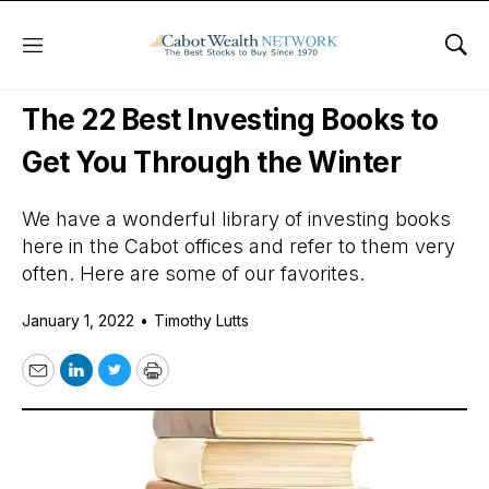
Menu
Sho
Daily Stock News
Stock Market
The 22 Best Investing Books to
Get You Through the Winter
We have a wonderful library of investing books
here in the Cabot offices and refer to them very
often. Here are some of our favorites.
January 1, 2022
•
Timothy Lutts
Email
LinkedIn
Twitter
Print