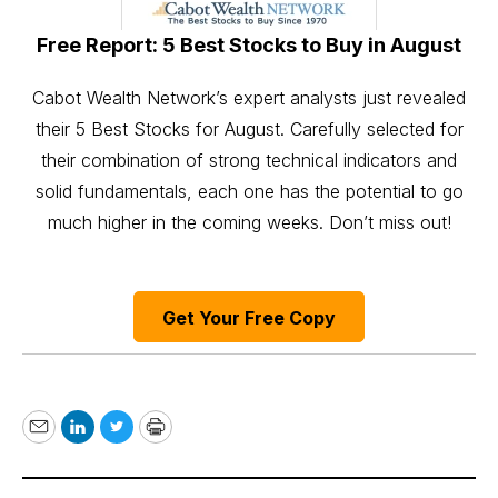
Free Report: 5 Best Stocks to Buy in August
Cabot Wealth Network’s expert analysts just revealed
their 5 Best Stocks for August. Carefully selected for
their combination of strong technical indicators and
solid fundamentals, each one has the potential to go
much higher in the coming weeks. Don’t miss out!
Get Your Free Copy
Email
LinkedIn
Twitter
Print