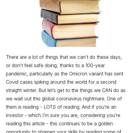
There are a lot of things that we can’t do these days,
or don’t feel safe doing, thanks to a 100-year
pandemic, particularly as the Omicron variant has sent
Covid cases spiking around the world for a second
straight winter. But let’s get to the things we CAN do as
we wait out this global coronavirus nightmare. One of
them is reading - LOTS of reading. And if you’re an
investor - which I’m sure you are, considering you’re
reading this article - this continues to be a golden
opportunity to sharpen your skills by reading some of