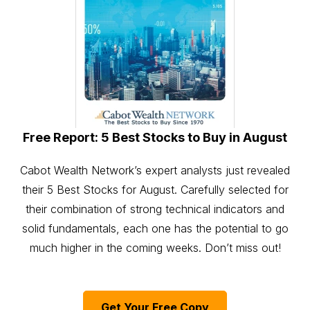
Free Report: 5 Best Stocks to Buy in August
Cabot Wealth Network’s expert analysts just revealed
their 5 Best Stocks for August. Carefully selected for
their combination of strong technical indicators and
solid fundamentals, each one has the potential to go
much higher in the coming weeks. Don’t miss out!
Get Your Free Copy