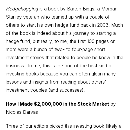
Hedgehogging
is a book by Barton Biggs, a Morgan
Stanley veteran who teamed up with a couple of
others to start his own hedge fund back in 2003. Much
of the book is indeed about his journey to starting a
hedge fund, but really, to me, the first 100 pages or
more were a bunch of two- to four-page short
investment stories that related to people he knew in the
business. To me, this is the one of the best kind of
investing books because you can often glean many
lessons and insights from reading about others’
investment troubles (and successes).
How I Made $2,000,000 in the Stock Market
by
Nicolas Darvas
Three of our editors picked this investing book (likely a