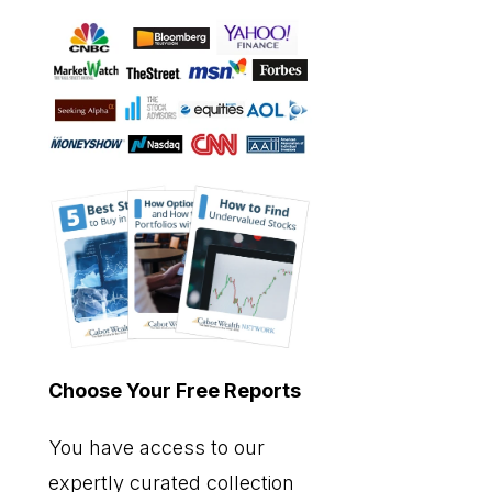
Choose Your Free Reports
You have access to our
expertly curated collection