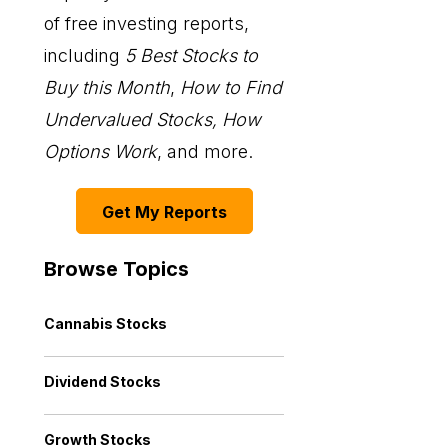
of free investing reports,
including
5 Best Stocks to
Buy this Month
,
How to Find
Undervalued Stocks, How
Options Work
, and more.
Get My Reports
Browse Topics
Cannabis Stocks
Dividend Stocks
Growth Stocks