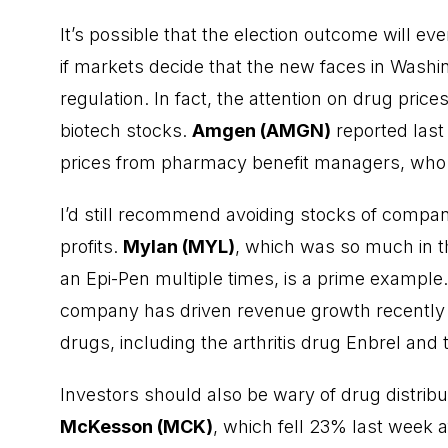
It’s possible that the election outcome will e
if markets decide that the new faces in Washi
regulation. In fact, the attention on drug price
biotech stocks.
Amgen (AMGN)
reported last 
prices from pharmacy benefit managers, who 
I’d still recommend avoiding stocks of compani
profits.
Mylan (MYL)
, which was so much in the
an Epi-Pen multiple times, is a prime example.
company has driven revenue growth recently lar
drugs, including the arthritis drug Enbrel and 
Investors should also be wary of drug distribu
McKesson (MCK)
, which fell 23% last week 