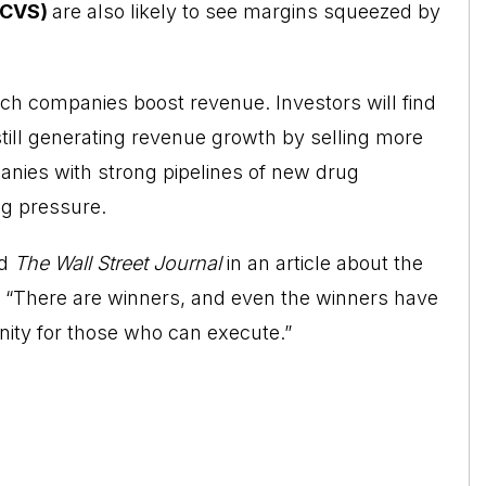
(CVS)
are also likely to see margins squeezed by
ech companies boost revenue. Investors will find
 still generating revenue growth by selling more
anies with strong pipelines of new drug
ng pressure.
ld
The
Wall Street Journal
in an article about the
k, “There are winners, and even the winners have
nity for those who can execute.”