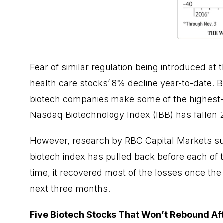
Fear of similar regulation being introduced at 
health care stocks’ 8% decline year-to-date. B
biotech companies make some of the highest-p
Nasdaq Biotechnology Index (IBB) has fallen 2
However, research by RBC Capital Markets sug
biotech index has pulled back before each of th
time, it recovered most of the losses once the
next three months.
Five Biotech Stocks That Won’t Rebound Aft