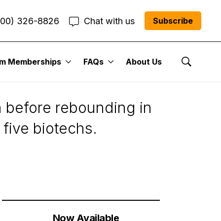
800) 326-8826
Chat with us
Subscribe
um Memberships
FAQs
About Us
Show Se
n before rebounding in
five biotechs.
Now Available