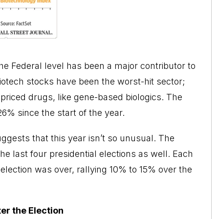
the Federal level has been a major contributor to
iotech stocks have been the worst-hit sector;
riced drugs, like gene-based biologics. The
6% since the start of the year.
gests that this year isn’t so unusual. The
e last four presidential elections as well. Each
 election was over, rallying 10% to 15% over the
er the Election