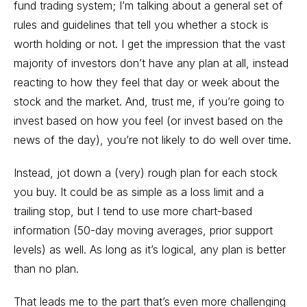
fund trading system; I’m talking about a general set of
rules and guidelines that tell you whether a stock is
worth holding or not. I get the impression that the vast
majority of investors don’t have any plan at all, instead
reacting to how they feel that day or week about the
stock and the market. And, trust me, if you’re going to
invest based on how you feel (or invest based on the
news of the day), you’re not likely to do well over time.
Instead, jot down a (very) rough plan for each stock
you buy. It could be as simple as a loss limit and a
trailing stop, but I tend to use more chart-based
information (50-day moving averages, prior support
levels) as well. As long as it’s logical, any plan is better
than no plan.
That leads me to the part that’s even more challenging