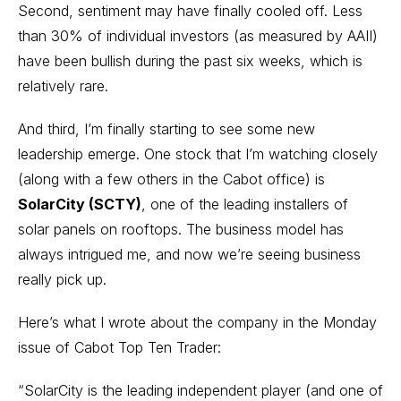
Second, sentiment may have finally cooled off. Less
than 30% of individual investors (as measured by AAII)
have been bullish during the past six weeks, which is
relatively rare.
And third, I’m finally starting to see some new
leadership emerge. One stock that I’m watching closely
(along with a few others in the Cabot office) is
SolarCity (SCTY)
, one of the leading installers of
solar panels on rooftops. The business model has
always intrigued me, and now we’re seeing business
really pick up.
Here’s what I wrote about the company in the Monday
issue of
Cabot Top Ten Trader:
“SolarCity is the leading independent player (and one of