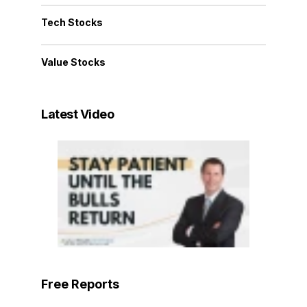
Tech Stocks
Value Stocks
Latest Video
Free Reports