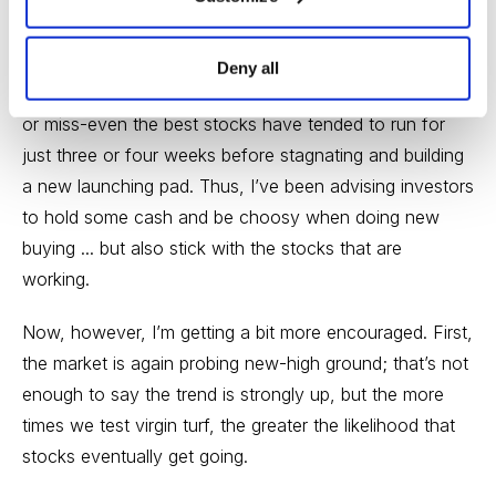
As for the market, I’ve recently been fairly neutral
simply because the trend of the market has been
Deny all
sideways for months, and growth stocks have been hit
or miss-even the best stocks have tended to run for
just three or four weeks before stagnating and building
a new launching pad. Thus, I’ve been advising investors
to hold some cash and be choosy when doing new
buying ... but also stick with the stocks that are
working.
Now, however, I’m getting a bit more encouraged. First,
the market is again probing new-high ground; that’s not
enough to say the trend is strongly up, but the more
times we test virgin turf, the greater the likelihood that
stocks eventually get going.