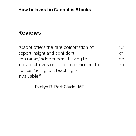
How to Invest in Cannabis Stocks
Reviews
Cabot offers the rare combination of
Cabot i
expert insight and confident
knowledg
contrarian/independent thinking to
bounds.
individual investors. Their commitment to
Pro. Bes
not just ‘telling’ but teaching is
invaluable.
Evelyn B. Port Clyde, ME