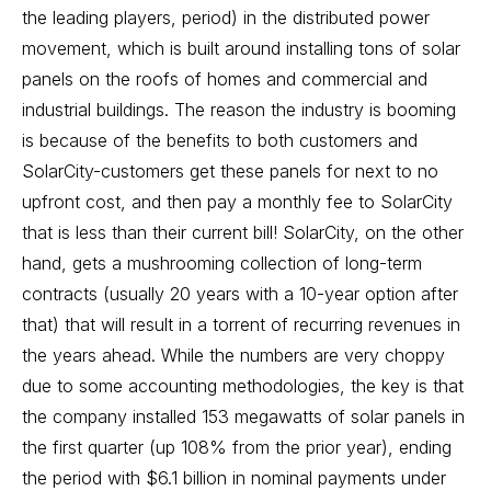
the leading players, period) in the distributed power
movement, which is built around installing tons of solar
panels on the roofs of homes and commercial and
industrial buildings. The reason the industry is booming
is because of the benefits to both customers and
SolarCity-customers get these panels for next to no
upfront cost, and then pay a monthly fee to SolarCity
that is less than their current bill! SolarCity, on the other
hand, gets a mushrooming collection of long-term
contracts (usually 20 years with a 10-year option after
that) that will result in a torrent of recurring revenues in
the years ahead. While the numbers are very choppy
due to some accounting methodologies, the key is that
the company installed 153 megawatts of solar panels in
the first quarter (up 108% from the prior year), ending
the period with $6.1 billion in nominal payments under