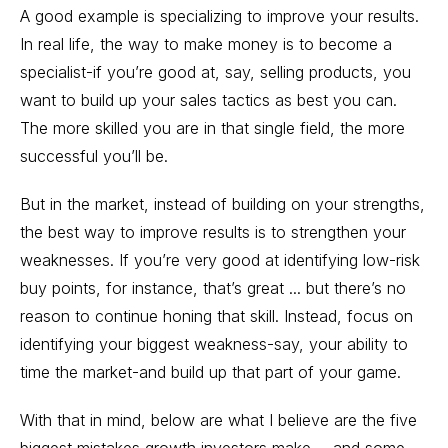
A good example is specializing to improve your results.
In real life, the way to make money is to become a
specialist-if you’re good at, say, selling products, you
want to build up your sales tactics as best you can.
The more skilled you are in that single field, the more
successful you’ll be.
But in the market, instead of building on your strengths,
the best way to improve results is to strengthen your
weaknesses. If you’re very good at identifying low-risk
buy points, for instance, that’s great ... but there’s no
reason to continue honing that skill. Instead, focus on
identifying your biggest weakness-say, your ability to
time the market-and build up that part of your game.
With that in mind, below are what I believe are the five