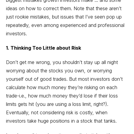
biggest mistakes growth investors make ... and some
ideas on how to correct them. Note that these aren’t
just rookie mistakes, but issues that I’ve seen pop up
repeatedly, even among experienced and professional
investors.
1. Thinking Too Little about Risk
Don’t get me wrong, you shouldn’t stay up all night
worrying about the stocks you own, or worrying
yourself out of good trades. But most investors don’t
calculate how much money they’re risking on each
trade-i.e., how much money they’d lose if their loss
limits gets hit (you are using a loss limit, right?).
Eventually, not considering risk is costly, when
investors take huge positions in a stock that tanks.