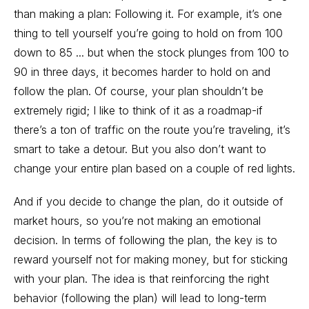
than making a plan: Following it. For example, it’s one
thing to tell yourself you’re going to hold on from 100
down to 85 ... but when the stock plunges from 100 to
90 in three days, it becomes harder to hold on and
follow the plan. Of course, your plan shouldn’t be
extremely rigid; I like to think of it as a roadmap-if
there’s a ton of traffic on the route you’re traveling, it’s
smart to take a detour. But you also don’t want to
change your entire plan based on a couple of red lights.
And if you decide to change the plan, do it outside of
market hours, so you’re not making an emotional
decision. In terms of following the plan, the key is to
reward yourself not for making money, but for sticking
with your plan. The idea is that reinforcing the right
behavior (following the plan) will lead to long-term