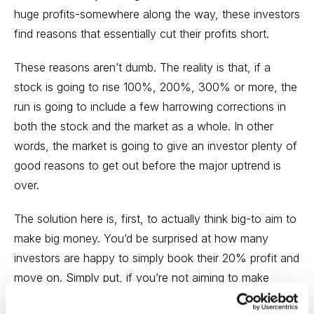
huge profits-somewhere along the way, these investors
find reasons that essentially cut their profits short.
These reasons aren’t dumb. The reality is that, if a
stock is going to rise 100%, 200%, 300% or more, the
run is going to include a few harrowing corrections in
both the stock and the market as a whole. In other
words, the market is going to give an investor plenty of
good reasons to get out before the major uptrend is
over.
The solution here is, first, to actually think big-to aim to
make big money. You’d be surprised at how many
investors are happy to simply book their 20% profit and
move on. Simply put, if you’re not aiming to make
100% in a stock, you almost surely won’t.