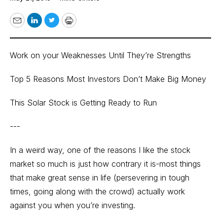
Email
LinkedIn
Twitter
Print
Work on your Weaknesses Until They’re Strengths
Top 5 Reasons Most Investors Don’t Make Big Money
This Solar Stock is Getting Ready to Run
---
In a weird way, one of the reasons I like the stock
market so much is just how contrary it is-most things
that make great sense in life (persevering in tough
times, going along with the crowd) actually work
against you when you’re investing.