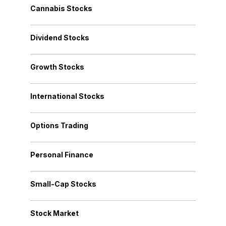
Cannabis Stocks
Dividend Stocks
Growth Stocks
International Stocks
Options Trading
Personal Finance
Small-Cap Stocks
Stock Market