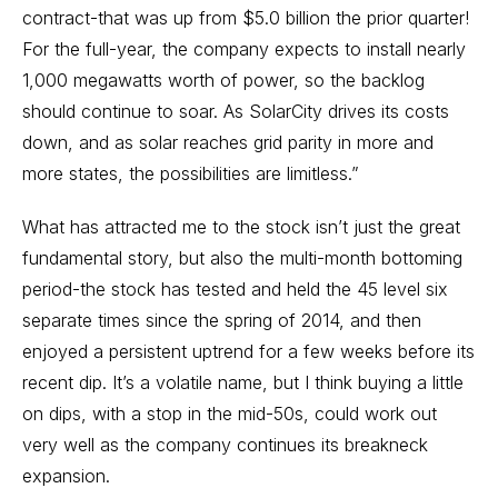
contract-that was up from $5.0 billion the prior quarter!
For the full-year, the company expects to install nearly
1,000 megawatts worth of power, so the backlog
should continue to soar. As SolarCity drives its costs
down, and as solar reaches grid parity in more and
more states, the possibilities are limitless.”
What has attracted me to the stock isn’t just the great
fundamental story, but also the multi-month bottoming
period-the stock has tested and held the 45 level six
separate times since the spring of 2014, and then
enjoyed a persistent uptrend for a few weeks before its
recent dip. It’s a volatile name, but I think buying a little
on dips, with a stop in the mid-50s, could work out
very well as the company continues its breakneck
expansion.