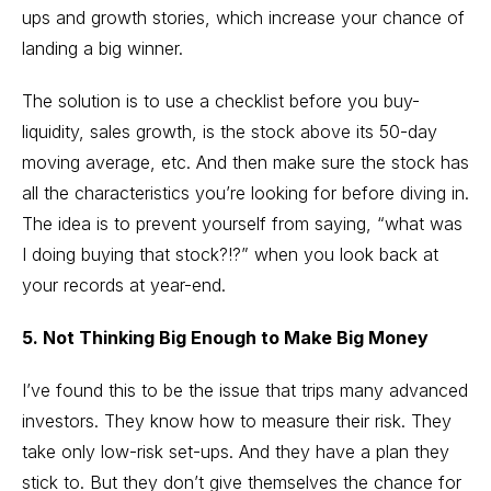
ups and growth stories, which increase your chance of
landing a big winner.
The solution is to use a checklist before you buy-
liquidity, sales growth, is the stock above its 50-day
moving average, etc. And then make sure the stock has
all the characteristics you’re looking for before diving in.
The idea is to prevent yourself from saying, “what was
I doing buying that stock?!?” when you look back at
your records at year-end.
5. Not Thinking Big Enough to Make Big Money
I’ve found this to be the issue that trips many advanced
investors. They know how to measure their risk. They
take only low-risk set-ups. And they have a plan they
stick to. But they don’t give themselves the chance for