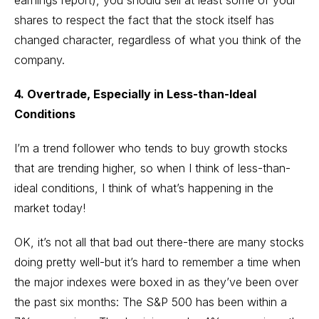
earnings report), you should sell at least some of your
shares to respect the fact that the stock itself has
changed character, regardless of what you think of the
company.
4. Overtrade, Especially in Less-than-Ideal
Conditions
I’m a trend follower who tends to buy growth stocks
that are trending higher, so when I think of less-than-
ideal conditions, I think of what’s happening in the
market today!
OK, it’s not all that bad out there-there are many stocks
doing pretty well-but it’s hard to remember a time when
the major indexes were boxed in as they’ve been over
the past six months: The S&P 500 has been within a