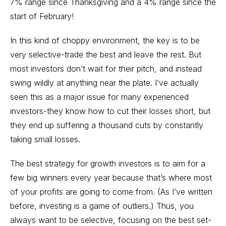
7% range since Thanksgiving and a 4% range since the
start of February!
In this kind of choppy environment, the key is to be
very selective-trade the best and leave the rest. But
most investors don’t wait for their pitch, and instead
swing wildly at anything near the plate. I’ve actually
seen this as a major issue for many experienced
investors-they know how to cut their losses short, but
they end up suffering a thousand cuts by constantly
taking small losses.
The best strategy for growth investors is to aim for a
few big winners every year because that’s where most
of your profits are going to come from. (As I’ve written
before, investing is a game of outliers.) Thus, you
always want to be selective, focusing on the best set-