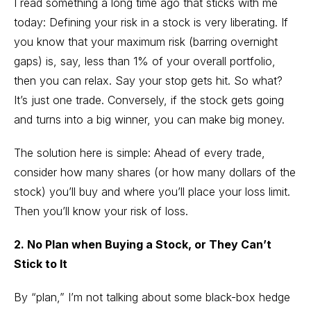
I read something a long time ago that sticks with me
today: Defining your risk in a stock is very liberating. If
you know that your maximum risk (barring overnight
gaps) is, say, less than 1% of your overall portfolio,
then you can relax. Say your stop gets hit. So what?
It’s just one trade. Conversely, if the stock gets going
and turns into a big winner, you can make big money.
The solution here is simple: Ahead of every trade,
consider how many shares (or how many dollars of the
stock) you’ll buy and where you’ll place your loss limit.
Then you’ll know your risk of loss.
2. No Plan when Buying a Stock, or They Can’t
Stick to It
By “plan,” I’m not talking about some black-box hedge