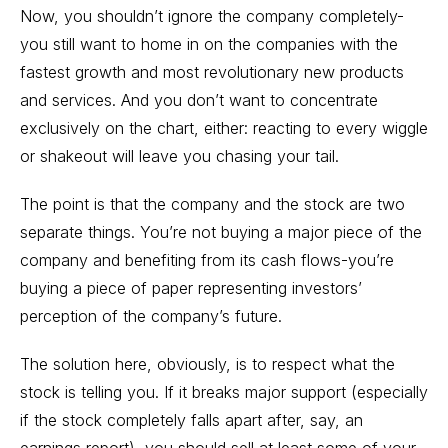
Now, you shouldn’t ignore the company completely-
you still want to home in on the companies with the
fastest growth and most revolutionary new products
and services. And you don’t want to concentrate
exclusively on the chart, either: reacting to every wiggle
or shakeout will leave you chasing your tail.
The point is that the company and the stock are two
separate things. You’re not buying a major piece of the
company and benefiting from its cash flows-you’re
buying a piece of paper representing investors’
perception of the company’s future.
The solution here, obviously, is to respect what the
stock is telling you. If it breaks major support (especially
if the stock completely falls apart after, say, an