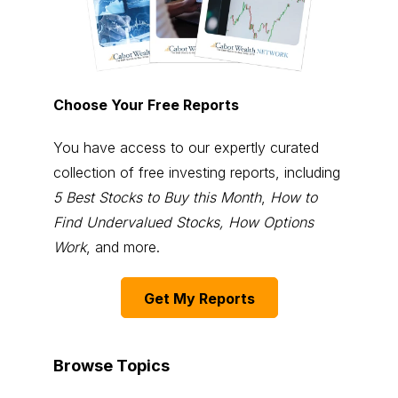
Choose Your Free Reports
You have access to our expertly curated
collection of free investing reports, including
5 Best Stocks to Buy this Month
,
How to
Find Undervalued Stocks, How Options
Work
, and more.
Get My Reports
Browse Topics