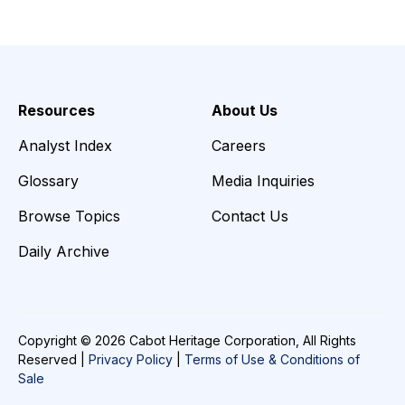
Resources
About Us
Analyst Index
Careers
Glossary
Media Inquiries
Browse Topics
Contact Us
Daily Archive
Copyright © 2026 Cabot Heritage Corporation, All Rights
Reserved |
Privacy Policy
|
Terms of Use & Conditions of
Sale