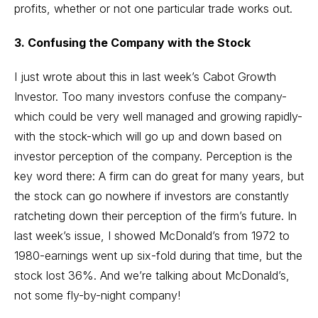
profits, whether or not one particular trade works out.
3. Confusing the Company with the Stock
I just wrote about this in last week’s Cabot Growth
Investor. Too many investors confuse the company-
which could be very well managed and growing rapidly-
with the stock-which will go up and down based on
investor perception of the company. Perception is the
key word there: A firm can do great for many years, but
the stock can go nowhere if investors are constantly
ratcheting down their perception of the firm’s future. In
last week’s issue, I showed McDonald’s from 1972 to
1980-earnings went up six-fold during that time, but the
stock lost 36%. And we’re talking about McDonald’s,
not some fly-by-night company!