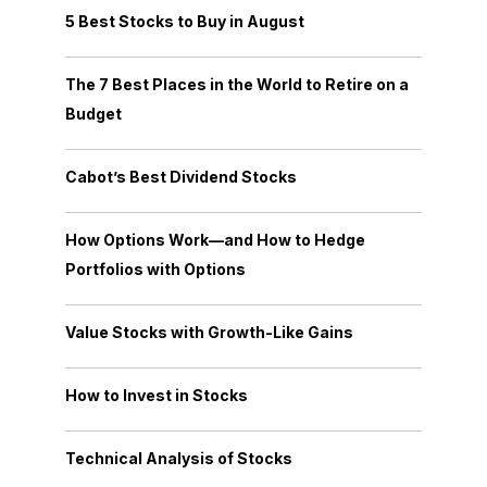
5 Best Stocks to Buy in August
The 7 Best Places in the World to Retire on a
Budget
Cabot’s Best Dividend Stocks
How Options Work—and How to Hedge
Portfolios with Options
Value Stocks with Growth-Like Gains
How to Invest in Stocks
Technical Analysis of Stocks