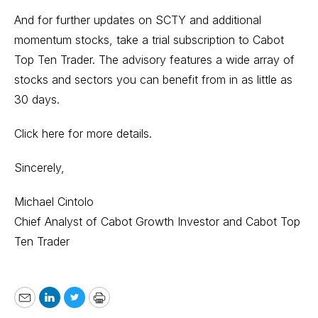
And for further updates on SCTY and additional
momentum stocks, take a trial subscription to
Cabot
Top Ten Trader.
The advisory features a wide array of
stocks and sectors you can benefit from in as little as
30 days.
Click here for more details.
Sincerely,
Michael Cintolo
Chief Analyst of Cabot Growth Investor and Cabot Top
Ten Trader
Email
LinkedIn
Twitter
Print