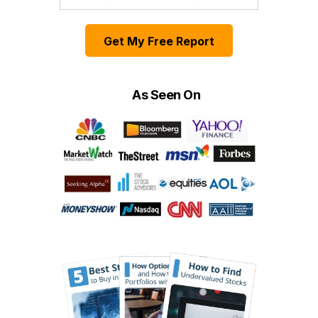
Get My Free Report
As Seen On