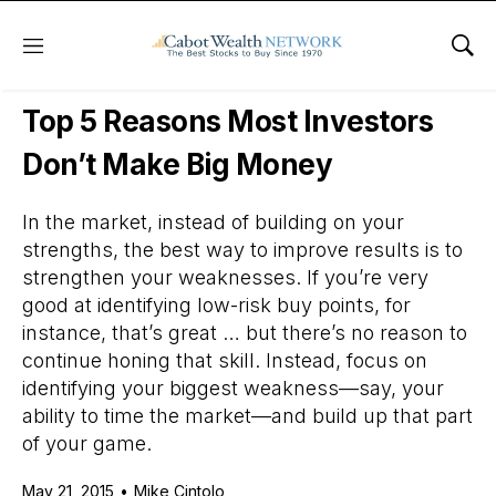
Menu
Sho
Daily Stock News
Stock Market
Top 5 Reasons Most Investors
Don’t Make Big Money
In the market, instead of building on your
strengths, the best way to improve results is to
strengthen your weaknesses. If you’re very
good at identifying low-risk buy points, for
instance, that’s great … but there’s no reason to
continue honing that skill. Instead, focus on
identifying your biggest weakness—say, your
ability to time the market—and build up that part
of your game.
May 21, 2015
•
Mike Cintolo