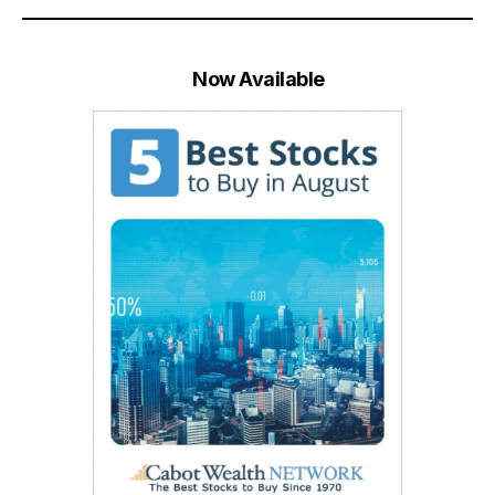
Now Available