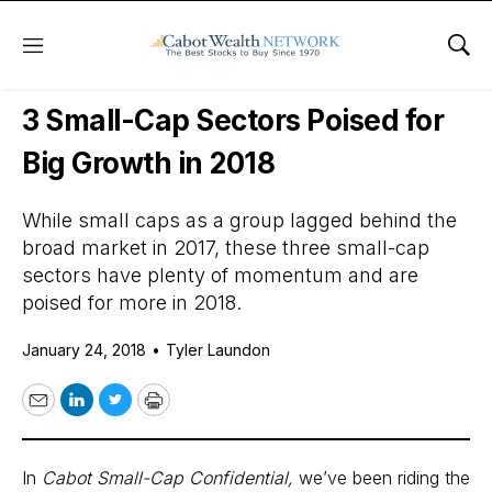
Menu
Sho
Daily Stock News
Small-Cap Stocks
3 Small-Cap Sectors Poised for
Big Growth in 2018
While small caps as a group lagged behind the
broad market in 2017, these three small-cap
sectors have plenty of momentum and are
poised for more in 2018.
January 24, 2018
•
Tyler Laundon
Email
LinkedIn
Twitter
Print
In
Cabot Small-Cap Confidential
,
we’ve been riding the