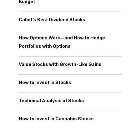
Budget
Cabot’s Best Dividend Stocks
How Options Work—and How to Hedge
Portfolios with Options
Value Stocks with Growth-Like Gains
How to Invest in Stocks
Technical Analysis of Stocks
How to Invest in Cannabis Stocks