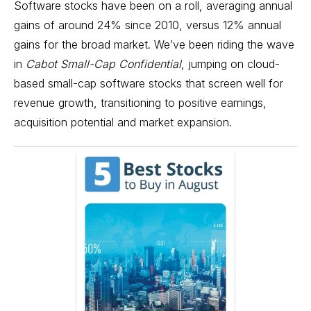
Software stocks have been on a roll, averaging annual
gains of around 24% since 2010, versus 12% annual
gains for the broad market. We’ve been riding the wave
in
Cabot Small-Cap Confidential
, jumping on cloud-
based small-cap software stocks that screen well for
revenue growth, transitioning to positive earnings,
acquisition potential and market expansion.