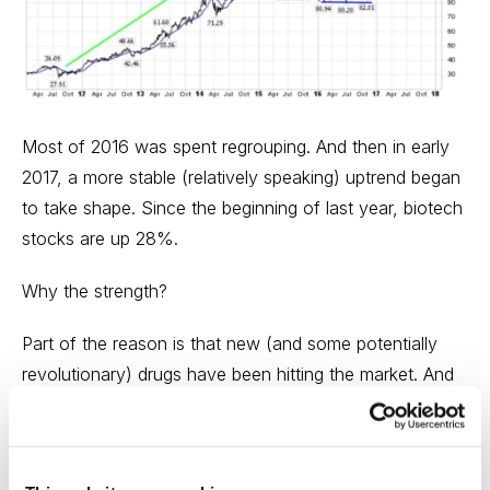
Most of 2016 was spent regrouping. And then in early
2017, a more stable (relatively speaking) uptrend began
to take shape. Since the beginning of last year, biotech
stocks are up 28%.
Why the strength?
Part of the reason is that new (and some potentially
revolutionary) drugs have been hitting the market. And
there have been numerous clinical breakthroughs that
should lead to more new product launches, including
first-generation immune-oncology drugs and