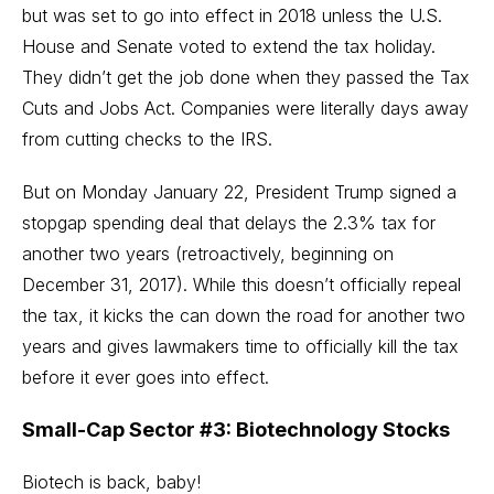
but was set to go into effect in 2018 unless the U.S.
House and Senate voted to extend the tax holiday.
They didn’t get the job done when they passed the Tax
Cuts and Jobs Act. Companies were literally days away
from cutting checks to the IRS.
But on Monday January 22, President Trump signed a
stopgap spending deal that delays the 2.3% tax for
another two years (retroactively, beginning on
December 31, 2017). While this doesn’t officially repeal
the tax, it kicks the can down the road for another two
years and gives lawmakers time to officially kill the tax
before it ever goes into effect.
Small-Cap Sector #3: Biotechnology Stocks
Biotech is back, baby!