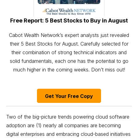
Free Report: 5 Best Stocks to Buy in August
Cabot Wealth Network’s expert analysts just revealed
their 5 Best Stocks for August. Carefully selected for
their combination of strong technical indicators and
solid fundamentals, each one has the potential to go
much higher in the coming weeks. Don’t miss out!
Get Your Free Copy
Two of the big-picture trends powering cloud software
adoption are (1) nearly all companies are becoming
digital enterprises and embracing cloud-based initiatives