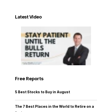
Latest Video
Free Reports
5 Best Stocks to Buy in August
The 7 Best Places in the World to Retire on a