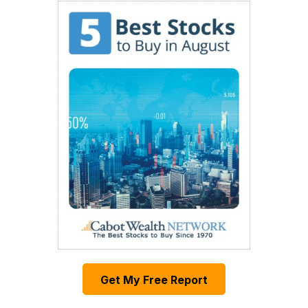
Get My Free Report