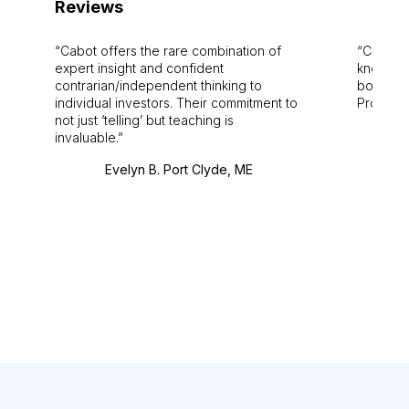
Reviews
Cabot offers the rare combination of
Cabot i
expert insight and confident
knowledg
contrarian/independent thinking to
bounds.
individual investors. Their commitment to
Pro. Bes
not just ‘telling’ but teaching is
invaluable.
Evelyn B. Port Clyde, ME