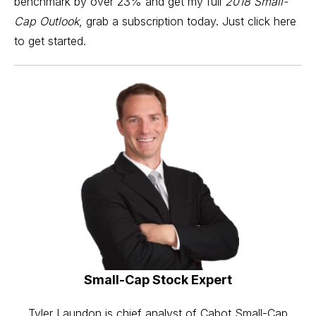
benchmark by over 23% and get my full
2018 Small-
Cap Outlook
,
grab a subscription
today. Just
click here
to get started.
Small-Cap Stock Expert
Tyler Laundon is chief analyst of Cabot Small-Cap