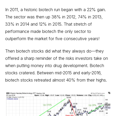
In 2011, a historic biotech run began with a 22% gain.
The sector was then up 38% in 2012, 74% in 2013,
33% in 2014 and 12% in 2015. That stretch of
performance made biotech the only sector to
outperform the market for five consecutive years!
Then biotech stocks did what they always do—they
offered a sharp reminder of the risks investors take on
when putting money into drug development.
Biotech
stocks
cratered. Between mid-2015 and early-2016,
biotech stocks retreated almost 40% from their highs.