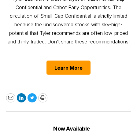
Confidential and Cabot Early Opportunities. The
circulation of Small-Cap Confidential is strictly limited
because the undiscovered stocks with sky-high-
potential that Tyler recommends are often low-priced
and thinly traded. Don’t share these recommendations!
Learn More
Email
LinkedIn
Twitter
Print
Now Available