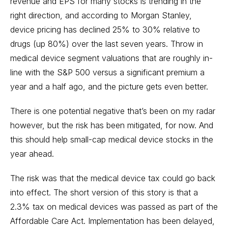
revenue and EPS for many stocks is trending in the
right direction, and according to Morgan Stanley,
device pricing has declined 25% to 30% relative to
drugs (up 80%) over the last seven years. Throw in
medical device segment valuations that are roughly in-
line with the S&P 500 versus a significant premium a
year and a half ago, and the picture gets even better.
There is one potential negative that’s been on my radar
however, but the risk has been mitigated, for now. And
this should help small-cap medical device stocks in the
year ahead.
The risk was that the medical device tax could go back
into effect. The short version of this story is that a
2.3% tax on medical devices was passed as part of the
Affordable Care Act. Implementation has been delayed,