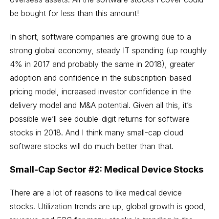
be bought for less than this amount!
In short, software companies are growing due to a
strong global economy, steady IT spending (up roughly
4% in 2017 and probably the same in 2018), greater
adoption and confidence in the subscription-based
pricing model, increased investor confidence in the
delivery model and M&A potential. Given all this, it’s
possible we’ll see double-digit returns for software
stocks in 2018. And I think many small-cap
cloud
software stocks
will do much better than that.
Small-Cap Sector #2: Medical Device Stocks
There are a lot of reasons to like
medical device
stocks
. Utilization trends are up, global growth is good,