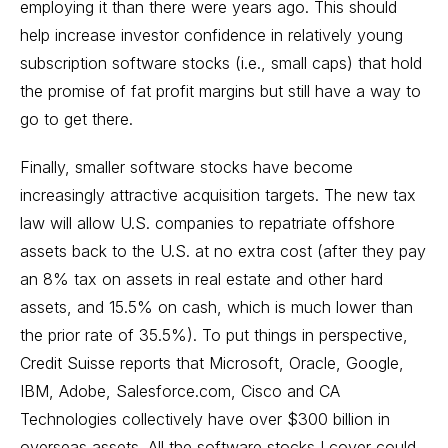
employing it than there were years ago. This should
help increase investor confidence in relatively young
subscription software stocks (i.e., small caps) that hold
the promise of fat profit margins but still have a way to
go to get there.
Finally, smaller software stocks have become
increasingly attractive acquisition targets. The new tax
law will allow U.S. companies to repatriate offshore
assets back to the U.S. at no extra cost (after they pay
an 8% tax on assets in real estate and other hard
assets, and 15.5% on cash, which is much lower than
the prior rate of 35.5%). To put things in perspective,
Credit Suisse reports that Microsoft, Oracle, Google,
IBM, Adobe, Salesforce.com, Cisco and CA
Technologies collectively have over $300 billion in
overseas assets. All the software stocks I cover could