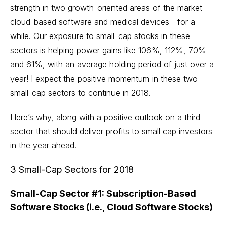
strength in two growth-oriented areas of the market—
cloud-based software and medical devices—for a
while. Our exposure to small-cap stocks in these
sectors is helping power gains like 106%, 112%, 70%
and 61%, with an average holding period of just over a
year! I expect the positive momentum in these two
small-cap sectors to continue in 2018.
Here’s why, along with a positive outlook on a third
sector that should deliver profits to small cap investors
in the year ahead.
3 Small-Cap Sectors for 2018
Small-Cap Sector #1: Subscription-Based
Software Stocks (i.e., Cloud Software Stocks)