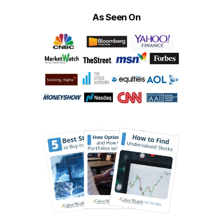
As Seen On