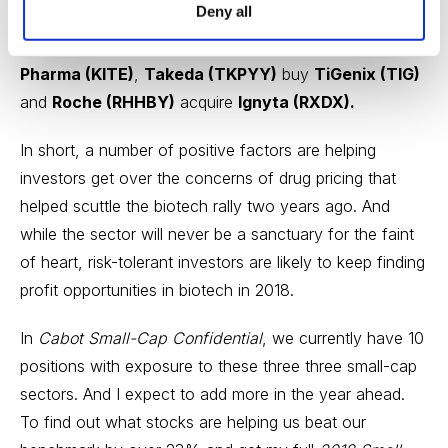
Deny all
Therapeutics (JUNO)
and privately-held Impact
Medicines,
Gilead Sciences (GILD)
take out
Kite
Pharma (KITE)
,
Takeda (TKPYY)
buy
TiGenix (TIG)
and
Roche (RHHBY)
acquire
Ignyta (RXDX).
In short, a number of positive factors are helping
investors get over the concerns of drug pricing that
helped scuttle the biotech rally two years ago. And
while the sector will never be a sanctuary for the faint
of heart, risk-tolerant investors are likely to keep finding
profit opportunities in biotech in 2018.
In
Cabot Small-Cap Confidential
, we currently have 10
positions with exposure to these three three small-cap
sectors. And I expect to add more in the year ahead.
To find out what stocks are helping us beat our