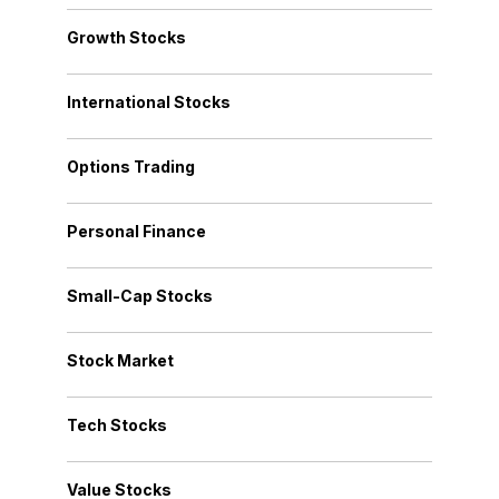
Growth Stocks
International Stocks
Options Trading
Personal Finance
Small-Cap Stocks
Stock Market
Tech Stocks
Value Stocks