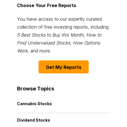
Choose Your Free Reports
You have access to our expertly curated
collection of free investing reports, including
5 Best Stocks to Buy this Month
,
How to
Find Undervalued Stocks, How Options
Work
, and more.
Get My Reports
Browse Topics
Cannabis Stocks
Dividend Stocks