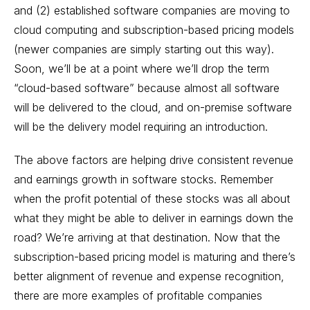
and (2) established software companies are moving to
cloud computing and subscription-based pricing models
(newer companies are simply starting out this way).
Soon, we’ll be at a point where we’ll drop the term
“cloud-based software” because almost all software
will be delivered to the cloud, and on-premise software
will be the delivery model requiring an introduction.
The above factors are helping drive consistent revenue
and earnings growth in software stocks. Remember
when the profit potential of these stocks was all about
what they might be able to deliver in earnings down the
road? We’re arriving at that destination. Now that the
subscription-based pricing model is maturing and there’s
better alignment of revenue and expense recognition,
there are more examples of profitable companies