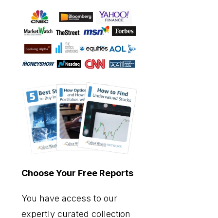
Choose Your Free Reports
You have access to our
expertly curated collection