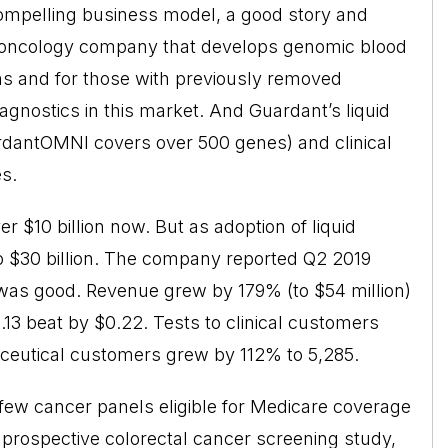
ompelling business model, a good story and
n oncology company that develops genomic blood
ons and for those with previously removed
iagnostics in this market. And Guardant’s liquid
rdantOMNI covers over 500 genes) and clinical
s.
 $10 billion now. But as adoption of liquid
to $30 billion. The company reported Q2 2019
 was good. Revenue grew by 179% (to $54 million)
13 beat by $0.22. Tests to clinical customers
aceutical customers grew by 112% to 5,285.
 few cancer panels eligible for Medicare coverage
a prospective colorectal cancer screening study,