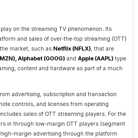
 a play on the streaming TV phenomenon. Its
atform and sales of over-the-top streaming (OTT)
n the market, such as
Netflix (NFLX)
, that are
MZN), Alphabet (GOOG)
and
Apple
(AAPL)
type
eaming, content and hardware as part of a much
om advertising, subscription and transaction
ote controls, and licenses from operating
includes sales of OTT streaming players. For the
ers in through low-margin OTT players (segment
high-margin advertising through the platform