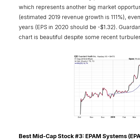
which represents another big market opportunit
(estimated 2019 revenue growth is 111%), even
years (EPS in 2020 should be -$1.32). Guardant
chart is beautiful despite some recent turbule
Best Mid-Cap Stock #3: EPAM Systems (EP