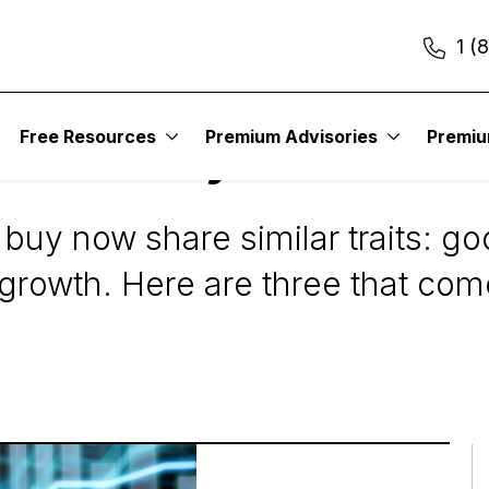
1 (
Free Resources
Premium Advisories
Premi
cks to Buy Now
 buy now share similar traits: 
 growth. Here are three that com