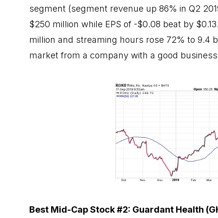
segment (segment revenue up 86% in Q2 2019)
$250 million while EPS of -$0.08 beat by $0.13
million and streaming hours rose 72% to 9.4 bi
market from a company with a good business 
Best Mid-Cap Stock #2: Guardant Health (G