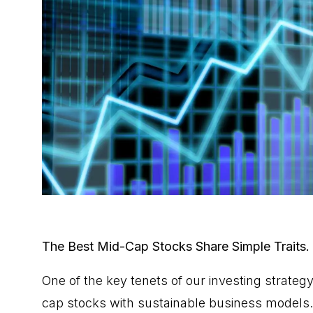
The Best Mid-Cap Stocks Share Simple Traits. 
One of the key tenets of our
investing strateg
cap stocks with sustainable business models. 