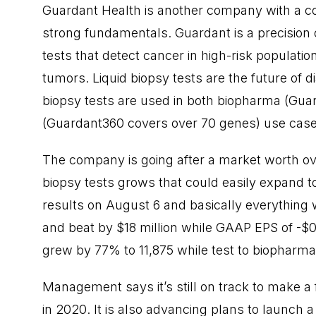
Guardant Health is another company with a c
strong fundamentals. Guardant is a precisio
tests that detect cancer in high-risk populati
tumors. Liquid biopsy tests are the future of d
biopsy tests are used in both biopharma (Gua
(Guardant360 covers over 70 genes) use case
The company is going after a market worth over
biopsy tests grows that could easily expand 
results on August 6 and basically everything
and beat by $18 million while GAAP EPS of -$0.
grew by 77% to 11,875 while test to biopharm
Management says it’s still on track to make a
in 2020. It is also advancing plans to launch 