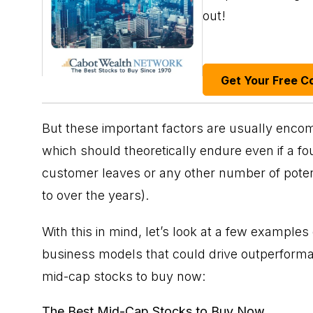
out!
Get Your Free C
But these important factors are usually enc
which should theoretically endure even if a fo
customer leaves or any other number of potent
to over the years).
With this in mind, let’s look at a few example
business models that could drive outperforma
mid-cap stocks to buy now:
The Best Mid-Cap Stocks to Buy Now