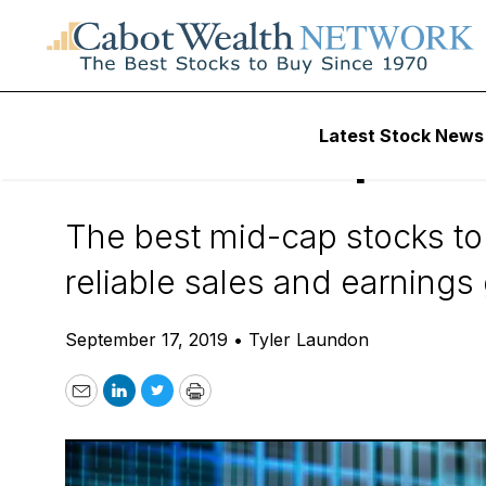
Daily Stock News
Small-Cap Stocks
Latest Stock News
Best Mid-Cap Sto
The best mid-cap stocks to
reliable sales and earnings
September 17, 2019
•
Tyler Laundon
Email
LinkedIn
Twitter
Print