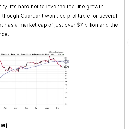
y. It’s hard not to love the top-line growth
 though Guardant won’t be profitable for several
 has a market cap of just over $7 billion and the
nce.
AM)