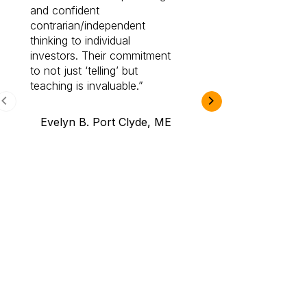
and confident
investing by lea
contrarian/independent
bounds. I am a 
thinking to individual
Cabot Prime Pro.
investors. Their commitment
investment I eve
to not just ‘telling’ but
teaching is invaluable.
B.A., Novi,
Evelyn B. Port Clyde, ME