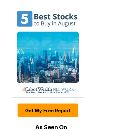
Get My Free Report
As Seen On