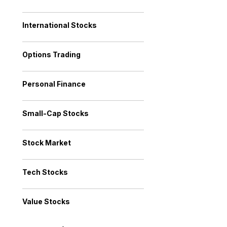
International Stocks
Options Trading
Personal Finance
Small-Cap Stocks
Stock Market
Tech Stocks
Value Stocks