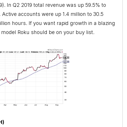
. In Q2 2019 total revenue was up 59.5% to
. Active accounts were up 1.4 million to 30.5
llion hours. If you want rapid growth in a blazing
model Roku should be on your buy list.
H)