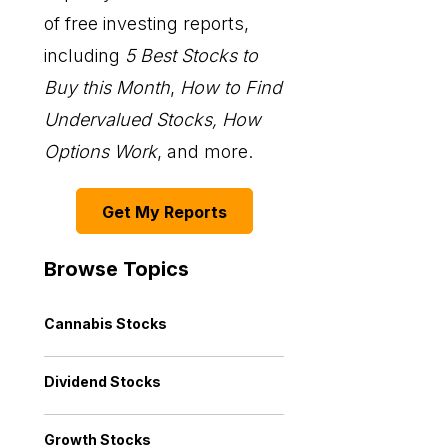
of free investing reports,
including
5 Best Stocks to
Buy this Month
,
How to Find
Undervalued Stocks, How
Options Work
, and more.
Get My Reports
Browse Topics
Cannabis Stocks
Dividend Stocks
Growth Stocks