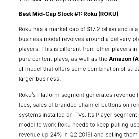
Best Mid-Cap Stock #1: Roku (ROKU)
Roku has a market cap of $17.2 billion and is
business model revolves around a delivery pl
players. This is different from other players i
pure content plays, as well as the
Amazon
(A
of model that offers some combination of str
larger business.
Roku’s Platform segment generates revenue fr
fees, sales of branded channel buttons on rem
systems installed on TVs. Its Player segment 
model to work Roku needs to keep pulling us
revenue up 24% in Q2 2019) and selling them 