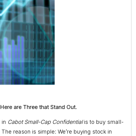
Here are Three that Stand Out.
y
in
Cabot Small-Cap Confidential
is to buy small-
The reason is simple: We’re buying stock in