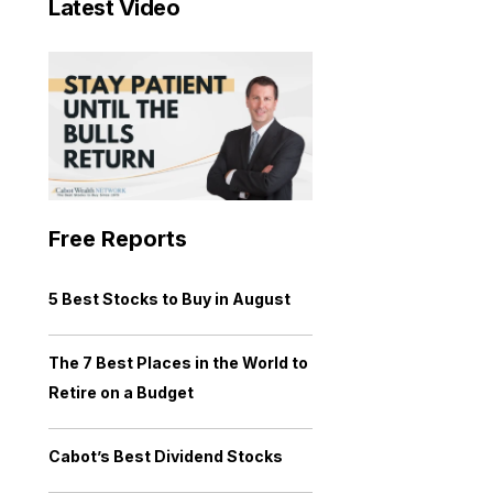
Latest Video
Free Reports
5 Best Stocks to Buy in August
The 7 Best Places in the World to
Retire on a Budget
Cabot’s Best Dividend Stocks