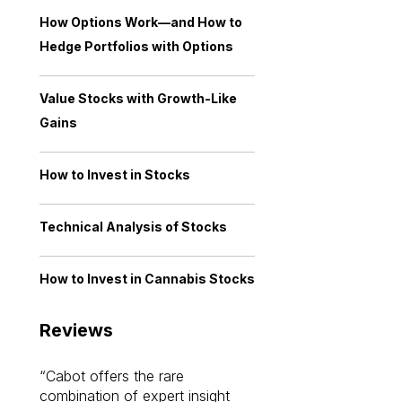
How Options Work—and How to
Hedge Portfolios with Options
Value Stocks with Growth-Like
Gains
How to Invest in Stocks
Technical Analysis of Stocks
How to Invest in Cannabis Stocks
Reviews
Cabot offers the rare
Cabot investme
combination of expert insight
enriched my kno