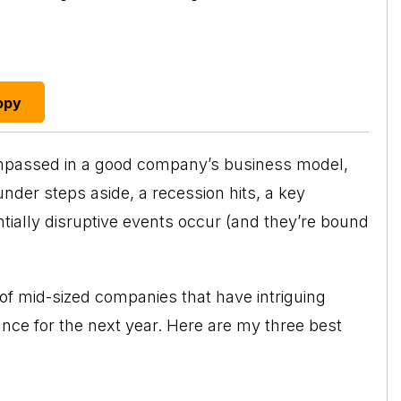
opy
ompassed in a good company’s business model,
under steps aside, a recession hits, a key
ially disruptive events occur (and they’re bound
s of mid-sized companies that have intriguing
nce for the next year. Here are my three best