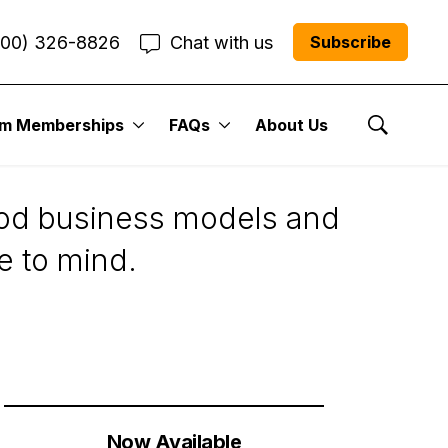
800) 326-8826
Chat with us
Subscribe
um Memberships
FAQs
About Us
Show Se
good business models and
e to mind.
Now Available