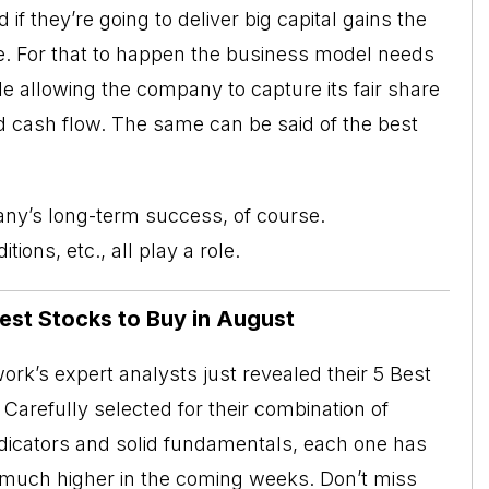
d if they’re going to deliver big capital gains the
e. For that to happen the business model needs
le allowing the company to capture its fair share
nd cash flow. The same can be said of the best
any’s long-term success, of course.
ns, etc., all play a role.
Best Stocks to Buy in August
rk’s expert analysts just revealed their 5 Best
Carefully selected for their combination of
ndicators and solid fundamentals, each one has
o much higher in the coming weeks. Don’t miss