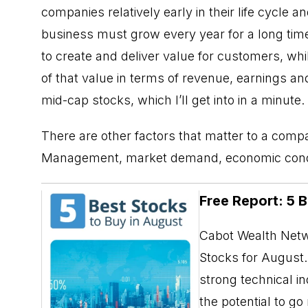
companies relatively early in their life cycle an
business must grow every year for a long tim
to create and deliver value for customers, whi
of that value in terms of revenue, earnings a
mid-cap stocks, which I’ll get into in a minute.
There are other factors that matter to a comp
Management, market demand, economic conditio
Free Report: 5 
Cabot Wealth Netwo
Stocks for August. 
strong technical i
the potential to g