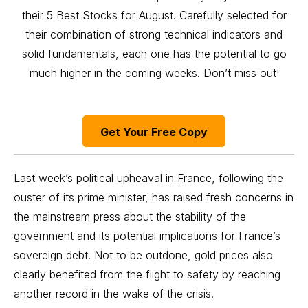
their 5 Best Stocks for August. Carefully selected for
their combination of strong technical indicators and
solid fundamentals, each one has the potential to go
much higher in the coming weeks. Don’t miss out!
Get Your Free Copy
Last week’s political upheaval in France, following the
ouster of its prime minister, has raised fresh concerns in
the mainstream press about the stability of the
government and its potential implications for France’s
sovereign debt. Not to be outdone, gold prices also
clearly benefited from the flight to safety by reaching
another record in the wake of the crisis.