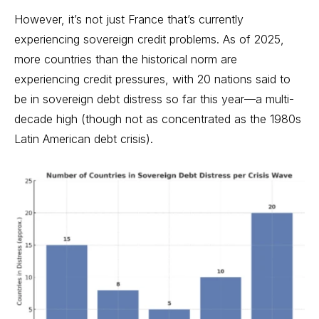
However, it’s not just France that’s currently
experiencing sovereign credit problems. As of 2025,
more countries than the historical norm are
experiencing credit pressures, with 20 nations said to
be in sovereign debt distress so far this year—a multi-
decade high (though not as concentrated as the 1980s
Latin American debt crisis).