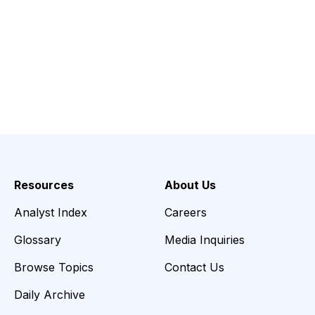
Resources
About Us
Analyst Index
Careers
Glossary
Media Inquiries
Browse Topics
Contact Us
Daily Archive