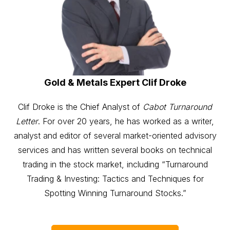
Gold & Metals Expert Clif Droke
Clif Droke is the Chief Analyst of
Cabot Turnaround
Letter
. For over 20 years, he has worked as a writer,
analyst and editor of several market-oriented advisory
services and has written several books on technical
trading in the stock market, including “Turnaround
Trading & Investing: Tactics and Techniques for
Spotting Winning Turnaround Stocks.”