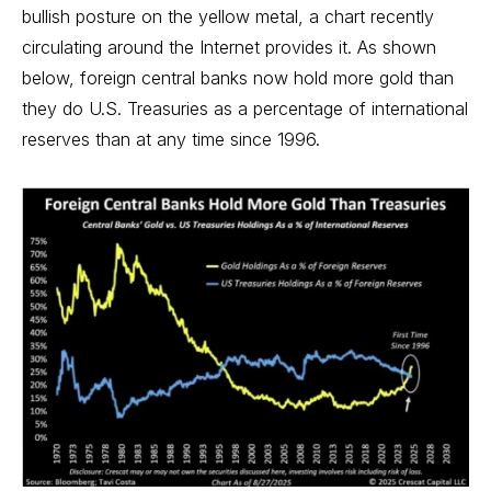
bullish posture on the yellow metal, a chart recently
circulating around the Internet provides it. As shown
below, foreign central banks now hold more gold than
they do U.S. Treasuries as a percentage of international
reserves than at any time since 1996.