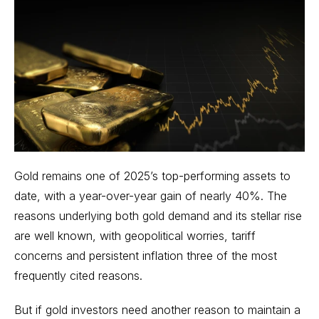
Gold remains one of 2025’s top-performing assets to
date, with a year-over-year gain of nearly 40%. The
reasons underlying both gold demand and its stellar rise
are well known, with geopolitical worries, tariff
concerns and persistent inflation three of the most
frequently cited reasons.
But if gold investors need another reason to maintain a