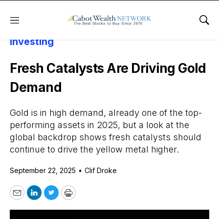
Menu
Sho
Daily Stock News
Precious Metals
Investing
Fresh Catalysts Are Driving Gold
Demand
Gold is in high demand, already one of the top-
performing assets in 2025, but a look at the
global backdrop shows fresh catalysts should
continue to drive the yellow metal higher.
September 22, 2025
•
Clif Droke
Email
LinkedIn
Twitter
Print