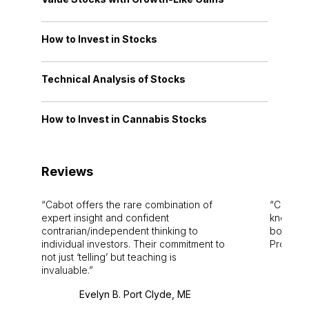
How to Invest in Stocks
Technical Analysis of Stocks
How to Invest in Cannabis Stocks
Reviews
Cabot offers the rare combination of
Cabot i
expert insight and confident
knowledg
contrarian/independent thinking to
bounds.
individual investors. Their commitment to
Pro. Bes
not just ‘telling’ but teaching is
invaluable.
Evelyn B. Port Clyde, ME