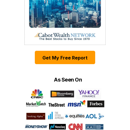
Get My Free Report
As Seen On