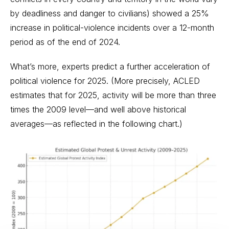
by deadliness and danger to civilians) showed a 25%
increase in political-violence incidents over a 12-month
period as of the end of 2024.
What’s more, experts predict a further acceleration of
political violence for 2025. (More precisely, ACLED
estimates that for 2025, activity will be more than three
times the 2009 level—and well above historical
averages—as reflected in the following chart.)