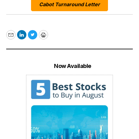
Cabot Turnaround Letter
Email
LinkedIn
Twitter
Print
Now Available