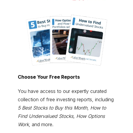
Choose Your Free Reports
You have access to our expertly curated
collection of free investing reports, including
5 Best Stocks to Buy this Month
,
How to
Find Undervalued Stocks, How Options
Work
, and more.