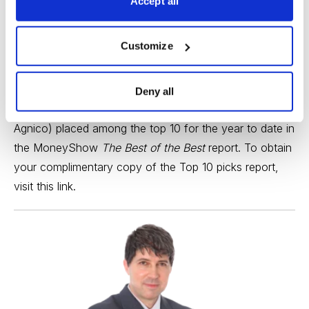
Accept all
While we’re on the subject of precious metals, the
continued strength in the price of gold has clearly
Customize
benefited one the holdings in the
Cabot Turnaround
Letter
portfolio, namely,
Agnico Eagle Mines (AEM)
,
which just hit a lifetime high. On that score, I’m happy
Deny all
to announce that my top stock pick for 2025 (namely,
Agnico) placed among the top 10 for the year to date in
the MoneyShow
The Best of the Best
report. To obtain
your complimentary copy of the Top 10 picks report,
visit
this link
.