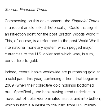
Source: Financial Times
Commenting on this development, the
Financial Times
in a recent article asked rhetorically, “Could this signal
an inflection point for the post-Bretton Woods world?”
This, of course, is a reference to the post-World War II
international monetary system which pegged major
currencies to the U.S. dollar and which was, in turn,
convertible to gold.
Indeed, central banks worldwide are purchasing gold at
a solid pace this year, continuing a trend that began in
2009 (when their collective gold holdings bottomed
out). Specifically, the bank buying trend underlines a
move out of dollar-denominated assets and into bullion,
which in part is a desire to “de-risk” from U.S. military,