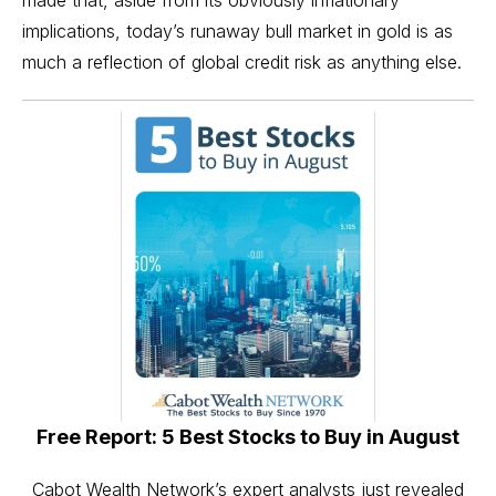
made that, aside from its obviously inflationary
implications, today’s runaway
bull market in gold
is as
much a reflection of global credit risk as anything else.
Free Report: 5 Best Stocks to Buy in August
Cabot Wealth Network’s expert analysts just revealed