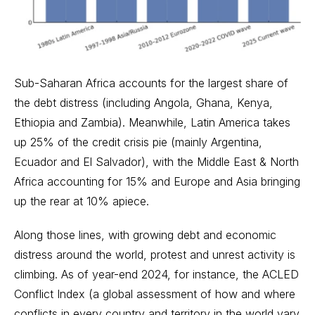
Sub-Saharan Africa accounts for the largest share of
the debt distress (including Angola, Ghana, Kenya,
Ethiopia and Zambia). Meanwhile, Latin America takes
up 25% of the credit crisis pie (mainly Argentina,
Ecuador and El Salvador), with the Middle East & North
Africa accounting for 15% and Europe and Asia bringing
up the rear at 10% apiece.
Along those lines, with growing debt and economic
distress around the world, protest and unrest activity is
climbing. As of year-end 2024, for instance, the ACLED
Conflict Index (a global assessment of how and where
conflicts in every country and territory in the world vary