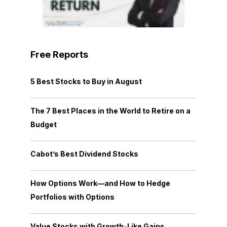
Free Reports
5 Best Stocks to Buy in August
The 7 Best Places in the World to Retire on a
Budget
Cabot’s Best Dividend Stocks
How Options Work—and How to Hedge
Portfolios with Options
Value Stocks with Growth-Like Gains