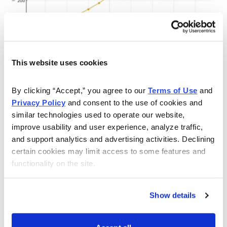
This website uses cookies
In summary, the increasing possibility for a credit event
in any of the aforementioned parts of the world, along
By clicking “Accept,” you agree to our 
Terms of Use
 and 
with the growing problem of rising global protest,
Privacy Policy
 and consent to the use of cookies and 
political violence and unrest activity—which can easily
similar technologies used to operate our website, 
serve as a catalyst for new wars, or for the
improve usability and user experience, analyze traffic, 
and support analytics and advertising activities. Declining 
acceleration of existing ones—is clearly higher than it
certain cookies may limit access to some features and 
has been in several years. These are additional
functionality on the site.
reasons, in my estimation, why holding gold/silver and
precious metals mining stocks is a good idea for
Show details
investors who want to hedge against geopolitical and
global market uncertainty.