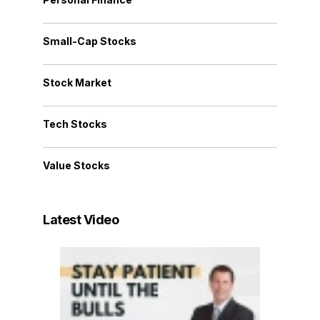
Small-Cap Stocks
Stock Market
Tech Stocks
Value Stocks
Latest Video