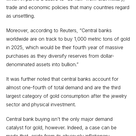
trade and economic policies that many countries regard
as unsettling.
Moreover, according to
Reuters
, “Central banks
worldwide are on track to buy 1,000 metric tons of gold
in 2025, which would be their fourth year of massive
purchases as they diversify reserves from dollar-
denominated assets into bullion.”
It was further noted that central banks account for
almost one-fourth of total demand and are the third
largest category of gold consumption after the jewelry
sector and physical investment.
Central bank buying isn’t the only major demand
catalyst for gold, however. Indeed, a case can be