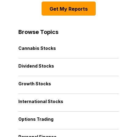
Get My Reports
Browse Topics
Cannabis Stocks
Dividend Stocks
Growth Stocks
International Stocks
Options Trading
Personal Finance