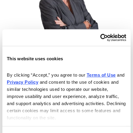
Learn from Expert Analyst Nancy Zambell
Nancy Zambell has spent 30 years educating and
This website uses cookies
helping individual investors navigate the minefields of
the financial industry. As a lecturer and educator, Nancy
By clicking “Accept,” you agree to our 
Terms of Use
 and 
has led seminars for individual investors at the National
Privacy Policy
 and consent to the use of cookies and 
Association of Investors, Investment Expo and the
similar technologies used to operate our website, 
improve usability and user experience, analyze traffic, 
Money Show. She has also taught finance, economics
and support analytics and advertising activities. Declining 
and banking at the college level, and has been quoted
certain cookies may limit access to some features and 
extensively in The Wall Street Journal, Investor’s
functionality on the site.
Business Daily, USA Today, and BusinessWeek. Now
let her give you the tools and resources, including a