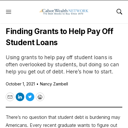
Menu
Sho
Daily Stock News
Personal Finance
Finding Grants to Help Pay Off
Student Loans
Using grants to help pay off student loans is
often overlooked by students, but doing so can
help you get out of debt. Here’s how to start.
October 1, 2021
•
Nancy Zambell
Email
LinkedIn
Twitter
Print
There’s no question that student debt is burdening may
Americans.
Every recent graduate wants to figure out