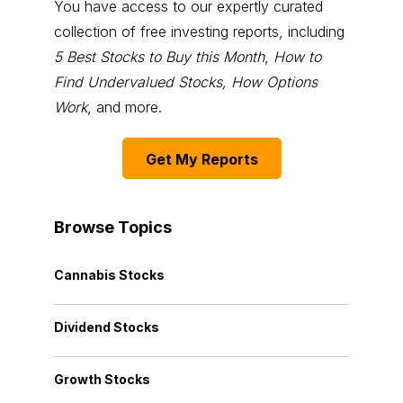
You have access to our expertly curated
collection of free investing reports, including
5 Best Stocks to Buy this Month
,
How to
Find Undervalued Stocks, How Options
Work
, and more.
Get My Reports
Browse Topics
Cannabis Stocks
Dividend Stocks
Growth Stocks