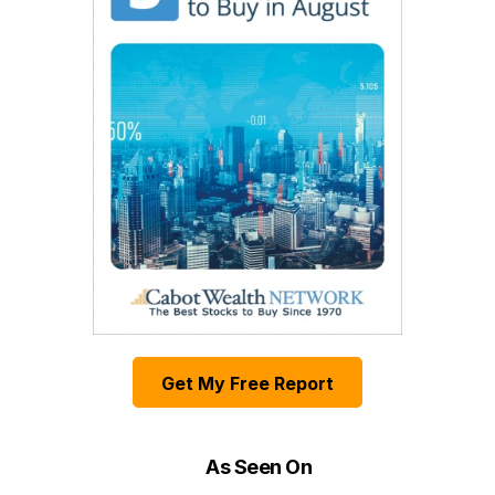
Get My Free Report
As Seen On