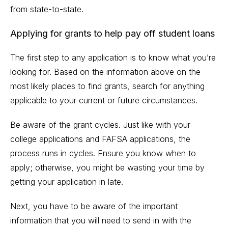
from state-to-state.
Applying for grants to help pay off student loans
The first step to any application is to know what you’re
looking for. Based on the information above on the
most likely places to find grants, search for anything
applicable to your current or future circumstances.
Be aware of the grant cycles. Just like with your
college applications and FAFSA applications, the
process runs in cycles. Ensure you know when to
apply; otherwise, you might be wasting your time by
getting your application in late.
Next, you have to be aware of the important
information that you will need to send in with the