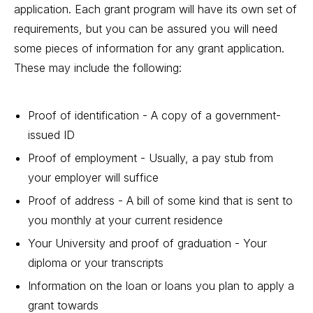
application. Each grant program will have its own set of
requirements, but you can be assured you will need
some pieces of information for any grant application.
These may include the following:
Proof of identification - A copy of a government-
issued ID
Proof of employment - Usually, a pay stub from
your employer will suffice
Proof of address - A bill of some kind that is sent to
you monthly at your current residence
Your University and proof of graduation - Your
diploma or your transcripts
Information on the loan or loans
you plan to apply a
grant towards