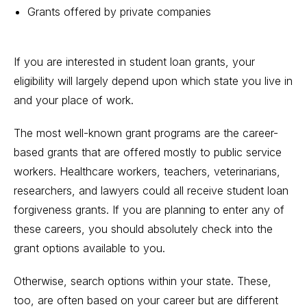
Grants offered by private companies
If you are interested in student loan grants, your
eligibility will largely depend upon which
state you live
in
and your place of work.
The most well-known grant programs are the career-
based grants that are offered mostly to public service
workers.
Healthcare
workers, teachers, veterinarians,
researchers, and lawyers could all receive student loan
forgiveness grants. If you are planning to enter any of
these careers, you should absolutely check into the
grant options available to you.
Otherwise, search options within your state. These,
too, are often
based on your career
but are different