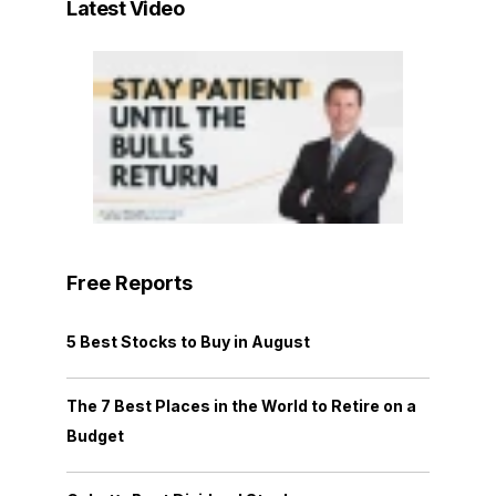
Latest Video
Free Reports
5 Best Stocks to Buy in August
The 7 Best Places in the World to Retire on a
Budget