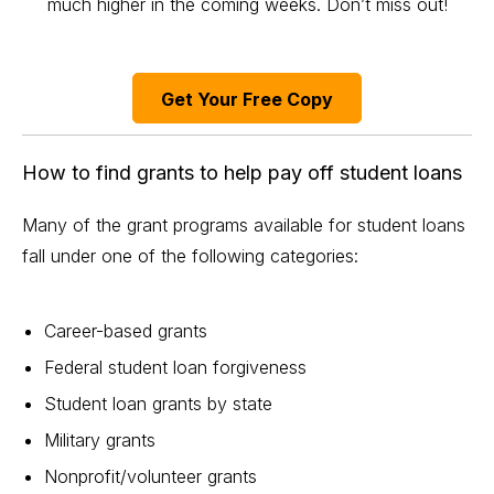
much higher in the coming weeks. Don’t miss out!
Get Your Free Copy
How to find grants to help pay off student loans
Many of the grant programs available for
student loans
fall under one of the following categories:
Career-based grants
Federal student loan
forgiveness
Student loan grants by state
Military grants
Nonprofit/volunteer grants