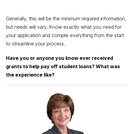
Generally, this will be the minimum required information,
but needs will vary. Know exactly what you need for
your application and compile everything from the start
to streamline your process.
Have you or anyone you know ever received
grants to help pay off student loans? What was
the experience like?