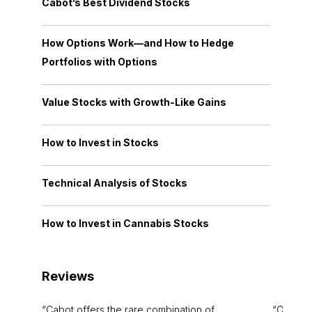
Cabot’s Best Dividend Stocks
How Options Work—and How to Hedge
Portfolios with Options
Value Stocks with Growth-Like Gains
How to Invest in Stocks
Technical Analysis of Stocks
How to Invest in Cannabis Stocks
Reviews
Cabot offers the rare combination of
Cabot i