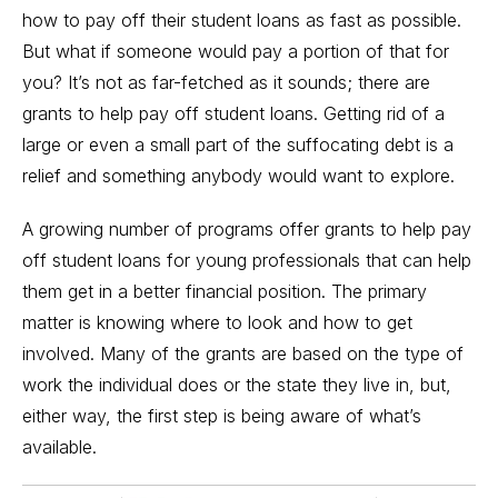
how to pay off their student loans as fast as possible.
But what if someone would pay a portion of that for
you? It’s not as far-fetched as it sounds; there are
grants to help pay off student loans.
Getting rid of a
large or even a small part of the suffocating debt is a
relief and something anybody would want to explore.
A growing number of programs offer grants to help pay
off student loans for young professionals that can help
them get in a better financial position. The primary
matter is knowing where to look and how to get
involved. Many of the grants are based on the type of
work the individual does or the state they live in, but,
either way, the first step is being aware of what’s
available.