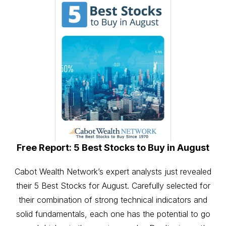
Free Report: 5 Best Stocks to Buy in August
Cabot Wealth Network’s expert analysts just revealed
their 5 Best Stocks for August. Carefully selected for
their combination of strong technical indicators and
solid fundamentals, each one has the potential to go