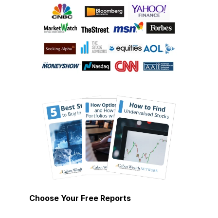
Choose Your Free Reports