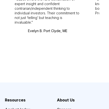
expert insight and confident
knowledg
contrarian/independent thinking to
bounds.
individual investors. Their commitment to
Pro. Bes
not just ‘telling’ but teaching is
invaluable.
Evelyn B. Port Clyde, ME
Resources
About Us