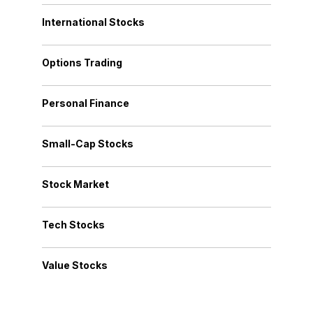
International Stocks
Options Trading
Personal Finance
Small-Cap Stocks
Stock Market
Tech Stocks
Value Stocks