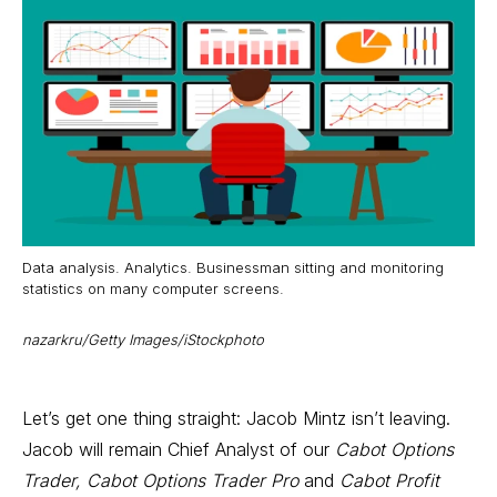
Data analysis. Analytics. Businessman sitting and monitoring
statistics on many computer screens.
nazarkru/Getty Images/iStockphoto
Let’s get one thing straight: Jacob Mintz isn’t leaving.
Jacob will remain Chief Analyst of our
Cabot Options
Trader, Cabot Options Trader Pro
and
Cabot Profit