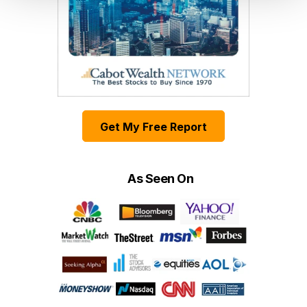
Get My Free Report
As Seen On