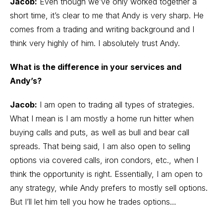
Jacob:
Even though we’ve only worked together a
short time, it’s clear to me that Andy is very sharp. He
comes from a trading and writing background and I
think very highly of him. I absolutely trust Andy.
What is the difference in your services and
Andy’s?
Jacob:
I am open to trading all types of strategies.
What I mean is I am mostly a home run hitter when
buying calls and puts, as well as bull and bear call
spreads. That being said, I am also open to
selling
options
via
covered calls
, iron condors, etc., when I
think the opportunity is right. Essentially, I am open to
any strategy, while Andy prefers to mostly sell options.
But I’ll let him tell you how he trades options…