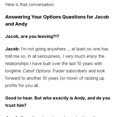
Here is that conversation:
Answering Your Options Questions for Jacob
and Andy
Jacob, are you leaving?!?
Jacob:
I’m not going anywhere ... at least no one has
told me so. In all seriousness, I very much enjoy the
relationships I have built over the last 10 years with
longtime
Cabot Options Trader
subscribers and look
forward to another 10 years (or more) of racking up
profits for you all.
Good to hear. But who exactly is Andy, and do you
trust him?