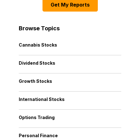
Get My Reports
Browse Topics
Cannabis Stocks
Dividend Stocks
Growth Stocks
International Stocks
Options Trading
Personal Finance