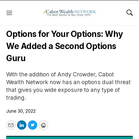
Menu
Sho
Daily Stock News
Options Trading
Options for Your Options: Why
We Added a Second Options
Guru
With the addition of Andy Crowder, Cabot
Wealth Network now has an options dual threat
that gives you wide exposure to any type of
trading.
June 30, 2022
Email
LinkedIn
Twitter
Print