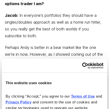
options trader I am?
Jacob:
In everyone’s portfolios they should have a
singles/doubles approach as well as a home run hitter,
so you really get the best of both worlds if you
subscribe to both.
Perhaps Andy is better in a bear market like the one
we’re in now. However, as I showed coming out of the
pandemic, when the market turns, I will have some
MONSTER wins.
Andy:
Jacob and I have different styles, and both of
This website uses cookies
us have been successful in bull, bear and sideways
markets using our respective strategies. If anything,
By clicking “Accept,” you agree to our 
Terms of Use
 and 
subscribing to both is giving you access to a wider
Privacy Policy
 and consent to the use of cookies and 
approach to the market ... much like diversifying your
similar technologies used to operate our website, 