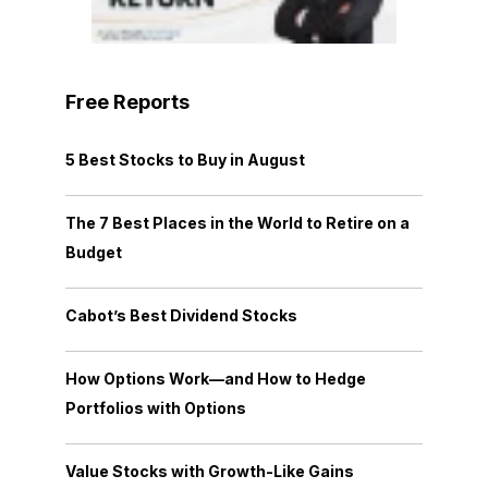
Free Reports
5 Best Stocks to Buy in August
The 7 Best Places in the World to Retire on a
Budget
Cabot’s Best Dividend Stocks
How Options Work—and How to Hedge
Portfolios with Options
Value Stocks with Growth-Like Gains