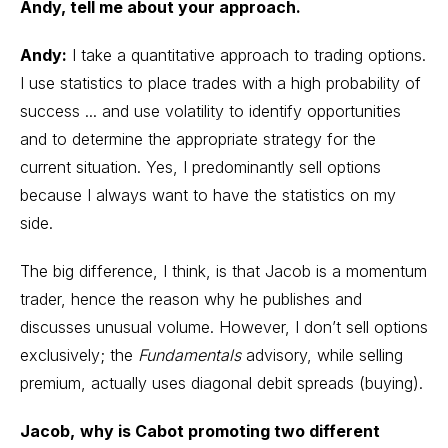
Andy, tell me about your approach.
Andy:
I take a quantitative approach to
trading options
.
I use statistics to place trades with a high probability of
success ... and use volatility to identify opportunities
and to determine the appropriate strategy for the
current situation. Yes, I predominantly sell options
because I always want to have the statistics on my
side.
The big difference, I think, is that Jacob is a momentum
trader, hence the reason why he publishes and
discusses unusual volume. However, I don’t sell options
exclusively; the
Fundamentals
advisory, while selling
premium, actually uses diagonal debit spreads (buying).
Jacob,
why is Cabot promoting two different