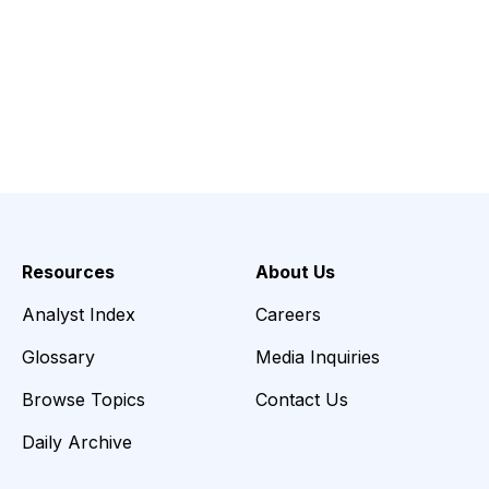
Resources
About Us
Analyst Index
Careers
Glossary
Media Inquiries
Browse Topics
Contact Us
Daily Archive