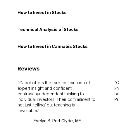
How to Invest in Stocks
Technical Analysis of Stocks
How to Invest in Cannabis Stocks
Reviews
Cabot offers the rare combination of
Cabot i
expert insight and confident
knowledg
contrarian/independent thinking to
bounds.
individual investors. Their commitment to
Pro. Bes
not just ‘telling’ but teaching is
invaluable.
Evelyn B. Port Clyde, ME