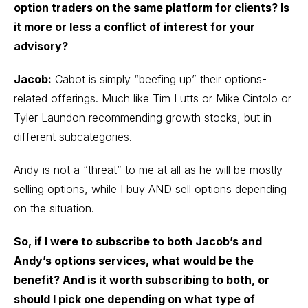
option traders on the same platform for clients? Is
it more or less a conflict of interest for your
advisory?
Jacob:
Cabot is simply “beefing up” their options-
related offerings. Much like Tim Lutts or Mike Cintolo or
Tyler Laundon recommending growth stocks, but in
different subcategories.
Andy is not a “threat” to me at all as he will be mostly
selling options, while I buy AND sell options depending
on the situation.
So,
if I were to subscribe to both Jacob’s and
Andy’s options services, what would be the
benefit? And is it worth subscribing to both, or
should I pick one depending on what type of