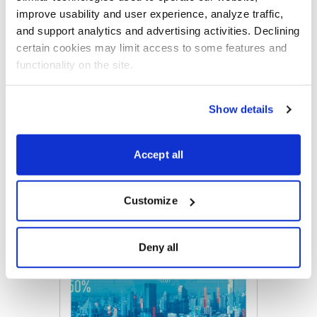
overall portfolio.
improve usability and user experience, analyze traffic, 
and support analytics and advertising activities. Declining 
certain cookies may limit access to some features and 
functionality on the site.
Email
LinkedIn
Twitter
Print
Show details
Now Available
Accept all
Customize
Deny all