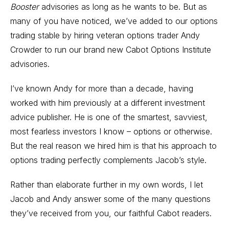
Booster
advisories as long as he wants to be. But as
many of you have noticed, we’ve added to our options
trading stable by hiring veteran options trader Andy
Crowder to run our brand new
Cabot Options Institute
advisories.
I’ve known Andy for more than a decade, having
worked with him previously at a different investment
advice publisher. He is one of the smartest, savviest,
most fearless investors I know – options or otherwise.
But the real reason we hired him is that his approach to
options trading perfectly complements Jacob’s style.
Rather than elaborate further in my own words, I let
Jacob and Andy answer some of the many questions
they’ve received from you, our faithful Cabot readers.