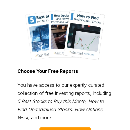
Choose Your Free Reports
You have access to our expertly curated
collection of free investing reports, including
5 Best Stocks to Buy this Month
,
How to
Find Undervalued Stocks, How Options
Work
, and more.