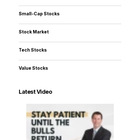
Small-Cap Stocks
Stock Market
Tech Stocks
Value Stocks
Latest Video