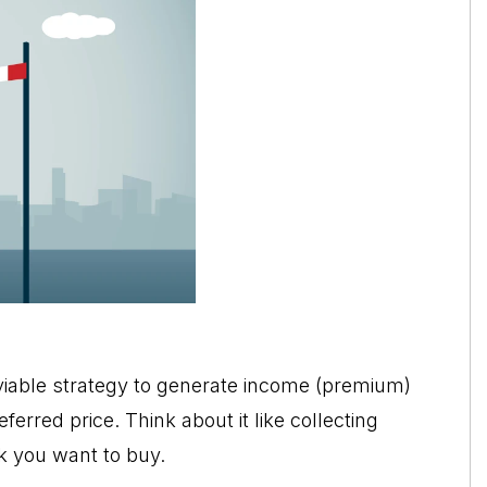
viable strategy to generate income (premium)
ferred price. Think about it like collecting
k you want to buy.