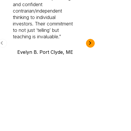
and confident
investing by lea
contrarian/independent
bounds. I am a 
thinking to individual
Cabot Prime Pro.
investors. Their commitment
investment I eve
to not just ‘telling’ but
teaching is invaluable.
B.A., Novi,
Evelyn B. Port Clyde, ME