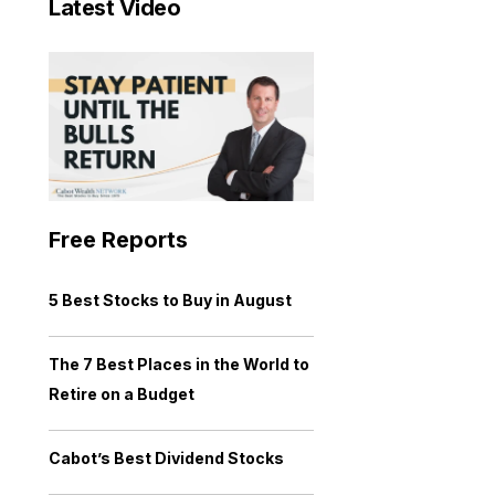
Latest Video
Free Reports
5 Best Stocks to Buy in August
The 7 Best Places in the World to
Retire on a Budget
Cabot’s Best Dividend Stocks