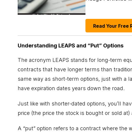
Read Your Free 
Understanding LEAPS and “Put” Options
The acronym LEAPS stands for long-term equity
contracts that have longer terms than traditio
same way as short-term options, just with a la
have expiration dates years down the road.
Just like with shorter-dated options, you’ll ha
price (the price the stock is bought or sold at)
A “put” option refers to a contract where the wr