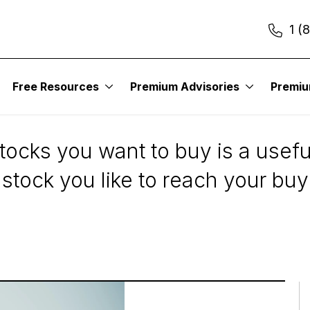
1 (
Free Resources
Premium Advisories
Premi
s on the Stocks You 
tocks you want to buy is a usefu
stock you like to reach your buy