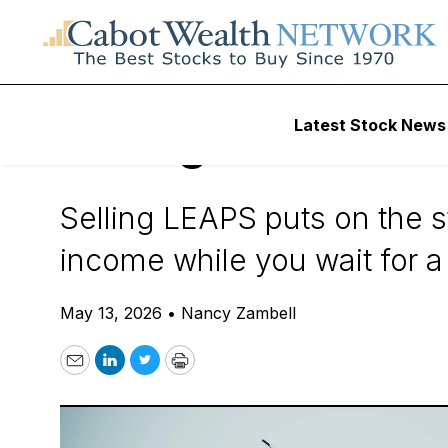
Daily Stock News
Options Trading
Latest Stock News
Selling LEAPS Put
Selling LEAPS puts on the s
income while you wait for a 
May 13, 2026
•
Nancy Zambell
Email
LinkedIn
Twitter
Print