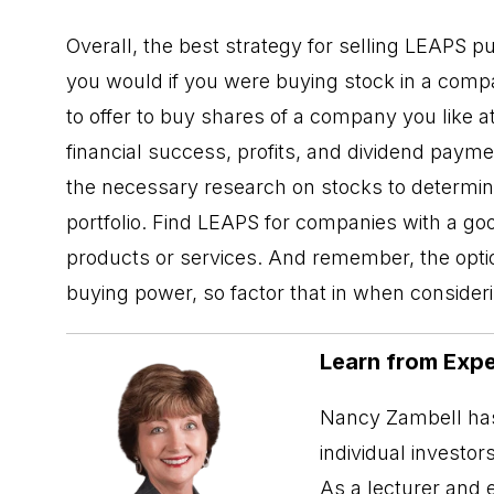
Overall, the best strategy for selling LEAPS pu
you would if you were buying stock in a compan
to offer to buy shares of a company you like a
financial success, profits, and dividend paym
the necessary research on stocks to determine i
portfolio. Find
LEAPS
for companies with a goo
products or services. And remember, the optio
buying power, so factor that in when consideri
Learn from Expe
Nancy Zambell has
individual investor
As a lecturer and 