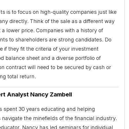
ts is to focus on high-quality companies just like
y directly. Think of the sale as a different way
t a lower price. Companies with a history of
ents to shareholders are strong candidates. Do
f they fit the criteria of your investment
d balance sheet and a diverse portfolio of
n contract will need to be secured by cash or
ng total return.
rt Analyst Nancy Zambell
 spent 30 years educating and helping
s navigate the minefields of the financial industry.
educator, Nancy has led seminars for individual