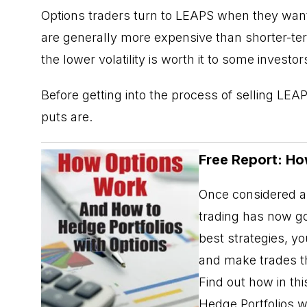
Options traders turn to
LEAPS
when they want a
are generally more expensive than shorter-ter
the lower volatility is worth it to some investor
Before getting into the process of selling LEA
puts are.
Free Report: Ho
Once considered a 
trading has now go
best strategies, y
and make trades th
Find out how in t
Hedge Portfolios w