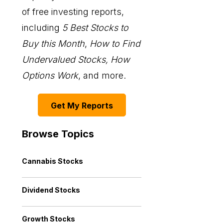
of free investing reports,
including
5 Best Stocks to
Buy this Month
,
How to Find
Undervalued Stocks, How
Options Work
, and more.
Get My Reports
Browse Topics
Cannabis Stocks
Dividend Stocks
Growth Stocks