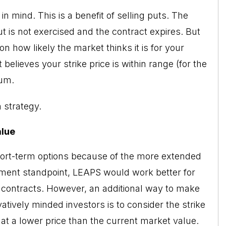
in mind. This is a benefit of selling puts. The
ut is not exercised and the contract expires. But
n how likely the market thinks it is for your
believes your strike price is within range (for the
ium.
 strategy.
alue
hort-term options because of the more extended
ament standpoint, LEAPS would work better for
s contracts. However, an additional way to make
atively minded investors is to consider the strike
e at a lower price than the current market value.