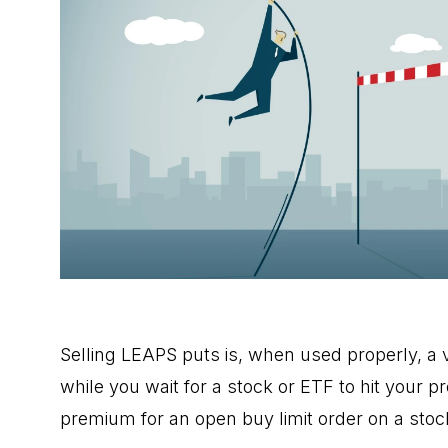
Selling LEAPS puts is, when used properly, a 
while you wait for a stock or ETF to hit your pre
premium for an open buy limit order on a stoc