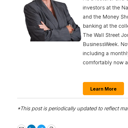
investors at the N
and the Money Sho
banking at the col
The Wall Street Jo
BusinessWeek. Now 
including a monthl
comfortably now a
Learn More
*This post is periodically updated to reflect ma