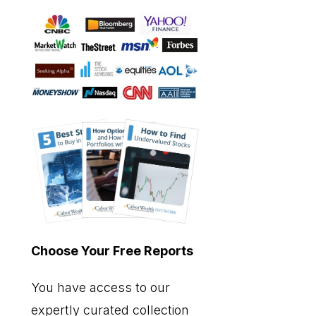
Choose Your Free Reports
You have access to our
expertly curated collection