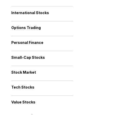
International Stocks
Options Trading
Personal Finance
Small-Cap Stocks
Stock Market
Tech Stocks
Value Stocks