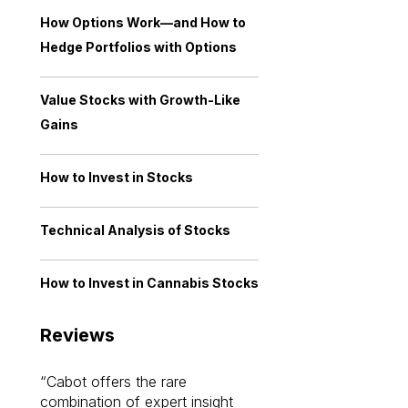
How Options Work—and How to
Hedge Portfolios with Options
Value Stocks with Growth-Like
Gains
How to Invest in Stocks
Technical Analysis of Stocks
How to Invest in Cannabis Stocks
Reviews
Cabot offers the rare
Cabot investme
combination of expert insight
enriched my kno