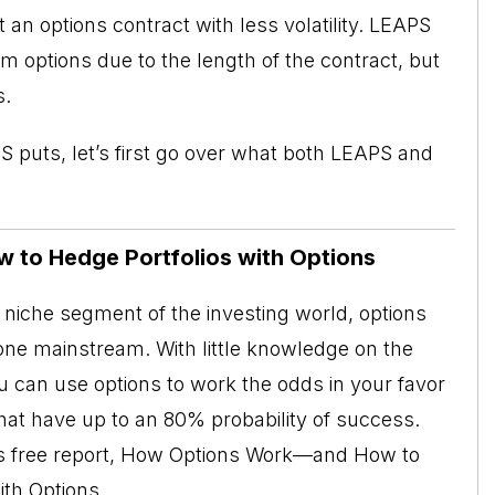
n options contract with less volatility. LEAPS
m options due to the length of the contract, but
s.
PS puts, let’s first go over what both LEAPS and
w to Hedge Portfolios with Options
niche segment of the investing world, options
ne mainstream. With little knowledge on the
ou can use options to work the odds in your favor
at have up to an 80% probability of success.
his free report, How Options Work—and How to
ith Options.