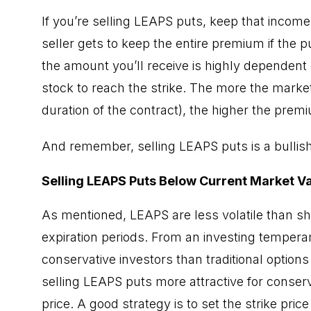
If you’re selling LEAPS puts, keep that income 
seller gets to keep the entire premium if the p
the amount you’ll receive is highly dependent o
stock to reach the strike. The more the market 
duration of the contract), the higher the prem
And remember, selling LEAPS puts is a bullish
Selling LEAPS Puts Below Current Market V
As mentioned, LEAPS are less volatile than s
expiration periods. From an investing temper
conservative investors than traditional option
selling LEAPS puts more attractive for conserv
price. A good strategy is to set the strike pric