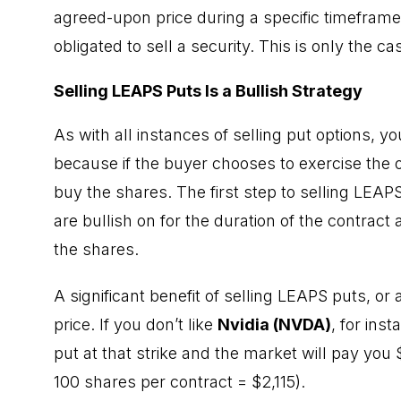
agreed-upon price during a specific timefram
obligated to sell a security. This is only the ca
Selling LEAPS Puts Is a Bullish Strategy
As with all instances of selling put options, y
because if the buyer chooses to exercise the o
buy the shares. The first step to selling LEAPS
are bullish on for the duration of the contract
the shares.
A significant benefit of selling LEAPS puts, or
price. If you don’t like
Nvidia (NVDA)
, for inst
put at that strike and the market will pay you 
100 shares per contract = $2,115).