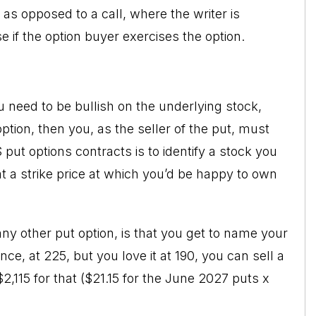
e as opposed to a
call
, where the writer is
se if the option buyer exercises the option.
ou need to be bullish on the underlying stock,
ption, then you, as the seller of the put, must
 put options contracts is to identify a stock you
 at a strike price at which you’d be happy to own
 any other put option, is that you get to name your
ance, at 225, but you love it at 190, you can sell a
$2,115 for that ($21.15 for the June 2027 puts x