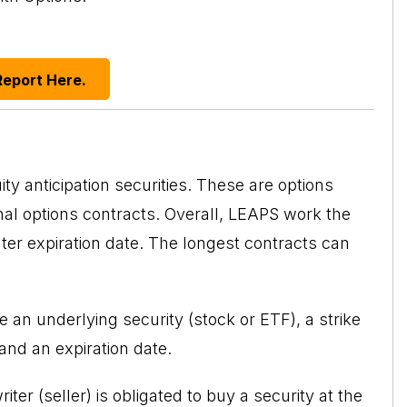
Report Here.
 anticipation securities. These are options
nal options contracts. Overall, LEAPS work the
ter expiration date. The longest contracts can
ve an underlying security (stock or ETF), a strike
 and an expiration date.
iter (seller) is obligated to buy a security at the