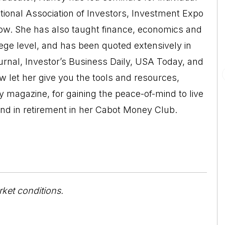
ational Association of Investors, Investment Expo
w. She has also taught finance, economics and
lege level, and has been quoted extensively in
urnal, Investor’s Business Daily, USA Today, and
let her give you the tools and resources,
y magazine, for gaining the peace-of-mind to live
nd in retirement in her Cabot Money Club.
rket conditions.