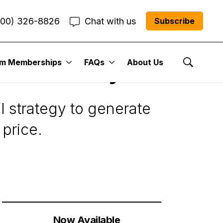
800) 326-8826
Chat with us
Subscribe
um Memberships
FAQs
About Us
Want to Buy
Show Se
l strategy to generate
 price.
Now Available