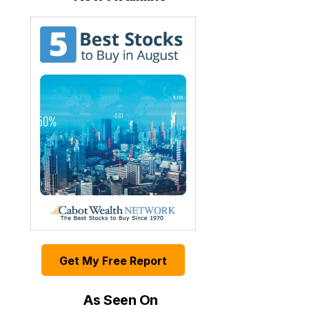
Get My Free Report
As Seen On