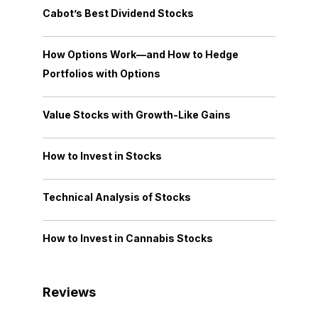
Cabot’s Best Dividend Stocks
How Options Work—and How to Hedge
Portfolios with Options
Value Stocks with Growth-Like Gains
How to Invest in Stocks
Technical Analysis of Stocks
How to Invest in Cannabis Stocks
Reviews