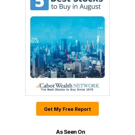
Get My Free Report
As Seen On