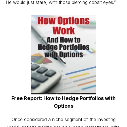
He would just stare, with those piercing cobalt eyes.”
Free Report: How to Hedge Portfolios with
Options
Once considered a niche segment of the investing