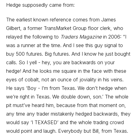
Hedge supposedly came from:
The earliest known reference comes from James
Gilbert, a former TransMarket Group floor clerk, who
relayed the following to
Traders Magazine
in 2006: “I
was a runner at the time. And I see this guy signal to
buy 500 futures. Big futures. And I know he just bought
calls. So I yell - hey, you are backwards on your
hedge! And he looks me square in the face with these
eyes of cobalt, not an ounce of joviality in his veins.
He says ‘Boy - I’m from Texas. We don’t hedge when
we’re right in Texas. We double down, son.’ The whole
pit must’ve heard him, because from that moment on,
any time any trader mistakenly hedged backwards, they
would say ‘I TEXASED’ and the whole trading crowd
would point and laugh. Everybody but Bill, from Texas.