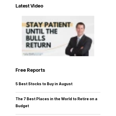
Latest Video
Free Reports
5 Best Stocks to Buy in August
The 7 Best Places in the World to Retire on a
Budget