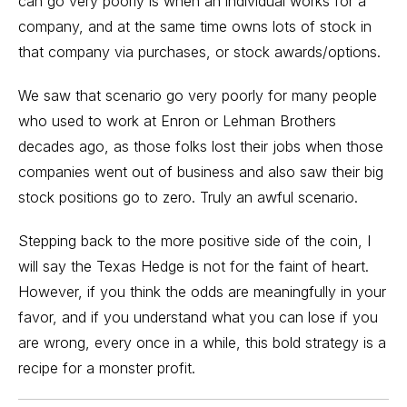
can go very poorly is when an individual works for a
company, and at the same time owns lots of stock in
that company via purchases, or stock awards/options.
We saw that scenario go very poorly for many people
who used to work at Enron or Lehman Brothers
decades ago, as those folks lost their jobs when those
companies went out of business and also saw their big
stock positions go to zero. Truly an awful scenario.
Stepping back to the more positive side of the coin, I
will say the Texas Hedge is not for the faint of heart.
However, if you think the odds are meaningfully in your
favor, and if you understand what you can lose if you
are wrong, every once in a while, this bold strategy is a
recipe for a monster profit.