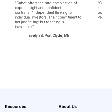
Cabot offers the rare combination of
Cabot i
expert insight and confident
knowledg
contrarian/independent thinking to
bounds.
individual investors. Their commitment to
Pro. Bes
not just ‘telling’ but teaching is
invaluable.
Evelyn B. Port Clyde, ME
Resources
About Us