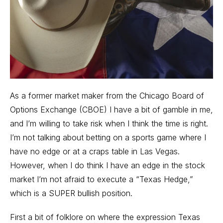
As a
former market maker from the Chicago Board of
Options Exchange (CBOE)
I have a bit of gamble in me,
and I’m willing to take risk when I think the time is right.
I’m not talking about betting on a sports game where I
have no edge or at a craps table in Las Vegas.
However, when I do think I have an edge in the stock
market I’m not afraid to execute a “Texas Hedge,”
which is a SUPER bullish position.
First a bit of folklore on where the expression Texas