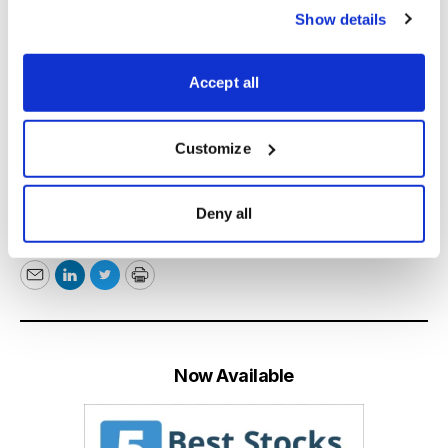
profits while always controlling risk. Beginners and
Show details
experts alike can gain from following Jacob’s advice.
Accept all
Learn More
Customize
*This post has been updated from a previously
Deny all
published version.
Email
LinkedIn
Twitter
Print
Now Available