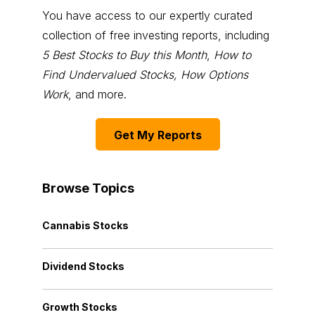
You have access to our expertly curated
collection of free investing reports, including
5 Best Stocks to Buy this Month
,
How to
Find Undervalued Stocks, How Options
Work
, and more.
Get My Reports
Browse Topics
Cannabis Stocks
Dividend Stocks
Growth Stocks