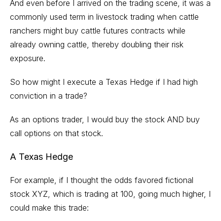
And even before I arrived on the trading scene, it was a
commonly used term in livestock trading when cattle
ranchers might buy cattle futures contracts while
already owning cattle, thereby doubling their risk
exposure.
So how might I execute a Texas Hedge if I had high
conviction in a trade?
As an options trader, I would buy the stock AND buy
call options
on that stock.
A Texas Hedge
For example, if I thought the odds favored fictional
stock XYZ, which is trading at 100, going much higher, I
could make this trade: