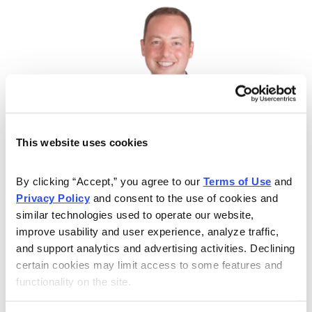
This website uses cookies
By clicking “Accept,” you agree to our 
Terms of Use
 and 
Privacy Policy
 and consent to the use of cookies and 
Quick Profits, Controlled Risk
similar technologies used to operate our website, 
improve usability and user experience, analyze traffic, 
Jacob Mintz is a professional options trader and Chief
and support analytics and advertising activities. Declining 
Analyst of Cabot Options Trader, Cabot Options Trader
certain cookies may limit access to some features and 
Pro, and Cabot Profit Booster. He uses calls, puts and
functionality on the site.
covered calls and more to guide investors to quick