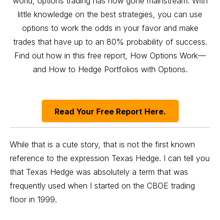
world, options trading has now gone mainstream. With
little knowledge on the best strategies, you can use
options to work the odds in your favor and make
trades that have up to an 80% probability of success.
Find out how in this free report, How Options Work—
and How to Hedge Portfolios with Options.
Read Your Free Report Here.
While that is a cute story, that is not the first known
reference to the expression Texas Hedge. I can tell you
that Texas Hedge was absolutely a term that was
frequently used when I started on the CBOE trading
floor in 1999.