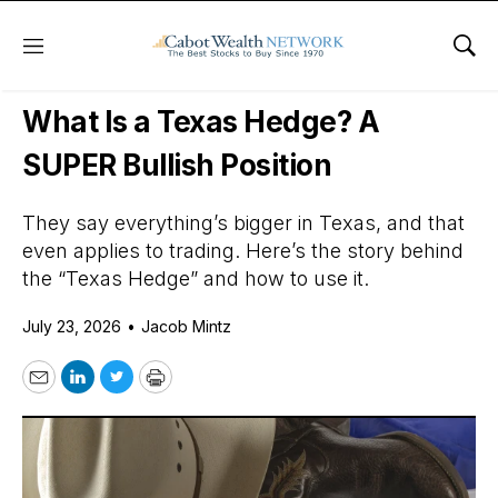
Menu
Sho
Daily Stock News
Options Trading
What Is a Texas Hedge? A
SUPER Bullish Position
They say everything’s bigger in Texas, and that
even applies to trading. Here’s the story behind
the “Texas Hedge” and how to use it.
July 23, 2026
•
Jacob Mintz
Email
LinkedIn
Twitter
Print