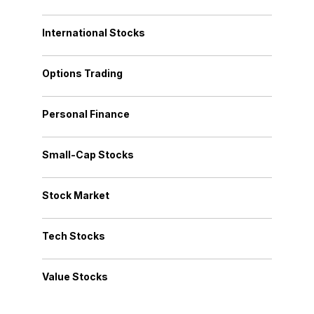
International Stocks
Options Trading
Personal Finance
Small-Cap Stocks
Stock Market
Tech Stocks
Value Stocks