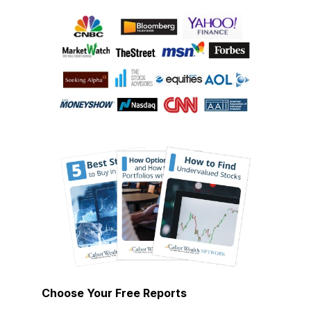
Choose Your Free Reports