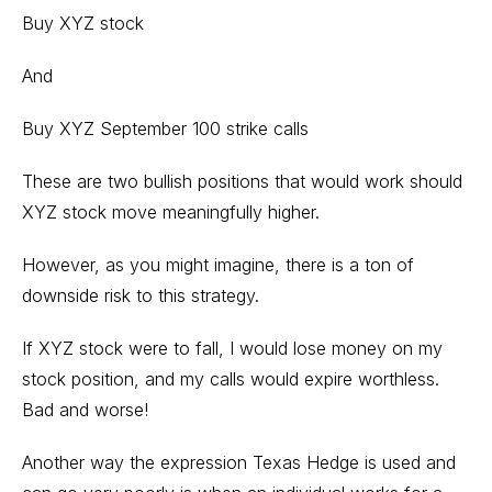
Buy XYZ stock
And
Buy XYZ September 100 strike calls
These are two bullish positions that would work should
XYZ stock move meaningfully higher.
However, as you might imagine, there is a ton of
downside risk to this strategy.
If XYZ stock were to fall, I would lose money on my
stock position, and my calls would expire worthless.
Bad and worse!
Another way the expression Texas Hedge is used and