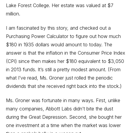
Lake Forest College. Her estate was valued at $7
million.
I am fascinated by this story, and checked out a
Purchasing Power Calculator to figure out how much
$180 in 1935 dollars would amount to today. The
answer is that the inflation in the Consumer Price Index
(CPI) since then makes her $180 equivalent to $3,050
in 2013 funds. It’s still a pretty modest amount. (From
what I’ve read, Ms. Groner just rolled the periodic
dividends that she received right back into the stock.)
Ms. Groner was fortunate in many ways. First, unlike
many companies, Abbott Labs didn’t bite the dust
during the Great Depression. Second, she bought her
one investment at a time when the market was lower