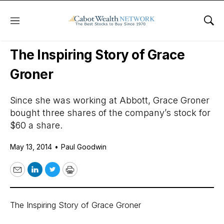
Menu
Sho
Daily Stock News
International Stocks
The Inspiring Story of Grace
Groner
Since she was working at Abbott, Grace Groner
bought three shares of the company’s stock for
$60 a share.
May 13, 2014
•
Paul Goodwin
Email
LinkedIn
Twitter
Print
The Inspiring Story of Grace Groner