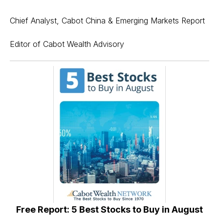
Chief Analyst, Cabot China & Emerging Markets Report
Editor of Cabot Wealth Advisory
Free Report: 5 Best Stocks to Buy in August