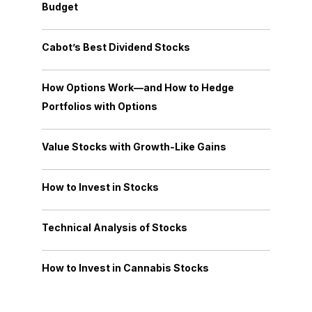
Budget
Cabot’s Best Dividend Stocks
How Options Work—and How to Hedge
Portfolios with Options
Value Stocks with Growth-Like Gains
How to Invest in Stocks
Technical Analysis of Stocks
How to Invest in Cannabis Stocks