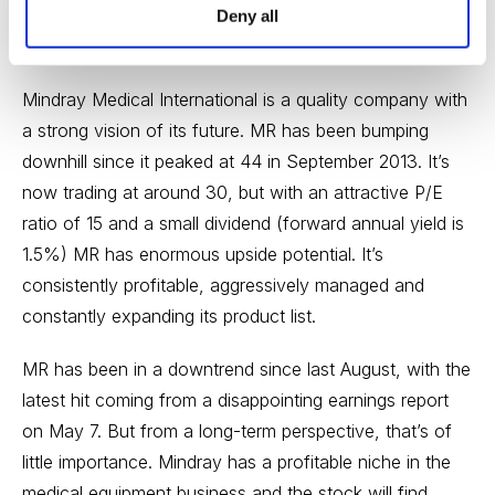
both product count and the company’s dedicated sales
Deny all
network.
Mindray Medical International is a quality company with
a strong vision of its future. MR has been bumping
downhill since it peaked at 44 in September 2013. It’s
now trading at around 30, but with an attractive P/E
ratio of 15 and a small dividend (forward annual yield is
1.5%) MR has enormous upside potential. It’s
consistently profitable, aggressively managed and
constantly expanding its product list.
MR has been in a downtrend since last August, with the
latest hit coming from a disappointing earnings report
on May 7. But from a long-term perspective, that’s of
little importance. Mindray has a profitable niche in the
medical equipment business and the stock will find