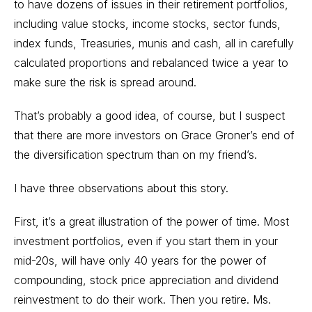
to have dozens of issues in their retirement portfolios,
including value stocks, income stocks, sector funds,
index funds, Treasuries, munis and cash, all in carefully
calculated proportions and rebalanced twice a year to
make sure the risk is spread around.
That’s probably a good idea, of course, but I suspect
that there are more investors on Grace Groner’s end of
the diversification spectrum than on my friend’s.
I have three observations about this story.
First, it’s a great illustration of the power of time. Most
investment portfolios, even if you start them in your
mid-20s, will have only 40 years for the power of
compounding, stock price appreciation and dividend
reinvestment to do their work. Then you retire. Ms.