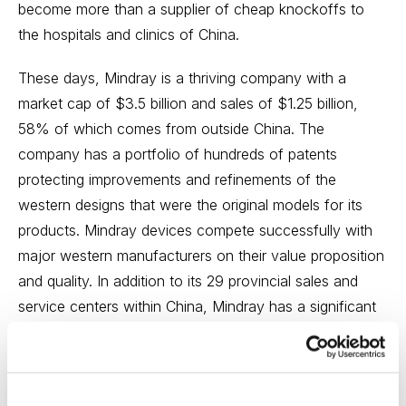
become more than a supplier of cheap knockoffs to
the hospitals and clinics of China.
These days, Mindray is a thriving company with a
market cap of $3.5 billion and sales of $1.25 billion,
58% of which comes from outside China. The
company has a portfolio of hundreds of patents
protecting improvements and refinements of the
western designs that were the original models for its
products. Mindray devices compete successfully with
major western manufacturers on their value proposition
and quality. In addition to its 29 provincial sales and
service centers within China, Mindray has a significant
presence in the U.S. and has placed its devices in more
than 80 countries worldwide.
In the company’s early years, sales of capital