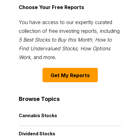
Choose Your Free Reports
You have access to our expertly curated
collection of free investing reports, including
5 Best Stocks to Buy this Month
,
How to
Find Undervalued Stocks, How Options
Work
, and more.
Get My Reports
Browse Topics
Cannabis Stocks
Dividend Stocks