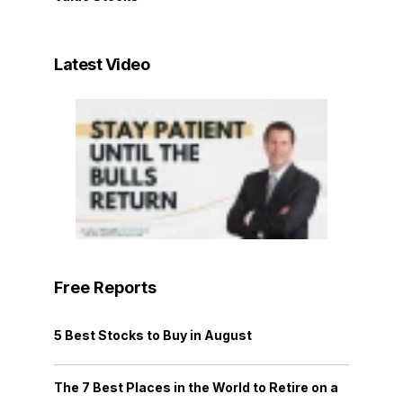
Latest Video
Free Reports
5 Best Stocks to Buy in August
The 7 Best Places in the World to Retire on a