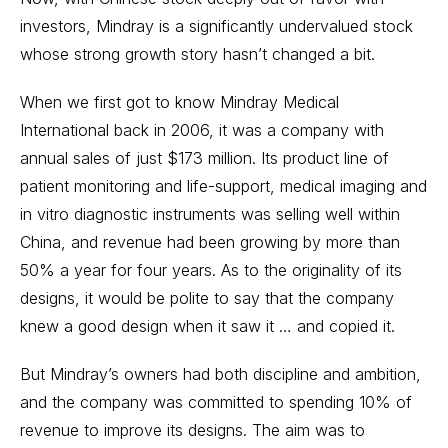
investors, Mindray is a significantly undervalued stock
whose strong growth story hasn’t changed a bit.
When we first got to know Mindray Medical
International back in 2006, it was a company with
annual sales of just $173 million. Its product line of
patient monitoring and life-support, medical imaging and
in vitro diagnostic instruments was selling well within
China, and revenue had been growing by more than
50% a year for four years. As to the originality of its
designs, it would be polite to say that the company
knew a good design when it saw it … and copied it.
But Mindray’s owners had both discipline and ambition,
and the company was committed to spending 10% of
revenue to improve its designs. The aim was to