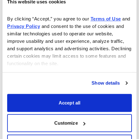
This website uses cookies
equipment like MRI machines were achieved mainly in
small hospitals and clinics, while GE and Siemens
By clicking “Accept,” you agree to our 
Terms of Use
 and 
dominated sales to first-line hospitals. But years of
Privacy Policy
 and consent to the use of cookies and 
budgetary pressure and increasing product quality (and
similar technologies used to operate our website, 
improve usability and user experience, analyze traffic, 
service) have made Mindray a contender in larger and
and support analytics and advertising activities. Declining 
more affluent establishments.
certain cookies may limit access to some features and 
functionality on the site.
In addition to its organic growth, Mindray has grown via
an aggressive M&A program. Probably the biggest
move was the company’s 2008 acquisition of New
Show details
Jersey-based Datascope, which brought with it a
collection of patient monitoring systems that were
Accept all
already approved for sale in the U.S. The company has
since bought Shenke Medical, Suzhou Hyssen
Customize
Electronics, Zhejiang Greenlander IT and Hunan
Changsha TDR Biotech. Every takeover has increased