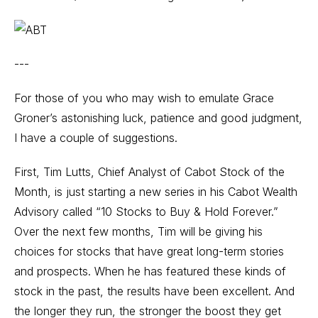
---
For those of you who may wish to emulate Grace
Groner’s astonishing luck, patience and good judgment,
I have a couple of suggestions.
First, Tim Lutts, Chief Analyst of Cabot Stock of the
Month, is just starting a new series in his Cabot Wealth
Advisory called “10 Stocks to Buy & Hold Forever.”
Over the next few months, Tim will be giving his
choices for stocks that have great long-term stories
and prospects. When he has featured these kinds of
stock in the past, the results have been excellent. And
the longer they run, the stronger the boost they get