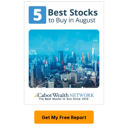
Get My Free Report