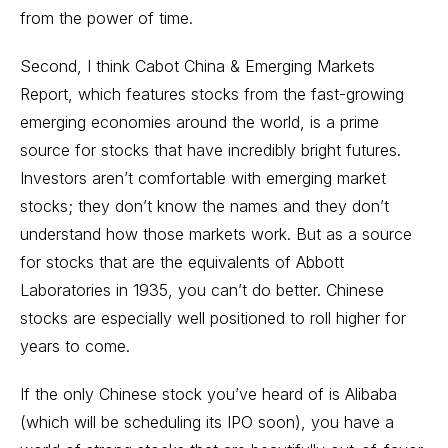
from the power of time.
Second, I think Cabot China & Emerging Markets
Report, which features stocks from the fast-growing
emerging economies around the world, is a prime
source for stocks that have incredibly bright futures.
Investors aren’t comfortable with emerging market
stocks; they don’t know the names and they don’t
understand how those markets work. But as a source
for stocks that are the equivalents of Abbott
Laboratories in 1935, you can’t do better. Chinese
stocks are especially well positioned to roll higher for
years to come.
If the only Chinese stock you’ve heard of is Alibaba
(which will be scheduling its IPO soon), you have a