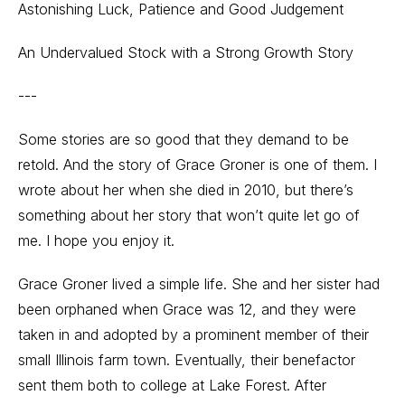
Astonishing Luck, Patience and Good Judgement
An Undervalued Stock with a Strong Growth Story
---
Some stories are so good that they demand to be
retold. And the story of Grace Groner is one of them. I
wrote about her when she died in 2010, but there’s
something about her story that won’t quite let go of
me. I hope you enjoy it.
Grace Groner lived a simple life. She and her sister had
been orphaned when Grace was 12, and they were
taken in and adopted by a prominent member of their
small Illinois farm town. Eventually, their benefactor
sent them both to college at Lake Forest. After