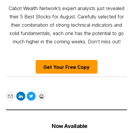
Cabot Wealth Network’s expert analysts just revealed
their 5 Best Stocks for August. Carefully selected for
their combination of strong technical indicators and
solid fundamentals, each one has the potential to go
much higher in the coming weeks. Don’t miss out!
Get Your Free Copy
Email
LinkedIn
Twitter
Print
Now Available