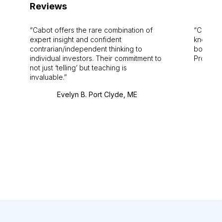
Reviews
Cabot offers the rare combination of
Cabot i
expert insight and confident
knowledg
contrarian/independent thinking to
bounds.
individual investors. Their commitment to
Pro. Bes
not just ‘telling’ but teaching is
invaluable.
Evelyn B. Port Clyde, ME