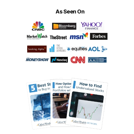
As Seen On