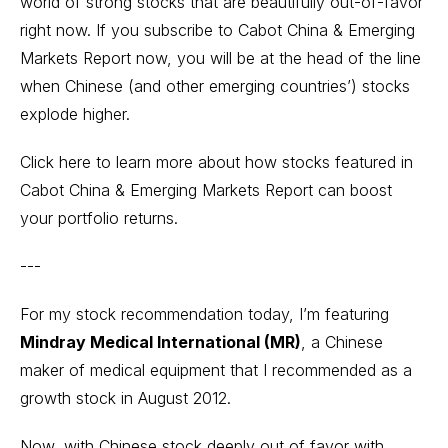
world of strong stocks that are beautifully out-of-favor
right now. If you subscribe to Cabot China & Emerging
Markets Report now, you will be at the head of the line
when Chinese (and other emerging countries’) stocks
explode higher.
Click here to learn more
about how stocks featured in
Cabot China & Emerging Markets Report can boost
your portfolio returns.
---
For my stock recommendation today, I’m featuring
Mindray Medical International (MR)
, a Chinese
maker of medical equipment that I recommended as a
growth stock in August 2012.
Now, with Chinese stock deeply out of favor with