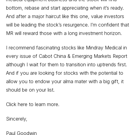
bottom, rebase and start appreciating when it’s ready.
And after a major haircut like this one, value investors
will be leading the stock’s resurgence. I’m confident that
MR will reward those with a long investment horizon.
I recommend fascinating stocks like Mindray Medical in
every issue of Cabot China & Emerging Markets Report
although I wait for them to transition into uptrends first.
And if you are looking for stocks with the potential to
allow you to endow your alma mater with a big gift, it
should be on your list.
Click here to learn more.
Sincerely,
Paul Goodwin