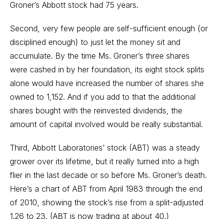
Groner’s Abbott stock had 75 years.
Second, very few people are self-sufficient enough (or
disciplined enough) to just let the money sit and
accumulate. By the time Ms. Groner’s three shares
were cashed in by her foundation, its eight stock splits
alone would have increased the number of shares she
owned to 1,152. And if you add to that the additional
shares bought with the reinvested dividends, the
amount of capital involved would be really substantial.
Third, Abbott Laboratories’ stock (ABT) was a steady
grower over its lifetime, but it really turned into a high
flier in the last decade or so before Ms. Groner’s death.
Here’s a chart of ABT from April 1983 through the end
of 2010, showing the stock’s rise from a split-adjusted
1.26 to 23. (ABT is now trading at about 40.)