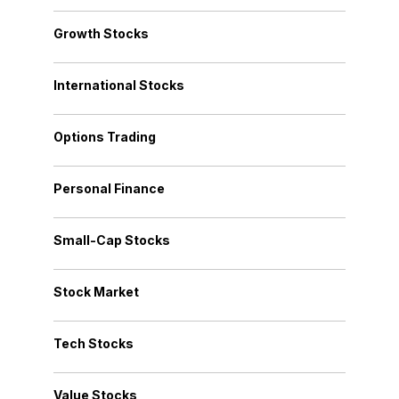
Growth Stocks
International Stocks
Options Trading
Personal Finance
Small-Cap Stocks
Stock Market
Tech Stocks
Value Stocks