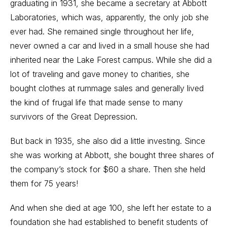
graduating in 1931, she became a secretary at Abbott
Laboratories, which was, apparently, the only job she
ever had. She remained single throughout her life,
never owned a car and lived in a small house she had
inherited near the Lake Forest campus. While she did a
lot of traveling and gave money to charities, she
bought clothes at rummage sales and generally lived
the kind of frugal life that made sense to many
survivors of the Great Depression.
But back in 1935, she also did a little investing. Since
she was working at Abbott, she bought three shares of
the company’s stock for $60 a share. Then she held
them for 75 years!
And when she died at age 100, she left her estate to a
foundation she had established to benefit students of