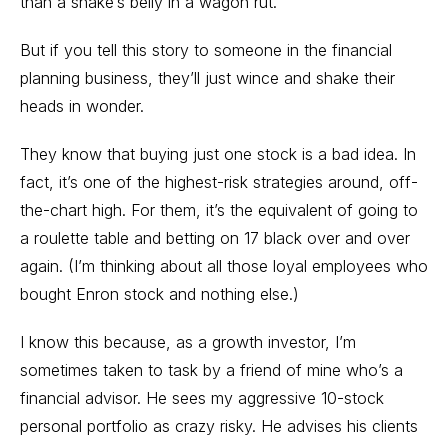
than a snake’s belly in a wagon rut.
But if you tell this story to someone in the financial
planning business, they’ll just wince and shake their
heads in wonder.
They know that buying just one stock is a bad idea. In
fact, it’s one of the highest-risk strategies around, off-
the-chart high. For them, it’s the equivalent of going to
a roulette table and betting on 17 black over and over
again. (I’m thinking about all those loyal employees who
bought Enron stock and nothing else.)
I know this because, as a growth investor, I’m
sometimes taken to task by a friend of mine who’s a
financial advisor. He sees my aggressive 10-stock
personal portfolio as crazy risky. He advises his clients