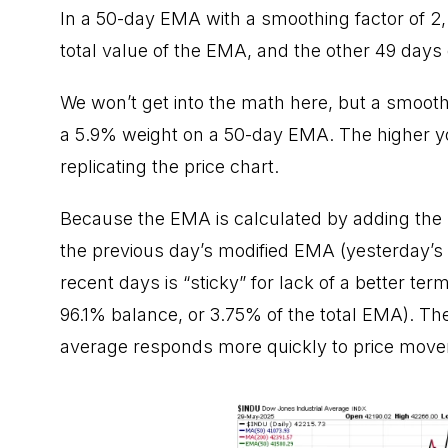
In a 50-day EMA with a smoothing factor of 2,
total value of the EMA, and the other 49 days
We won’t get into the math here, but a smooth
a 5.9% weight on a 50-day EMA. The higher you
replicating the price chart.
Because the EMA is calculated by adding the m
the previous day’s modified EMA (yesterday’s 
recent days is “sticky” for lack of a better ter
96.1% balance, or 3.75% of the total EMA). Th
average responds more quickly to price move