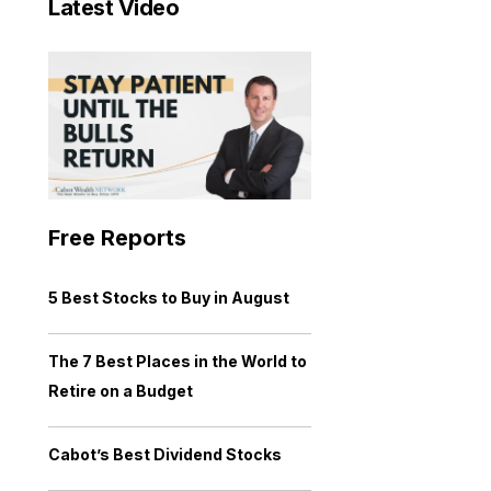
Latest Video
Free Reports
5 Best Stocks to Buy in August
The 7 Best Places in the World to
Retire on a Budget
Cabot’s Best Dividend Stocks