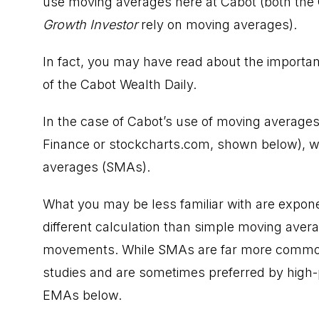
use moving averages here at Cabot (both the
Growth Investor
rely on moving averages).
In fact, you may have read about the importa
of the Cabot Wealth Daily.
In the case of Cabot’s use of moving averages 
Finance or
stockcharts.com
, shown below), w
averages (SMAs).
What you may be less familiar with are expon
different calculation than simple moving avera
movements. While SMAs are far more common
studies and are sometimes preferred by high-
EMAs below.