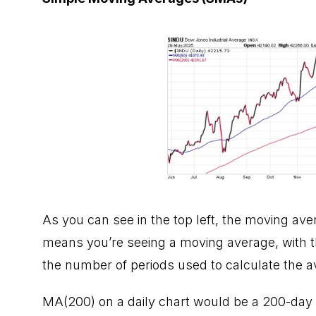
As you can see in the top left, the moving av
means you’re seeing a moving average, with t
the number of periods used to calculate the a
MA(200) on a daily chart would be a 200-day