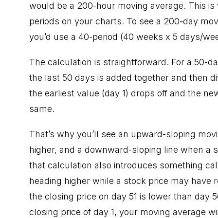
would be a 200-hour moving average. This is w
periods on your charts. To see a 200-day movi
you’d use a 40-period (40 weeks x 5 days/we
The calculation is straightforward. For a 50-d
the last 50 days is added together and then d
the earliest value (day 1) drops off and the n
same.
That’s why you’ll see an upward-sloping movi
higher, and a downward-sloping line when a s
that calculation also introduces something cal
heading higher while a stock price may have re
the closing price on day 51 is lower than day 5
closing price of day 1, your moving average w