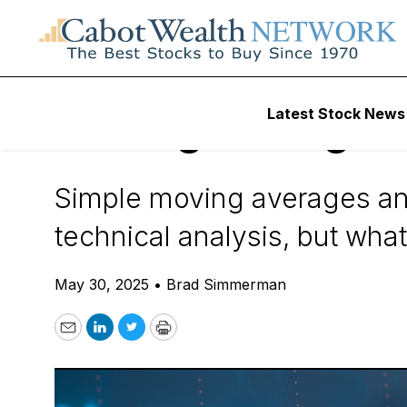
Daily Stock News
How To Invest
Latest Stock News
Moving Averages
Simple moving averages an
technical analysis, but wh
May 30, 2025
•
Brad Simmerman
Email
LinkedIn
Twitter
Print