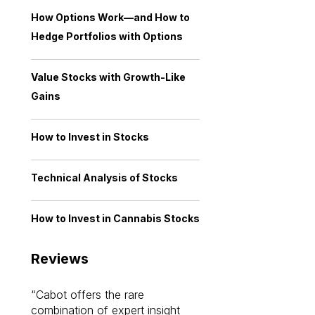
How Options Work—and How to
Hedge Portfolios with Options
Value Stocks with Growth-Like
Gains
How to Invest in Stocks
Technical Analysis of Stocks
How to Invest in Cannabis Stocks
Reviews
Cabot offers the rare
Cabot investme
combination of expert insight
enriched my kno