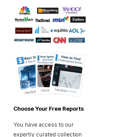
Choose Your Free Reports
You have access to our
expertly curated collection