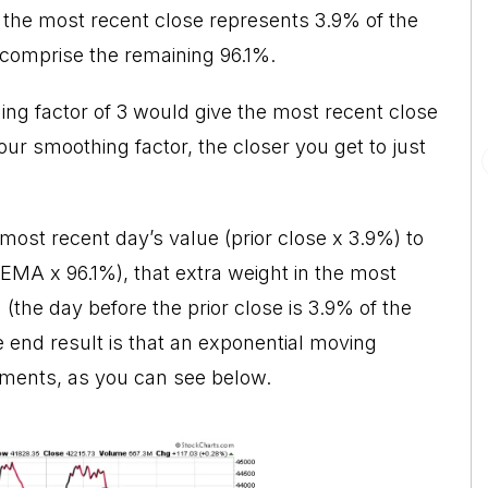
 the most recent close represents 3.9% of the
 comprise the remaining 96.1%.
ing factor of 3 would give the most recent close
r smoothing factor, the closer you get to just
ost recent day’s value (prior close x 3.9%) to
EMA x 96.1%), that extra weight in the most
m (the day before the prior close is 3.9% of the
e end result is that an exponential moving
ments, as you can see below.