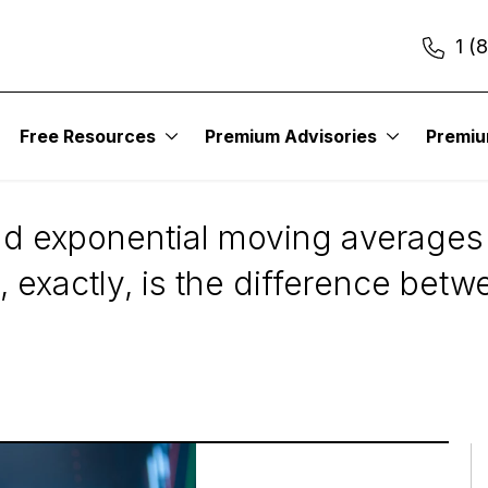
1 (
Free Resources
Premium Advisories
Premi
: SMAs vs. EMAs
d exponential moving averages 
at, exactly, is the difference b