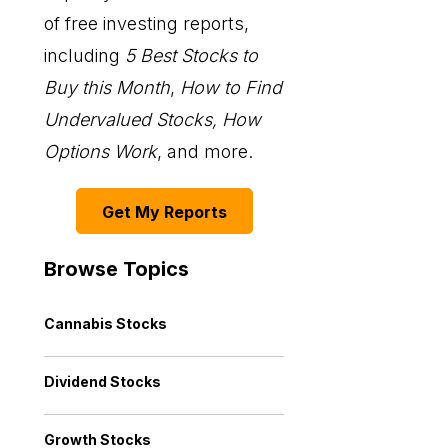
of free investing reports,
including
5 Best Stocks to
Buy this Month
,
How to Find
Undervalued Stocks, How
Options Work
, and more.
Get My Reports
Browse Topics
Cannabis Stocks
Dividend Stocks
Growth Stocks