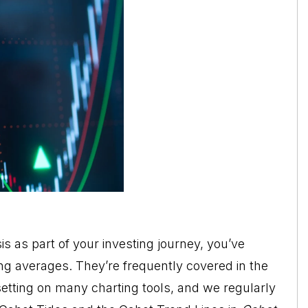
is as part of your investing journey, you’ve
g averages. They’re frequently covered in the
setting on many charting tools, and we regularly