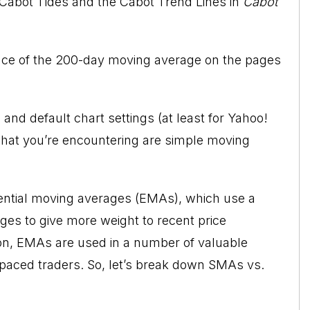
Cabot Tides and the Cabot Trend Lines
in
Cabot
nce of the
200-day moving average
on the pages
and default chart settings (at least for Yahoo!
hat you’re encountering are simple moving
ential moving averages (EMAs), which use a
ges to give more weight to recent price
, EMAs are used in a number of valuable
paced traders. So, let’s break down SMAs vs.