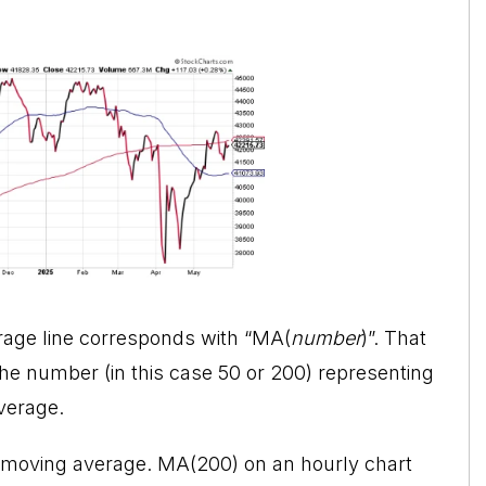
erage line corresponds with “MA(
number
)”. That
he number (in this case 50 or 200) representing
verage.
 moving average. MA(200) on an hourly chart