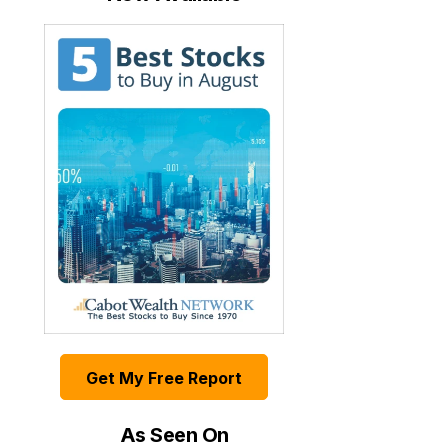
Get My Free Report
As Seen On