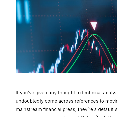
If you’ve given any thought to technical analys
undoubtedly come across references to movin
mainstream financial press, they’re a default 