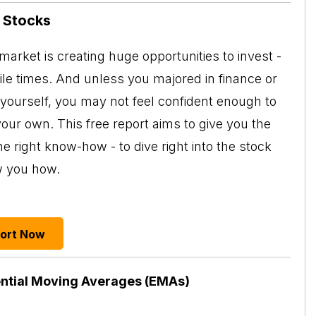
n Stocks
arket is creating huge opportunities to invest -
tile times. And unless you majored in finance or
 yourself, you may not feel confident enough to
your own. This free report aims to give you the
e right know-how - to dive right into the stock
w you how.
port Now
ntial Moving Averages (EMAs)