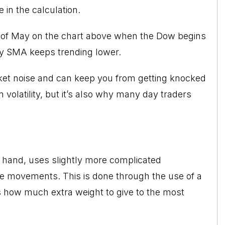
 in the calculation.
ng of May on the chart above when the Dow begins
ay SMA keeps trending lower.
arket noise and can keep you from getting knocked
 volatility, but it’s also why many day traders
 hand, uses slightly more complicated
ice movements. This is done through the use of a
s how much extra weight to give to the most