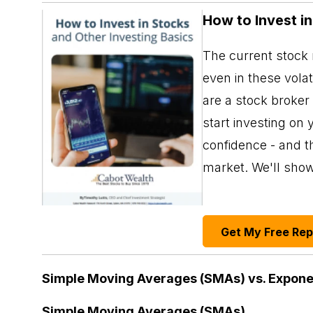
How to Invest i
The current stock m
even in these vola
are a stock broker
start investing on 
confidence - and th
market. We'll sho
Get My Free Re
Simple Moving Averages (SMAs) vs. Expone
Simple Moving Averages (SMAs)