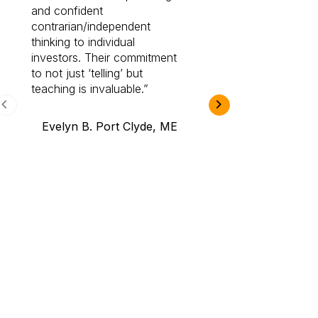
and confident
investing by lea
contrarian/independent
bounds. I am a 
thinking to individual
Cabot Prime Pro.
investors. Their commitment
investment I eve
to not just ‘telling’ but
teaching is invaluable.
B.A., Novi,
Evelyn B. Port Clyde, ME