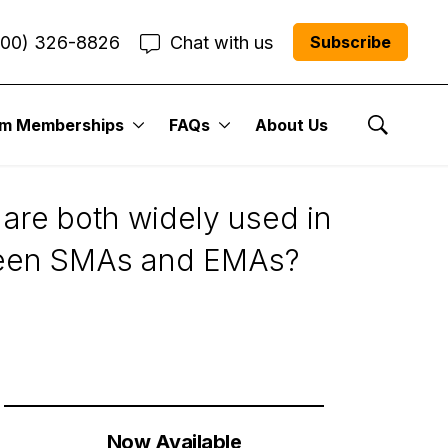
800) 326-8826
Chat with us
Subscribe
um Memberships
FAQs
About Us
Show Se
are both widely used in
etween SMAs and EMAs?
Now Available