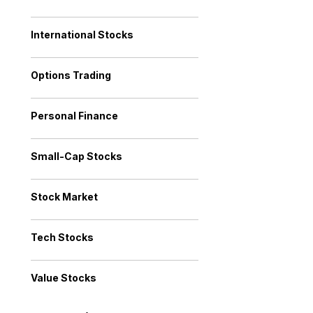
International Stocks
Options Trading
Personal Finance
Small-Cap Stocks
Stock Market
Tech Stocks
Value Stocks