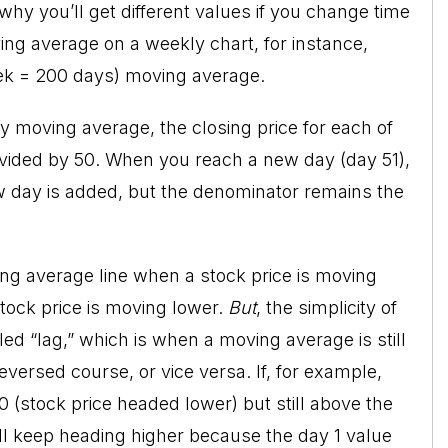
hy you’ll get different values if you change time
ng average on a weekly chart, for instance,
ek = 200 days) moving average.
ay moving average, the closing price for each of
ivided by 50. When you reach a new day (day 51),
ew day is added, but the denominator remains the
ng average line when a stock price is moving
tock price is moving lower.
But
, the simplicity of
led “lag,” which is when a moving average is still
versed course, or vice versa. If, for example,
0 (stock price headed lower) but still above the
ill keep heading higher because the day 1 value