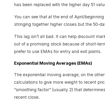
has been replaced with the higher day 51 value
You can see that at the end of April/beginni
stringing together higher closes but the 50-d
This lag isn’t all bad. It can help discount m
out of a promising stock because of short-term
prefer to use EMAs for entry and exit points.
Exponential Moving Averages (EMAs)
The exponential moving average, on the other
calculations to give more weight to recent pr
“smoothing factor” (usually 2) that determine
recent close.