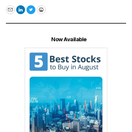
Email
LinkedIn
Twitter
Print
Now Available