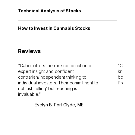
Technical Analysis of Stocks
How to Invest in Cannabis Stocks
Reviews
Cabot offers the rare combination of
Cabot i
expert insight and confident
knowledg
contrarian/independent thinking to
bounds.
individual investors. Their commitment to
Pro. Bes
not just ‘telling’ but teaching is
invaluable.
Evelyn B. Port Clyde, ME