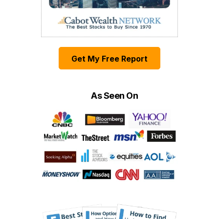
Get My Free Report
As Seen On