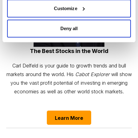
Customize
Deny all
The Best Stocks in the World
Carl Delfeld is your guide to growth trends and bull
markets around the world. His
Cabot Explorer
will show
you the vast profit potential of investing in emerging
economies as well as other world stock markets.
Learn More