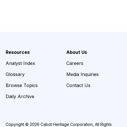
Resources
About Us
Analyst Index
Careers
Glossary
Media Inquiries
Browse Topics
Contact Us
Daily Archive
Copyright © 2026 Cabot Heritage Corporation, All Rights