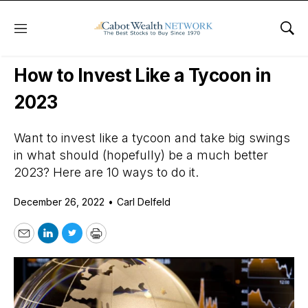
Menu
Sho
Daily Stock News
International Stocks
How to Invest Like a Tycoon in
2023
Want to invest like a tycoon and take big swings
in what should (hopefully) be a much better
2023? Here are 10 ways to do it.
December 26, 2022
•
Carl Delfeld
Email
LinkedIn
Twitter
Print