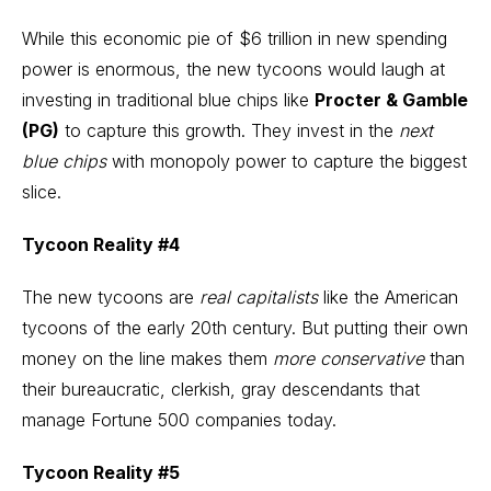
While this economic pie of $6 trillion in new spending
power is enormous, the new tycoons would laugh at
investing
in traditional blue chips like
Procter & Gamble
(PG)
to capture this growth. They invest in the
next
blue chips
with monopoly power to capture the biggest
slice.
Tycoon Reality #4
The new tycoons are
real capitalists
like the American
tycoons of the early 20th century. But putting their own
money on the line makes them
more conservative
than
their bureaucratic, clerkish, gray descendants that
manage Fortune 500 companies today.
Tycoon Reality #5