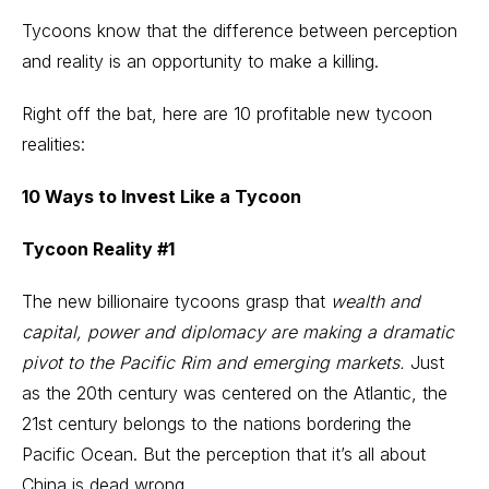
Tycoons know that the difference between perception
and reality is an opportunity to make a killing.
Right off the bat, here are 10 profitable new tycoon
realities:
10 Ways to Invest Like a Tycoon
Tycoon Reality #1
The new billionaire tycoons grasp that
wealth and
capital, power and diplomacy are making a dramatic
pivot to the Pacific Rim and emerging markets.
Just
as the 20th century was centered on the Atlantic, the
21st century belongs to the nations bordering the
Pacific Ocean. But the perception that it’s all about
China is dead wrong.