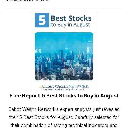
Free Report: 5 Best Stocks to Buy in August
Cabot Wealth Network’s expert analysts just revealed
their 5 Best Stocks for August. Carefully selected for
their combination of strong technical indicators and