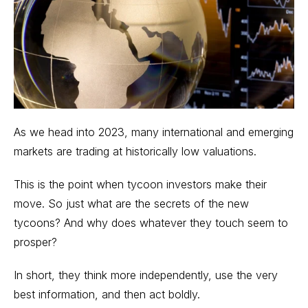
As we head into 2023, many international and
emerging
markets
are trading at historically low valuations.
This is the point when tycoon investors make their
move. So just what are the secrets of the new
tycoons? And why does whatever they touch seem to
prosper?
In short, they think more independently, use the very
best information, and then act boldly.