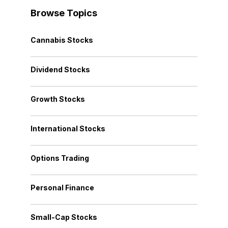
Browse Topics
Cannabis Stocks
Dividend Stocks
Growth Stocks
International Stocks
Options Trading
Personal Finance
Small-Cap Stocks