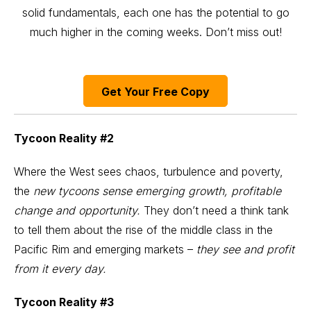
solid fundamentals, each one has the potential to go
much higher in the coming weeks. Don’t miss out!
Get Your Free Copy
Tycoon Reality #2
Where the West sees chaos, turbulence and poverty,
the
new tycoons sense emerging growth, profitable
change and opportunity.
They don’t need a think tank
to tell them about the rise of the middle class in the
Pacific Rim and emerging markets –
they see and profit
from it every day.
Tycoon Reality #3