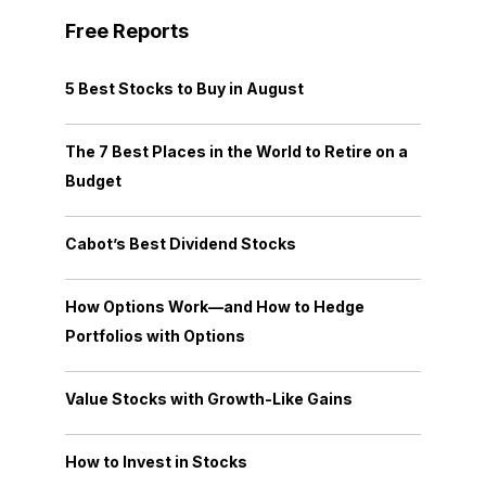
Free Reports
5 Best Stocks to Buy in August
The 7 Best Places in the World to Retire on a
Budget
Cabot’s Best Dividend Stocks
How Options Work—and How to Hedge
Portfolios with Options
Value Stocks with Growth-Like Gains
How to Invest in Stocks