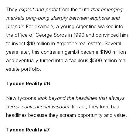
They
exploit and profit
from the truth
that emerging
markets ping-pong sharply between euphoria and
despair
. For example, a young Argentine walked into
the office of George Soros in 1990 and convinced him
to invest $10 million in Argentine real estate. Several
years later, this contrarian gambit became $190 million
and eventually turned into a fabulous $500 million real
estate portfolio.
Tycoon Reality #6
New tycoons
look beyond the headlines that always
mirror conventional wisdom
. In fact, they love bad
headlines because they scream opportunity and value.
Tycoon Reality #7