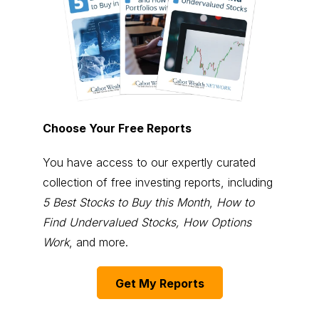
Choose Your Free Reports
You have access to our expertly curated
collection of free investing reports, including
5 Best Stocks to Buy this Month
,
How to
Find Undervalued Stocks, How Options
Work
, and more.
Get My Reports