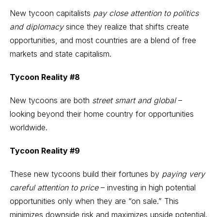
New tycoon capitalists
pay close attention to politics
and diplomacy
since they realize that shifts create
opportunities, and most countries are a blend of free
markets and state capitalism.
Tycoon Reality #8
New tycoons are both
street smart and global
–
looking beyond their home country for opportunities
worldwide.
Tycoon Reality #9
These new tycoons build their fortunes by
paying very
careful attention to price
– investing in high potential
opportunities only when they are “on sale.” This
minimizes downside risk and maximizes upside potential.