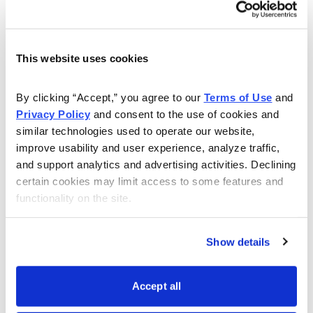
In short, just imagine the opportunity right now to invest
in the
Johnson & Johnson (JNJ)
stock of a century
This website uses cookies
ago. This is how the new tycoons are building their
fortunes at lightning speed while most investors keep
By clicking “Accept,” you agree to our 
Terms of Use
 and 
falling further behind.
Privacy Policy
 and consent to the use of cookies and 
similar technologies used to operate our website, 
This is your opportunity to invest like a tycoon – let me
improve usability and user experience, analyze traffic, 
tell you how to seize it.
Join my
Cabot Explorer
global
and support analytics and advertising activities. Declining 
investing advisory
today and get ready for profits in
certain cookies may limit access to some features and 
2023!
functionality on the site.
Show details
Accept all