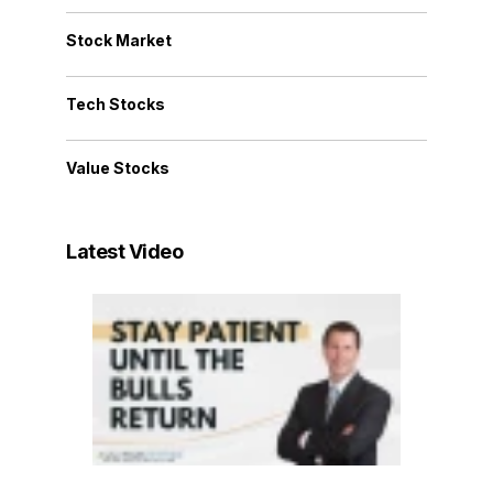
Stock Market
Tech Stocks
Value Stocks
Latest Video