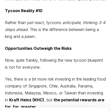
Tycoon Reality #10
Rather than just react, tycoons
anticipate, thinking
3-4
steps ahead
. This is the difference between being a
king and a pawn.
Opportunities Outweigh the Risks
Now, quite frankly, following the new tycoon blueprint
is not for everyone.
Yes, there is a bit more risk investing in the leading food
company of Singapore, Chile, Australia, Panama,
Indonesia, Malaysia, Mexico, or Taiwan than investing
in
Kraft Heinz (KHC)
, but
the potential rewards are
far, far, greater.