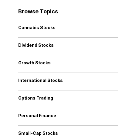
Browse Topics
Cannabis Stocks
Dividend Stocks
Growth Stocks
International Stocks
Options Trading
Personal Finance
Small-Cap Stocks