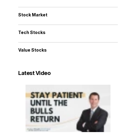
Stock Market
Tech Stocks
Value Stocks
Latest Video