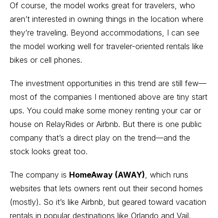
Of course, the model works great for travelers, who
aren’t interested in owning things in the location where
they’re traveling. Beyond accommodations, I can see
the model working well for traveler-oriented rentals like
bikes or cell phones.
The investment opportunities in this trend are still few—
most of the companies I mentioned above are tiny start
ups. You could make some money renting your car or
house on RelayRides or Airbnb. But there is one public
company that’s a direct play on the trend—and the
stock looks great too.
The company is
HomeAway (AWAY)
, which runs
websites that lets owners rent out their second homes
(mostly). So it’s like Airbnb, but geared toward vacation
rentals in popular destinations like Orlando and Vail.