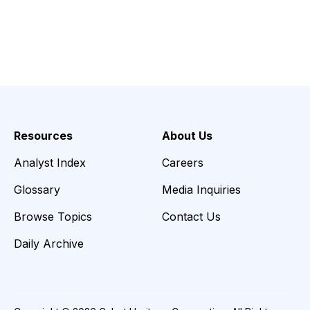
Resources
About Us
Analyst Index
Careers
Glossary
Media Inquiries
Browse Topics
Contact Us
Daily Archive