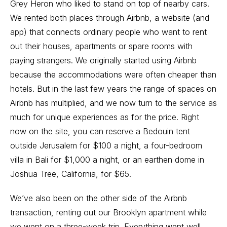
Grey Heron who liked to stand on top of nearby cars.
We rented both places through Airbnb, a website (and
app) that connects ordinary people who want to rent
out their houses, apartments or spare rooms with
paying strangers. We originally started using Airbnb
because the accommodations were often cheaper than
hotels. But in the last few years the range of spaces on
Airbnb has multiplied, and we now turn to the service as
much for unique experiences as for the price. Right
now on the site, you can reserve a Bedouin tent
outside Jerusalem for $100 a night, a four-bedroom
villa in Bali for $1,000 a night, or an earthen dome in
Joshua Tree, California, for $65.
We’ve also been on the other side of the Airbnb
transaction, renting out our Brooklyn apartment while
we went on a three-week trip. Everything went well.