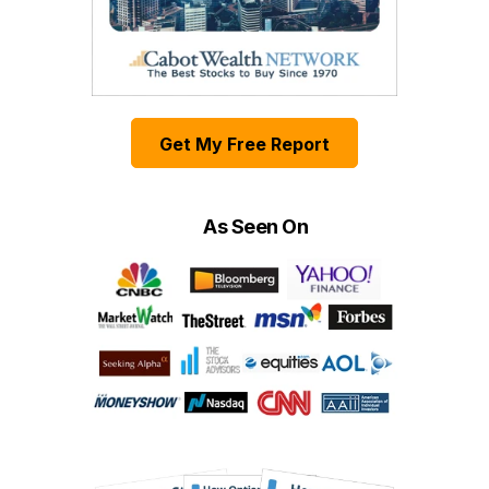
Get My Free Report
As Seen On