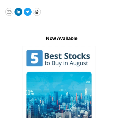
Email
LinkedIn
Twitter
Print
Now Available