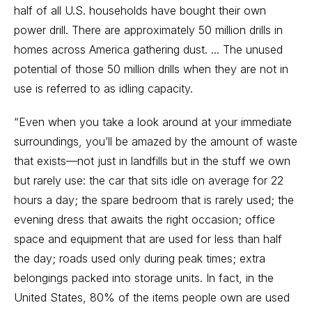
half of all U.S. households have bought their own
power drill. There are approximately 50 million drills in
homes across America gathering dust. ... The unused
potential of those 50 million drills when they are not in
use is referred to as idling capacity.
“Even when you take a look around at your immediate
surroundings, you’ll be amazed by the amount of waste
that exists—not just in landfills but in the stuff we own
but rarely use: the car that sits idle on average for 22
hours a day; the spare bedroom that is rarely used; the
evening dress that awaits the right occasion; office
space and equipment that are used for less than half
the day; roads used only during peak times; extra
belongings packed into storage units. In fact, in the
United States, 80% of the items people own are used