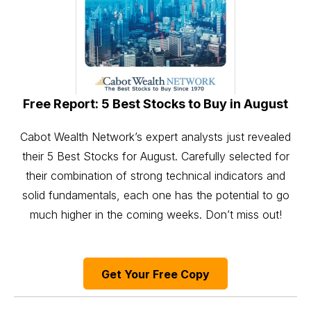
Free Report: 5 Best Stocks to Buy in August
Cabot Wealth Network’s expert analysts just revealed
their 5 Best Stocks for August. Carefully selected for
their combination of strong technical indicators and
solid fundamentals, each one has the potential to go
much higher in the coming weeks. Don’t miss out!
Get Your Free Copy