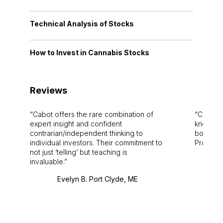
Technical Analysis of Stocks
How to Invest in Cannabis Stocks
Reviews
Cabot offers the rare combination of
Cabot i
expert insight and confident
knowledg
contrarian/independent thinking to
bounds.
individual investors. Their commitment to
Pro. Bes
not just ‘telling’ but teaching is
invaluable.
Evelyn B. Port Clyde, ME