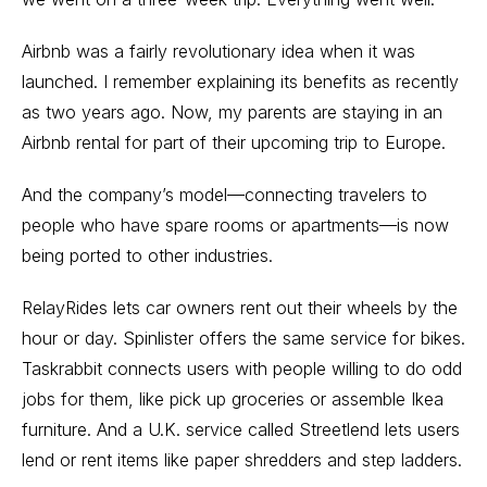
Airbnb was a fairly revolutionary idea when it was
launched. I remember explaining its benefits as recently
as two years ago. Now, my parents are staying in an
Airbnb rental for part of their upcoming trip to Europe.
And the company’s model—connecting travelers to
people who have spare rooms or apartments—is now
being ported to other industries.
RelayRides lets car owners rent out their wheels by the
hour or day. Spinlister offers the same service for bikes.
Taskrabbit connects users with people willing to do odd
jobs for them, like pick up groceries or assemble Ikea
furniture. And a U.K. service called Streetlend lets users
lend or rent items like paper shredders and step ladders.