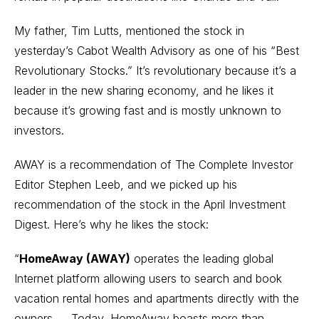
My father, Tim Lutts, mentioned the stock in
yesterday’s Cabot Wealth Advisory as one of his “Best
Revolutionary Stocks.” It’s revolutionary because it’s a
leader in the new sharing economy, and he likes it
because it’s growing fast and is mostly unknown to
investors.
AWAY is a recommendation of The Complete Investor
Editor Stephen Leeb, and we picked up his
recommendation of the stock in the April Investment
Digest. Here’s why he likes the stock:
“
HomeAway (AWAY)
operates the leading global
Internet platform allowing users to search and book
vacation rental homes and apartments directly with the
owners. ... Today, HomeAway boasts more than