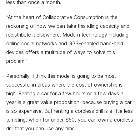
less than once a month.
“At the heart of Collaborative Consumption is the
reckoning of how we can take this idling capacity and
redistribute it elsewhere. Modern technology including
online social networks and GPS-enabled hand-held
devices offers a multitude of ways to solve this
problem.”
Personally, I think this model is going to be most
successful in areas where the cost of ownership is
high. Renting a car for a few hours or a few days a
year is a great value proposition, because buying a car
is so expensive. But renting a cordless drill is a little less
tempting, when for under $50, you can own a cordless
drill that you can use any time.