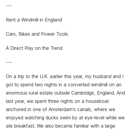
---
Rent a Windmill in England
Cars, Bikes and Power Tools
A Direct Play on the Trend
---
On a trip to the U.K. earlier this year, my husband and I
got to spend two nights in a converted windmill on an
enormous rural estate outside Cambridge, England. And
last year, we spent three nights on a houseboat
anchored in one of Amsterdam’s canals, where we
enjoyed watching ducks swim by at eye-level while we
ate breakfast. We also became familiar with a large