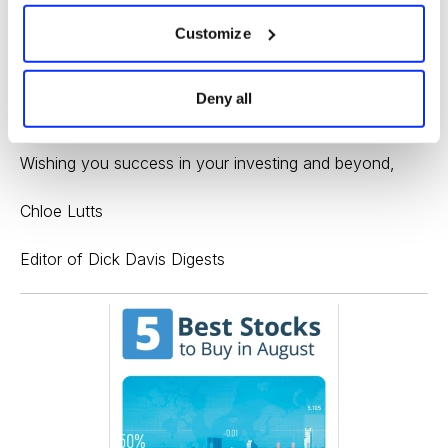
needs to break out above 34 and resume its uptrend to
show strength. The company reports earnings
Customize
Thursday, which could provide the necessary catalyst.
If the earnings are well-received, you could consider
Deny all
buying on a breakout toward 35.
Wishing you success in your investing and beyond,
Chloe Lutts
Editor of Dick Davis Digests