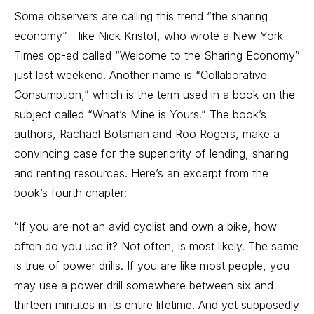
Some observers are calling this trend “the sharing
economy”—like Nick Kristof, who wrote a New York
Times op-ed called “Welcome to the Sharing Economy”
just last weekend. Another name is “Collaborative
Consumption,” which is the term used in a book on the
subject called “What’s Mine is Yours.” The book’s
authors, Rachael Botsman and Roo Rogers, make a
convincing case for the superiority of lending, sharing
and renting resources. Here’s an excerpt from the
book’s fourth chapter:
“If you are not an avid cyclist and own a bike, how
often do you use it? Not often, is most likely. The same
is true of power drills. If you are like most people, you
may use a power drill somewhere between six and
thirteen minutes in its entire lifetime. And yet supposedly