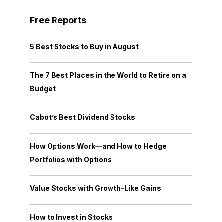
Free Reports
5 Best Stocks to Buy in August
The 7 Best Places in the World to Retire on a
Budget
Cabot’s Best Dividend Stocks
How Options Work—and How to Hedge
Portfolios with Options
Value Stocks with Growth-Like Gains
How to Invest in Stocks