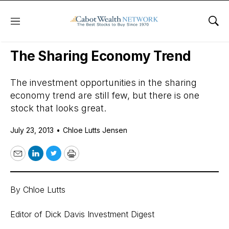
Menu
Sho
Daily Stock News
Growth Stocks
The Sharing Economy Trend
The investment opportunities in the sharing
economy trend are still few, but there is one
stock that looks great.
July 23, 2013
•
Chloe Lutts Jensen
Email
LinkedIn
Twitter
Print
By Chloe Lutts
Editor of Dick Davis Investment Digest