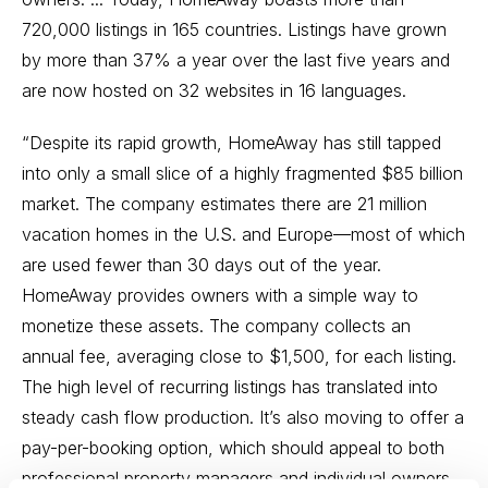
720,000 listings in 165 countries. Listings have grown
by more than 37% a year over the last five years and
are now hosted on 32 websites in 16 languages.
“Despite its rapid growth, HomeAway has still tapped
into only a small slice of a highly fragmented $85 billion
market. The company estimates there are 21 million
vacation homes in the U.S. and Europe—most of which
are used fewer than 30 days out of the year.
HomeAway provides owners with a simple way to
monetize these assets. The company collects an
annual fee, averaging close to $1,500, for each listing.
The high level of recurring listings has translated into
steady cash flow production. It’s also moving to offer a
pay-per-booking option, which should appeal to both
professional property managers and individual owners