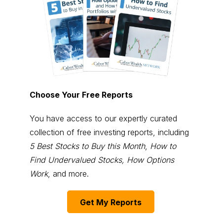
Choose Your Free Reports
You have access to our expertly curated
collection of free investing reports, including
5 Best Stocks to Buy this Month
,
How to
Find Undervalued Stocks, How Options
Work
, and more.
Get My Reports