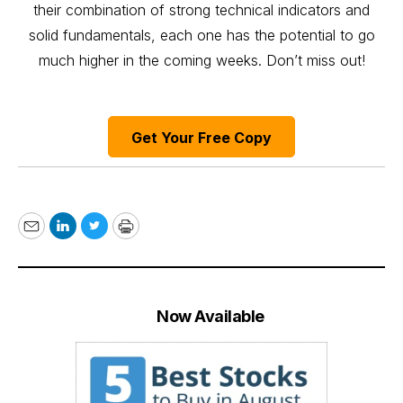
their combination of strong technical indicators and
solid fundamentals, each one has the potential to go
much higher in the coming weeks. Don’t miss out!
Get Your Free Copy
Email
LinkedIn
Twitter
Print
Now Available