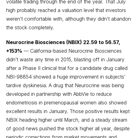
volatile trading through the end of the year. That July
high probably reached a valuation level that investors
weren’t comfortable with, although they didn’t abandon
the stock completely.
Neurocrine Biosciences (NBIX) 22.59 to 56.57,
+153%
— California-based Neurocrine Biosciences
didn’t waste any time in 2015, blasting off in January
after a Phase II clinical trial for a candidate drug called
NBI-98854 showed a huge improvement in subjects’
tardive dyskinesia. A drug that Neurocrine was being
developed in partnership with AbbVie to reduce
endometriosis in premenopausal women also showed
excellent results in January. Those positive results kept
NBIX heading higher until March, and a steady stream
of good news pushed the stock higher all year, despite
periodic corrections from market movements and