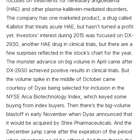
focuses on treatments for hereditary angioedema
(HAE) and other plasma-kallikrein-mediated disorders.
The company has one marketed product, a drug called
Kalbitor that treats acute HAE, but hasn’t turned a profit
yet. Investors’ interest during 2015 was focused on DX-
2930, another HAE drug in clinical trials, but there are a
few surprises reflected in the stock’s chart for the year.
The monster advance on big volume in April came after
DX-2930 achieved positive results in clinical trials. But
the volume spike in the middle of October came
courtesy of Dyax being selected for inclusion in the
NYSE Arca Biotechnology Index, which keyed some
buying from index buyers. Then there’s the big-volume
blastoff in early November when Dyax announced that
it would be acquired by Shire Pharmaceuticals. And the
December jump came after the expiration of the period