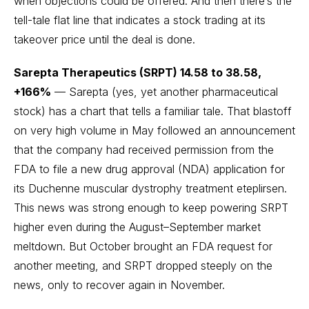
when objections could be offered. And then there’s the
tell-tale flat line that indicates a stock trading at its
takeover price until the deal is done.
Sarepta Therapeutics (SRPT) 14.58 to 38.58,
+166%
— Sarepta (yes, yet another pharmaceutical
stock) has a chart that tells a familiar tale. That blastoff
on very high volume in May followed an announcement
that the company had received permission from the
FDA to file a new drug approval (NDA) application for
its Duchenne muscular dystrophy treatment eteplirsen.
This news was strong enough to keep powering SRPT
higher even during the August–September market
meltdown. But October brought an FDA request for
another meeting, and SRPT dropped steeply on the
news, only to recover again in November.