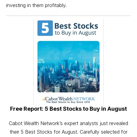
investing in them profitably.
Free Report: 5 Best Stocks to Buy in August
Cabot Wealth Network’s expert analysts just revealed
their 5 Best Stocks for August. Carefully selected for