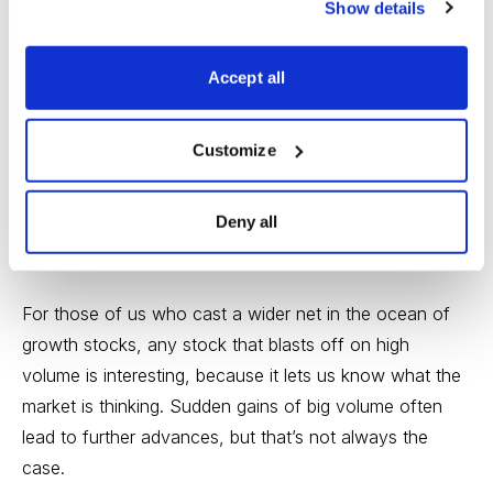
Show details
example, Neurocrine Biosciences now has around
$377 million in total cash, which is pretty healthy.
Accept all
The people who do significant investing in pharmas,
biopharmas and biotechs turn themselves into experts
Customize
in analysis and tracking, actually reading the results of
clinical trials, digging into company’s intellectual capital,
Deny all
research history and capabilities and estimating the size
of the addressable market for candidate drugs.
For those of us who cast a wider net in the ocean of
growth stocks, any stock that blasts off on high
volume is interesting, because it lets us know what the
market is thinking. Sudden gains of big volume often
lead to further advances, but that’s not always the
case.