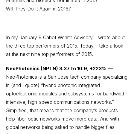
Pharmas and Biotechs Dominated in 2015
Will They Do It Again in 2016?
---
In my January 9
Cabot Wealth Advisory
, I wrote about
the three top performers of 2015. Today, I take a look
at the next nine top performers of 2015.
NeoPhotonics (NPTN) 3.37 to 10.9, +223%
—
NeoPhotonics is a San Jose tech company specializing
in (and I quote) “hybrid photonic integrated
optoelectronic modules and subsystems for bandwidth-
intensive, high-speed communications networks.”
Simplified, that means that the company’s products
help fiber-optic networks move more data. And with
global networks being asked to handle bigger files