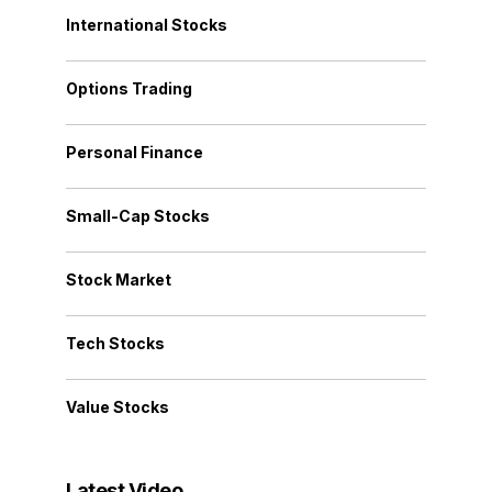
International Stocks
Options Trading
Personal Finance
Small-Cap Stocks
Stock Market
Tech Stocks
Value Stocks
Latest Video