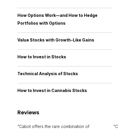
How Options Work—and How to Hedge
Portfolios with Options
Value Stocks with Growth-Like Gains
How to Invest in Stocks
Technical Analysis of Stocks
How to Invest in Cannabis Stocks
Reviews
Cabot offers the rare combination of
Cabot i