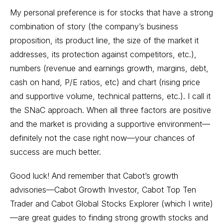
My personal preference is for stocks that have a strong
combination of story (the company’s business
proposition, its product line, the size of the market it
addresses, its protection against competitors, etc.),
numbers (revenue and earnings growth, margins, debt,
cash on hand, P/E ratios, etc) and chart (rising price
and supportive volume, technical patterns, etc.). I call it
the SNaC approach. When all three factors are positive
and the market is providing a supportive environment—
definitely not the case right now—your chances of
success are much better.
Good luck! And remember that Cabot’s growth
advisories—
Cabot Growth Investor
,
Cabot Top Ten
Trader
and
Cabot Global Stocks Explorer
(which I write)
—are great guides to finding strong growth stocks and