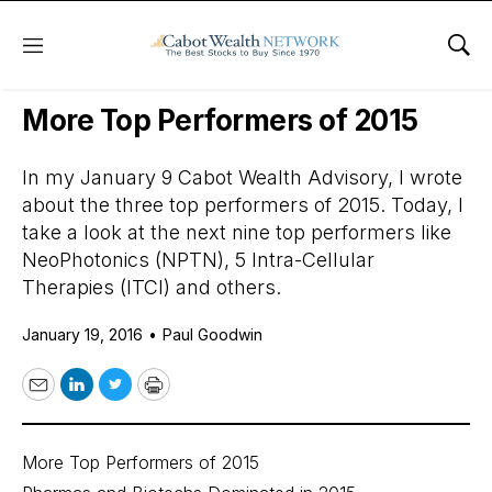
Menu
Sho
Daily Stock News
Growth Stocks
More Top Performers of 2015
In my January 9 Cabot Wealth Advisory, I wrote
about the three top performers of 2015. Today, I
take a look at the next nine top performers like
NeoPhotonics (NPTN), 5 Intra-Cellular
Therapies (ITCI) and others.
January 19, 2016
•
Paul Goodwin
Email
LinkedIn
Twitter
Print
More Top Performers of 2015