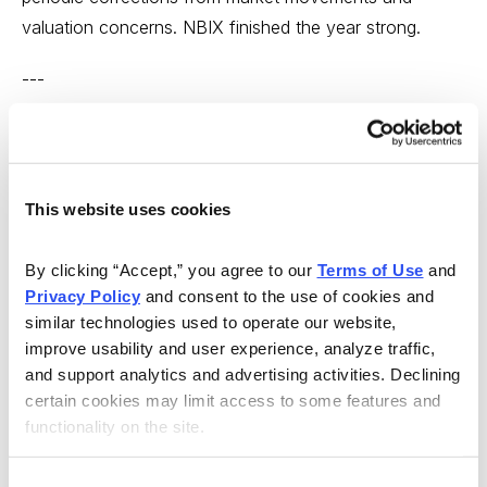
valuation concerns. NBIX finished the year strong.
---
What About 2016?
The problem with tiny pharmaceutical companies, of
This website uses cookies
course, is that their success is always balanced on a
knife-edge. Tiny ones can stay in business for years as
By clicking “Accept,” you agree to our 
Terms of Use
 and 
long as their major pharmaceutical supporters continue
Privacy Policy
 and consent to the use of cookies and 
to provide research funding and milestone payments,
similar technologies used to operate our website, 
but their unpredictability will drive you nuts.
improve usability and user experience, analyze traffic, 
and support analytics and advertising activities. Declining 
Note: it’s always good to check on the bank account
certain cookies may limit access to some features and 
of a pharmaceutical stock. The easiest way is to look
functionality on the site.
at a company’s actual quarterly report and search out
the “cash and cash equivalents” section. As an