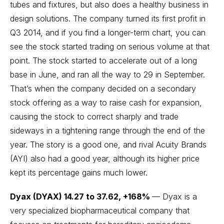
tubes and fixtures, but also does a healthy business in
design solutions. The company turned its first profit in
Q3 2014, and if you find a longer-term chart, you can
see the stock started trading on serious volume at that
point. The stock started to accelerate out of a long
base in June, and ran all the way to 29 in September.
That’s when the company decided on a secondary
stock offering as a way to raise cash for expansion,
causing the stock to correct sharply and trade
sideways in a tightening range through the end of the
year. The story is a good one, and rival Acuity Brands
(AYI) also had a good year, although its higher price
kept its percentage gains much lower.
Dyax (DYAX) 14.27 to 37.62, +168%
— Dyax is a
very specialized biopharmaceutical company that