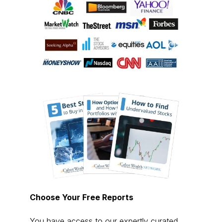
Choose Your Free Reports
You have access to our expertly curated