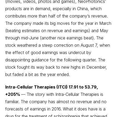
(movies, videos, photos and games), NeoPhotonics’
products are in demand, especially in China, which
contributes more than half of the company’s revenue.
The company made its big moves for the year in March
(beating estimates on revenue and earnings) and May
through mid-June (another nice earnings beat). The
stock weathered a steep correction on August 7, when
the effect of good earnings was undercut by
disappointing guidance for the following quarter. The
stock fought its way back to new highs in December,
but faded a bit as the year ended.
Intra-Cellular Therapies (ITCI) 17.91 to 53.79,
+205%
— The story with Intra-Cellular Therapies is
familiar. The company has almost no revenue and no
forecasts of earnings in 2016. What it does have is a
drug for the treatment of schizophrenia that achieved