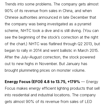
Trends into some problems. The company gets almost
90% of its revenue from sales in China, and when
Chinese authorities announced in late December that
the company was being investigated as a pyramid
scheme, NHTC took a dive and is still diving. (You can
see the beginning of the stock’s correction at the right
of the chart.) NHTC was flatlined through Q2 2013, but
began to rally in 2014 and went ballistic in March 2015.
After the July–August correction, the stock powered
out to new highs in November. But January has
brought plummeting prices on monster volume.
Energy Focus (EFOI) 4.8 to 13.75, +179%
— Energy
Focus makes energy efficient lighting products that sell
into residential and industrial locations. The company
gets almost 90% of its revenue from sales of LED