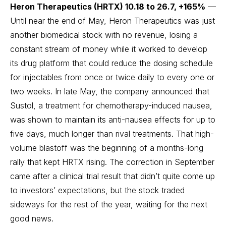
Heron Therapeutics (HRTX) 10.18 to 26.7, +165%
—
Until near the end of May, Heron Therapeutics was just
another biomedical stock with no revenue, losing a
constant stream of money while it worked to develop
its drug platform that could reduce the dosing schedule
for injectables from once or twice daily to every one or
two weeks. In late May, the company announced that
Sustol, a treatment for chemotherapy-induced nausea,
was shown to maintain its anti-nausea effects for up to
five days, much longer than rival treatments. That high-
volume blastoff was the beginning of a months-long
rally that kept HRTX rising. The correction in September
came after a clinical trial result that didn’t quite come up
to investors’ expectations, but the stock traded
sideways for the rest of the year, waiting for the next
good news.