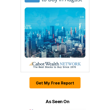
Get My Free Report
As Seen On