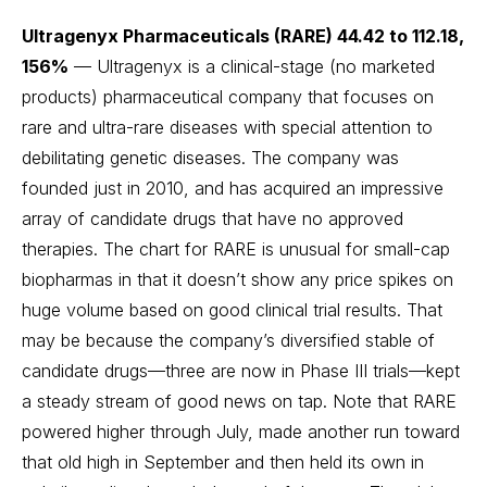
Ultragenyx Pharmaceuticals (RARE) 44.42 to 112.18,
156%
— Ultragenyx is a clinical-stage (no marketed
products) pharmaceutical company that focuses on
rare and ultra-rare diseases with special attention to
debilitating genetic diseases. The company was
founded just in 2010, and has acquired an impressive
array of candidate drugs that have no approved
therapies. The chart for RARE is unusual for small-cap
biopharmas in that it doesn’t show any price spikes on
huge volume based on good clinical trial results. That
may be because the company’s diversified stable of
candidate drugs—three are now in Phase III trials—kept
a steady stream of good news on tap. Note that RARE
powered higher through July, made another run toward
that old high in September and then held its own in