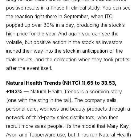
positive results in a Phase III clinical study. You can see
the reaction right there in September, when ITCI
popped up over 80% in a day, producing the stock’s
high price for the year. And again you can see the
volatile, but positive action in the stock as investors
inched their way into the stock in anticipation of the
trials results, and the correction when they took profits
after the event itself.
Natural Health Trends (NHTC) 11.65 to 33.53,
+193%
— Natural Health Trends is a scorpion story
(one with the sting in the tail). The company sells
personal care, wellness and beauty products through a
network of third-party sales distributors, who then
recruit more sales people. It’s the model that Mary Kay,
Avon and Tupperware use, but it has run Natural Health