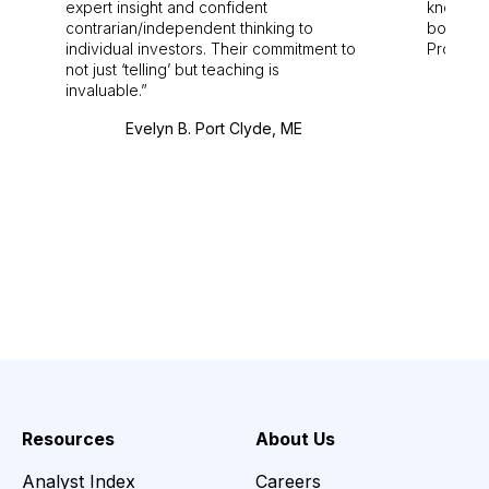
expert insight and confident
knowledg
contrarian/independent thinking to
bounds.
individual investors. Their commitment to
Pro. Bes
not just ‘telling’ but teaching is
invaluable.
Evelyn B. Port Clyde, ME
Resources
About Us
Analyst Index
Careers