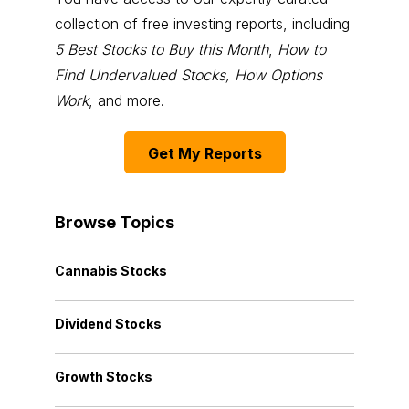
collection of free investing reports, including
5 Best Stocks to Buy this Month
,
How to
Find Undervalued Stocks, How Options
Work
, and more.
Get My Reports
Browse Topics
Cannabis Stocks
Dividend Stocks
Growth Stocks