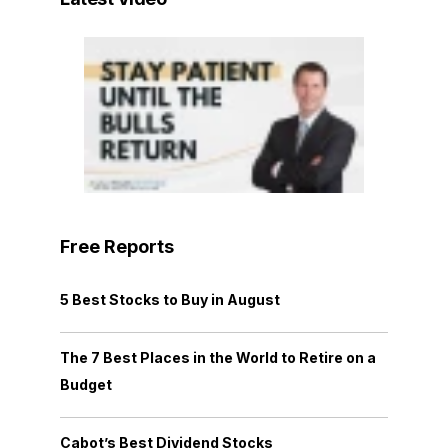
Free Reports
5 Best Stocks to Buy in August
The 7 Best Places in the World to Retire on a
Budget
Cabot’s Best Dividend Stocks